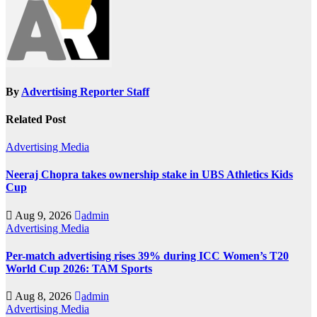
By
Advertising Reporter Staff
Related Post
Advertising
Media
Neeraj Chopra takes ownership stake in UBS Athletics Kids
Cup
Aug 9, 2026
admin
Advertising
Media
Per-match advertising rises 39% during ICC Women’s T20
World Cup 2026: TAM Sports
Aug 8, 2026
admin
Advertising
Media