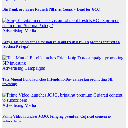
BigTrunk promotes Rathesh Pillai as Country Lead for GCC
Advertising
Media
Sony Entertainment Television rolls out fresh KBC 18 promos centred on
‘Sochna Padega’
Advertising
Campaigns
Tata Mutual Fund launches Friendship Day campaign promoting SIP
investing
Advertising
Media
Prime Video launches JOJO, bringing premium Gujarati content to
subscribers