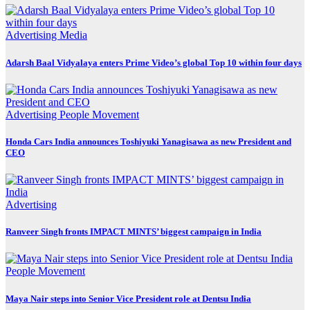
Advertising
Media
Adarsh Baal Vidyalaya enters Prime Video’s global Top 10 within four days
Advertising
People Movement
Honda Cars India announces Toshiyuki Yanagisawa as new President and
CEO
Advertising
Ranveer Singh fronts IMPACT MINTS’ biggest campaign in India
People Movement
Maya Nair steps into Senior Vice President role at Dentsu India