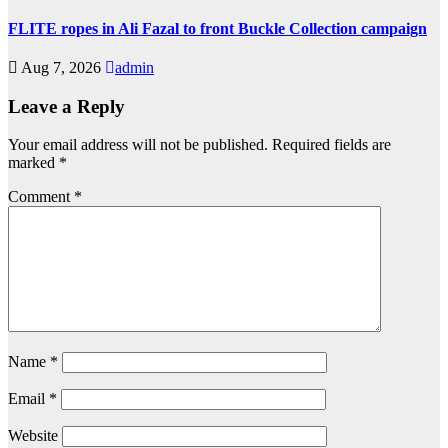
FLITE ropes in Ali Fazal to front Buckle Collection campaign
Aug 7, 2026
admin
Leave a Reply
Your email address will not be published.
Required fields are
marked
*
Comment
*
Name
*
Email
*
Website