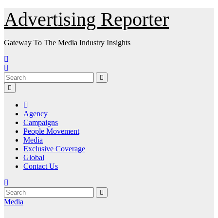
Skip
Advertising Reporter
to
Content
Gateway To The Media Industry Insights
Agency
Campaigns
People Movement
Media
Exclusive Coverage
Global
Contact Us
Media