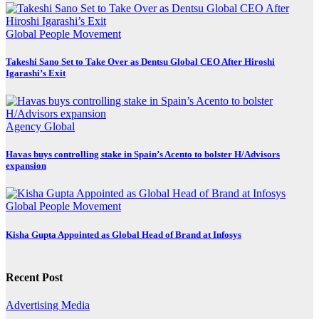
Global
People Movement
Takeshi Sano Set to Take Over as Dentsu Global CEO After Hiroshi
Igarashi’s Exit
Agency
Global
Havas buys controlling stake in Spain’s Acento to bolster H/Advisors
expansion
Global
People Movement
Kisha Gupta Appointed as Global Head of Brand at Infosys
Recent Post
Advertising
Media