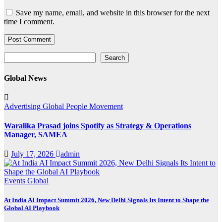
Save my name, email, and website in this browser for the next
time I comment.
Search
Search
Global News
Advertising
Global
People Movement
Waralika Prasad joins Spotify as Strategy & Operations
Manager, SAMEA
July 17, 2026
admin
Events
Global
At India AI Impact Summit 2026, New Delhi Signals Its Intent to Shape the
Global AI Playbook