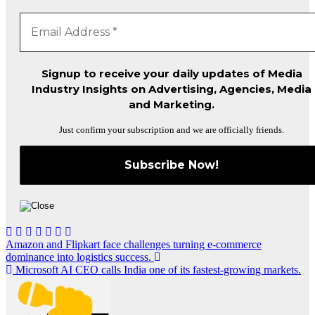
Signup to receive your daily updates of Media
Industry Insights on Advertising, Agencies, Media
and Marketing.
Just confirm your subscription and we are officially friends.
Post
Amazon and Flipkart face challenges turning e-commerce
dominance into logistics success.
navigation
Microsoft AI CEO calls India one of its fastest-growing markets.