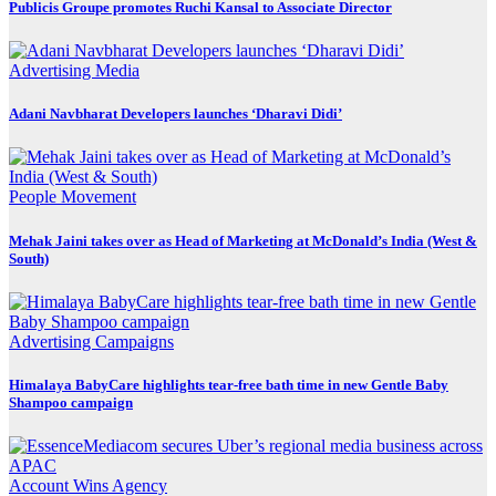
Publicis Groupe promotes Ruchi Kansal to Associate Director
Advertising
Media
Adani Navbharat Developers launches ‘Dharavi Didi’
People Movement
Mehak Jaini takes over as Head of Marketing at McDonald’s India (West &
South)
Advertising
Campaigns
Himalaya BabyCare highlights tear-free bath time in new Gentle Baby
Shampoo campaign
Account Wins
Agency