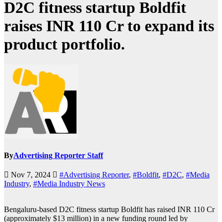
D2C fitness startup Boldfit
raises INR 110 Cr to expand its
product portfolio.
By
Advertising Reporter Staff
Nov 7, 2024
#Advertising Reporter
,
#Boldfit
,
#D2C
,
#Media
Industry
,
#Media Industry News
Bengaluru-based D2C fitness startup Boldfit has raised INR 110 Cr
(approximately $13 million) in a new funding round led by