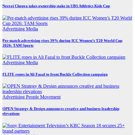
Neeraj Chopra takes ownership stake in UBS Athletics Kids Cup
Advertising
Media
Per-match advertising rises 39% during ICC Women’s T20 World Cup
2026: TAM Sports
Advertising
Media
FLITE ropes in Ali Fazal to front Buckle Collection campaign
Advertising
People Movement
OPEN Strategy & Design announces creative and business leadership
elevations