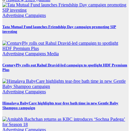
Advertising
Campaigns
Tata Mutual Fund launches Friendship Day campaign promoting SIP
investing
Advertising
Campaigns
Media
CenturyPly rolls out Rahul Dravid-led campaign to spotlight HDF Premium
Plus
Advertising
Campaigns
Himalaya BabyCare highlights tear-free bath time in new Gentle Baby
Shampoo campaign
Advertising
Campaigns