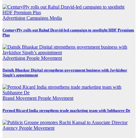
Advertising
Campaigns
Media
CenturyPly rolls out Rahul Dravid-led campaign to spotlight HDF Premium
Plus
Advertising
People Movement
Dainik Bhaskar Digital strengthens government business with Jaykishor
Singh’s appointment
Brand Movement
People Movement
Pernod Ricard India strengthens trade marketing team with Subhasree De
Agency
People Movement