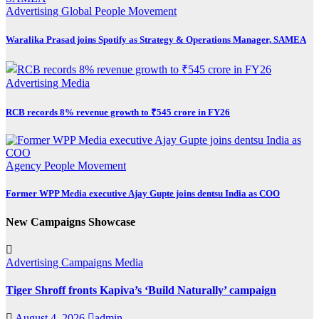
Advertising
Global
People Movement
Waralika Prasad joins Spotify as Strategy & Operations Manager, SAMEA
Advertising
Media
RCB records 8% revenue growth to ₹545 crore in FY26
Agency
People Movement
Former WPP Media executive Ajay Gupte joins dentsu India as COO
New Campaigns Showcase
Advertising
Campaigns
Media
Tiger Shroff fronts Kapiva’s ‘Build Naturally’ campaign
August 4, 2026
admin