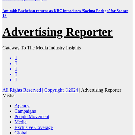
Amitabh Bachchan returns as KBC introduces ‘Sochna Padega’ for Season
18
Advertising Reporter
Gateway To The Media Industry Insights
All Rights Reserved | Copyright ©2024
|
Advertising Reporter
Media
Agency
Campaigns
People Movement
Media
Exclusive Coverage
Global