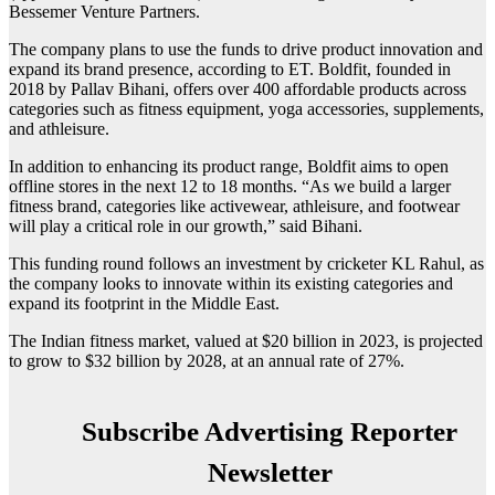
Bessemer Venture Partners.
The company plans to use the funds to drive product innovation and
expand its brand presence, according to ET. Boldfit, founded in
2018 by Pallav Bihani, offers over 400 affordable products across
categories such as fitness equipment, yoga accessories, supplements,
and athleisure.
In addition to enhancing its product range, Boldfit aims to open
offline stores in the next 12 to 18 months. “As we build a larger
fitness brand, categories like activewear, athleisure, and footwear
will play a critical role in our growth,” said Bihani.
This funding round follows an investment by cricketer KL Rahul, as
the company looks to innovate within its existing categories and
expand its footprint in the Middle East.
The Indian fitness market, valued at $20 billion in 2023, is projected
to grow to $32 billion by 2028, at an annual rate of 27%.
Subscribe Advertising Reporter
Newsletter