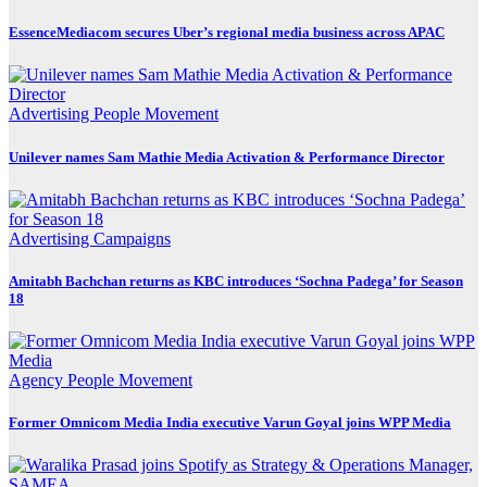
EssenceMediacom secures Uber’s regional media business across APAC
Advertising
People Movement
Unilever names Sam Mathie Media Activation & Performance Director
Advertising
Campaigns
Amitabh Bachchan returns as KBC introduces ‘Sochna Padega’ for Season
18
Agency
People Movement
Former Omnicom Media India executive Varun Goyal joins WPP Media