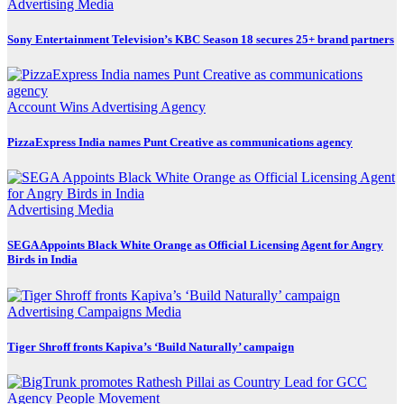
Advertising
Media
Sony Entertainment Television’s KBC Season 18 secures 25+ brand partners
Account Wins
Advertising
Agency
PizzaExpress India names Punt Creative as communications agency
Advertising
Media
SEGA Appoints Black White Orange as Official Licensing Agent for Angry
Birds in India
Advertising
Campaigns
Media
Tiger Shroff fronts Kapiva’s ‘Build Naturally’ campaign
Agency
People Movement