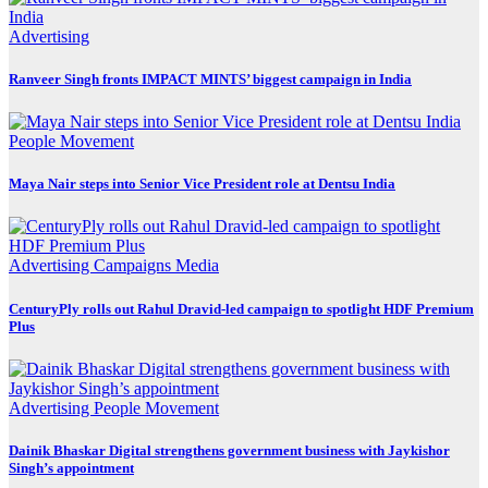
Advertising
Ranveer Singh fronts IMPACT MINTS’ biggest campaign in India
People Movement
Maya Nair steps into Senior Vice President role at Dentsu India
Advertising
Campaigns
Media
CenturyPly rolls out Rahul Dravid-led campaign to spotlight HDF Premium
Plus
Advertising
People Movement
Dainik Bhaskar Digital strengthens government business with Jaykishor
Singh’s appointment