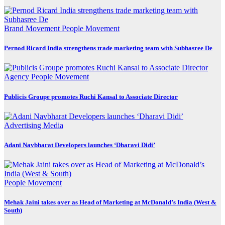
Brand Movement
People Movement
Pernod Ricard India strengthens trade marketing team with Subhasree De
Agency
People Movement
Publicis Groupe promotes Ruchi Kansal to Associate Director
Advertising
Media
Adani Navbharat Developers launches ‘Dharavi Didi’
People Movement
Mehak Jaini takes over as Head of Marketing at McDonald’s India (West &
South)