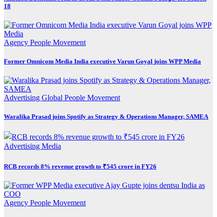
18
Agency
People Movement
Former Omnicom Media India executive Varun Goyal joins WPP Media
Advertising
Global
People Movement
Waralika Prasad joins Spotify as Strategy & Operations Manager, SAMEA
Advertising
Media
RCB records 8% revenue growth to ₹545 crore in FY26
Agency
People Movement