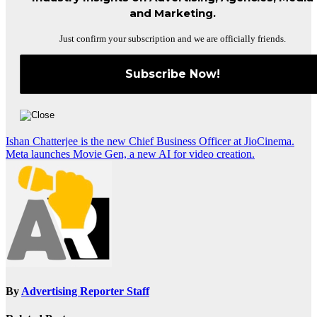
and Marketing.
Just confirm your subscription and we are officially friends.
Post
Ishan Chatterjee is the new Chief Business Officer at JioCinema.
Meta launches Movie Gen, a new AI for video creation.
navigation
By
Advertising Reporter Staff