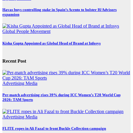
Havas buys controlling stake in Spain’s Acento to bolster H/Advisors
expansion
Global
People Movement
Kisha Gupta Appointed as Global Head of Brand at Infosys
Recent Post
Advertising
Media
Per-match advertising rises 39% during ICC Women’s T20 World Cup
2026: TAM Sports
Advertising
Media
FLITE ropes in Ali Fazal to front Buckle Collection campaign