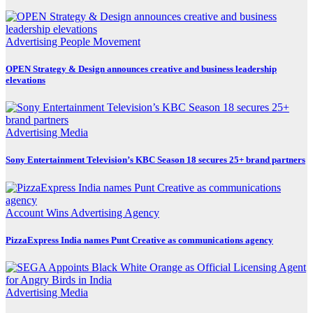
Advertising
People Movement
OPEN Strategy & Design announces creative and business leadership
elevations
Advertising
Media
Sony Entertainment Television’s KBC Season 18 secures 25+ brand partners
Account Wins
Advertising
Agency
PizzaExpress India names Punt Creative as communications agency
Advertising
Media