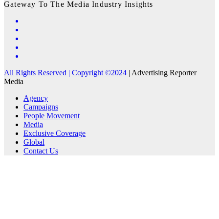
Gateway To The Media Industry Insights
All Rights Reserved | Copyright ©2024
|
Advertising Reporter
Media
Agency
Campaigns
People Movement
Media
Exclusive Coverage
Global
Contact Us