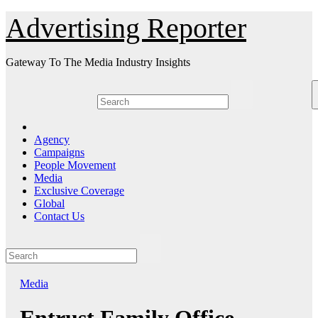
Skip
Advertising Reporter
to
Content
Gateway To The Media Industry Insights
Agency
Campaigns
People Movement
Media
Exclusive Coverage
Global
Contact Us
Media