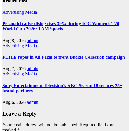
Related Post
Advertising
Media
Per-match advertising rises 39% during ICC Women’s T20
World Cup 2026: TAM Sports
Aug 8, 2026
admin
Advertising
Media
FLITE ropes in Ali Fazal to front Buckle Collection campaign
Aug 7, 2026
admin
Advertising
Media
Sony Entertainment Television’s KBC Season 18 secures 25+
brand partners
Aug 6, 2026
admin
Leave a Reply
Your email address will not be published.
Required fields are
marked
*