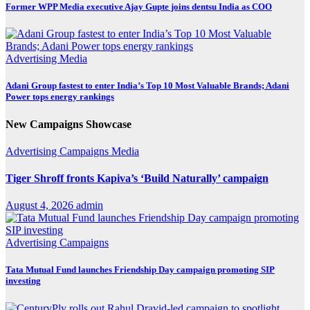
Former WPP Media executive Ajay Gupte joins dentsu India as COO
Advertising
Media
Adani Group fastest to enter India’s Top 10 Most Valuable Brands; Adani
Power tops energy rankings
New Campaigns Showcase
Advertising
Campaigns
Media
Tiger Shroff fronts Kapiva’s ‘Build Naturally’ campaign
August 4, 2026
admin
Advertising
Campaigns
Tata Mutual Fund launches Friendship Day campaign promoting SIP
investing