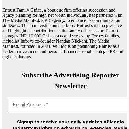
Entrust Family Office, a boutique firm offering succession and
legacy planning for high-net-worth individuals, has partnered with
The Media Manifest, a PR agency, to enhance its communication
strategies. This partnership aims to boost Entrust’s media presence
and highlight its contributions to the family office sector. Entrust
manages INR 10,000 Cr in assets and serves top Forbes families,
including Infosys co-founder Nandan Nilekani. The Media
Manifest, founded in 2021, will focus on positioning Entrust as a
leader in investment and personal finance through strategic PR and
digital solutions.
Subscribe Advertising Reporter
Newsletter
Signup to receive your daily updates of Media
Industry Insights on Advertising, Agencies, Media