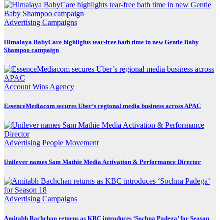
Advertising
Campaigns
Himalaya BabyCare highlights tear-free bath time in new Gentle Baby
Shampoo campaign
Account Wins
Agency
EssenceMediacom secures Uber’s regional media business across APAC
Advertising
People Movement
Unilever names Sam Mathie Media Activation & Performance Director
Advertising
Campaigns
Amitabh Bachchan returns as KBC introduces ‘Sochna Padega’ for Season