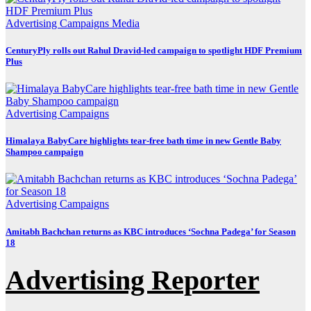
Advertising
Campaigns
Media
CenturyPly rolls out Rahul Dravid-led campaign to spotlight HDF Premium
Plus
Advertising
Campaigns
Himalaya BabyCare highlights tear-free bath time in new Gentle Baby
Shampoo campaign
Advertising
Campaigns
Amitabh Bachchan returns as KBC introduces ‘Sochna Padega’ for Season
18
Advertising Reporter