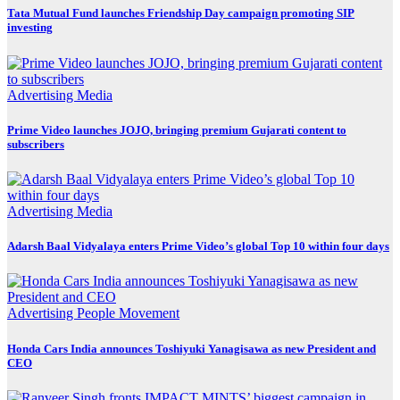
Tata Mutual Fund launches Friendship Day campaign promoting SIP
investing
Advertising
Media
Prime Video launches JOJO, bringing premium Gujarati content to
subscribers
Advertising
Media
Adarsh Baal Vidyalaya enters Prime Video’s global Top 10 within four days
Advertising
People Movement
Honda Cars India announces Toshiyuki Yanagisawa as new President and
CEO