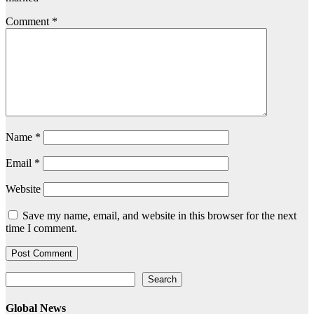
Comment
*
Name
*
Email
*
Website
Save my name, email, and website in this browser for the next
time I comment.
Search
Search
Global News