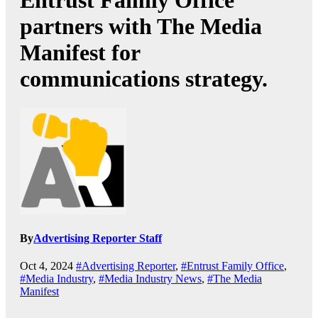
Entrust Family Office
partners with The Media
Manifest for
communications strategy.
By
Advertising Reporter Staff
Oct 4, 2024
#Advertising Reporter
,
#Entrust Family Office
,
#Media Industry
,
#Media Industry News
,
#The Media
Manifest