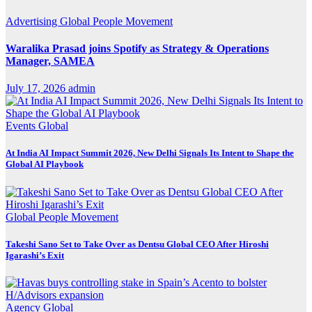
Advertising
Global
People Movement
Waralika Prasad joins Spotify as Strategy & Operations
Manager, SAMEA
July 17, 2026
admin
Events
Global
At India AI Impact Summit 2026, New Delhi Signals Its Intent to Shape the
Global AI Playbook
Global
People Movement
Takeshi Sano Set to Take Over as Dentsu Global CEO After Hiroshi
Igarashi’s Exit
Agency
Global