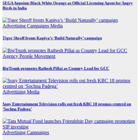
SEGA Appoints Black White Orange as Official Licensing Agent for Angry
Birds in India
Advertising
Campaigns
Media
Tiger Shroff fronts Kapiva’s ‘Build Naturally’ campaign
Agency
People Movement
BigTrunk promotes Rathesh Pillai as Country Lead for GCC
Advertising
Media
Sony Entertainment Television rolls out fresh KBC 18 promos centred on
‘Sochna Padega’
Advertising
Campaigns