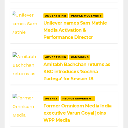
ADVERTISING
PEOPLE MOVEMENT
Unilever names Sam Mathie
Media Activation &
Performance Director
ADVERTISING
CAMPAIGNS
Amitabh Bachchan returns as
KBC introduces ‘Sochna
Padega’ for Season 18
AGENCY
PEOPLE MOVEMENT
Former Omnicom Media India
executive Varun Goyal joins
WPP Media