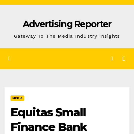
Skip
to
Advertising Reporter
Content
Gateway To The Media Industry Insights
MEDIA
Equitas Small
Finance Bank