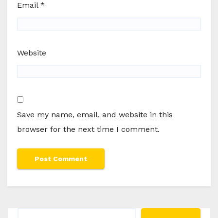
Email
*
Website
Save my name, email, and website in this
browser for the next time I comment.