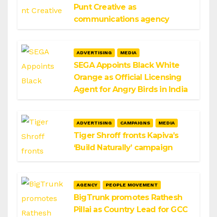
Punt Creative as
communications agency
ADVERTISING
MEDIA
SEGA Appoints Black White
Orange as Official Licensing
Agent for Angry Birds in India
ADVERTISING
CAMPAIGNS
MEDIA
Tiger Shroff fronts Kapiva’s
‘Build Naturally’ campaign
AGENCY
PEOPLE MOVEMENT
BigTrunk promotes Rathesh
Pillai as Country Lead for GCC