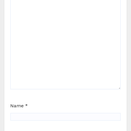
Name
*