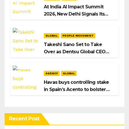
At India AI Impact Summit
2026, New Delhi Signals Its
Intent to Shape the Global AI
Playbook
GLOBAL
PEOPLE MOVEMENT
Takeshi Sano Set to Take
Over as Dentsu Global CEO
After Hiroshi Igarashi’s Exit
AGENCY
GLOBAL
Havas buys controlling stake
in Spain’s Acento to bolster
H/Advisors expansion
Recent Post