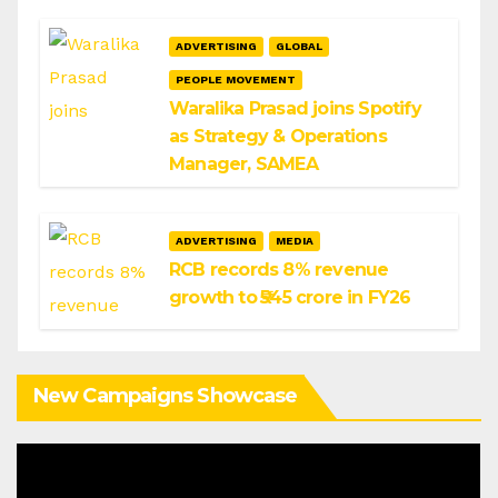
ADVERTISING
GLOBAL
PEOPLE MOVEMENT
Waralika Prasad joins Spotify
as Strategy & Operations
Manager, SAMEA
ADVERTISING
MEDIA
RCB records 8% revenue
growth to ₹545 crore in FY26
New Campaigns Showcase