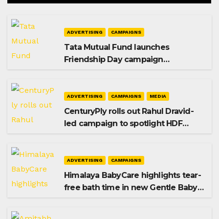
ADVERTISING
CAMPAIGNS
Tata Mutual Fund launches
Friendship Day campaign
promoting SIP investing
ADVERTISING
CAMPAIGNS
MEDIA
CenturyPly rolls out Rahul Dravid-
led campaign to spotlight HDF
Premium Plus
ADVERTISING
CAMPAIGNS
Himalaya BabyCare highlights tear-
free bath time in new Gentle Baby
Shampoo campaign