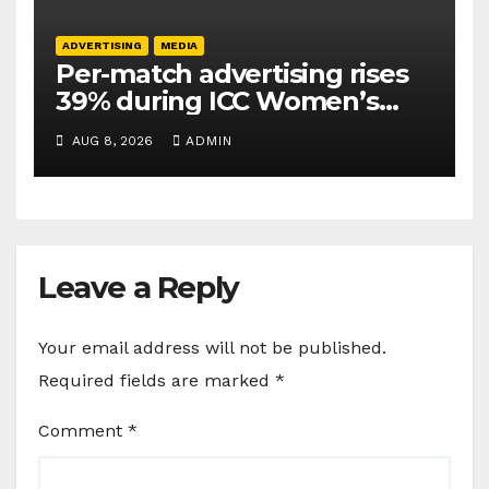
ADVERTISING
MEDIA
Per-match advertising rises
39% during ICC Women’s
T20 World Cup 2026: TAM
AUG 8, 2026
ADMIN
Sports
Leave a Reply
Your email address will not be published.
Required fields are marked
*
Comment
*