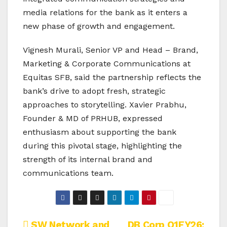
media relations for the bank as it enters a
new phase of growth and engagement.
Vignesh Murali, Senior VP and Head – Brand,
Marketing & Corporate Communications at
Equitas SFB, said the partnership reflects the
bank’s drive to adopt fresh, strategic
approaches to storytelling. Xavier Prabhu,
Founder & MD of PRHUB, expressed
enthusiasm about supporting the bank
during this pivotal stage, highlighting the
strength of its internal brand and
communications team.
SW Network and
DB Corp Q1FY26: