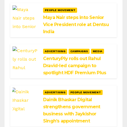
PEOPLE MOVEMENT
Maya Nair steps into Senior
Vice President role at Dentsu
India
ADVERTISING
CAMPAIGNS
MEDIA
CenturyPly rolls out Rahul
Dravid-led campaign to
spotlight HDF Premium Plus
ADVERTISING
PEOPLE MOVEMENT
Dainik Bhaskar Digital
strengthens government
business with Jaykishor
Singh’s appointment