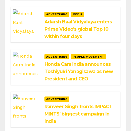
ADVERTISING
MEDIA
Adarsh Baal Vidyalaya enters
Prime Video’s global Top 10
within four days
ADVERTISING
PEOPLE MOVEMENT
Honda Cars India announces
Toshiyuki Yanagisawa as new
President and CEO
ADVERTISING
Ranveer Singh fronts IMPACT
MINTS’ biggest campaign in
India