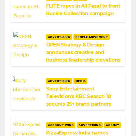
FLITE ropes in Ali Fazal to front
Buckle Collection campaign
ADVERTISING
PEOPLE MOVEMENT
OPEN Strategy & Design
announces creative and
business leadership elevations
ADVERTISING
MEDIA
Sony Entertainment
Television’s KBC Season 18
secures 25+ brand partners
ACCOUNT WINS
ADVERTISING
AGENCY
PizzaExpress India names