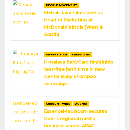
PEOPLE MOVEMENT
Mehak Jaini takes over as
Head of Marketing at
McDonald’s India (West &
South)
ADVERTISING
CAMPAIGNS
Himalaya BabyCare highlights
tear-free bath time in new
Gentle Baby Shampoo
campaign
ACCOUNT WINS
AGENCY
EssenceMediacom secures
Uber’s regional media
business across APAC