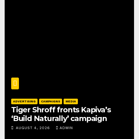
ADVERTISING
CAMPAIGNS
MEDIA
Tiger Shroff fronts Kapiva’s
‘Build Naturally’ campaign
AUGUST 4, 2026
ADMIN