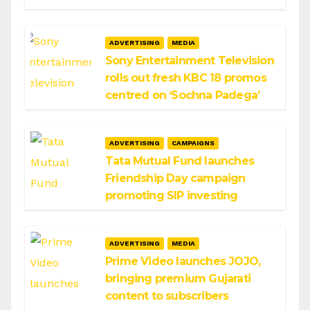
ADVERTISING
MEDIA
Sony Entertainment Television
rolls out fresh KBC 18 promos
centred on ‘Sochna Padega’
ADVERTISING
CAMPAIGNS
Tata Mutual Fund launches
Friendship Day campaign
promoting SIP investing
ADVERTISING
MEDIA
Prime Video launches JOJO,
bringing premium Gujarati
content to subscribers