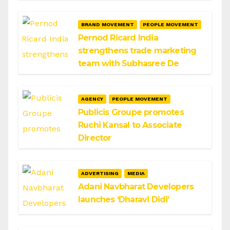
BRAND MOVEMENT
PEOPLE MOVEMENT
Pernod Ricard India
strengthens trade marketing
team with Subhasree De
AGENCY
PEOPLE MOVEMENT
Publicis Groupe promotes
Ruchi Kansal to Associate
Director
ADVERTISING
MEDIA
Adani Navbharat Developers
launches ‘Dharavi Didi’