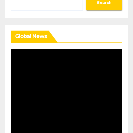
Search
Search
Global News