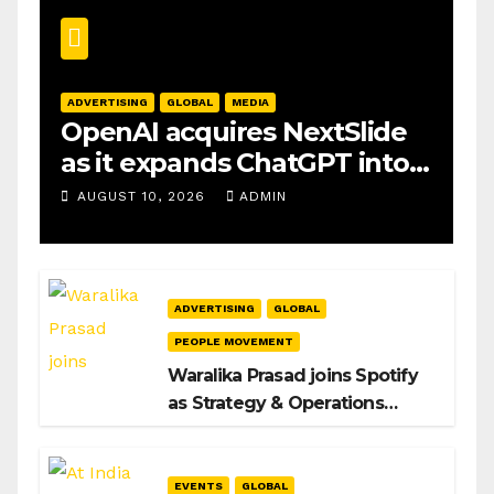
ADVERTISING
GLOBAL
MEDIA
OpenAI acquires NextSlide
as it expands ChatGPT into
productivity tools
AUGUST 10, 2026
ADMIN
ADVERTISING
GLOBAL
PEOPLE MOVEMENT
Waralika Prasad joins Spotify
as Strategy & Operations
Manager, SAMEA
EVENTS
GLOBAL