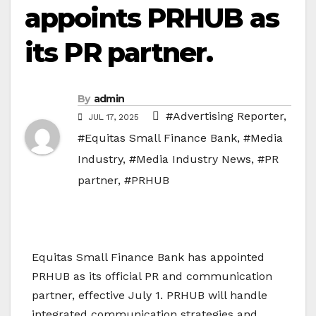
appoints PRHUB as
its PR partner.
By
admin
#Advertising Reporter
,
JUL 17, 2025
#Equitas Small Finance Bank
,
#Media
Industry
,
#Media Industry News
,
#PR
partner
,
#PRHUB
Equitas Small Finance Bank has appointed
PRHUB as its official PR and communication
partner, effective July 1. PRHUB will handle
integrated communication strategies and