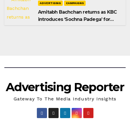
ADVERTISING
CAMPAIGNS
Amitabh Bachchan returns as KBC
introduces ‘Sochna Padega’ for
Season 18
Advertising Reporter
Gateway To The Media Industry Insights