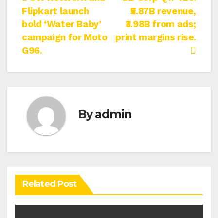
Post
Flipkart launch
₹5.87B revenue,
navigation
bold ‘Water Baby’
₹3.98B from ads;
campaign for Moto
print margins rise.
G96.
By
admin
Related Post