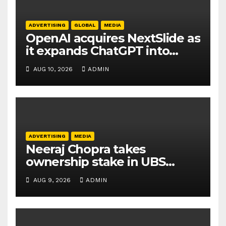
ADVERTISING
GLOBAL
MEDIA
OpenAI acquires NextSlide as
it expands ChatGPT into
productivity tools
AUG 10, 2026
ADMIN
ADVERTISING
MEDIA
Neeraj Chopra takes
ownership stake in UBS
Athletics Kids Cup
AUG 9, 2026
ADMIN