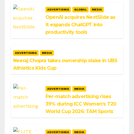
ADVERTISING
GLOBAL
MEDIA
OpenAI acquires NextSlide as
it expands ChatGPT into
productivity tools
ADVERTISING
MEDIA
Neeraj Chopra takes ownership stake in UBS
Athletics Kids Cup
ADVERTISING
MEDIA
Per-match advertising rises
39% during ICC Women’s T20
World Cup 2026: TAM Sports
ADVERTISING
MEDIA