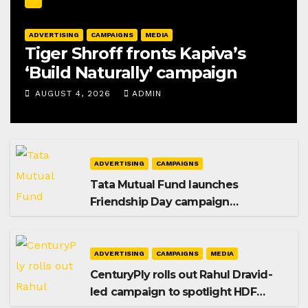
ADVERTISING
CAMPAIGNS
MEDIA
Tiger Shroff fronts Kapiva’s
‘Build Naturally’ campaign
AUGUST 4, 2026
ADMIN
ADVERTISING
CAMPAIGNS
Tata Mutual Fund launches
Friendship Day campaign
promoting SIP investing
ADVERTISING
CAMPAIGNS
MEDIA
CenturyPly rolls out Rahul Dravid-
led campaign to spotlight HDF