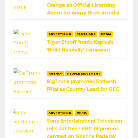
Orange as Official Licensing
Agent for Angry Birds in India
ADVERTISING
CAMPAIGNS
MEDIA
Tiger Shroff fronts Kapiva’s
‘Build Naturally’ campaign
AGENCY
PEOPLE MOVEMENT
BigTrunk promotes Rathesh
Pillai as Country Lead for GCC
ADVERTISING
MEDIA
Sony Entertainment Television
rolls out fresh KBC 18 promos
centred on ‘Sochna Padega’