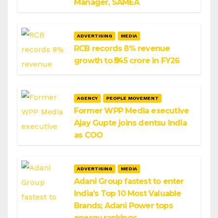
Manager, SAMEA
ADVERTISING
MEDIA
RCB records 8% revenue
growth to ₹545 crore in FY26
AGENCY
PEOPLE MOVEMENT
Former WPP Media executive
Ajay Gupte joins dentsu India
as COO
ADVERTISING
MEDIA
Adani Group fastest to enter
India’s Top 10 Most Valuable
Brands; Adani Power tops
energy rankings