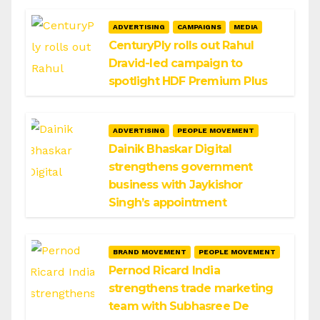
ADVERTISING
CAMPAIGNS
MEDIA
CenturyPly rolls out Rahul
Dravid-led campaign to
spotlight HDF Premium Plus
ADVERTISING
PEOPLE MOVEMENT
Dainik Bhaskar Digital
strengthens government
business with Jaykishor
Singh’s appointment
BRAND MOVEMENT
PEOPLE MOVEMENT
Pernod Ricard India
strengthens trade marketing
team with Subhasree De