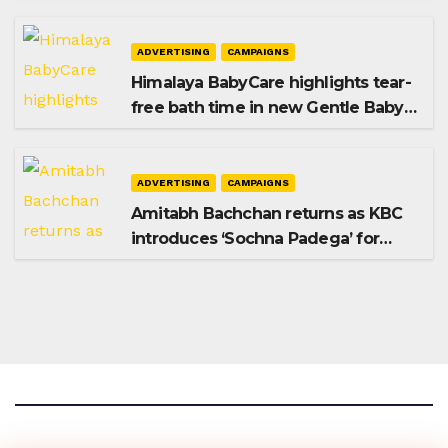
Premium Plus
ADVERTISING
CAMPAIGNS
Himalaya BabyCare highlights tear-
free bath time in new Gentle Baby
Shampoo campaign
ADVERTISING
CAMPAIGNS
Amitabh Bachchan returns as KBC
introduces ‘Sochna Padega’ for
Season 18