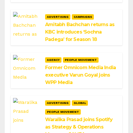
ADVERTISING
CAMPAIGNS
Amitabh Bachchan returns as
KBC introduces ‘Sochna
Padega’ for Season 18
AGENCY
PEOPLE MOVEMENT
Former Omnicom Media India
executive Varun Goyal joins
WPP Media
ADVERTISING
GLOBAL
PEOPLE MOVEMENT
Waralika Prasad joins Spotify
as Strategy & Operations