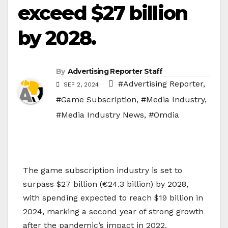
exceed $27 billion
by 2028.
By
Advertising Reporter Staff
#Advertising Reporter
,
SEP 2, 2024
#Game Subscription
,
#Media Industry
,
#Media Industry News
,
#Omdia
The game subscription industry is set to
surpass $27 billion (€24.3 billion) by 2028,
with spending expected to reach $19 billion in
2024, marking a second year of strong growth
after the pandemic’s impact in 2022.