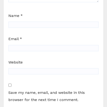
Name
*
Email
*
Website
Save my name, email, and website in this
browser for the next time I comment.