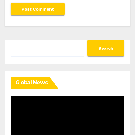
Search
Search
Global News