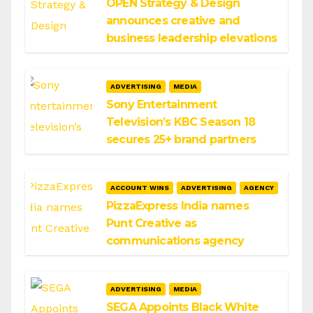
OPEN Strategy & Design
announces creative and
business leadership elevations
ADVERTISING
MEDIA
Sony Entertainment
Television’s KBC Season 18
secures 25+ brand partners
ACCOUNT WINS
ADVERTISING
AGENCY
PizzaExpress India names
Punt Creative as
communications agency
ADVERTISING
MEDIA
SEGA Appoints Black White