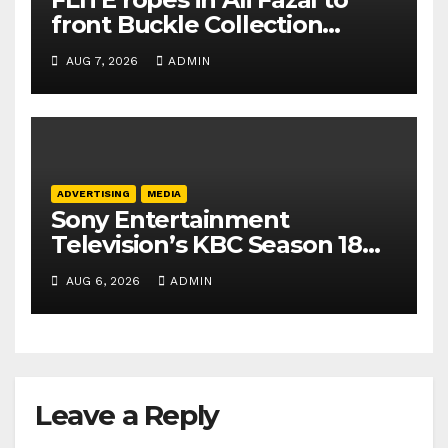
front Buckle Collection
campaign
AUG 7, 2026
ADMIN
ADVERTISING
MEDIA
Sony Entertainment
Television’s KBC Season 18
secures 25+ brand partners
AUG 6, 2026
ADMIN
Leave a Reply