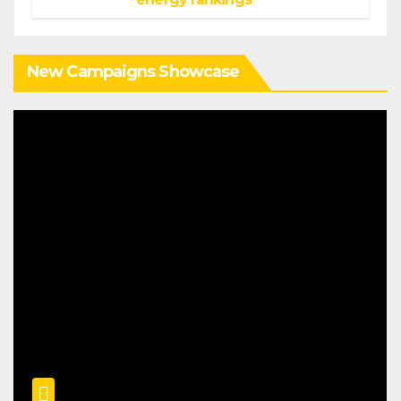
New Campaigns Showcase