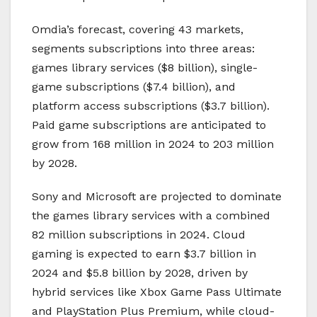
Omdia’s forecast, covering 43 markets,
segments subscriptions into three areas:
games library services ($8 billion), single-
game subscriptions ($7.4 billion), and
platform access subscriptions ($3.7 billion).
Paid game subscriptions are anticipated to
grow from 168 million in 2024 to 203 million
by 2028.
Sony and Microsoft are projected to dominate
the games library services with a combined
82 million subscriptions in 2024. Cloud
gaming is expected to earn $3.7 billion in
2024 and $5.8 billion by 2028, driven by
hybrid services like Xbox Game Pass Ultimate
and PlayStation Plus Premium, while cloud-