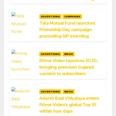
ADVERTISING
CAMPAIGNS
Tata Mutual Fund launches
Friendship Day campaign
promoting SIP investing
ADVERTISING
MEDIA
Prime Video launches JOJO,
bringing premium Gujarati
content to subscribers
ADVERTISING
MEDIA
Adarsh Baal Vidyalaya enters
Prime Video’s global Top 10
within four days