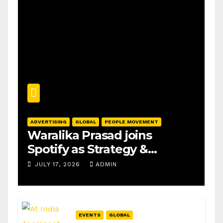
ADVERTISING
GLOBAL
PEOPLE MOVEMENT
Waralika Prasad joins
Spotify as Strategy &
Operations Manager, SAMEA
JULY 17, 2026
ADMIN
EVENTS
GLOBAL