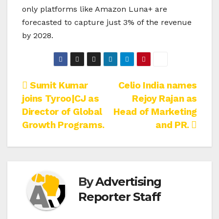
only platforms like Amazon Luna+ are
forecasted to capture just 3% of the revenue
by 2028.
Post
Sumit Kumar
Celio India names
joins Tyroo|CJ as
Rejoy Rajan as
navigation
Director of Global
Head of Marketing
Growth Programs.
and PR.
By
Advertising
Reporter Staff