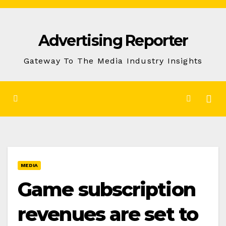
Skip
to
Advertising Reporter
Content
Gateway To The Media Industry Insights
MEDIA
Game subscription
revenues are set to