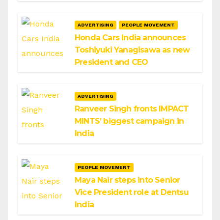
ADVERTISING
PEOPLE MOVEMENT
Honda Cars India announces
Toshiyuki Yanagisawa as new
President and CEO
ADVERTISING
Ranveer Singh fronts IMPACT
MINTS’ biggest campaign in
India
PEOPLE MOVEMENT
Maya Nair steps into Senior
Vice President role at Dentsu
India