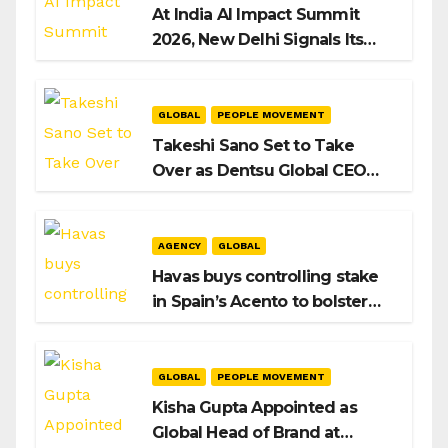
At India AI Impact Summit
2026, New Delhi Signals Its
Intent to Shape the Global AI
Playbook
GLOBAL
PEOPLE MOVEMENT
Takeshi Sano Set to Take
Over as Dentsu Global CEO
After Hiroshi Igarashi’s Exit
AGENCY
GLOBAL
Havas buys controlling stake
in Spain’s Acento to bolster
H/Advisors expansion
GLOBAL
PEOPLE MOVEMENT
Kisha Gupta Appointed as
Global Head of Brand at