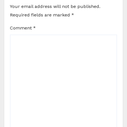
Your email address will not be published.
Required fields are marked
*
Comment
*