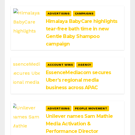
ADVERTISING
CAMPAIGNS
Himalaya BabyCare highlights
tear-free bath time in new
Gentle Baby Shampoo
campaign
ACCOUNT WINS
AGENCY
EssenceMediacom secures
Uber’s regional media
business across APAC
ADVERTISING
PEOPLE MOVEMENT
Unilever names Sam Mathie
Media Activation &
Performance Director