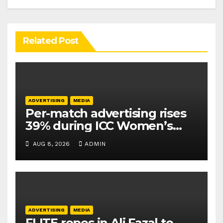
Related Post
ADVERTISING
MEDIA
Per-match advertising rises
39% during ICC Women’s
T20 World Cup 2026: TAM
AUG 8, 2026
ADMIN
Sports
ADVERTISING
MEDIA
FLITE ropes in Ali Fazal to