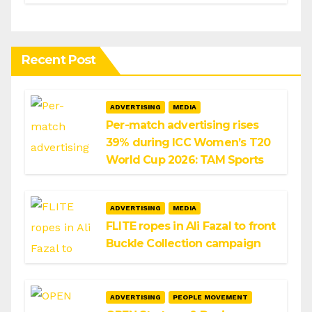
Infosys
Recent Post
ADVERTISING
MEDIA
Per-match advertising rises
39% during ICC Women’s T20
World Cup 2026: TAM Sports
ADVERTISING
MEDIA
FLITE ropes in Ali Fazal to front
Buckle Collection campaign
ADVERTISING
PEOPLE MOVEMENT