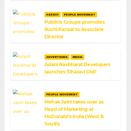
AGENCY
PEOPLE MOVEMENT
Publicis Groupe promotes
Ruchi Kansal to Associate
Director
ADVERTISING
MEDIA
Adani Navbharat Developers
launches ‘Dharavi Didi’
PEOPLE MOVEMENT
Mehak Jaini takes over as
Head of Marketing at
McDonald’s India (West &
South)