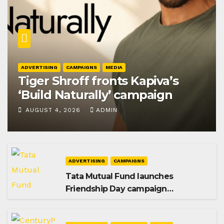
ADVERTISING
CAMPAIGNS
MEDIA
Tiger Shroff fronts Kapiva’s
‘Build Naturally’ campaign
AUGUST 4, 2026
ADMIN
ADVERTISING
CAMPAIGNS
Tata Mutual Fund launches
Friendship Day campaign
promoting SIP investing