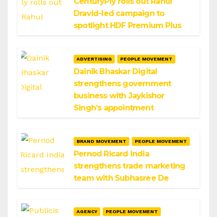
CenturyPly rolls out Rahul
Dravid-led campaign to
spotlight HDF Premium Plus
ADVERTISING
PEOPLE MOVEMENT
Dainik Bhaskar Digital
strengthens government
business with Jaykishor
Singh’s appointment
BRAND MOVEMENT
PEOPLE MOVEMENT
Pernod Ricard India
strengthens trade marketing
team with Subhasree De
AGENCY
PEOPLE MOVEMENT