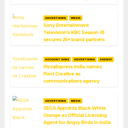
ADVERTISING
MEDIA
Sony Entertainment
Television’s KBC Season 18
secures 25+ brand partners
ACCOUNT WINS
ADVERTISING
AGENCY
PizzaExpress India names
Punt Creative as
communications agency
ADVERTISING
MEDIA
SEGA Appoints Black White
Orange as Official Licensing
Agent for Angry Birds in India