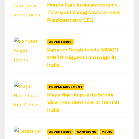
Honda Cars India announces
Toshiyuki Yanagisawa as new
President and CEO
ADVERTISING
Ranveer Singh fronts IMPACT
MINTS’ biggest campaign in
India
PEOPLE MOVEMENT
Maya Nair steps into Senior
Vice President role at Dentsu
India
ADVERTISING
CAMPAIGNS
MEDIA