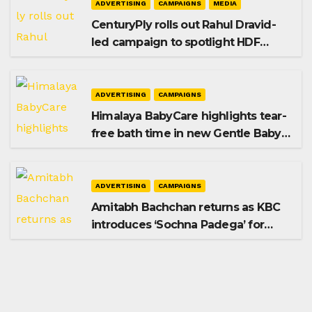
ADVERTISING
CAMPAIGNS
MEDIA
CenturyPly rolls out Rahul Dravid-
led campaign to spotlight HDF
Premium Plus
ADVERTISING
CAMPAIGNS
Himalaya BabyCare highlights tear-
free bath time in new Gentle Baby
Shampoo campaign
ADVERTISING
CAMPAIGNS
Amitabh Bachchan returns as KBC
introduces ‘Sochna Padega’ for
Season 18