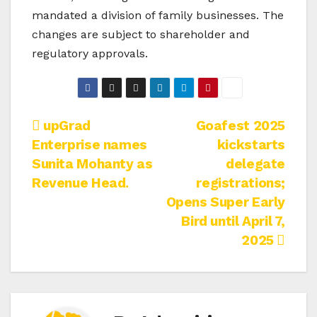
mandated a division of family businesses. The
changes are subject to shareholder and
regulatory approvals.
Post
upGrad
Goafest 2025
Enterprise names
kickstarts
navigation
Sunita Mohanty as
delegate
Revenue Head.
registrations;
Opens Super Early
Bird until April 7,
2025