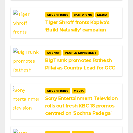
ADVERTISING
CAMPAIGNS
MEDIA
Tiger Shroff fronts Kapiva’s
‘Build Naturally’ campaign
AGENCY
PEOPLE MOVEMENT
BigTrunk promotes Rathesh
Pillai as Country Lead for GCC
ADVERTISING
MEDIA
Sony Entertainment Television
rolls out fresh KBC 18 promos
centred on ‘Sochna Padega’