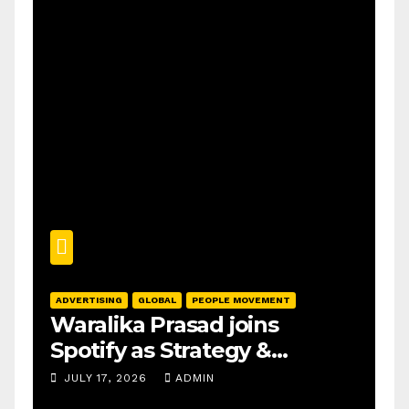
ADVERTISING
GLOBAL
PEOPLE MOVEMENT
Waralika Prasad joins
Spotify as Strategy &
Operations Manager, SAMEA
JULY 17, 2026
ADMIN