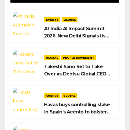
EVENTS
GLOBAL
At India AI Impact Summit
2026, New Delhi Signals Its
Intent to Shape the Global AI
Playbook
GLOBAL
PEOPLE MOVEMENT
Takeshi Sano Set to Take
Over as Dentsu Global CEO
After Hiroshi Igarashi’s Exit
AGENCY
GLOBAL
Havas buys controlling stake
in Spain’s Acento to bolster
H/Advisors expansion