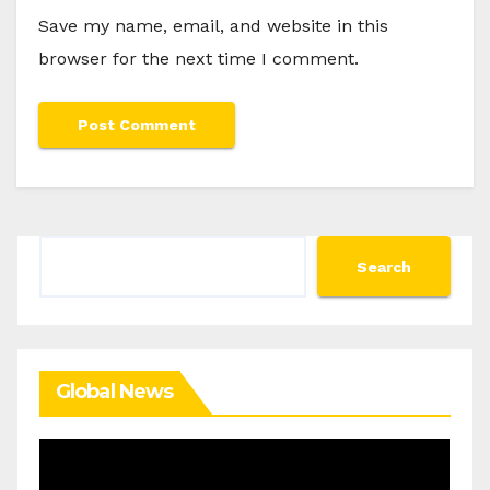
Save my name, email, and website in this
browser for the next time I comment.
Search
Search
Global News