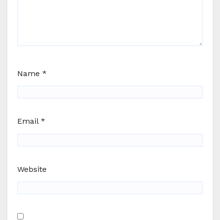
Name
*
Email
*
Website