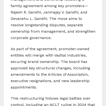
family agreement among key promoters—
Rajesh R. Gandhi, Janmajay V. Gandhi, and
Devanshu L. Gandhi. The move aims to
resolve longstanding disputes, separate
ownership from management, and strengthen
corporate governance.
As part of the agreement, promoter-owned
entities will merge with Vadilal Industries,
securing brand ownership. The board has
approved key structural changes, including
amendments to the Articles of Association,
executive resignations, and new leadership
appointments.
This restructuring follows legal battles over
control, including an NCLT ruling in 2024 that