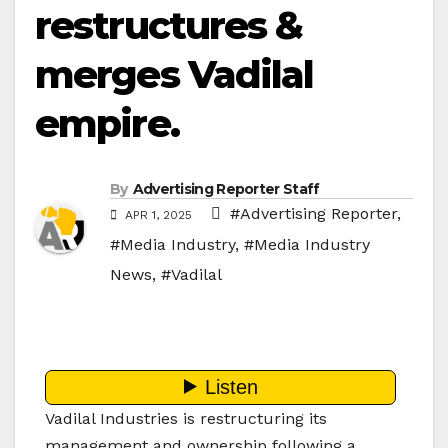
restructures &
merges Vadilal
empire.
By
Advertising Reporter Staff
#Advertising Reporter
,
APR 1, 2025
#Media Industry
,
#Media Industry
News
,
#Vadilal
Vadilal Industries is restructuring its
management and ownership following a