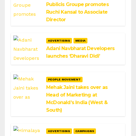
Publicis Groupe promotes
Ruchi Kansal to Associate
Director
ADVERTISING
MEDIA
Adani Navbharat Developers
launches ‘Dharavi Didi’
PEOPLE MOVEMENT
Mehak Jaini takes over as
Head of Marketing at
McDonald’s India (West &
South)
ADVERTISING
CAMPAIGNS