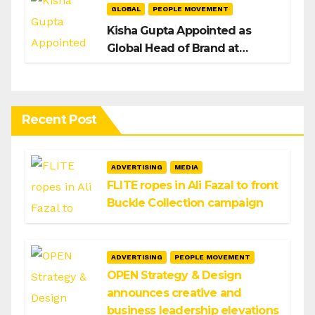
GLOBAL
PEOPLE MOVEMENT
Kisha Gupta Appointed as
Global Head of Brand at
Infosys
Recent Post
ADVERTISING
MEDIA
FLITE ropes in Ali Fazal to front
Buckle Collection campaign
ADVERTISING
PEOPLE MOVEMENT
OPEN Strategy & Design
announces creative and
business leadership elevations