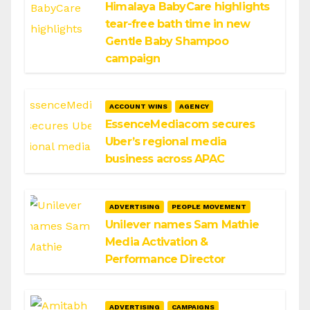
Himalaya BabyCare highlights
tear-free bath time in new
Gentle Baby Shampoo
campaign
ACCOUNT WINS
AGENCY
EssenceMediacom secures
Uber’s regional media
business across APAC
ADVERTISING
PEOPLE MOVEMENT
Unilever names Sam Mathie
Media Activation &
Performance Director
ADVERTISING
CAMPAIGNS