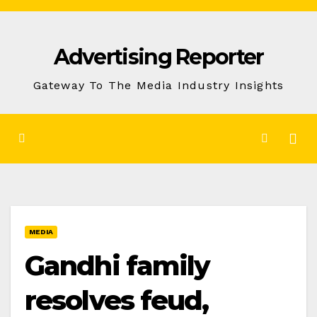
Skip
to
Advertising Reporter
Content
Gateway To The Media Industry Insights
MEDIA
Gandhi family
resolves feud,