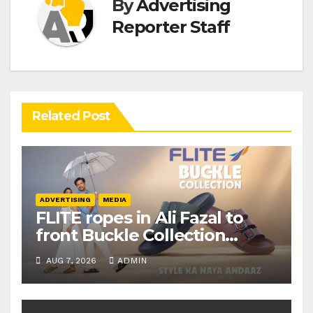
By
Advertising
Reporter Staff
Related Post
ADVERTISING
MEDIA
FLITE ropes in Ali Fazal to
front Buckle Collection
campaign
AUG 7, 2026
ADMIN