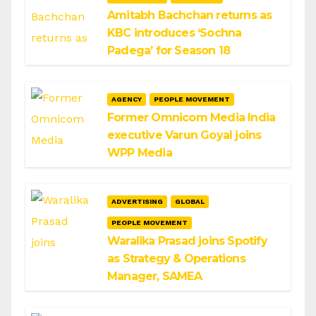
Amitabh Bachchan returns as
KBC introduces ‘Sochna
Padega’ for Season 18
AGENCY
PEOPLE MOVEMENT
Former Omnicom Media India
executive Varun Goyal joins
WPP Media
ADVERTISING
GLOBAL
PEOPLE MOVEMENT
Waralika Prasad joins Spotify
as Strategy & Operations
Manager, SAMEA