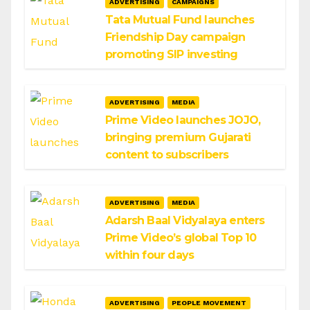
ADVERTISING
CAMPAIGNS
Tata Mutual Fund launches
Friendship Day campaign
promoting SIP investing
ADVERTISING
MEDIA
Prime Video launches JOJO,
bringing premium Gujarati
content to subscribers
ADVERTISING
MEDIA
Adarsh Baal Vidyalaya enters
Prime Video’s global Top 10
within four days
ADVERTISING
PEOPLE MOVEMENT