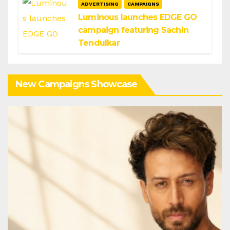
ADVERTISING
CAMPAIGNS
Luminous launches EDGE GO
campaign featuring Sachin
Tendulkar
New Campaigns Showcase