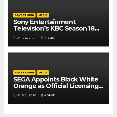
ADVERTISING
MEDIA
Sony Entertainment
Television’s KBC Season 18
secures 25+ brand partners
AUG 6, 2026
ADMIN
ADVERTISING
MEDIA
SEGA Appoints Black White
Orange as Official Licensing
Agent for Angry Birds in
AUG 5, 2026
ADMIN
India