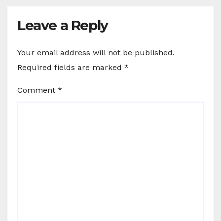
Leave a Reply
Your email address will not be published.
Required fields are marked
*
Comment
*