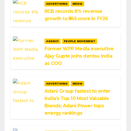
ADVERTISING
MEDIA
RCB records 8% revenue
growth to ₹545 crore in FY26
AGENCY
PEOPLE MOVEMENT
Former WPP Media executive
Ajay Gupte joins dentsu India
as COO
ADVERTISING
MEDIA
Adani Group fastest to enter
India’s Top 10 Most Valuable
Brands; Adani Power tops
energy rankings