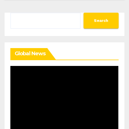
Search
Search
Global News