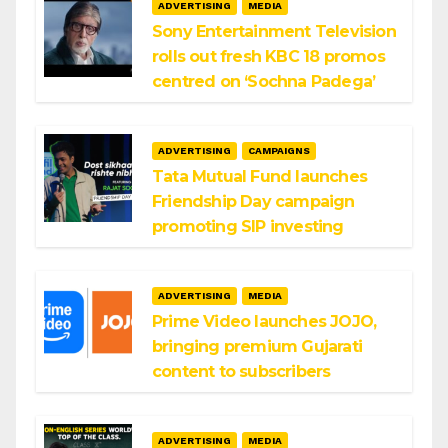
ADVERTISING
MEDIA
Sony Entertainment Television
rolls out fresh KBC 18 promos
centred on ‘Sochna Padega’
ADVERTISING
CAMPAIGNS
Tata Mutual Fund launches
Friendship Day campaign
promoting SIP investing
ADVERTISING
MEDIA
Prime Video launches JOJO,
bringing premium Gujarati
content to subscribers
ADVERTISING
MEDIA