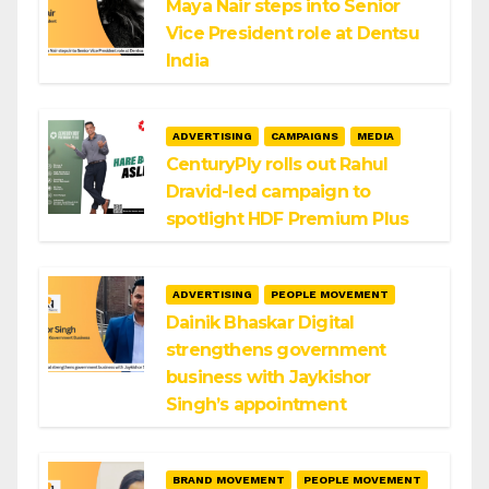
Maya Nair steps into Senior
Vice President role at Dentsu
India
ADVERTISING
CAMPAIGNS
MEDIA
CenturyPly rolls out Rahul
Dravid-led campaign to
spotlight HDF Premium Plus
ADVERTISING
PEOPLE MOVEMENT
Dainik Bhaskar Digital
strengthens government
business with Jaykishor
Singh’s appointment
BRAND MOVEMENT
PEOPLE MOVEMENT