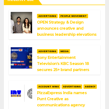
ADVERTISING
PEOPLE MOVEMENT
OPEN Strategy & Design
announces creative and
business leadership elevations
ADVERTISING
MEDIA
Sony Entertainment
Television’s KBC Season 18
secures 25+ brand partners
ACCOUNT WINS
ADVERTISING
AGENCY
PizzaExpress India names
Punt Creative as
communications agency