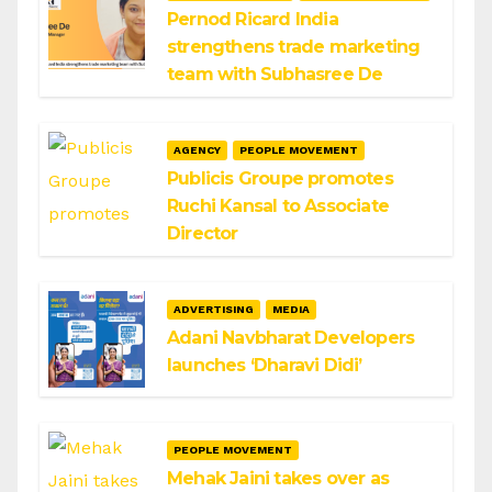
Pernod Ricard India
strengthens trade marketing
team with Subhasree De
AGENCY
PEOPLE MOVEMENT
Publicis Groupe promotes
Ruchi Kansal to Associate
Director
ADVERTISING
MEDIA
Adani Navbharat Developers
launches ‘Dharavi Didi’
PEOPLE MOVEMENT
Mehak Jaini takes over as