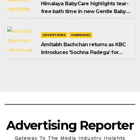
Himalaya BabyCare highlights tear-
free bath time in new Gentle Baby
Shampoo campaign
ADVERTISING
CAMPAIGNS
Amitabh Bachchan returns as KBC
introduces ‘Sochna Padega’ for
Season 18
Advertising Reporter
Gateway To The Media Industry Insights