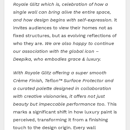
Royale Glitz which is, celebration of how a
single wall can bring alive the entire space,
and how design begins with self-expression.
it
invites audiences to view their homes not as
fixed structures, but as evolving reflections of
who they are.
We are also happy to continue
our association with the global icon –
Deepika, who embodies grace & luxury.
With Royale Glitz offering a super smooth
Crème Finish, Teflon™ Surface Protector and
a curated palette designed in collaboration
with creative visionaries, it offers not just
beauty but impeccable performance too.
This
marks a significant shift in how luxury paint is
perceived, transforming it from a finishing
touch to the design origin. Every wall