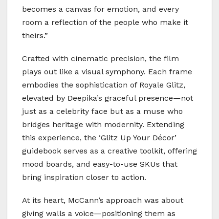
becomes a canvas for emotion, and every
room a reflection of the people who make it
theirs.”
Crafted with cinematic precision, the film
plays out like a visual symphony. Each frame
embodies the sophistication of Royale Glitz,
elevated by Deepika’s graceful presence—not
just as a celebrity face but as a muse who
bridges heritage with modernity. Extending
this experience, the ‘Glitz Up Your Décor’
guidebook serves as a creative toolkit, offering
mood boards, and easy-to-use SKUs that
bring inspiration closer to action.
At its heart, McCann’s approach was about
giving walls a voice—positioning them as