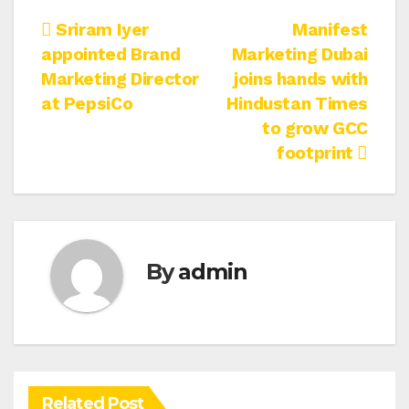
Post
Sriram Iyer
Manifest
appointed Brand
Marketing Dubai
navigation
Marketing Director
joins hands with
at PepsiCo
Hindustan Times
to grow GCC
footprint
By
admin
Related Post