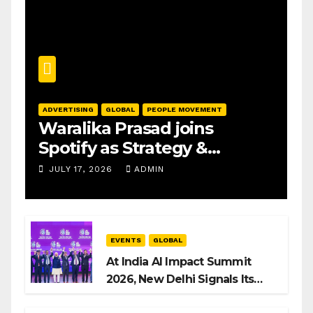
ADVERTISING
GLOBAL
PEOPLE MOVEMENT
Waralika Prasad joins
Spotify as Strategy &
Operations Manager, SAMEA
JULY 17, 2026
ADMIN
EVENTS
GLOBAL
At India AI Impact Summit
2026, New Delhi Signals Its
Intent to Shape the Global AI