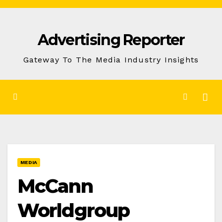
Skip
to
Advertising Reporter
Content
Gateway To The Media Industry Insights
MEDIA
McCann
Worldgroup