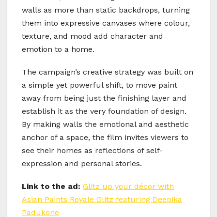
walls as more than static backdrops, turning
them into expressive canvases where colour,
texture, and mood add character and
emotion to a home.
The campaign’s creative strategy was built on
a simple yet powerful shift, to move paint
away from being just the finishing layer and
establish it as the very foundation of design.
By making walls the emotional and aesthetic
anchor of a space, the film invites viewers to
see their homes as reflections of self-
expression and personal stories.
Link to the ad:
Glitz up your décor with
Asian Paints Royale Glitz featuring Deepika
Padukone