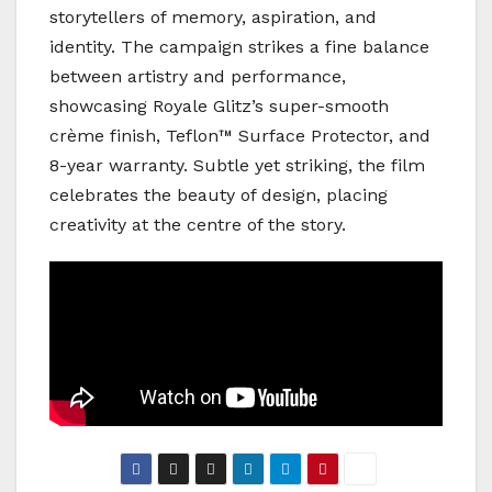
storytellers of memory, aspiration, and
identity. The campaign strikes a fine balance
between artistry and performance,
showcasing Royale Glitz’s super-smooth
crème finish, Teflon™ Surface Protector, and
8-year warranty. Subtle yet striking, the film
celebrates the beauty of design, placing
creativity at the centre of the story.