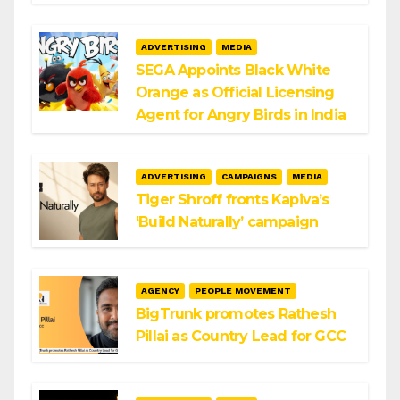
ADVERTISING
MEDIA
SEGA Appoints Black White
Orange as Official Licensing
Agent for Angry Birds in India
ADVERTISING
CAMPAIGNS
MEDIA
Tiger Shroff fronts Kapiva’s
‘Build Naturally’ campaign
AGENCY
PEOPLE MOVEMENT
BigTrunk promotes Rathesh
Pillai as Country Lead for GCC