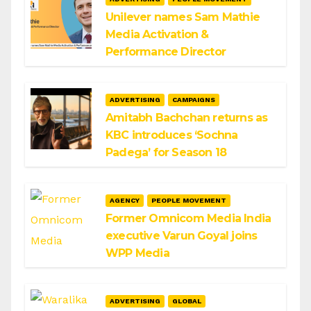
Unilever names Sam Mathie
Media Activation &
Performance Director
ADVERTISING
CAMPAIGNS
Amitabh Bachchan returns as
KBC introduces ‘Sochna
Padega’ for Season 18
AGENCY
PEOPLE MOVEMENT
Former Omnicom Media India
executive Varun Goyal joins
WPP Media
ADVERTISING
GLOBAL