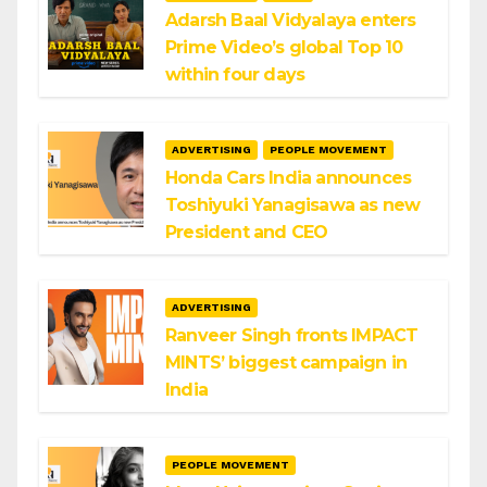
Adarsh Baal Vidyalaya enters
Prime Video’s global Top 10
within four days
ADVERTISING
PEOPLE MOVEMENT
Honda Cars India announces
Toshiyuki Yanagisawa as new
President and CEO
ADVERTISING
Ranveer Singh fronts IMPACT
MINTS’ biggest campaign in
India
PEOPLE MOVEMENT