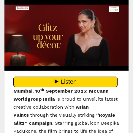
th
Mumbai, 10
September 2025:
McCann
Worldgroup India
is proud to unveil its latest
creative collaboration with
Asian
Paints
through the visually striking
“Royale
Glitz” campaign
. Starring global icon Deepika
Padukone, the film brings to life the idea of