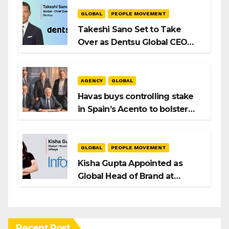
Playbook
GLOBAL
PEOPLE MOVEMENT
Takeshi Sano Set to Take
Over as Dentsu Global CEO
After Hiroshi Igarashi’s Exit
AGENCY
GLOBAL
Havas buys controlling stake
in Spain’s Acento to bolster
H/Advisors expansion
GLOBAL
PEOPLE MOVEMENT
Kisha Gupta Appointed as
Global Head of Brand at
Infosys
Recent Post