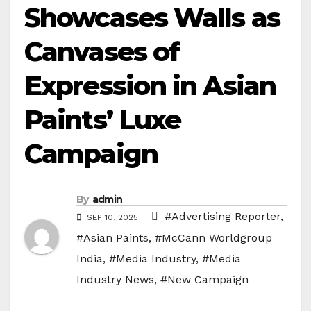
Showcases Walls as
Canvases of
Expression in Asian
Paints’ Luxe
Campaign
By
admin
#Advertising Reporter
,
SEP 10, 2025
#Asian Paints
,
#McCann Worldgroup
India
,
#Media Industry
,
#Media
Industry News
,
#New Campaign