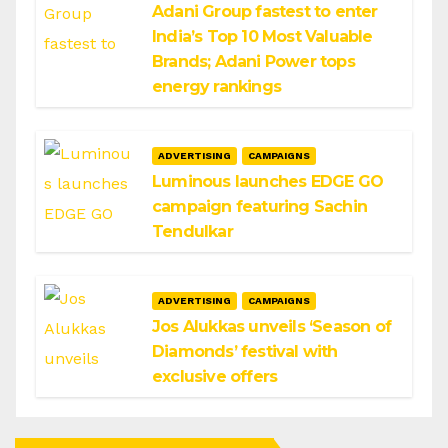
Adani Group fastest to enter
India’s Top 10 Most Valuable
Brands; Adani Power tops
energy rankings
ADVERTISING
CAMPAIGNS
Luminous launches EDGE GO
campaign featuring Sachin
Tendulkar
ADVERTISING
CAMPAIGNS
Jos Alukkas unveils ‘Season of
Diamonds’ festival with
exclusive offers