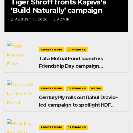
Tiger Shroff fronts Kapiva’s
‘Build Naturally’ campaign
AUGUST 4, 2026
ADMIN
ADVERTISING
CAMPAIGNS
Tata Mutual Fund launches
Friendship Day campaign
promoting SIP investing
ADVERTISING
CAMPAIGNS
MEDIA
CenturyPly rolls out Rahul Dravid-
led campaign to spotlight HDF
Premium Plus
ADVERTISING
CAMPAIGNS