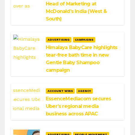
Head of Marketing at
McDonald’s India (West &
South)
ADVERTISING
CAMPAIGNS
Himalaya BabyCare highlights
tear-free bath time in new
Gentle Baby Shampoo
campaign
ACCOUNT WINS
AGENCY
EssenceMediacom secures
Uber’s regional media
business across APAC
ADVERTISING
PEOPLE MOVEMENT