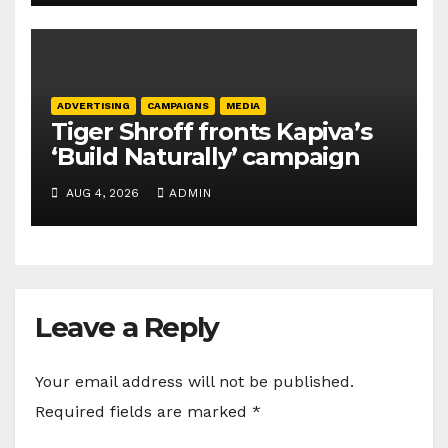
ADVERTISING
CAMPAIGNS
MEDIA
Tiger Shroff fronts Kapiva’s
‘Build Naturally’ campaign
AUG 4, 2026
ADMIN
Leave a Reply
Your email address will not be published.
Required fields are marked
*