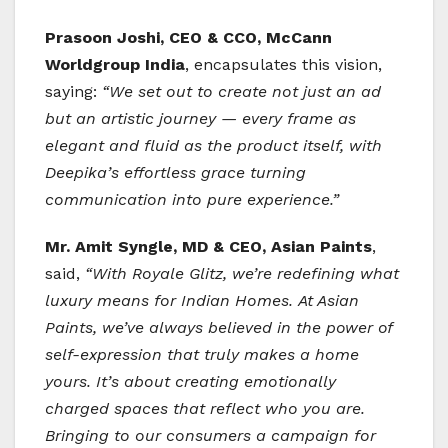
Prasoon Joshi, CEO & CCO, McCann
Worldgroup India
, encapsulates this vision,
saying:
“We set out to create not just an ad
but an artistic journey — every frame as
elegant and fluid as the product itself, with
Deepika’s effortless grace turning
communication into pure experience.”
Mr. Amit Syngle, MD & CEO, Asian Paints
,
said,
“With Royale Glitz, we’re redefining what
luxury means for Indian Homes. At Asian
Paints, we’ve always believed in the power of
self-expression that truly makes a home
yours. It’s about creating emotionally
charged spaces that reflect who you are.
Bringing to our consumers a campaign for