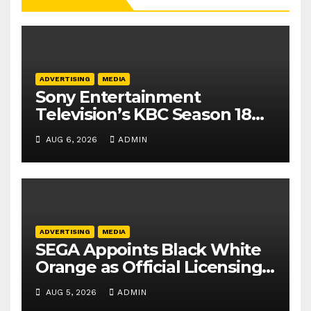
ADVERTISING
MEDIA
Sony Entertainment
Television’s KBC Season 18
secures 25+ brand partners
AUG 6, 2026
ADMIN
ADVERTISING
MEDIA
SEGA Appoints Black White
Orange as Official Licensing
Agent for Angry Birds in
AUG 5, 2026
ADMIN
India