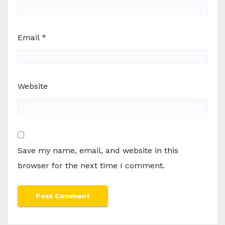
Email
*
Website
Save my name, email, and website in this
browser for the next time I comment.