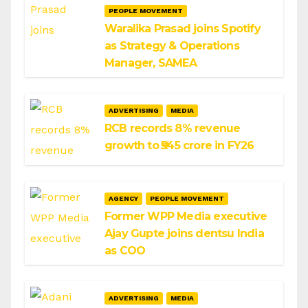
PEOPLE MOVEMENT
Waralika Prasad joins Spotify
as Strategy & Operations
Manager, SAMEA
ADVERTISING
MEDIA
RCB records 8% revenue
growth to ₹545 crore in FY26
AGENCY
PEOPLE MOVEMENT
Former WPP Media executive
Ajay Gupte joins dentsu India
as COO
ADVERTISING
MEDIA