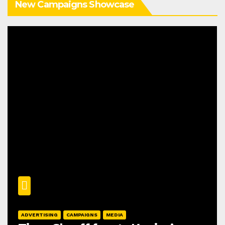
New Campaigns Showcase
ADVERTISING
CAMPAIGNS
MEDIA