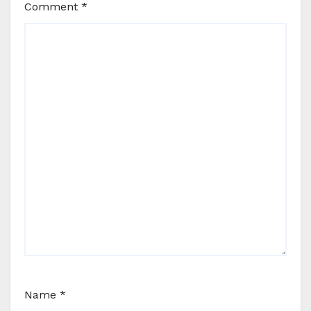
Comment
*
Name
*