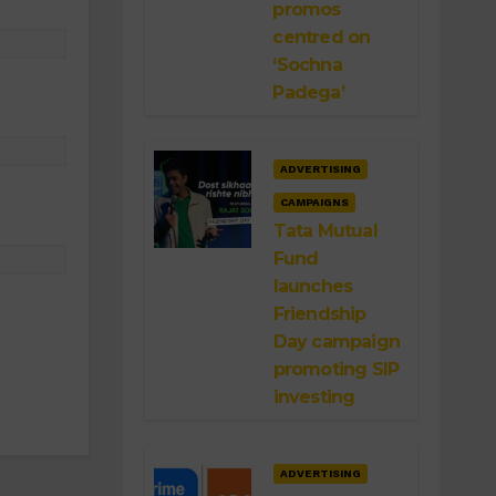
promos
centred on
‘Sochna
Padega’
ADVERTISING
CAMPAIGNS
Tata Mutual
Fund
launches
Friendship
Day campaign
promoting SIP
investing
ADVERTISING