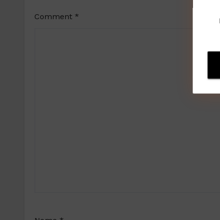
Comment
*