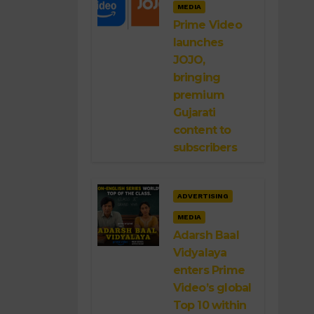
MEDIA
Prime Video
launches
JOJO,
bringing
premium
Gujarati
content to
subscribers
ADVERTISING
MEDIA
Adarsh Baal
Vidyalaya
enters Prime
Video’s global
Top 10 within