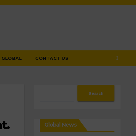
GLOBAL
CONTACT US
Search
Search
t.
Global News