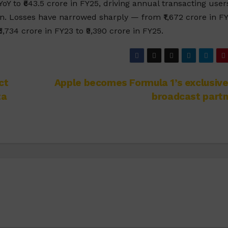
 to ₹643.5 crore in FY25, driving annual transacting user
ion. Losses have narrowed sharply — from ₹1,672 crore in F
,734 crore in FY23 to ₹9,390 crore in FY25.
ct
Apple becomes Formula 1’s exclusive
ta
broadcast partn