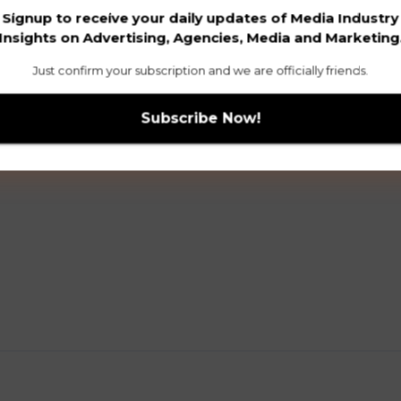
Signup to receive your daily updates of Media Industry
Insights on Advertising, Agencies, Media and Marketing
Just confirm your subscription and we are officially friends.