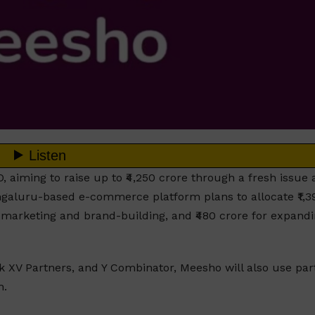
, aiming to raise up to ₹4,250 crore through a fresh issue
Bengaluru-based e-commerce platform plans to allocate ₹1,3
or marketing and brand-building, and ₹480 crore for expand
ak XV Partners, and Y Combinator, Meesho will also use part
h.