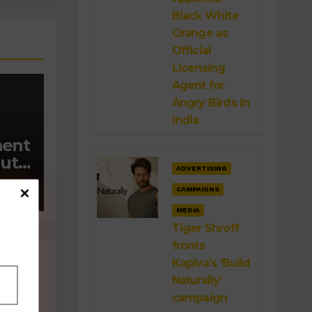
Black White
Orange as
Official
Licensing
Agent for
Angry Birds in
India
ment
out
ADVERTISING
CAMPAIGNS
 on
’
MEDIA
Tiger Shroff
fronts
Kapiva’s ‘Build
Naturally’
campaign