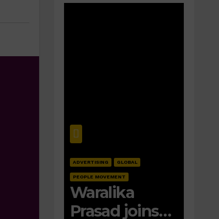
ADVERTISING
GLOBAL
PEOPLE MOVEMENT
Waralika
Prasad joins