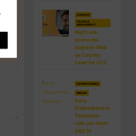
.
AGENCY
PEOPLE
MOVEMENT
BigTrunk
promotes
Rathesh Pillai
as Country
Lead for GCC
ADVERTISING
MEDIA
Sony
Entertainment
Television
rolls out fresh
KBC 18