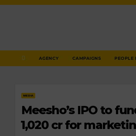
Skip
to
Content
AGENCY
CAMPAIGNS
PEOPLE
MEDIA
Meesho’s IPO to fund 
₹1,020 cr for marketin