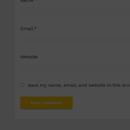
Name
*
Email
*
Website
Save my name, email, and website in this br