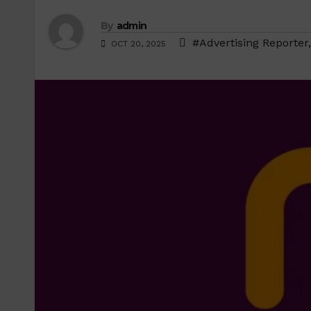
By
admin
#Advertising Reporter
OCT 20, 2025