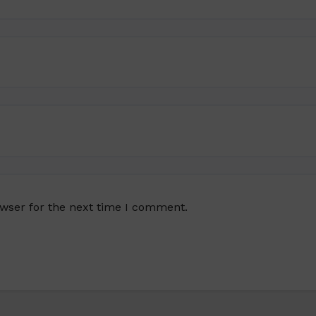
owser for the next time I comment.