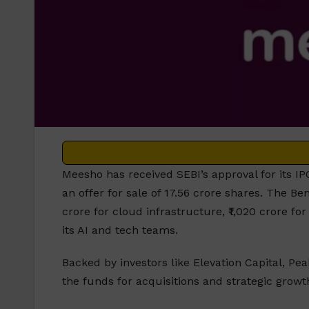
Meesho has received SEBI’s approval for its IPO
an offer for sale of 17.56 crore shares. The 
crore for cloud infrastructure, ₹1,020 crore f
its AI and tech teams.
Backed by investors like Elevation Capital, Pe
the funds for acquisitions and strategic growt