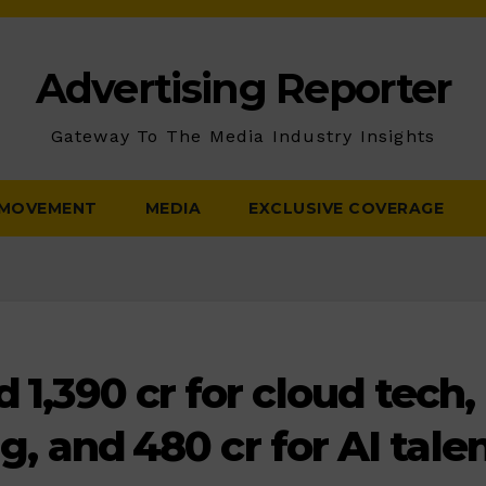
Advertising Reporter
Gateway To The Media Industry Insights
 MOVEMENT
MEDIA
EXCLUSIVE COVERAGE
₹1,390 cr for cloud tech,
g, and ₹480 cr for AI talen