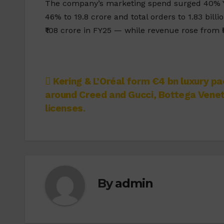
The company’s marketing spend surged 40% YoY
46% to 19.8 crore and total orders to 1.83 bill
₹108 crore in FY25 — while revenue rose from ₹5
Post
Kering & L’Oréal form €4 bn luxury pa
around Creed and Gucci, Bottega Vene
navigation
licenses.
By
admin