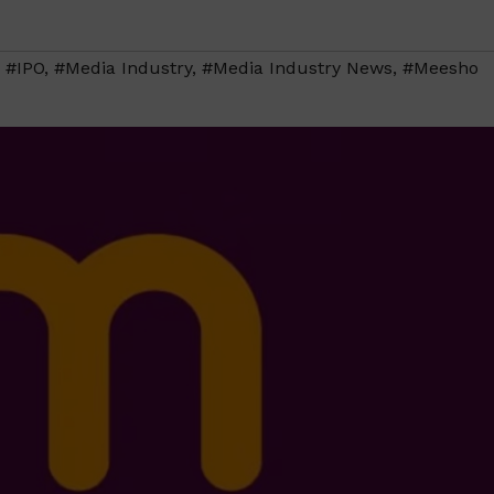
,
#IPO
,
#Media Industry
,
#Media Industry News
,
#Meesho