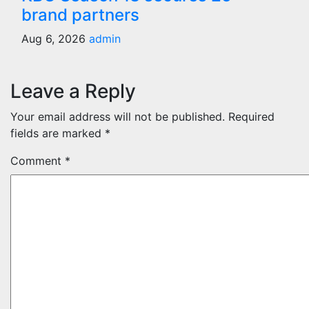
brand partners
Aug 6, 2026
admin
Leave a Reply
Your email address will not be published.
Required
fields are marked
*
Comment
*