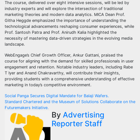
The course, delivered over eight intensive sessions, will be led by
industry experts and will explore the intersection of traditional
marketing theories and modern data analytics. MICA Dean Prof.
Githa Heggde emphasized the importance of understanding the
technological advancements reshaping consumer experiences, while
Prof. Santosh Patra and Prof. Anirudh Kalia highlighted the
necessity of mastering data-driven strategies in the evolving media
landscape.
WebEngage’s Chief Growth Officer, Ankur Gattani, praised the
course for aligning with the demand for skilled professionals in user
engagement and retention. Notable industry leaders, including Rabe
T Iyer and Anand Chakravarthy, will contribute their insights,
providing students with a comprehensive understanding of effective
marketing in today’s competitive environment.
Post
Social Panga Secures Digital Mandate for Balaji Wafers.
Standard Chartered and the Museum of Solutions Collaborate on the
navigation
Futuremakers Initiative.
By
Advertising
Reporter Staff