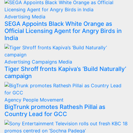
Advertising
Media
SEGA Appoints Black White Orange as
Official Licensing Agent for Angry Birds in
India
Advertising
Campaigns
Media
Tiger Shroff fronts Kapiva’s ‘Build Naturally’
campaign
Agency
People Movement
BigTrunk promotes Rathesh Pillai as
Country Lead for GCC