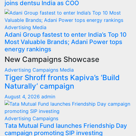
joins dentsu India as COO
Advertising
Media
Adani Group fastest to enter India’s Top 10
Most Valuable Brands; Adani Power tops
energy rankings
New Campaigns Showcase
Advertising
Campaigns
Media
Tiger Shroff fronts Kapiva’s ‘Build
Naturally’ campaign
August 4, 2026
admin
Advertising
Campaigns
Tata Mutual Fund launches Friendship Day
campaign promoting SIP investing