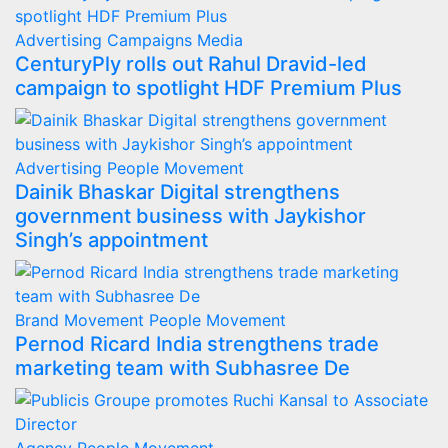
Advertising
Campaigns
Media
CenturyPly rolls out Rahul Dravid-led
campaign to spotlight HDF Premium Plus
Advertising
People Movement
Dainik Bhaskar Digital strengthens
government business with Jaykishor
Singh’s appointment
Brand Movement
People Movement
Pernod Ricard India strengthens trade
marketing team with Subhasree De