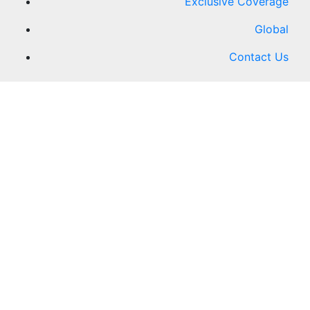
Exclusive Coverage
Global
Contact Us