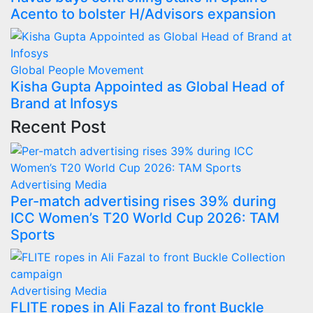
Acento to bolster H/Advisors expansion
Global
People Movement
Kisha Gupta Appointed as Global Head of
Brand at Infosys
Recent Post
Advertising
Media
Per-match advertising rises 39% during
ICC Women’s T20 World Cup 2026: TAM
Sports
Advertising
Media
FLITE ropes in Ali Fazal to front Buckle