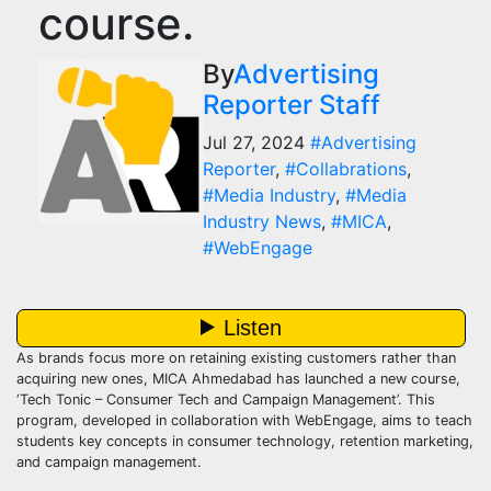
course.
By
Advertising
Reporter Staff
Jul 27, 2024
#Advertising
Reporter
,
#Collabrations
,
#Media Industry
,
#Media
Industry News
,
#MICA
,
#WebEngage
As brands focus more on retaining existing customers rather than
acquiring new ones, MICA Ahmedabad has launched a new course,
‘Tech Tonic – Consumer Tech and Campaign Management’. This
program, developed in collaboration with WebEngage, aims to teach
students key concepts in consumer technology, retention marketing,
and campaign management.