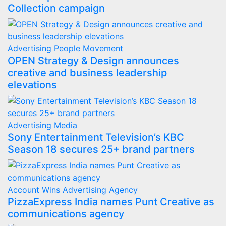
Collection campaign
Advertising
People Movement
OPEN Strategy & Design announces
creative and business leadership
elevations
Advertising
Media
Sony Entertainment Television’s KBC
Season 18 secures 25+ brand partners
Account Wins
Advertising
Agency
PizzaExpress India names Punt Creative as
communications agency