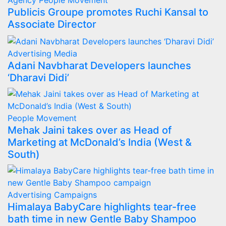
Agency
People Movement
Publicis Groupe promotes Ruchi Kansal to
Associate Director
Advertising
Media
Adani Navbharat Developers launches
‘Dharavi Didi’
People Movement
Mehak Jaini takes over as Head of
Marketing at McDonald’s India (West &
South)
Advertising
Campaigns
Himalaya BabyCare highlights tear-free
bath time in new Gentle Baby Shampoo