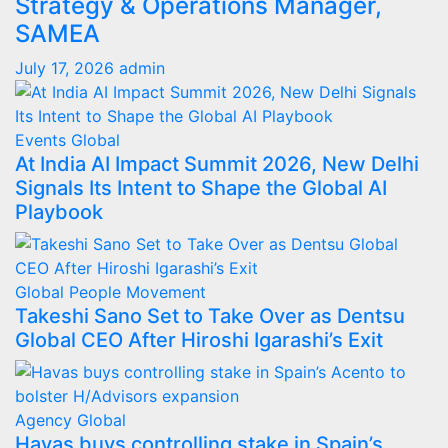
Strategy & Operations Manager,
SAMEA
July 17, 2026
admin
Events
Global
At India AI Impact Summit 2026, New Delhi
Signals Its Intent to Shape the Global AI
Playbook
Global
People Movement
Takeshi Sano Set to Take Over as Dentsu
Global CEO After Hiroshi Igarashi’s Exit
Agency
Global
Havas buys controlling stake in Spain’s