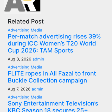
Related Post
Advertising
Media
Per-match advertising rises 39%
during ICC Women’s T20 World
Cup 2026: TAM Sports
Aug 8, 2026
admin
Advertising
Media
FLITE ropes in Ali Fazal to front
Buckle Collection campaign
Aug 7, 2026
admin
Advertising
Media
Sony Entertainment Television’s
KBC Season 18 secures 25+