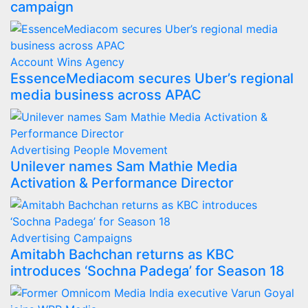
campaign
Account Wins
Agency
EssenceMediacom secures Uber’s regional
media business across APAC
Advertising
People Movement
Unilever names Sam Mathie Media
Activation & Performance Director
Advertising
Campaigns
Amitabh Bachchan returns as KBC
introduces ‘Sochna Padega’ for Season 18