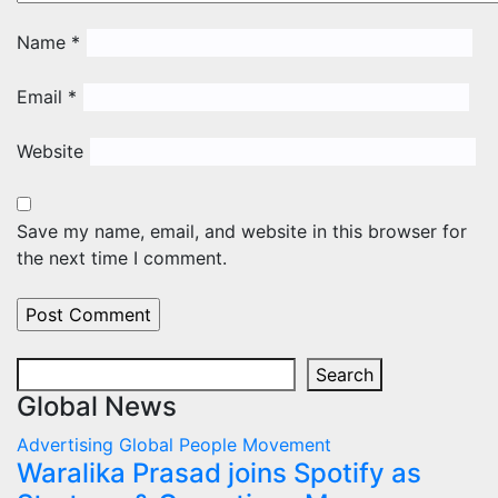
Name
*
Email
*
Website
Save my name, email, and website in this browser for
the next time I comment.
Search
Search
Global News
Advertising
Global
People Movement
Waralika Prasad joins Spotify as