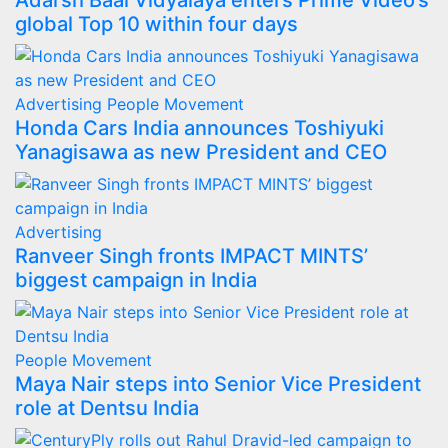
Adarsh Baal Vidyalaya enters Prime Video’s
global Top 10 within four days
Advertising
People Movement
Honda Cars India announces Toshiyuki
Yanagisawa as new President and CEO
Advertising
Ranveer Singh fronts IMPACT MINTS’
biggest campaign in India
People Movement
Maya Nair steps into Senior Vice President
role at Dentsu India