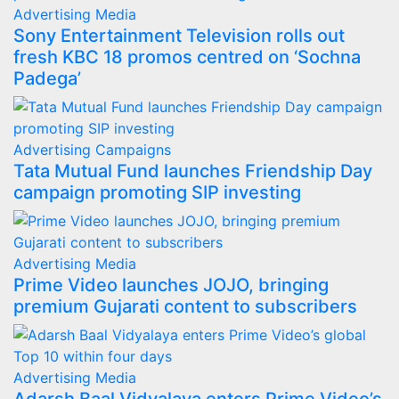
Advertising
Media
Sony Entertainment Television rolls out
fresh KBC 18 promos centred on ‘Sochna
Padega’
Advertising
Campaigns
Tata Mutual Fund launches Friendship Day
campaign promoting SIP investing
Advertising
Media
Prime Video launches JOJO, bringing
premium Gujarati content to subscribers
Advertising
Media