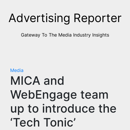
Skip
to
Advertising Reporter
Content
Gateway To The Media Industry Insights
Media
MICA and
WebEngage team
up to introduce the
‘Tech Tonic’