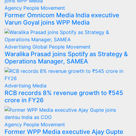
Agency
People Movement
Former Omnicom Media India executive
Varun Goyal joins WPP Media
Advertising
Global
People Movement
Waralika Prasad joins Spotify as Strategy &
Operations Manager, SAMEA
Advertising
Media
RCB records 8% revenue growth to ₹545
crore in FY26
Agency
People Movement
Former WPP Media executive Ajay Gupte