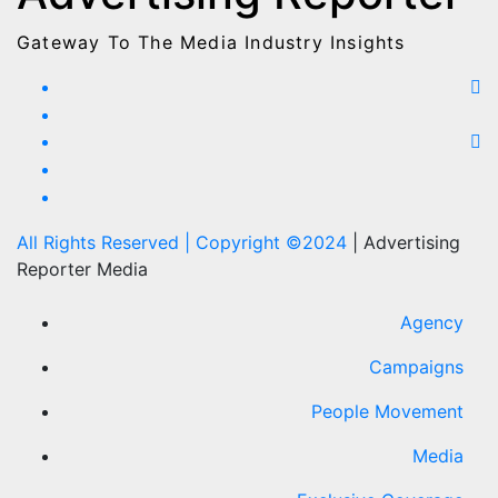
Gateway To The Media Industry Insights
All Rights Reserved | Copyright ©2024
|
Advertising
Reporter Media
Agency
Campaigns
People Movement
Media