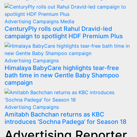
Advertising
Campaigns
Media
CenturyPly rolls out Rahul Dravid-led
campaign to spotlight HDF Premium Plus
Advertising
Campaigns
Himalaya BabyCare highlights tear-free
bath time in new Gentle Baby Shampoo
campaign
Advertising
Campaigns
Amitabh Bachchan returns as KBC
introduces ‘Sochna Padega’ for Season 18
Advertising Reporter