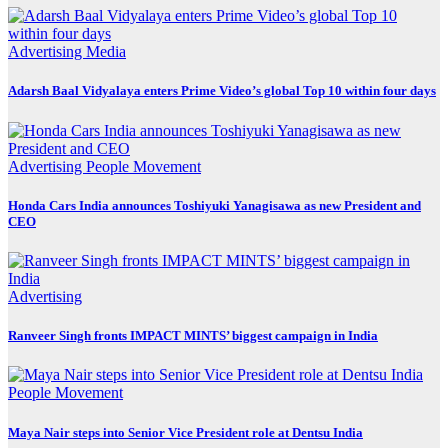
Advertising
Media
Adarsh Baal Vidyalaya enters Prime Video’s global Top 10 within four days
Advertising
People Movement
Honda Cars India announces Toshiyuki Yanagisawa as new President and
CEO
Advertising
Ranveer Singh fronts IMPACT MINTS’ biggest campaign in India
People Movement
Maya Nair steps into Senior Vice President role at Dentsu India