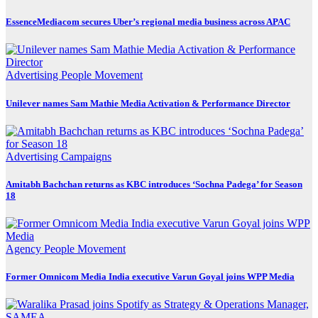
EssenceMediacom secures Uber’s regional media business across APAC
Advertising
People Movement
Unilever names Sam Mathie Media Activation & Performance Director
Advertising
Campaigns
Amitabh Bachchan returns as KBC introduces ‘Sochna Padega’ for Season
18
Agency
People Movement
Former Omnicom Media India executive Varun Goyal joins WPP Media