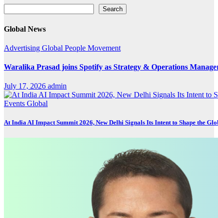
Search
Search
Global News
Advertising
Global
People Movement
Waralika Prasad joins Spotify as Strategy & Operations Mana
July 17, 2026
admin
Events
Global
At India AI Impact Summit 2026, New Delhi Signals Its Intent to Shape the Gl