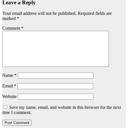
Leave a Reply
Your email address will not be published.
Required fields are
marked
*
Comment
*
Name
*
Email
*
Website
Save my name, email, and website in this browser for the next
time I comment.