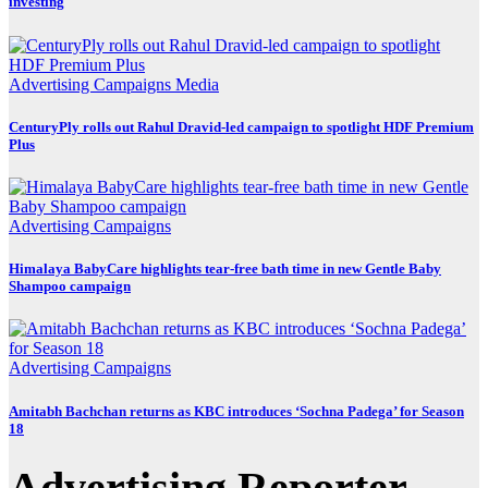
investing
Advertising
Campaigns
Media
CenturyPly rolls out Rahul Dravid-led campaign to spotlight HDF Premium
Plus
Advertising
Campaigns
Himalaya BabyCare highlights tear-free bath time in new Gentle Baby
Shampoo campaign
Advertising
Campaigns
Amitabh Bachchan returns as KBC introduces ‘Sochna Padega’ for Season
18
Advertising Reporter