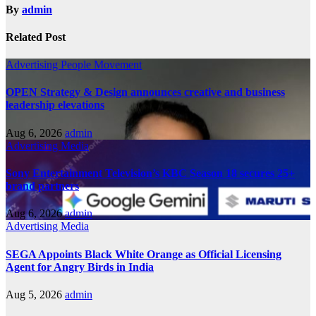
By
admin
Related Post
Advertising
People Movement
OPEN Strategy & Design announces creative and business
leadership elevations
Aug 6, 2026
admin
Advertising
Media
Sony Entertainment Television’s KBC Season 18 secures 25+
brand partners
Aug 6, 2026
admin
Advertising
Media
SEGA Appoints Black White Orange as Official Licensing
Agent for Angry Birds in India
Aug 5, 2026
admin