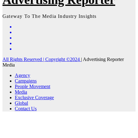
Gateway To The Media Industry Insights
All Rights Reserved | Copyright ©2024
|
Advertising Reporter
Media
Agency
Campaigns
People Movement
Media
Exclusive Coverage
Global
Contact Us