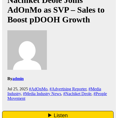
Nachiket Deole Joins
AdOnMo as SVP – Sales to
Boost pDOOH Growth
By
admin
Jul 25, 2025
#AdOnMo
,
#Advertising Reporter
,
#Media
Industry
,
#Media Industry News
,
#Nachiket Deole
,
#People
Movement