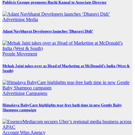
Publicis Groupe promotes Ruchi Kansal to Associate Director
Advertising
Media
Adani Navbharat Developers launches ‘Dharavi Didi’
People Movement
Mehak Jaini takes over as Head of Marketing at McDonald’s India (West &
South)
Advertising
Campaigns
Himalaya BabyCare highlights tear-free bath time in new Gentle Baby
Shampoo campaign
Account Wins
Agency