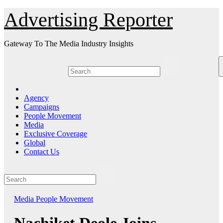
Skip
Advertising Reporter
to
Content
Gateway To The Media Industry Insights
Agency
Campaigns
People Movement
Media
Exclusive Coverage
Global
Contact Us
Media
People Movement