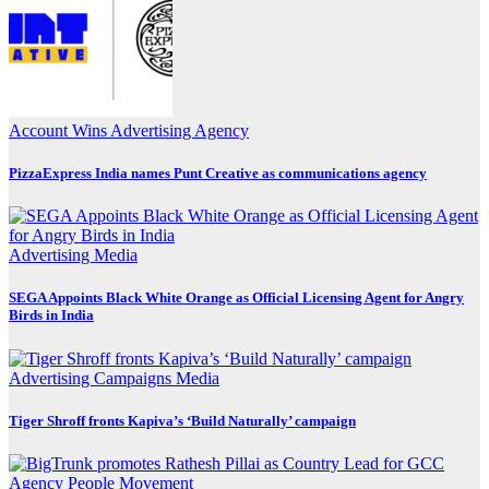
Account Wins
Advertising
Agency
PizzaExpress India names Punt Creative as communications agency
Advertising
Media
SEGA Appoints Black White Orange as Official Licensing Agent for Angry
Birds in India
Advertising
Campaigns
Media
Tiger Shroff fronts Kapiva’s ‘Build Naturally’ campaign
Agency
People Movement