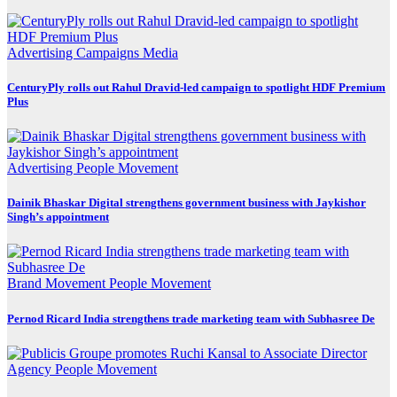
Advertising
Campaigns
Media
CenturyPly rolls out Rahul Dravid-led campaign to spotlight HDF Premium
Plus
Advertising
People Movement
Dainik Bhaskar Digital strengthens government business with Jaykishor
Singh’s appointment
Brand Movement
People Movement
Pernod Ricard India strengthens trade marketing team with Subhasree De
Agency
People Movement