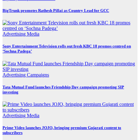
BigTrunk promotes Rathesh Pillai as Country Lead for GCC
Advertising
Media
Sony Entertainment Television rolls out fresh KBC 18 promos centred on
‘Sochna Padega’
Advertising
Campaigns
Tata Mutual Fund launches Friendship Day campaign promoting SIP
investing
Advertising
Media
Prime Video launches JOJO, bringing premium Gujarati content to
subscribers