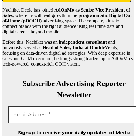
Nachiket Deole has joined
AdOnMo as Senior Vice President of
Sales
, where he will lead growth in the
programmatic Digital Out-
of-Home (pDOOH)
advertising space. The company aims to
connect brands with the right audience using real-time data and
digital screens beyond mobile.
Before this, Nachiket was an
independent consultant
and
previously served as
Head of Sales, India at DoubleVerify
,
focusing on data-driven digital ad strategies. With deep expertise in
sales and GTM execution, he brings strong leadership to AdOnMo’s
tech-powered, context-rich OOH vision.
Subscribe Advertising Reporter
Newsletter
Signup to receive your daily updates of Media