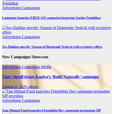
Advertising
Campaigns
Luminous launches EDGE GO campaign featuring Sachin Tendulkar
Advertising
Campaigns
Jos Alukkas unveils ‘Season of Diamonds’ festival with exclusive offers
New Campaigns Showcase
Advertising
Campaigns
Media
Tiger Shroff fronts Kapiva’s ‘Build Naturally’ campaign
August 4, 2026
admin
Advertising
Campaigns
Tata Mutual Fund launches Friendship Day campaign promoting SIP