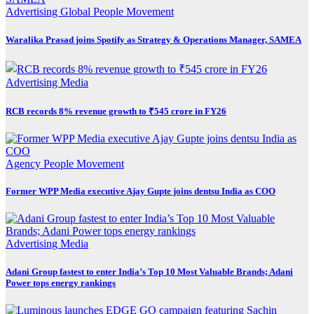
Advertising
Global
People Movement
Waralika Prasad joins Spotify as Strategy & Operations Manager, SAMEA
Advertising
Media
RCB records 8% revenue growth to ₹545 crore in FY26
Agency
People Movement
Former WPP Media executive Ajay Gupte joins dentsu India as COO
Advertising
Media
Adani Group fastest to enter India’s Top 10 Most Valuable Brands; Adani
Power tops energy rankings