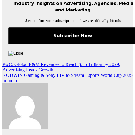
Industry Insights on Advertising, Agencies, Media
and Marketing.
Just confirm your subscription and we are officially friends.
Post
PwC: Global E&M Revenues to Reach $3.5 Trillion by 2029,
Advertising Leads Growth
navigation
NODWIN Gaming & Sony LIV to Stream Esports World Cup 2025
in India