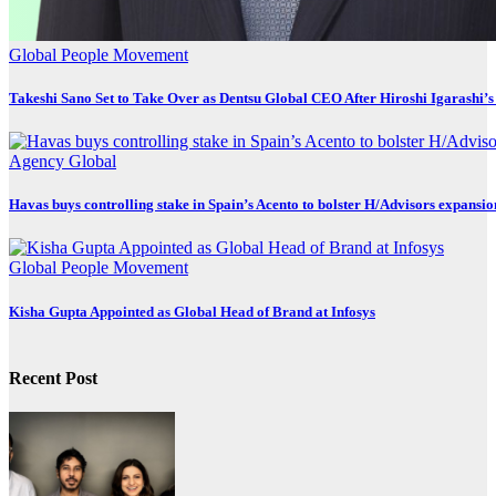
Global
People Movement
Takeshi Sano Set to Take Over as Dentsu Global CEO After Hiroshi Igarashi’s
Agency
Global
Havas buys controlling stake in Spain’s Acento to bolster H/Advisors expansio
Global
People Movement
Kisha Gupta Appointed as Global Head of Brand at Infosys
Recent Post