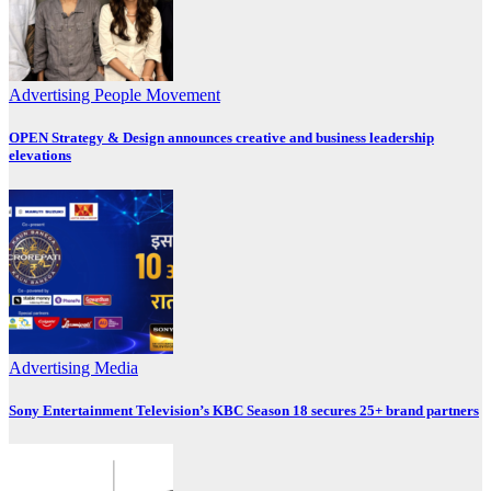
Advertising
People Movement
OPEN Strategy & Design announces creative and business leadership
elevations
Advertising
Media
Sony Entertainment Television’s KBC Season 18 secures 25+ brand partners