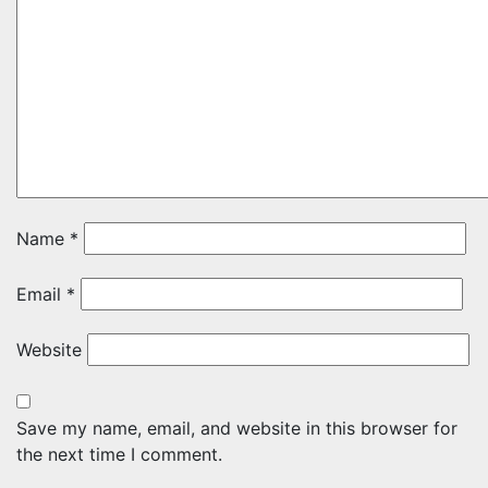
Name
*
Email
*
Website
Save my name, email, and website in this browser for
the next time I comment.