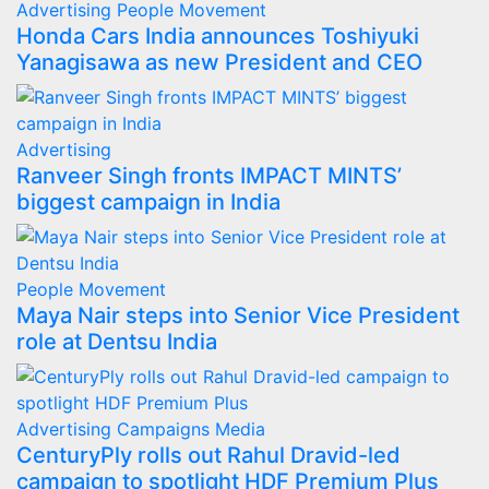
Advertising
People Movement
Honda Cars India announces Toshiyuki
Yanagisawa as new President and CEO
Advertising
Ranveer Singh fronts IMPACT MINTS’
biggest campaign in India
People Movement
Maya Nair steps into Senior Vice President
role at Dentsu India
Advertising
Campaigns
Media
CenturyPly rolls out Rahul Dravid-led
campaign to spotlight HDF Premium Plus