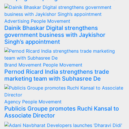
Advertising
People Movement
Dainik Bhaskar Digital strengthens
government business with Jaykishor
Singh’s appointment
Brand Movement
People Movement
Pernod Ricard India strengthens trade
marketing team with Subhasree De
Agency
People Movement
Publicis Groupe promotes Ruchi Kansal to
Associate Director