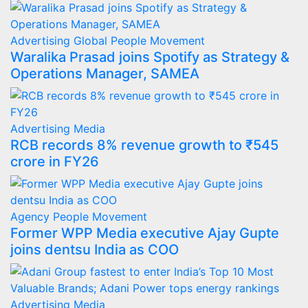
Advertising
Global
People Movement
Waralika Prasad joins Spotify as Strategy &
Operations Manager, SAMEA
Advertising
Media
RCB records 8% revenue growth to ₹545
crore in FY26
Agency
People Movement
Former WPP Media executive Ajay Gupte
joins dentsu India as COO
Advertising
Media