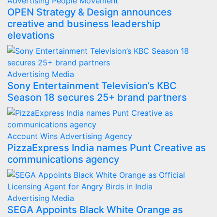
Advertising
People Movement
OPEN Strategy & Design announces
creative and business leadership
elevations
Advertising
Media
Sony Entertainment Television’s KBC
Season 18 secures 25+ brand partners
Account Wins
Advertising
Agency
PizzaExpress India names Punt Creative as
communications agency
Advertising
Media
SEGA Appoints Black White Orange as