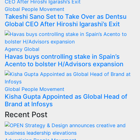
Global
People Movement
Takeshi Sano Set to Take Over as Dentsu
Global CEO After Hiroshi Igarashi’s Exit
Agency
Global
Havas buys controlling stake in Spain’s
Acento to bolster H/Advisors expansion
Global
People Movement
Kisha Gupta Appointed as Global Head of
Brand at Infosys
Recent Post