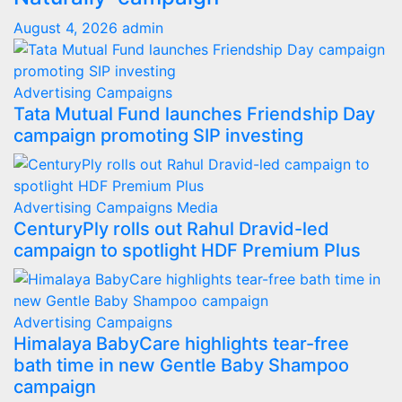
August 4, 2026
admin
Advertising
Campaigns
Tata Mutual Fund launches Friendship Day
campaign promoting SIP investing
Advertising
Campaigns
Media
CenturyPly rolls out Rahul Dravid-led
campaign to spotlight HDF Premium Plus
Advertising
Campaigns
Himalaya BabyCare highlights tear-free
bath time in new Gentle Baby Shampoo
campaign