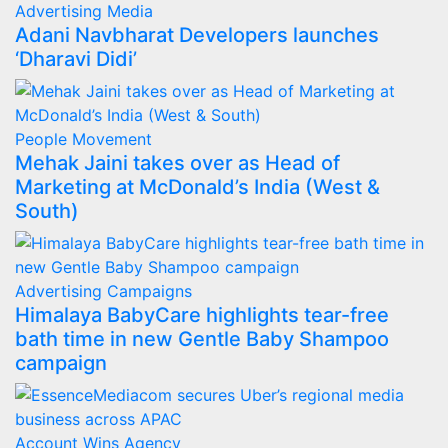
Advertising
Media
Adani Navbharat Developers launches
‘Dharavi Didi’
People Movement
Mehak Jaini takes over as Head of
Marketing at McDonald’s India (West &
South)
Advertising
Campaigns
Himalaya BabyCare highlights tear-free
bath time in new Gentle Baby Shampoo
campaign
Account Wins
Agency