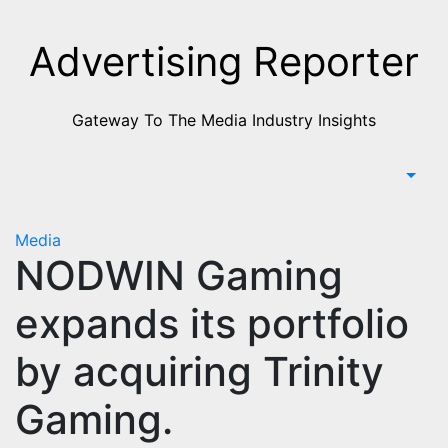
Skip
to
Advertising Reporter
Content
Gateway To The Media Industry Insights
Media
NODWIN Gaming
expands its portfolio
by acquiring Trinity
Gaming.