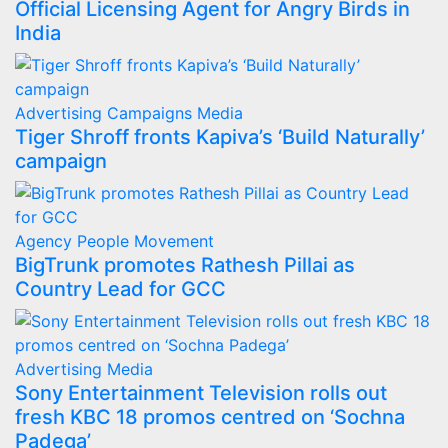
Official Licensing Agent for Angry Birds in
India
Advertising
Campaigns
Media
Tiger Shroff fronts Kapiva’s ‘Build Naturally’
campaign
Agency
People Movement
BigTrunk promotes Rathesh Pillai as
Country Lead for GCC
Advertising
Media
Sony Entertainment Television rolls out
fresh KBC 18 promos centred on ‘Sochna
Padega’