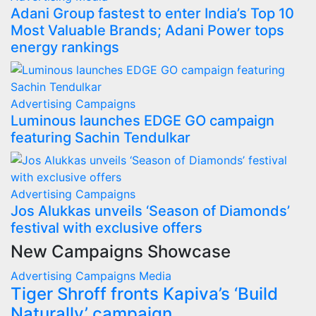
Adani Group fastest to enter India’s Top 10
Most Valuable Brands; Adani Power tops
energy rankings
Advertising
Campaigns
Luminous launches EDGE GO campaign
featuring Sachin Tendulkar
Advertising
Campaigns
Jos Alukkas unveils ‘Season of Diamonds’
festival with exclusive offers
New Campaigns Showcase
Advertising
Campaigns
Media
Tiger Shroff fronts Kapiva’s ‘Build
Naturally’ campaign