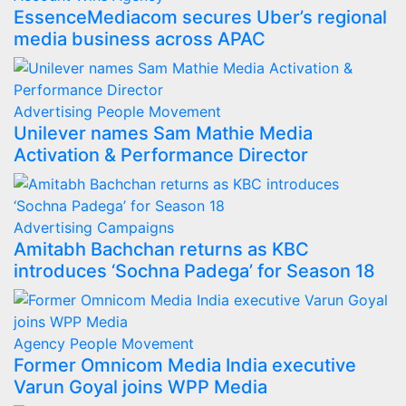
EssenceMediacom secures Uber’s regional
media business across APAC
Advertising
People Movement
Unilever names Sam Mathie Media
Activation & Performance Director
Advertising
Campaigns
Amitabh Bachchan returns as KBC
introduces ‘Sochna Padega’ for Season 18
Agency
People Movement
Former Omnicom Media India executive
Varun Goyal joins WPP Media