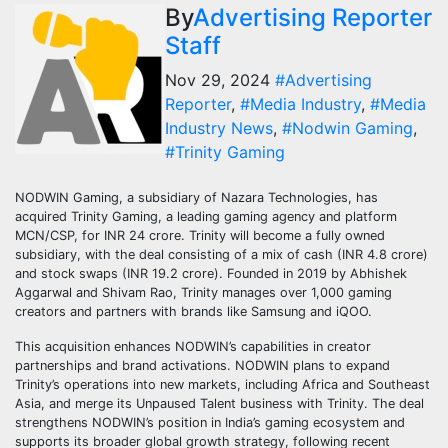
By
Advertising Reporter
Staff
Nov 29, 2024
#Advertising
Reporter
,
#Media Industry
,
#Media
Industry News
,
#Nodwin Gaming
,
#Trinity Gaming
NODWIN Gaming, a subsidiary of Nazara Technologies, has
acquired Trinity Gaming, a leading gaming agency and platform
MCN/CSP, for INR 24 crore. Trinity will become a fully owned
subsidiary, with the deal consisting of a mix of cash (INR 4.8 crore)
and stock swaps (INR 19.2 crore). Founded in 2019 by Abhishek
Aggarwal and Shivam Rao, Trinity manages over 1,000 gaming
creators and partners with brands like Samsung and iQOO.
This acquisition enhances NODWIN’s capabilities in creator
partnerships and brand activations. NODWIN plans to expand
Trinity’s operations into new markets, including Africa and Southeast
Asia, and merge its Unpaused Talent business with Trinity. The deal
strengthens NODWIN’s position in India’s gaming ecosystem and
supports its broader global growth strategy, following recent