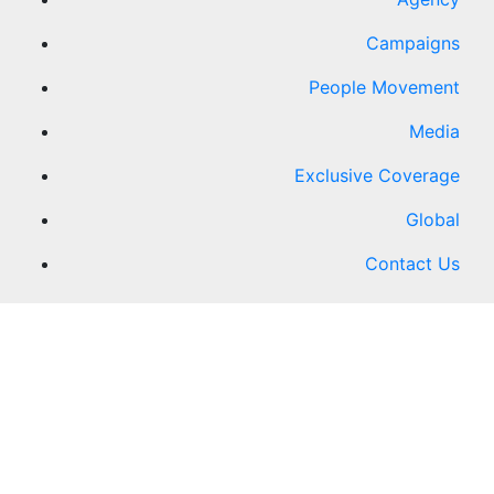
Campaigns
People Movement
Media
Exclusive Coverage
Global
Contact Us