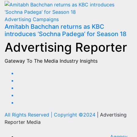
Advertising
Campaigns
Amitabh Bachchan returns as KBC
introduces ‘Sochna Padega’ for Season 18
Advertising Reporter
Gateway To The Media Industry Insights
All Rights Reserved | Copyright ©2024
|
Advertising
Reporter Media
Agency