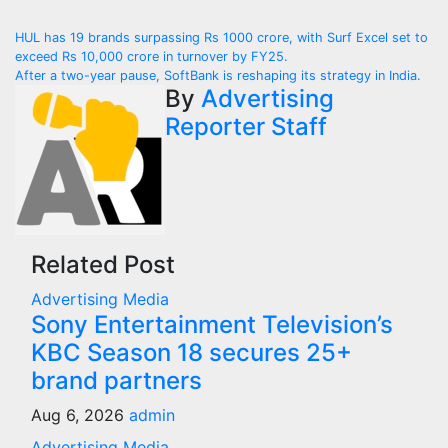
Post
HUL has 19 brands surpassing Rs 1000 crore, with Surf Excel set to
exceed Rs 10,000 crore in turnover by FY25.
navigation
After a two-year pause, SoftBank is reshaping its strategy in India.
By
Advertising
Reporter Staff
Related Post
Advertising
Media
Sony Entertainment Television’s
KBC Season 18 secures 25+
brand partners
Aug 6, 2026
admin
Advertising
Media