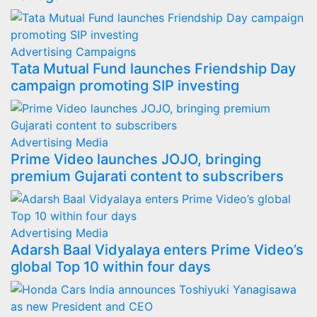
Advertising
Campaigns
Tata Mutual Fund launches Friendship Day
campaign promoting SIP investing
Advertising
Media
Prime Video launches JOJO, bringing
premium Gujarati content to subscribers
Advertising
Media
Adarsh Baal Vidyalaya enters Prime Video’s
global Top 10 within four days