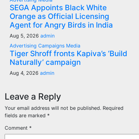
SEGA Appoints Black White
Orange as Official Licensing
Agent for Angry Birds in India
Aug 5, 2026
admin
Advertising
Campaigns
Media
Tiger Shroff fronts Kapiva’s ‘Build
Naturally’ campaign
Aug 4, 2026
admin
Leave a Reply
Your email address will not be published.
Required
fields are marked
*
Comment
*