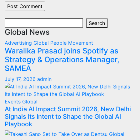
Search
Search
Global News
Advertising
Global
People Movement
Waralika Prasad joins Spotify as
Strategy & Operations Manager,
SAMEA
July 17, 2026
admin
Events
Global
At India AI Impact Summit 2026, New Delhi
Signals Its Intent to Shape the Global AI
Playbook