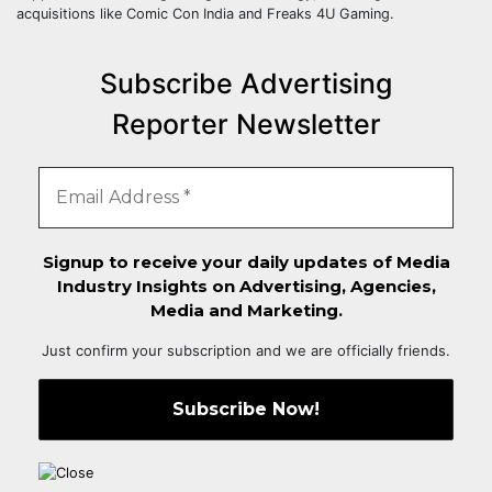
acquisitions like Comic Con India and Freaks 4U Gaming.
Subscribe Advertising
Reporter Newsletter
Signup to receive your daily updates of Media
Industry Insights on Advertising, Agencies,
Media and Marketing.
Just confirm your subscription and we are officially friends.