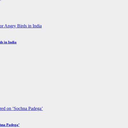
s in India
chna Padega’