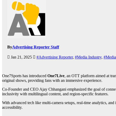
By
Advertising Reporter Staff
Jan 21, 2025
#Advertising Reporter
,
#Media Industry
,
#Media
One7Sports has introduced
One7Live
, an OTT platform aimed at tran
original shows, providing fans with an immersive experience.
Co-Founder and CEO Ajay Chhangani emphasized the goal of connecting 
inclusivity with multilingual content, and region-specific features.
With advanced tech like multi-camera setups, real-time analytics, and
accessibility.