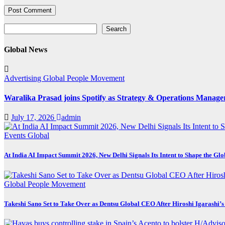
Search
Search
Global News
Advertising
Global
People Movement
Waralika Prasad joins Spotify as Strategy & Operations Mana
July 17, 2026
admin
Events
Global
At India AI Impact Summit 2026, New Delhi Signals Its Intent to Shape the Gl
Global
People Movement
Takeshi Sano Set to Take Over as Dentsu Global CEO After Hiroshi Igarashi’s