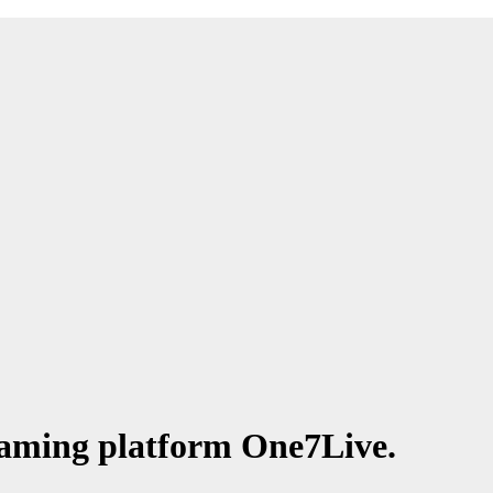
eaming platform One7Live.