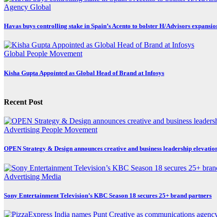
Agency
Global
Havas buys controlling stake in Spain’s Acento to bolster H/Advisors expansio
Global
People Movement
Kisha Gupta Appointed as Global Head of Brand at Infosys
Recent Post
Advertising
People Movement
OPEN Strategy & Design announces creative and business leadership elevatio
Advertising
Media
Sony Entertainment Television’s KBC Season 18 secures 25+ brand partners