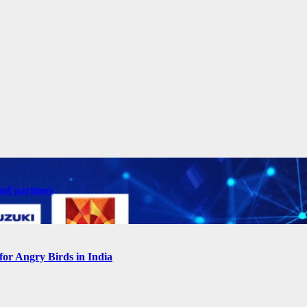
nd partners
for Angry Birds in India