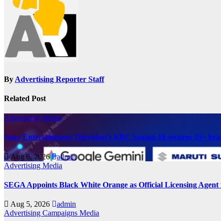
By
Advertising Reporter Staff
Related Post
Advertising
Media
Sony Entertainment Television’s KBC Season 18 secures 25+ bra
Aug 6, 2026
admin
Advertising
Media
SEGA Appoints Black White Orange as Official Licensing Agent 
Aug 5, 2026
admin
Advertising
Campaigns
Media