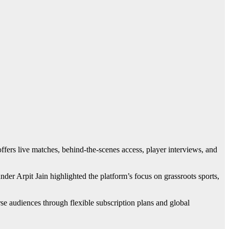
fers live matches, behind-the-scenes access, player interviews, and
r Arpit Jain highlighted the platform’s focus on grassroots sports,
se audiences through flexible subscription plans and global