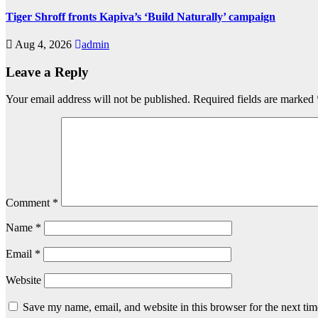
Tiger Shroff fronts Kapiva’s ‘Build Naturally’ campaign
Aug 4, 2026
admin
Leave a Reply
Your email address will not be published.
Required fields are marked
Comment
*
Name
*
Email
*
Website
Save my name, email, and website in this browser for the next ti