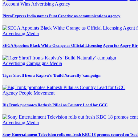
Account Wins
Advertising
Agency
PizzaExpress India names Punt Creative as communications agency
Advertising
Media
SEGA Appoints Black White Orange as Official Licensing Agent for Angry Bird
Advertising
Campaigns
Media
Tiger Shroff fronts Kapiva’s ‘Build Naturally’ campaign
Agency
People Movement
BigTrunk promotes Rathesh Pillai as Country Lead for GCC
Advertising
Media
Sony Entertainment Television rolls out fresh KBC 18 promos centred on ‘So