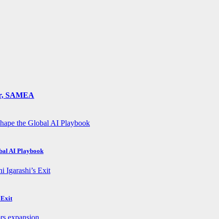
ger, SAMEA
obal AI Playbook
 Exit