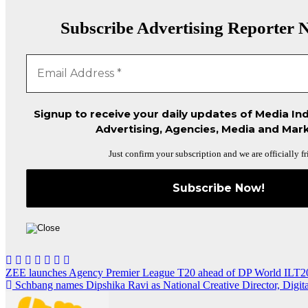
Subscribe Advertising Reporter N
Signup to receive your daily updates of Media Ind
Advertising, Agencies, Media and Mark
Just confirm your subscription and we are officially fr
Post
ZEE launches Agency Premier League T20 ahead of DP World ILT2
Schbang names Dipshika Ravi as National Creative Director, Digita
navigation