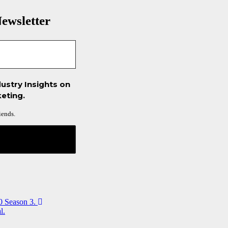
ewsletter
ustry Insights on
eting.
iends.
0 Season 3.
l.