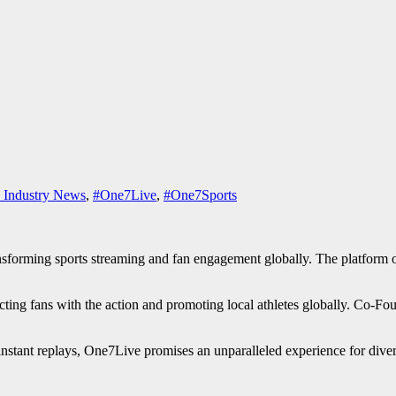
 Industry News
,
#One7Live
,
#One7Sports
sforming sports streaming and fan engagement globally. The platform of
fans with the action and promoting local athletes globally. Co-Founde
 instant replays, One7Live promises an unparalleled experience for diver