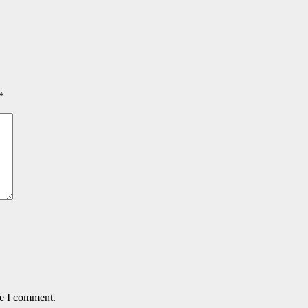
*
me I comment.