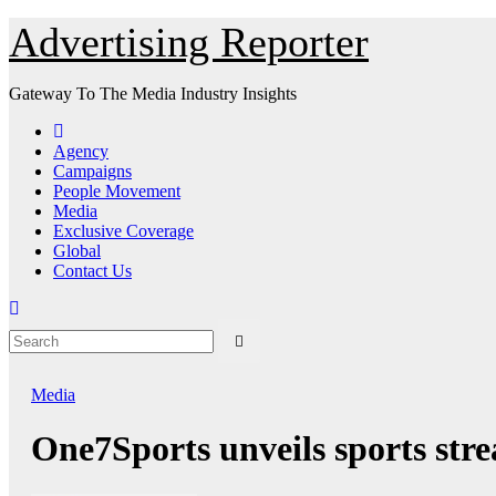
Skip
Advertising Reporter
to
Content
Gateway To The Media Industry Insights
Agency
Campaigns
People Movement
Media
Exclusive Coverage
Global
Contact Us
Media
One7Sports unveils sports str