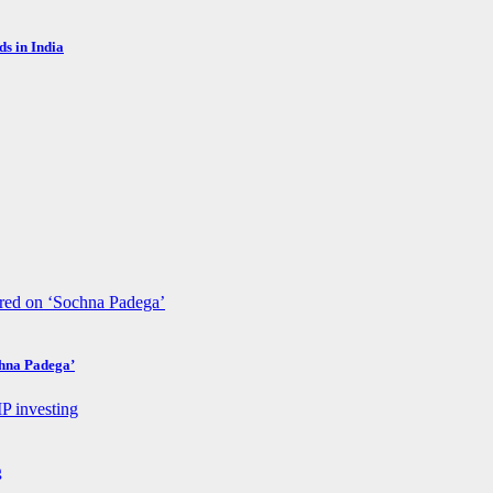
s in India
chna Padega’
g