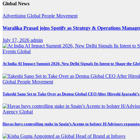
Global News
Advertising
Global
People Movement
Waralika Prasad joins Spotify as Strategy & Operations Mana
July 17, 2026
admin
Events
Global
At India AI Impact Summit 2026, New Delhi Signals Its Intent to Shape the Gl
Global
People Movement
Takeshi Sano Set to Take Over as Dentsu Global CEO After Hiroshi Igarashi’s
Agency
Global
Havas buys controlling stake in Spain’s Acento to bolster H/Advisors expansio