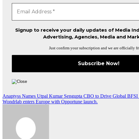
Signup to receive your daily updates of Media Ind
Advertising, Agencies, Media and Mark
Just confirm your subscription and we are officially fr
Post
Anaptyss Names Utpal Kumar Sengupta CBO to Drive Global BFSI
Wondrlab enters Europe with Opportune launch.
navigation