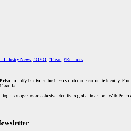
a Industry News
,
#OYO
,
#Prism
,
#Renames
Prism
to unify its diverse businesses under one corporate identity. Foun
l brands.
g a stronger, more cohesive identity to global investors. With Prism a
ewsletter