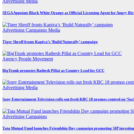
Advertising
Media
SEGA Appoints Black White Orange as Official Licensing Agent for Angry Bird
Advertising
Campaigns
Media
Tiger Shroff fronts Kapiva’s ‘Build Naturally’ campaign
Agency
People Movement
BigTrunk promotes Rathesh Pillai as Country Lead for GCC
Advertising
Media
Sony Entertainment Television rolls out fresh KBC 18 promos centred on ‘So
Advertising
Campaigns
Tata Mutual Fund launches Friendship Day campaign promoting SIP investin