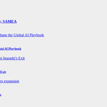
ger, SAMEA
obal AI Playbook
 Exit
n