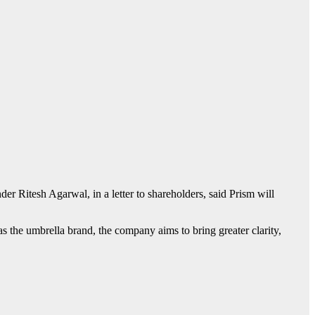
der Ritesh Agarwal, in a letter to shareholders, said Prism will
s the umbrella brand, the company aims to bring greater clarity,