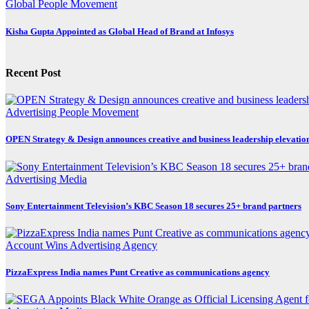
Global
People Movement
Kisha Gupta Appointed as Global Head of Brand at Infosys
Recent Post
Advertising
People Movement
OPEN Strategy & Design announces creative and business leadership elevatio
Advertising
Media
Sony Entertainment Television’s KBC Season 18 secures 25+ brand partners
Account Wins
Advertising
Agency
PizzaExpress India names Punt Creative as communications agency