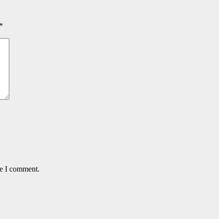
*
me I comment.