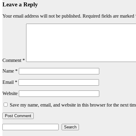
Leave a Reply
Your email address will not be published.
Required fields are marked
Comment
*
Name
*
Email
*
Website
Save my name, email, and website in this browser for the next ti
Search
Search