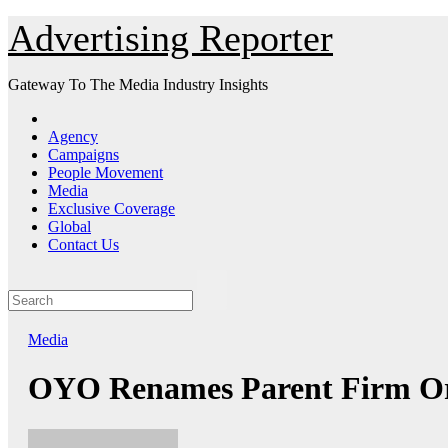
Skip
Advertising Reporter
to
Content
Gateway To The Media Industry Insights
Agency
Campaigns
People Movement
Media
Exclusive Coverage
Global
Contact Us
Media
OYO Renames Parent Firm Ora