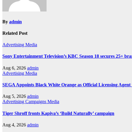
By
admin
Related Post
Advertising
Media
Sony Entertainment Television’s KBC Season 18 secures 25+ bra
Aug 6, 2026
admin
Advertising
Media
SEGA Appoints Black White Orange as Official Licensing Agent 
Aug 5, 2026
admin
Advertising
Campaigns
Media
Tiger Shroff fronts Kapiva’s ‘Build Naturally’ campaign
Aug 4, 2026
admin