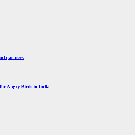
nd partners
for Angry Birds in India