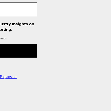
ustry Insights on
eting.
iends.
 Expansion