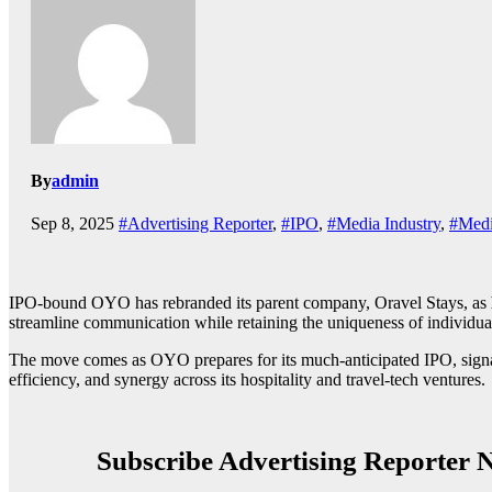
By
admin
Sep 8, 2025
#Advertising Reporter
,
#IPO
,
#Media Industry
,
#Medi
IPO-bound OYO has rebranded its parent company, Oravel Stays, as
streamline communication while retaining the uniqueness of individua
The move comes as OYO prepares for its much-anticipated IPO, signalin
efficiency, and synergy across its hospitality and travel-tech ventures.
Subscribe Advertising Reporter N