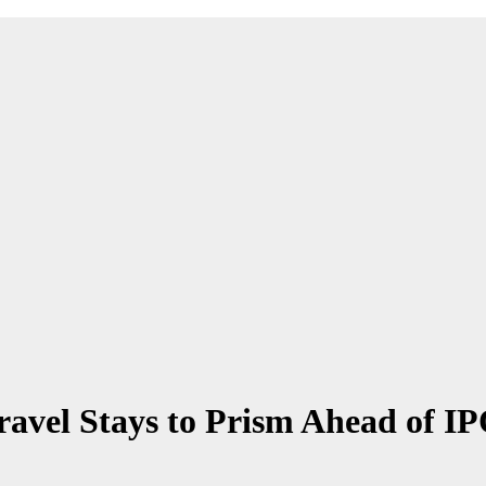
vel Stays to Prism Ahead of I