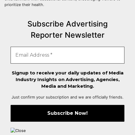
prioritize their health.
Subscribe Advertising
Reporter Newsletter
Signup to receive your daily updates of Media
Industry Insights on Advertising, Agencies,
Media and Marketing.
Just confirm your subscription and we are officially friends.