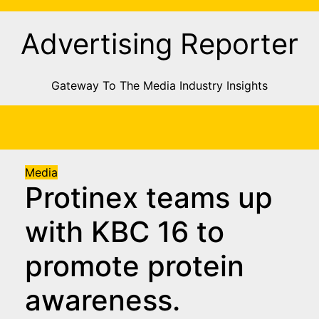
Skip
to
Advertising Reporter
Content
Gateway To The Media Industry Insights
Media
Protinex teams up
with KBC 16 to
promote protein
awareness.