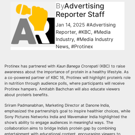
By
Advertising
Reporter Staff
Jan 14, 2025
#Advertising
Reporter
,
#KBC
,
#Media
Industry
,
#Media Industry
News
,
#Protinex
Protinex has partnered with
Kaun Banega Crorepati
(KBC) to raise
awareness about the importance of protein in a healthy lifestyle. As
a co-powered partner of KBC 16, Protinex will highlight protein’s role
in nutrition through audience polls, where participants will receive
Protinex hampers. Amitabh Bachchan will also educate viewers
about protein’s benefits.
Sriram Padmanabhan, Marketing Director at Danone India,
emphasized the partnership’s goal to inspire healthier choices, while
Sony Pictures Networks India and Wavemaker India highlighted the
show’s ability to engage audiences in meaningful ways. The
collaboration aims to bridge India’s protein gap by combining
entertainment with educational content, encouraging viewers to