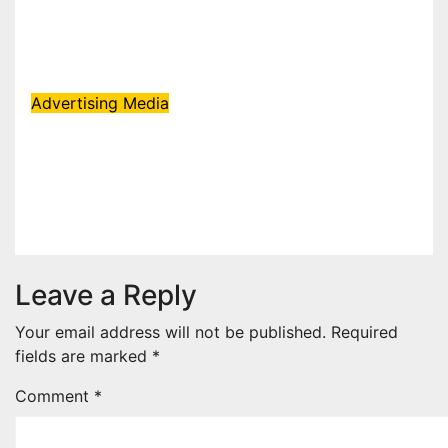
KBC Season 18 secures 25+
brand partners
Aug 6, 2026
admin
Advertising
Media
SEGA Appoints Black White
Orange as Official Licensing
Agent for Angry Birds in India
Aug 5, 2026
admin
Leave a Reply
Your email address will not be published.
Required
fields are marked
*
Comment
*