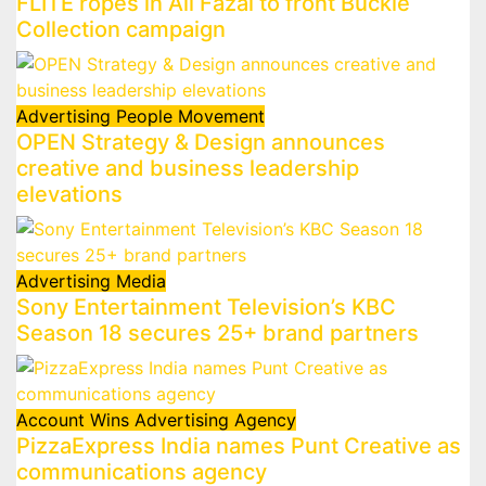
FLITE ropes in Ali Fazal to front Buckle
Collection campaign
Advertising
People Movement
OPEN Strategy & Design announces
creative and business leadership
elevations
Advertising
Media
Sony Entertainment Television’s KBC
Season 18 secures 25+ brand partners
Account Wins
Advertising
Agency
PizzaExpress India names Punt Creative as
communications agency