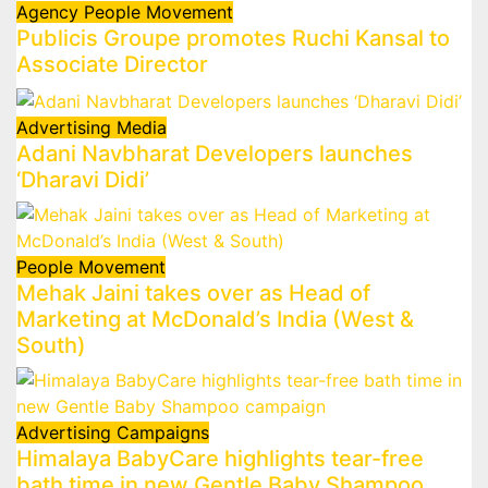
Agency
People Movement
Publicis Groupe promotes Ruchi Kansal to
Associate Director
Advertising
Media
Adani Navbharat Developers launches
‘Dharavi Didi’
People Movement
Mehak Jaini takes over as Head of
Marketing at McDonald’s India (West &
South)
Advertising
Campaigns
Himalaya BabyCare highlights tear-free
bath time in new Gentle Baby Shampoo