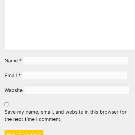
Name
*
Email
*
Website
Save my name, email, and website in this browser for
the next time I comment.