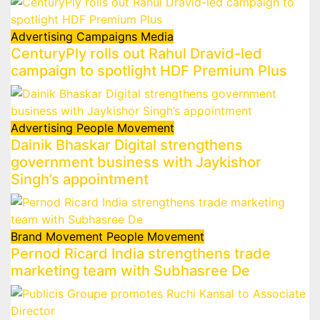
Advertising
Campaigns
Media
CenturyPly rolls out Rahul Dravid-led
campaign to spotlight HDF Premium Plus
Advertising
People Movement
Dainik Bhaskar Digital strengthens
government business with Jaykishor
Singh’s appointment
Brand Movement
People Movement
Pernod Ricard India strengthens trade
marketing team with Subhasree De