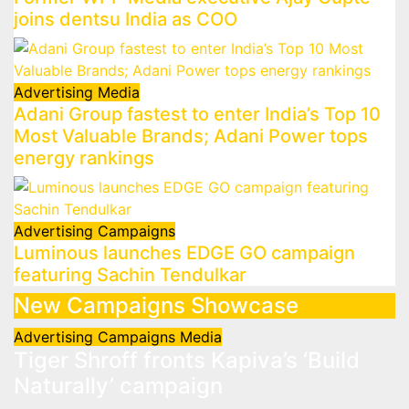
joins dentsu India as COO
Advertising
Media
Adani Group fastest to enter India’s Top 10
Most Valuable Brands; Adani Power tops
energy rankings
Advertising
Campaigns
Luminous launches EDGE GO campaign
featuring Sachin Tendulkar
New Campaigns Showcase
Advertising
Campaigns
Media
Tiger Shroff fronts Kapiva’s ‘Build
Naturally’ campaign