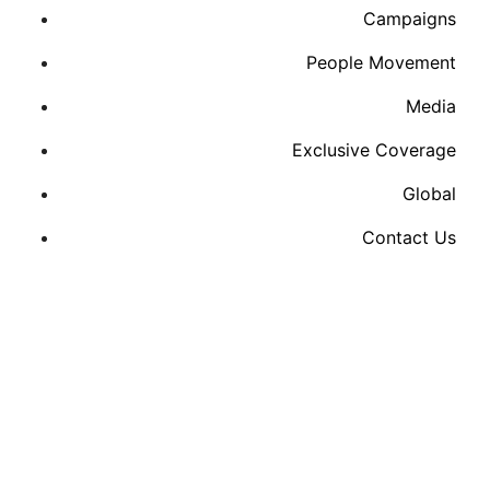
Campaigns
People Movement
Media
Exclusive Coverage
Global
Contact Us