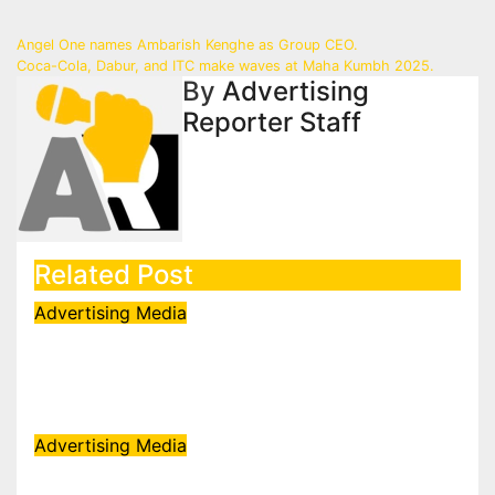
Post
Angel One names Ambarish Kenghe as Group CEO.
Coca-Cola, Dabur, and ITC make waves at Maha Kumbh 2025.
navigation
By
Advertising
Reporter Staff
Related Post
Advertising
Media
FLITE ropes in Ali Fazal to front
Buckle Collection campaign
Aug 7, 2026
admin
Advertising
Media
Sony Entertainment Television’s