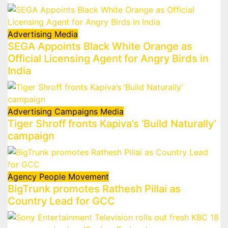
Advertising
Media
SEGA Appoints Black White Orange as
Official Licensing Agent for Angry Birds in
India
Advertising
Campaigns
Media
Tiger Shroff fronts Kapiva’s ‘Build Naturally’
campaign
Agency
People Movement
BigTrunk promotes Rathesh Pillai as
Country Lead for GCC