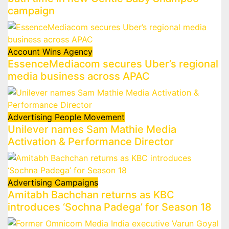
campaign
Account Wins
Agency
EssenceMediacom secures Uber’s regional
media business across APAC
Advertising
People Movement
Unilever names Sam Mathie Media
Activation & Performance Director
Advertising
Campaigns
Amitabh Bachchan returns as KBC
introduces ‘Sochna Padega’ for Season 18