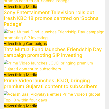
Advertising
Media
Sony Entertainment Television rolls out
fresh KBC 18 promos centred on ‘Sochna
Padega’
Advertising
Campaigns
Tata Mutual Fund launches Friendship Day
campaign promoting SIP investing
Advertising
Media
Prime Video launches JOJO, bringing
premium Gujarati content to subscribers
Advertising
Media