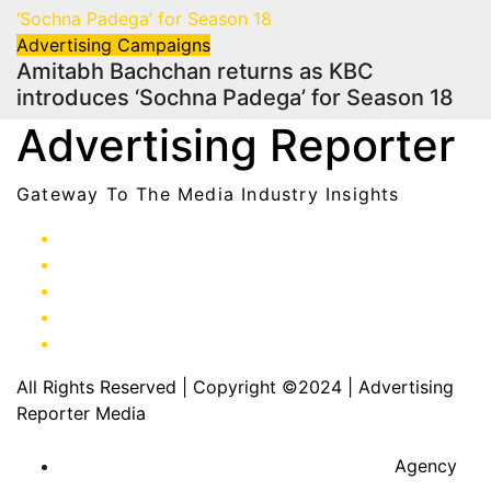
Advertising
Campaigns
Amitabh Bachchan returns as KBC
introduces ‘Sochna Padega’ for Season 18
Advertising Reporter
Gateway To The Media Industry Insights
All Rights Reserved | Copyright ©2024
|
Advertising
Reporter Media
Agency