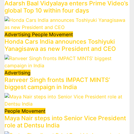
Adarsh Baal Vidyalaya enters Prime Video’s
global Top 10 within four days
Advertising
People Movement
Honda Cars India announces Toshiyuki
Yanagisawa as new President and CEO
Advertising
Ranveer Singh fronts IMPACT MINTS’
biggest campaign in India
People Movement
Maya Nair steps into Senior Vice President
role at Dentsu India