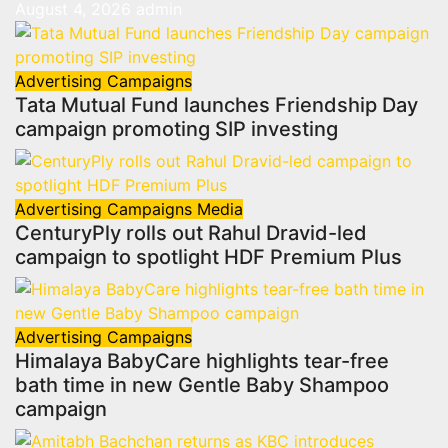
August 4, 2026
admin
Advertising
Campaigns
Tata Mutual Fund launches Friendship Day
campaign promoting SIP investing
Advertising
Campaigns
Media
CenturyPly rolls out Rahul Dravid-led
campaign to spotlight HDF Premium Plus
Advertising
Campaigns
Himalaya BabyCare highlights tear-free
bath time in new Gentle Baby Shampoo
campaign