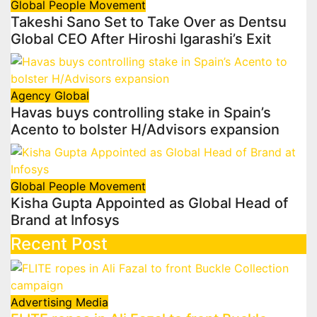
Global
People Movement
Takeshi Sano Set to Take Over as Dentsu
Global CEO After Hiroshi Igarashi’s Exit
Agency
Global
Havas buys controlling stake in Spain’s
Acento to bolster H/Advisors expansion
Global
People Movement
Kisha Gupta Appointed as Global Head of
Brand at Infosys
Recent Post
Advertising
Media