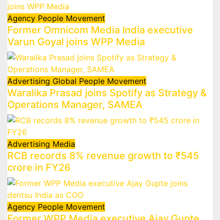
Agency
People Movement
Former Omnicom Media India executive
Varun Goyal joins WPP Media
Advertising
Global
People Movement
Waralika Prasad joins Spotify as Strategy &
Operations Manager, SAMEA
Advertising
Media
RCB records 8% revenue growth to ₹545
crore in FY26
Agency
People Movement
Former WPP Media executive Ajay Gupte