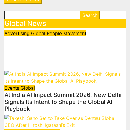
Search
Search
Global News
Advertising
Global
People Movement
Waralika Prasad joins Spotify as
Strategy & Operations Manager,
SAMEA
July 17, 2026
admin
Events
Global
At India AI Impact Summit 2026, New Delhi
Signals Its Intent to Shape the Global AI
Playbook