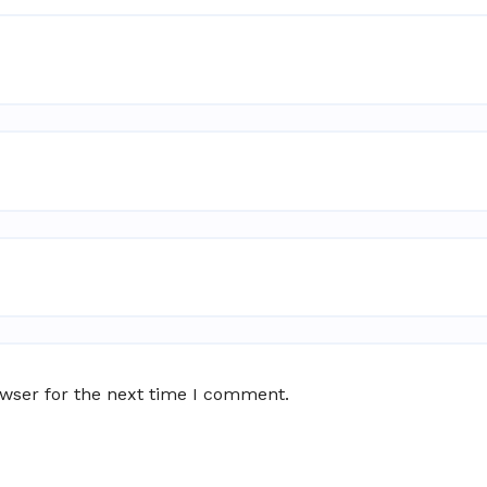
owser for the next time I comment.