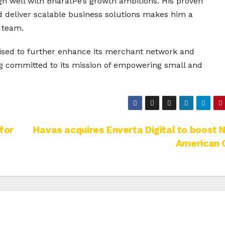
gn well with BharatPe’s growth ambitions. His proven
nd deliver scalable business solutions makes him a
 team.
oised to further enhance its merchant network and
ing committed to its mission of empowering small and
for
Havas acquires Enverta Digital to boost 
American 