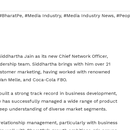
#BharatPe
,
#Media Industry
,
#Media Industry News
,
#Peop
ddhartha Jain as its new Chief Network Officer,
adership team. Siddhartha brings with him over 21
customer marketing, having worked with renowned
 Van Melle, and Coca-Cola FBO.
built a strong track record in business development,
He has successfully managed a wide range of product
 deep understanding of diverse market segments.
relationship management, particularly with business