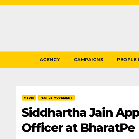
Skip
to
Content
AGENCY
CAMPAIGNS
PEOPLE
MEDIA
PEOPLE MOVEMENT
Siddhartha Jain App
Officer at BharatPe