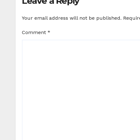
Leave a Reply
Your email address will not be published.
Requir
Comment
*