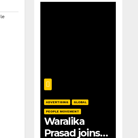
le
ADVERTISING
GLOBAL
PEOPLE MOVEMENT
Waralika
Prasad joins