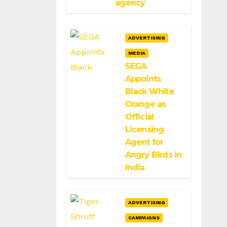
agency
ADVERTISING
MEDIA
SEGA
Appoints
Black White
Orange as
Official
Licensing
Agent for
Angry Birds in
India
ADVERTISING
CAMPAIGNS