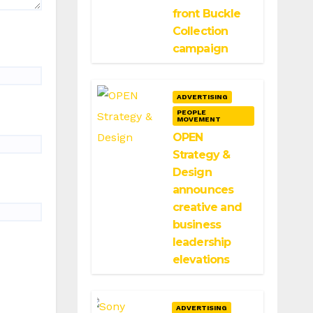
front Buckle
Collection
campaign
ADVERTISING
PEOPLE
MOVEMENT
OPEN
Strategy &
Design
announces
creative and
business
leadership
elevations
ADVERTISING