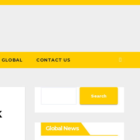
GLOBAL
CONTACT US
Search
Search
k
Global News