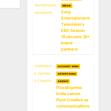
MEDIA
Sony
Entertainment
Television’s
KBC Season
18 secures 25+
brand
partners
ACCOUNT WINS
ADVERTISING
AGENCY
PizzaExpress
India names
Punt Creative as
communications