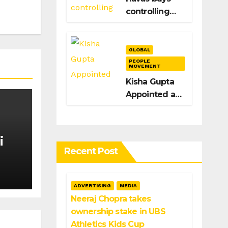
Igarashi’s Exit
controlling
stake in
Spain’s
Acento to
GLOBAL
bolster
PEOPLE
MOVEMENT
H/Advisors
Kisha Gupta
expansion
Appointed as
Global Head
of Brand at
Infosys
i
Recent Post
n
ADVERTISING
MEDIA
Neeraj Chopra takes
ownership stake in UBS
Athletics Kids Cup