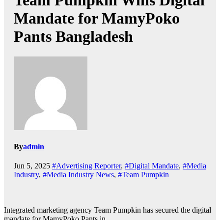
Team Pumpkin Wins Digital
Mandate for MamyPoko
Pants Bangladesh
By
admin
Jun 5, 2025
#Advertising Reporter
,
#Digital Mandate
,
#Media
Industry
,
#Media Industry News
,
#Team Pumpkin
Integrated marketing agency Team Pumpkin has secured the digital
mandate for MamyPoko Pants in