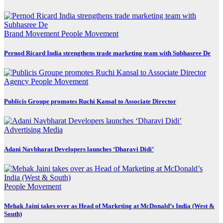
Brand Movement
People Movement
Pernod Ricard India strengthens trade marketing team with Subhasree De
Agency
People Movement
Publicis Groupe promotes Ruchi Kansal to Associate Director
Advertising
Media
Adani Navbharat Developers launches ‘Dharavi Didi’
People Movement
Mehak Jaini takes over as Head of Marketing at McDonald’s India (West &
South)