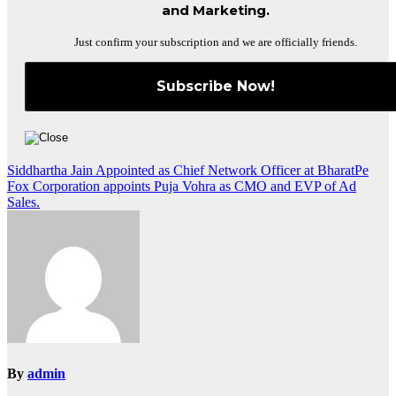
and Marketing.
Just confirm your subscription and we are officially friends.
Post
Siddhartha Jain Appointed as Chief Network Officer at BharatPe
Fox Corporation appoints Puja Vohra as CMO and EVP of Ad
navigation
Sales.
By
admin