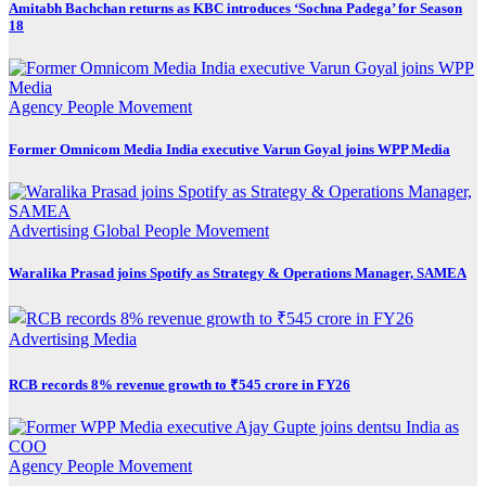
Amitabh Bachchan returns as KBC introduces ‘Sochna Padega’ for Season
18
Agency
People Movement
Former Omnicom Media India executive Varun Goyal joins WPP Media
Advertising
Global
People Movement
Waralika Prasad joins Spotify as Strategy & Operations Manager, SAMEA
Advertising
Media
RCB records 8% revenue growth to ₹545 crore in FY26
Agency
People Movement