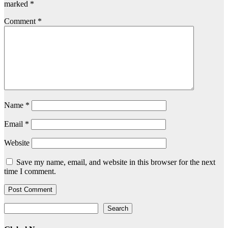
marked
*
Comment
*
Name
*
Email
*
Website
Save my name, email, and website in this browser for the next
time I comment.
Search
Search