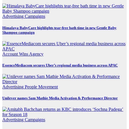
Advertising
Campaigns
Himalaya BabyCare highlights tear-free bath time in new Gentle Baby
Shampoo campaign
Account Wins
Agency
EssenceMediacom secures Uber’s regional media business across APAC
Advertising
People Movement
Unilever names Sam Mathie Media Activation & Performance Director
Advertising
Campaigns