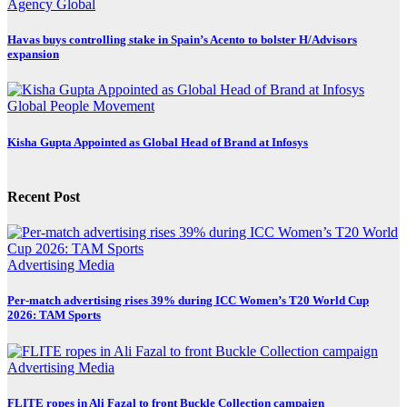
Agency
Global
Havas buys controlling stake in Spain’s Acento to bolster H/Advisors
expansion
Global
People Movement
Kisha Gupta Appointed as Global Head of Brand at Infosys
Recent Post
Advertising
Media
Per-match advertising rises 39% during ICC Women’s T20 World Cup
2026: TAM Sports
Advertising
Media
FLITE ropes in Ali Fazal to front Buckle Collection campaign