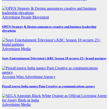
Advertising
People Movement
OPEN Strategy & Design announces creative and business leadership
elevations
Advertising
Media
Sony Entertainment Television’s KBC Season 18 secures 25+ brand partners
Account Wins
Advertising
Agency
PizzaExpress India names Punt Creative as communications agency
Advertising
Media