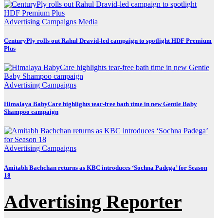
Advertising
Campaigns
Media
CenturyPly rolls out Rahul Dravid-led campaign to spotlight HDF Premium
Plus
Advertising
Campaigns
Himalaya BabyCare highlights tear-free bath time in new Gentle Baby
Shampoo campaign
Advertising
Campaigns
Amitabh Bachchan returns as KBC introduces ‘Sochna Padega’ for Season
18
Advertising Reporter