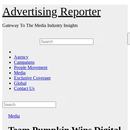
Skip
Advertising Reporter
to
Content
Gateway To The Media Industry Insights
Agency
Campaigns
People Movement
Media
Exclusive Coverage
Global
Contact Us
Media