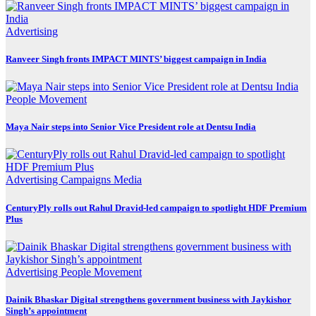
Advertising
Ranveer Singh fronts IMPACT MINTS’ biggest campaign in India
People Movement
Maya Nair steps into Senior Vice President role at Dentsu India
Advertising
Campaigns
Media
CenturyPly rolls out Rahul Dravid-led campaign to spotlight HDF Premium
Plus
Advertising
People Movement
Dainik Bhaskar Digital strengthens government business with Jaykishor
Singh’s appointment