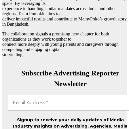
space. By leveraging its
experience in handling similar mandates across India and other
regions, Team Pumpkin aims to
deliver impactful results and contribute to MamyPoko’s growth story
in Bangladesh.
The collaboration signals a promising new chapter for both
organizations as they work together to
connect more deeply with young parents and caregivers through
compelling and engaging digital
storytelling.
Subscribe Advertising Reporter
Newsletter
Signup to receive your daily updates of Media
Industry Insights on Advertising, Agencies, Media