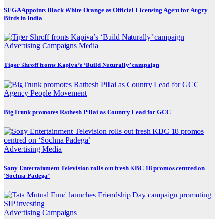
SEGA Appoints Black White Orange as Official Licensing Agent for Angry
Birds in India
Advertising
Campaigns
Media
Tiger Shroff fronts Kapiva’s ‘Build Naturally’ campaign
Agency
People Movement
BigTrunk promotes Rathesh Pillai as Country Lead for GCC
Advertising
Media
Sony Entertainment Television rolls out fresh KBC 18 promos centred on
‘Sochna Padega’
Advertising
Campaigns