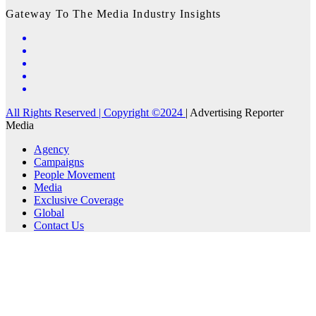
Gateway To The Media Industry Insights
All Rights Reserved | Copyright ©2024
|
Advertising Reporter
Media
Agency
Campaigns
People Movement
Media
Exclusive Coverage
Global
Contact Us