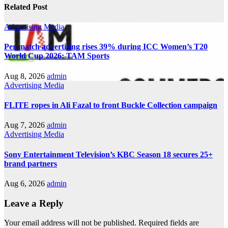
Related Post
Advertising
Media
Per-match advertising rises 39% during ICC Women’s T20
World Cup 2026: TAM Sports
Aug 8, 2026
admin
Advertising
Media
FLITE ropes in Ali Fazal to front Buckle Collection campaign
Aug 7, 2026
admin
Advertising
Media
Sony Entertainment Television’s KBC Season 18 secures 25+
brand partners
Aug 6, 2026
admin
Leave a Reply
Your email address will not be published.
Required fields are