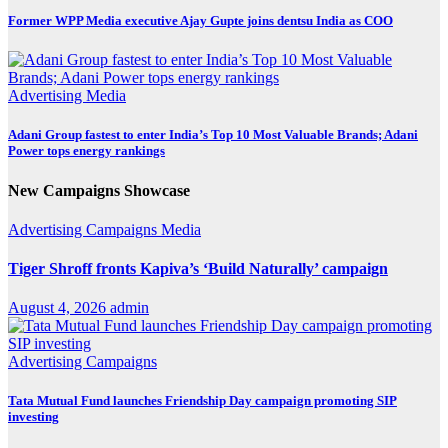
Former WPP Media executive Ajay Gupte joins dentsu India as COO
Advertising
Media
Adani Group fastest to enter India’s Top 10 Most Valuable Brands; Adani
Power tops energy rankings
New Campaigns Showcase
Advertising
Campaigns
Media
Tiger Shroff fronts Kapiva’s ‘Build Naturally’ campaign
August 4, 2026
admin
Advertising
Campaigns
Tata Mutual Fund launches Friendship Day campaign promoting SIP
investing