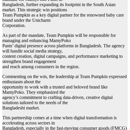
Bangladesh, further expanding its footprint in the South Asian
market. This strategic win positions
Team Pumpkin as a key digital partner for the renowned baby care
brand under the Unicharm
Corporation.
As part of the mandate, Team Pumpkin will be responsible for
managing and enhancing MamyPoko
Pants’ digital presence across platforms in Bangladesh. The agency
will handle social media strategy,
content creation, digital campaigns, and performance marketing to
strengthen brand engagement
and reach among consumers in the region.
Commenting on the win, the leadership at Team Pumpkin expressed
enthusiasm about the
opportunity to work with a trusted and beloved brand like
MamyPoko. They emphasized the
agency’s commitment to crafting data-driven, creative digital
solutions tailored to the needs of the
Bangladeshi market.
This partnership comes at a time when digital transformation is
accelerating across sectors in
Bangladesh, especially in the fast-moving consumer goods (FMCG)