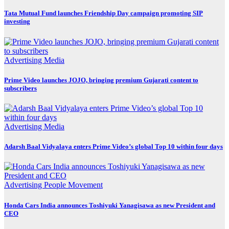
Tata Mutual Fund launches Friendship Day campaign promoting SIP
investing
Advertising
Media
Prime Video launches JOJO, bringing premium Gujarati content to
subscribers
Advertising
Media
Adarsh Baal Vidyalaya enters Prime Video’s global Top 10 within four days
Advertising
People Movement
Honda Cars India announces Toshiyuki Yanagisawa as new President and
CEO