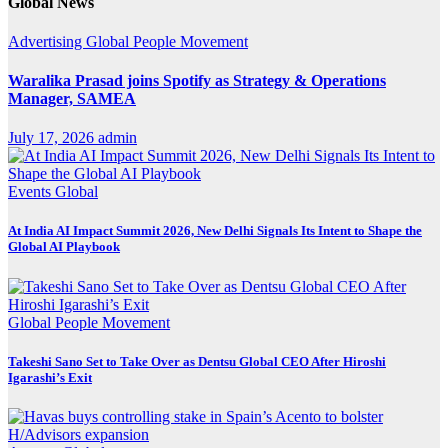
Global News
Advertising
Global
People Movement
Waralika Prasad joins Spotify as Strategy & Operations
Manager, SAMEA
July 17, 2026
admin
Events
Global
At India AI Impact Summit 2026, New Delhi Signals Its Intent to Shape the
Global AI Playbook
Global
People Movement
Takeshi Sano Set to Take Over as Dentsu Global CEO After Hiroshi
Igarashi’s Exit