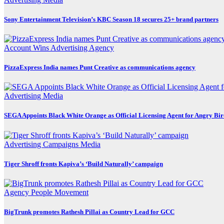
Sony Entertainment Television’s KBC Season 18 secures 25+ brand partners
Account Wins
Advertising
Agency
PizzaExpress India names Punt Creative as communications agency
Advertising
Media
SEGA Appoints Black White Orange as Official Licensing Agent for Angry Bird
Advertising
Campaigns
Media
Tiger Shroff fronts Kapiva’s ‘Build Naturally’ campaign
Agency
People Movement
BigTrunk promotes Rathesh Pillai as Country Lead for GCC