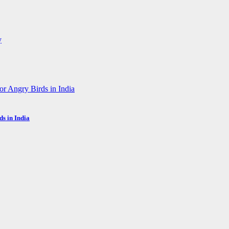
s in India