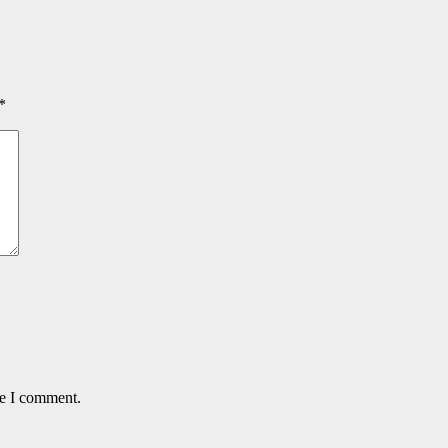
*
me I comment.