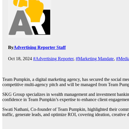
By
Advertising Reporter Staff
Oct 18, 2024
#Advertising Reporter
,
#Marketing Mandate
,
#Media
Team Pumpkin, a digital marketing agency, has secured the social me
competitive multi-agency pitch and will be managed from Team Pump
SKG Group specializes in wealth management and investment banking 
confidence in Team Pumpkin’s expertise to enhance client engagement
Swati Nathani, Co-founder of Team Pumpkin, highlighted their commitme
traffic, generate leads, and optimize ROI, covering ideation, creati