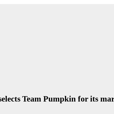
elects Team Pumpkin for its ma