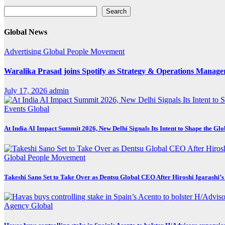
Search
Search
Global News
Advertising
Global
People Movement
Waralika Prasad joins Spotify as Strategy & Operations Mana
July 17, 2026
admin
Events
Global
At India AI Impact Summit 2026, New Delhi Signals Its Intent to Shape the Gl
Global
People Movement
Takeshi Sano Set to Take Over as Dentsu Global CEO After Hiroshi Igarashi’s
Agency
Global