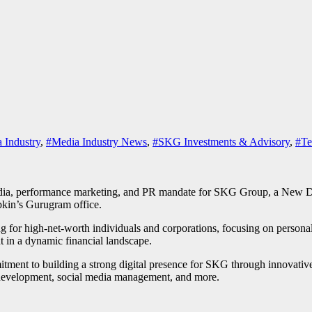
 Industry
,
#Media Industry News
,
#SKG Investments & Advisory
,
#Te
dia, performance marketing, and PR mandate for SKG Group, a New Delh
kin’s Gurugram office.
for high-net-worth individuals and corporations, focusing on persona
 in a dynamic financial landscape.
nt to building a strong digital presence for SKG through innovative st
ve development, social media management, and more.