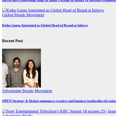
Havas buys controlling stake in Spain’s Acento to bolster H/Advisors expansio
Global
People Movement
Kisha Gupta Appointed as Global Head of Brand at Infosys
Recent Post
Advertising
People Movement
OPEN Strategy & Design announces creative and business leadership elevatio
Advertising
Media