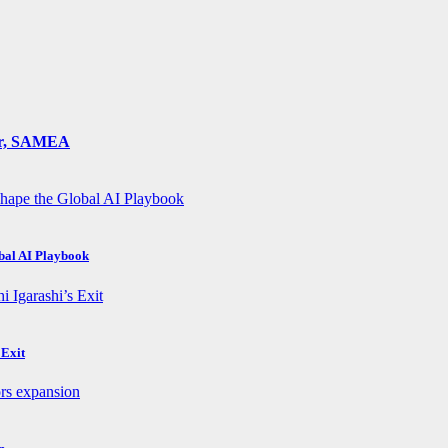
ger, SAMEA
obal AI Playbook
 Exit