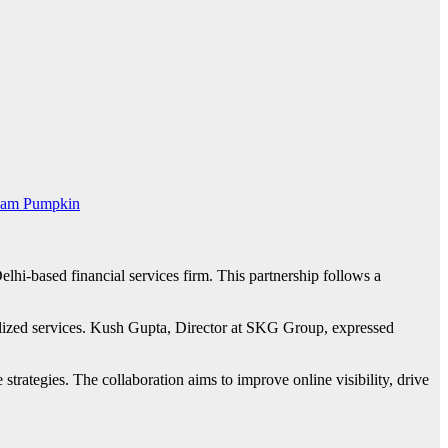
am Pumpkin
i-based financial services firm. This partnership follows a
lized services. Kush Gupta, Director at SKG Group, expressed
rategies. The collaboration aims to improve online visibility, drive