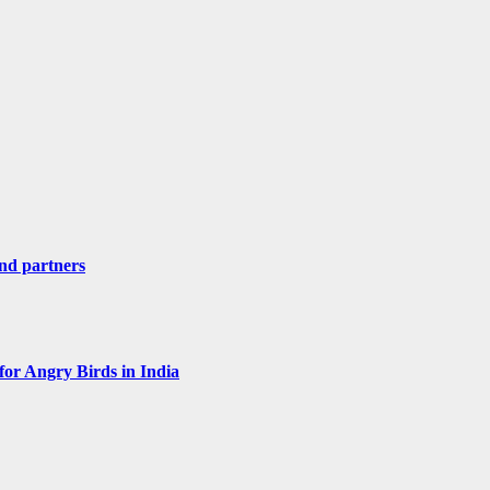
nd partners
for Angry Birds in India