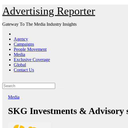
Skip
Advertising Reporter
to
Content
Gateway To The Media Industry Insights
Agency
Campaigns
People Movement
Media
Exclusive Coverage
Global
Contact Us
Media
SKG Investments & Advisory s