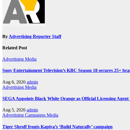
By
Advertising Reporter Staff
Related Post
Advertising
Media
Sony Entertainment Television’s KBC Season 18 secures 25+ bra
Aug 6, 2026
admin
Advertising
Media
SEGA Appoints Black White Orange as Official Licensing Agent 
Aug 5, 2026
admin
Advertising
Campaigns
Media
Tiger Shroff fronts Kapiva’s ‘Build Naturally’ campaign