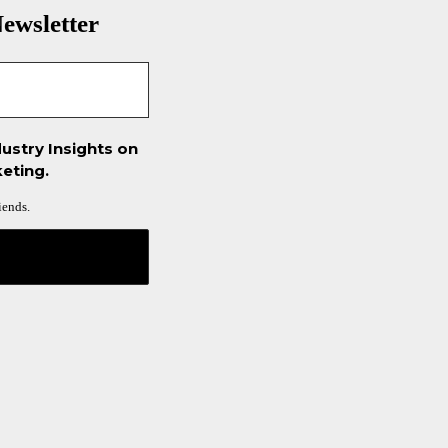
ewsletter
ustry Insights on
eting.
iends.