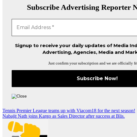
Subscribe Advertising Reporter N
Signup to receive your daily updates of Media Ind
Advertising, Agencies, Media and Mark
Just confirm your subscription and we are officially fr
Post
Tennis Premier League teams up with Viacom18 for the next season!
Nabajit Nath joins Kargo as Sales Director after success at Blis.
navigation