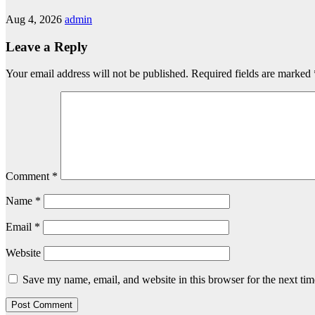
Aug 4, 2026
admin
Leave a Reply
Your email address will not be published.
Required fields are marked
Comment
*
Name
*
Email
*
Website
Save my name, email, and website in this browser for the next ti