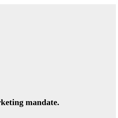
rketing mandate.