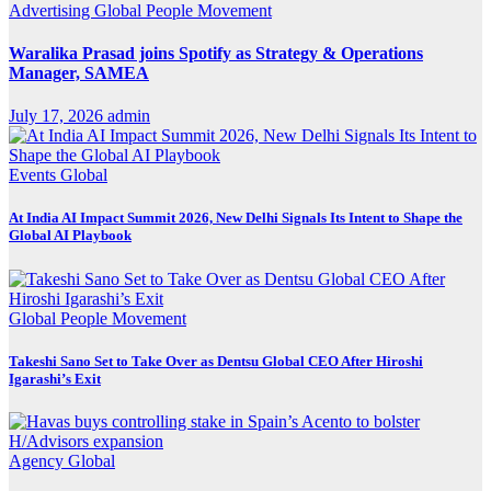
Advertising
Global
People Movement
Waralika Prasad joins Spotify as Strategy & Operations
Manager, SAMEA
July 17, 2026
admin
Events
Global
At India AI Impact Summit 2026, New Delhi Signals Its Intent to Shape the
Global AI Playbook
Global
People Movement
Takeshi Sano Set to Take Over as Dentsu Global CEO After Hiroshi
Igarashi’s Exit
Agency
Global