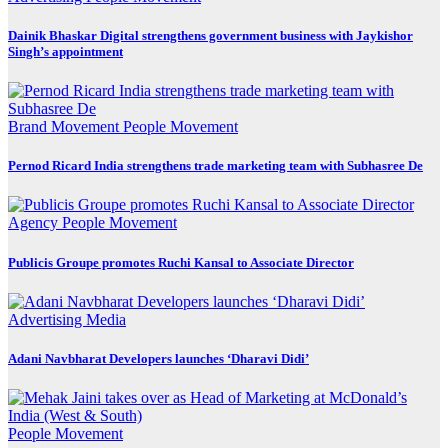
Dainik Bhaskar Digital strengthens government business with Jaykishor
Singh’s appointment
Brand Movement
People Movement
Pernod Ricard India strengthens trade marketing team with Subhasree De
Agency
People Movement
Publicis Groupe promotes Ruchi Kansal to Associate Director
Advertising
Media
Adani Navbharat Developers launches ‘Dharavi Didi’
People Movement