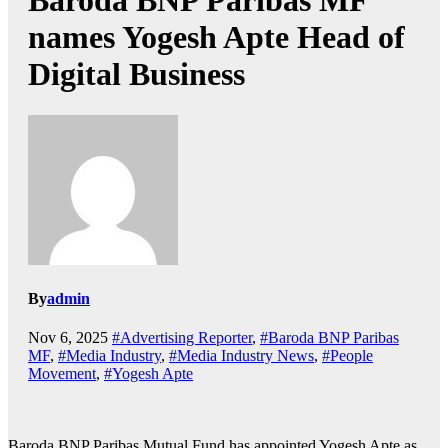
Baroda BNP Paribas MF
names Yogesh Apte Head of
Digital Business
By
admin
Nov 6, 2025
#Advertising Reporter
,
#Baroda BNP Paribas
MF
,
#Media Industry
,
#Media Industry News
,
#People
Movement
,
#Yogesh Apte
Baroda BNP Paribas Mutual Fund has appointed Yogesh Apte as