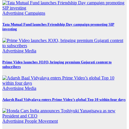
Advertising
Campaigns
Tata Mutual Fund launches Friendship Day campaign promoting SIP
investing
Advertising
Media
Prime Video launches JOJO, bringing premium Gujarati content to
subscribers
Advertising
Media
Adarsh Baal Vidyalaya enters Prime Video’s global Top 10 within four days
Advertising
People Movement