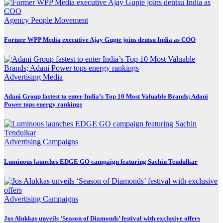
Agency
People Movement
Former WPP Media executive Ajay Gupte joins dentsu India as COO
Advertising
Media
Adani Group fastest to enter India’s Top 10 Most Valuable Brands; Adani
Power tops energy rankings
Advertising
Campaigns
Luminous launches EDGE GO campaign featuring Sachin Tendulkar
Advertising
Campaigns
Jos Alukkas unveils ‘Season of Diamonds’ festival with exclusive offers