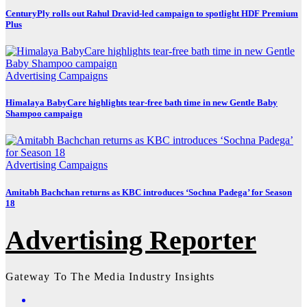
CenturyPly rolls out Rahul Dravid-led campaign to spotlight HDF Premium
Plus
Advertising
Campaigns
Himalaya BabyCare highlights tear-free bath time in new Gentle Baby
Shampoo campaign
Advertising
Campaigns
Amitabh Bachchan returns as KBC introduces ‘Sochna Padega’ for Season
18
Advertising Reporter
Gateway To The Media Industry Insights