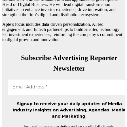
Head of Digital Business. He will lead digital transformation
initiatives to enhance investor experience, drive innovation, and
strengthen the firm’s digital and distribution ecosystem.
Apte’s focus includes data-driven personalization, AI-led
engagement, and fintech partnerships to build smarter, technology-
led investment experiences, reinforcing the company’s commitment
to digital growth and innovation.
Subscribe Advertising Reporter
Newsletter
Signup to receive your daily updates of Media
Industry Insights on Advertising, Agencies, Media
and Marketing.
Just confirm your subscription and we are officially friends.