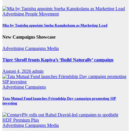
Advertising
People Movement
Mia by Tanishq appoints Sneha Kanukolanu as Marketing Lead
New Campaigns Showcase
Advertising
Campaigns
Media
Tiger Shroff fronts Kapiva’s ‘Build Naturally’ campaign
August 4, 2026
admin
Advertising
Campaigns
Tata Mutual Fund launches Friendship Day campaign promoting SIP
investing
Advertising
Campaigns
Media