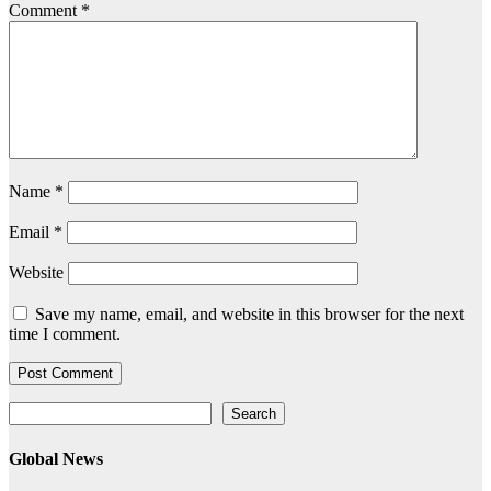
Comment
*
Name
*
Email
*
Website
Save my name, email, and website in this browser for the next
time I comment.
Search
Search
Global News