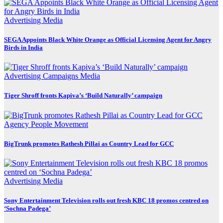
Advertising
Media
SEGA Appoints Black White Orange as Official Licensing Agent for Angry
Birds in India
Advertising
Campaigns
Media
Tiger Shroff fronts Kapiva’s ‘Build Naturally’ campaign
Agency
People Movement
BigTrunk promotes Rathesh Pillai as Country Lead for GCC
Advertising
Media
Sony Entertainment Television rolls out fresh KBC 18 promos centred on
‘Sochna Padega’