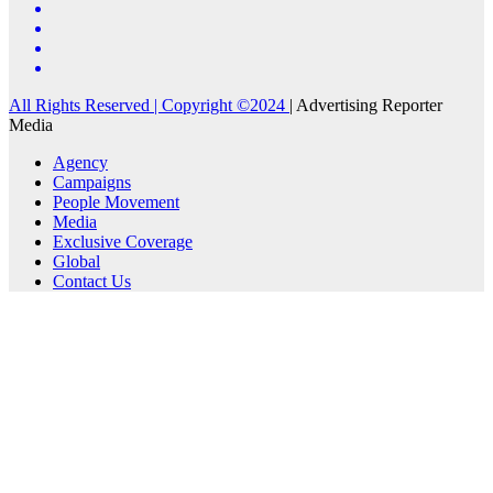
All Rights Reserved | Copyright ©2024
|
Advertising Reporter
Media
Agency
Campaigns
People Movement
Media
Exclusive Coverage
Global
Contact Us