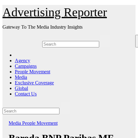
Skip
Advertising Reporter
to
Content
Gateway To The Media Industry Insights
Agency
Campaigns
People Movement
Media
Exclusive Coverage
Global
Contact Us
Media
People Movement