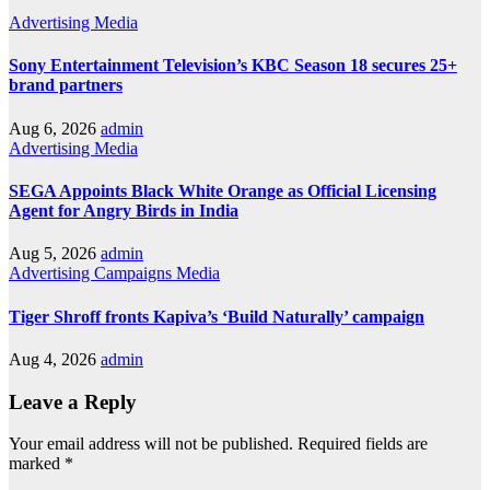
Advertising
Media
Sony Entertainment Television’s KBC Season 18 secures 25+
brand partners
Aug 6, 2026
admin
Advertising
Media
SEGA Appoints Black White Orange as Official Licensing
Agent for Angry Birds in India
Aug 5, 2026
admin
Advertising
Campaigns
Media
Tiger Shroff fronts Kapiva’s ‘Build Naturally’ campaign
Aug 4, 2026
admin
Leave a Reply
Your email address will not be published.
Required fields are
marked
*