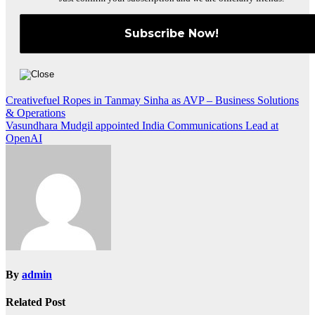
Post
Creativefuel Ropes in Tanmay Sinha as AVP – Business Solutions
& Operations
navigation
Vasundhara Mudgil appointed India Communications Lead at
OpenAI
By
admin
Related Post