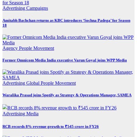
Advertising
Campaigns
Amitabh Bachchan returns as KBC introduces ‘Sochna Padega’ for Season
18
Agency
People Movement
Former Omnicom Media India executive Varun Goyal joins WPP Media
Advertising
Global
People Movement
Waralika Prasad joins Spotify as Strategy & Operations Manager, SAMEA
Advertising
Media
RCB records 8% revenue growth to ₹545 crore in FY26