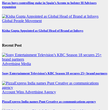
Havas buys controlling stake in Spain’s Acento to bolster H/Advisors
expansion
Global
People Movement
Kisha Gupta Appointed as Global Head of Brand at Infosys
Recent Post
Advertising
Media
Sony Entertainment Television’s KBC Season 18 secures 25+ brand partners
Account Wins
Advertising
Agency
PizzaExpress India names Punt Creative as communications agency