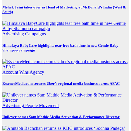
Mehak Jaini takes over as Head of Marketing at McDonald’s India (West &
South)
Advertising
Campaigns
Himalaya BabyCare highlights tear-free bath time in new Gentle Baby
Shampoo campaign
Account Wins
Agency
EssenceMediacom secures Uber’s regional media business across APAC
Advertising
People Movement
Unilever names Sam Mathie Media Activation & Performance Director