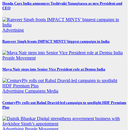
Honda Cars India announces Toshiyuki Yanagisawa as new President and
CEO
Advertising
Ranveer Singh fronts IMPACT MINTS’ biggest campaign in India
People Movement
Maya Nair steps into Senior Vice President role at Dentsu India
Advertising
Campaigns
Media
CenturyPly rolls out Rahul Dravid-led campaign to spotlight HDF Premium
Plus
Advertising
People Movement