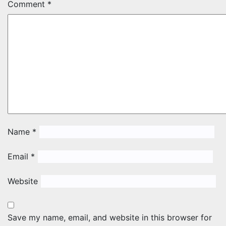
Comment
*
Name
*
Email
*
Website
Save my name, email, and website in this browser for