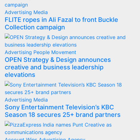
Advertising
Media
FLITE ropes in Ali Fazal to front Buckle
Collection campaign
Advertising
People Movement
OPEN Strategy & Design announces
creative and business leadership
elevations
Advertising
Media
Sony Entertainment Television’s KBC
Season 18 secures 25+ brand partners
Account Wins
Advertising
Agency