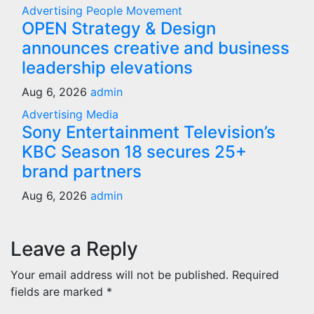
Advertising
People Movement
OPEN Strategy & Design
announces creative and business
leadership elevations
Aug 6, 2026
admin
Advertising
Media
Sony Entertainment Television’s
KBC Season 18 secures 25+
brand partners
Aug 6, 2026
admin
Leave a Reply
Your email address will not be published.
Required
fields are marked
*