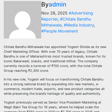
By
admin
Nov 28, 2025
#Advertising
Reporter
,
#Chitale Bandhu
Mithaiwale
,
#Media Industry
,
#People Movement
Chitale Bandhu Mithaiwale has appointed Yogesh Shinde as its new
Chief Marketing Officer. With over 70 years of legacy, Chitale
Bandhu is one of Maharashtra’s most trusted brands, known for its
iconic Bakarwadi, snacks, and traditional mithai. The company
currently records a turnover of ₹700 crore, with the total Chitale
Group reaching ₹2,300 crore.
In his new role, Yogesh will focus on transforming Chitale Bandhu
into a strong national brand by expanding into new markets, e-
commerce, modern trade, exports, and new product categories all
while preserving the brand’s heritage of quality and authenticity.
Yogesh previously served as Senior Vice President–Marketing at
Wagh Bakri Tea Group for 16 years, where he helped scale the
company from ₹350 crore in 2010 to ₹2,700 crore in 2025 and