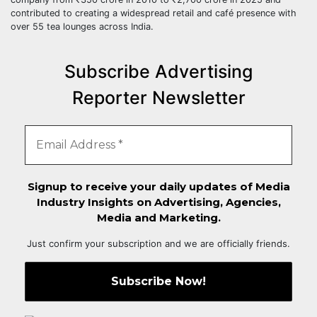
contributed to creating a widespread retail and café presence with
over 55 tea lounges across India.
Subscribe Advertising
Reporter Newsletter
Signup to receive your daily updates of Media
Industry Insights on Advertising, Agencies,
Media and Marketing.
Just confirm your subscription and we are officially friends.