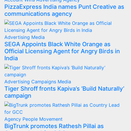
PizzaExpress India names Punt Creative as
communications agency
Advertising
Media
SEGA Appoints Black White Orange as
Official Licensing Agent for Angry Birds in
India
Advertising
Campaigns
Media
Tiger Shroff fronts Kapiva’s ‘Build Naturally’
campaign
Agency
People Movement
BigTrunk promotes Rathesh Pillai as