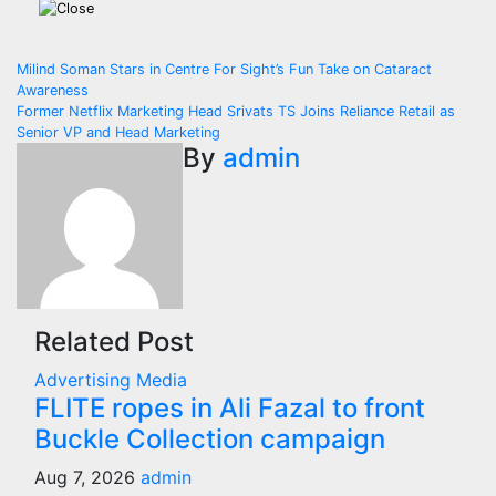
Post
Milind Soman Stars in Centre For Sight’s Fun Take on Cataract
Awareness
navigation
Former Netflix Marketing Head Srivats TS Joins Reliance Retail as
Senior VP and Head Marketing
By
admin
Related Post
Advertising
Media
FLITE ropes in Ali Fazal to front
Buckle Collection campaign
Aug 7, 2026
admin