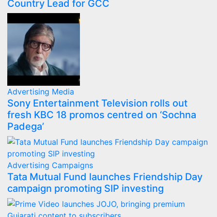
Country Lead for GCC
Advertising
Media
Sony Entertainment Television rolls out
fresh KBC 18 promos centred on ‘Sochna
Padega’
Advertising
Campaigns
Tata Mutual Fund launches Friendship Day
campaign promoting SIP investing