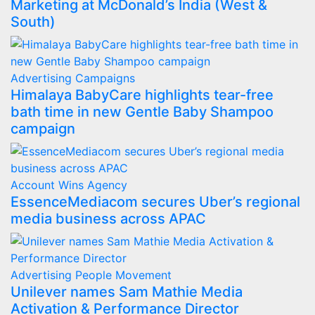
Marketing at McDonald’s India (West &
South)
Advertising
Campaigns
Himalaya BabyCare highlights tear-free
bath time in new Gentle Baby Shampoo
campaign
Account Wins
Agency
EssenceMediacom secures Uber’s regional
media business across APAC
Advertising
People Movement
Unilever names Sam Mathie Media
Activation & Performance Director