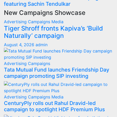
featuring Sachin Tendulkar
New Campaigns Showcase
Advertising
Campaigns
Media
Tiger Shroff fronts Kapiva’s ‘Build
Naturally’ campaign
August 4, 2026
admin
Advertising
Campaigns
Tata Mutual Fund launches Friendship Day
campaign promoting SIP investing
Advertising
Campaigns
Media
CenturyPly rolls out Rahul Dravid-led
campaign to spotlight HDF Premium Plus