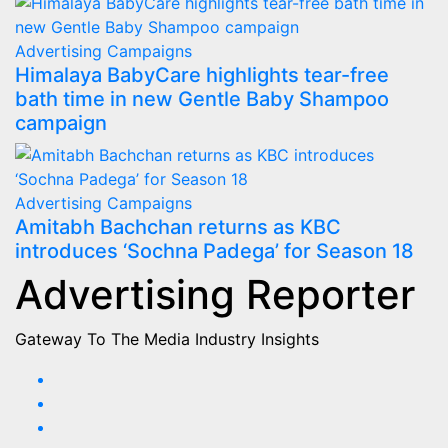
Advertising
Campaigns
Himalaya BabyCare highlights tear-free
bath time in new Gentle Baby Shampoo
campaign
Advertising
Campaigns
Amitabh Bachchan returns as KBC
introduces ‘Sochna Padega’ for Season 18
Advertising Reporter
Gateway To The Media Industry Insights