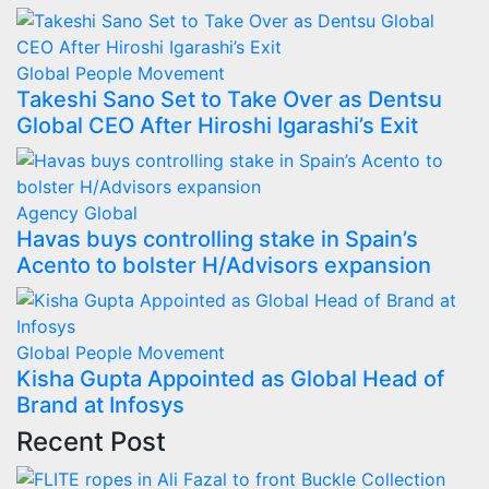
Global
People Movement
Takeshi Sano Set to Take Over as Dentsu
Global CEO After Hiroshi Igarashi’s Exit
Agency
Global
Havas buys controlling stake in Spain’s
Acento to bolster H/Advisors expansion
Global
People Movement
Kisha Gupta Appointed as Global Head of
Brand at Infosys
Recent Post