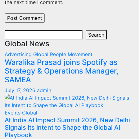
the next time I comment.
Search
Search
Global News
Advertising
Global
People Movement
Waralika Prasad joins Spotify as
Strategy & Operations Manager,
SAMEA
July 17, 2026
admin
Events
Global
At India AI Impact Summit 2026, New Delhi
Signals Its Intent to Shape the Global AI
Playbook