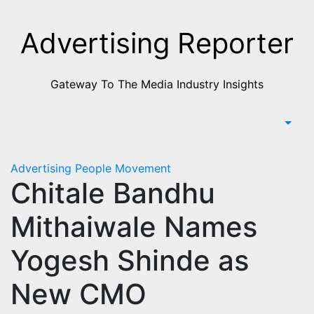
Skip
to
Advertising Reporter
Content
Gateway To The Media Industry Insights
Advertising
People Movement
Chitale Bandhu
Mithaiwale Names
Yogesh Shinde as
New CMO