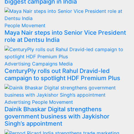
biggest campaign in India
People Movement
Maya Nair steps into Senior Vice President
role at Dentsu India
Advertising
Campaigns
Media
CenturyPly rolls out Rahul Dravid-led
campaign to spotlight HDF Premium Plus
Advertising
People Movement
Dainik Bhaskar Digital strengthens
government business with Jaykishor
Singh’s appointment