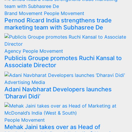
Brand Movement
People Movement
Pernod Ricard India strengthens trade
marketing team with Subhasree De
Agency
People Movement
Publicis Groupe promotes Ruchi Kansal to
Associate Director
Advertising
Media
Adani Navbharat Developers launches
‘Dharavi Didi’
People Movement
Mehak Jaini takes over as Head of