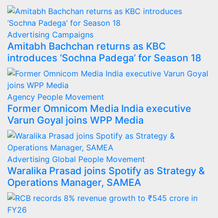
Advertising
Campaigns
Amitabh Bachchan returns as KBC
introduces ‘Sochna Padega’ for Season 18
Agency
People Movement
Former Omnicom Media India executive
Varun Goyal joins WPP Media
Advertising
Global
People Movement
Waralika Prasad joins Spotify as Strategy &
Operations Manager, SAMEA