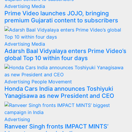
Advertising
Media
Prime Video launches JOJO, bringing
premium Gujarati content to subscribers
Advertising
Media
Adarsh Baal Vidyalaya enters Prime Video’s
global Top 10 within four days
Advertising
People Movement
Honda Cars India announces Toshiyuki
Yanagisawa as new President and CEO
Advertising
Ranveer Singh fronts IMPACT MINTS’