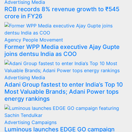
Advertising
Media
RCB records 8% revenue growth to ₹545
crore in FY26
Agency
People Movement
Former WPP Media executive Ajay Gupte
joins dentsu India as COO
Advertising
Media
Adani Group fastest to enter India’s Top 10
Most Valuable Brands; Adani Power tops
energy rankings
Advertising
Campaigns
Luminous launches EDGE GO campaign