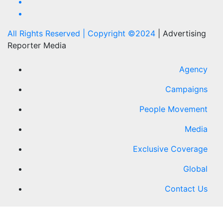
All Rights Reserved | Copyright ©2024
|
Advertising
Reporter Media
Agency
Campaigns
People Movement
Media
Exclusive Coverage
Global
Contact Us