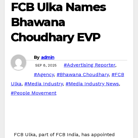
FCB Ulka Names
Bhawana
Choudhary EVP
By
admin
#Advertising Reporter
,
SEP 8, 2025
#Agency
,
#Bhawana Choudhary
,
#FCB
Ulka
,
#Media Industry
,
#Media Industry News
,
#People Movement
FCB Ulka, part of FCB India, has appointed