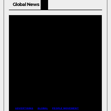
Global News
ADVERTISING
GLOBAL
PEOPLE MOVEMENT