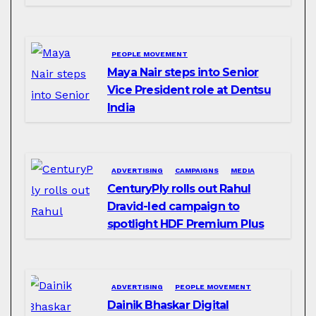
PEOPLE MOVEMENT
Maya Nair steps into Senior
Vice President role at Dentsu
India
ADVERTISING
CAMPAIGNS
MEDIA
CenturyPly rolls out Rahul
Dravid-led campaign to
spotlight HDF Premium Plus
ADVERTISING
PEOPLE MOVEMENT
Dainik Bhaskar Digital