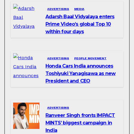
ADVERTISING
MEDIA
Adarsh Baal Vidyalaya enters
Prime Video’s global Top 10
within four days
ADVERTISING
PEOPLE MOVEMENT
Honda Cars India announces
Toshiyuki Yanagisawa as new
President and CEO
ADVERTISING
Ranveer Singh fronts IMPACT
MINTS’ biggest campaign in
India