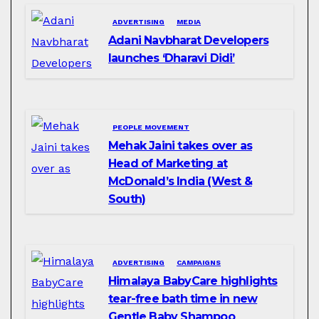
ADVERTISING
MEDIA
Adani Navbharat Developers
launches ‘Dharavi Didi’
PEOPLE MOVEMENT
Mehak Jaini takes over as
Head of Marketing at
McDonald’s India (West &
South)
ADVERTISING
CAMPAIGNS
Himalaya BabyCare highlights
tear-free bath time in new
Gentle Baby Shampoo