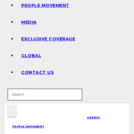
PEOPLE MOVEMENT
MEDIA
EXCLUSIVE COVERAGE
GLOBAL
CONTACT US
AGENCY
PEOPLE MOVEMENT