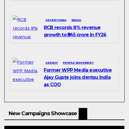
ADVERTISING
MEDIA
RCB records 8% revenue
growth to ₹545 crore in FY26
AGENCY
PEOPLE MOVEMENT
Former WPP Media executive
Ajay Gupte joins dentsu India
as COO
New Campaigns Showcase