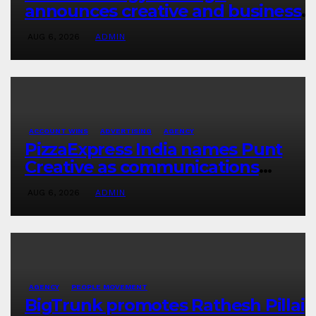
announces creative and business
leadership elevations
AUG 6, 2026
ADMIN
ACCOUNT WINS
ADVERTISING
AGENCY
PizzaExpress India names Punt
Creative as communications
agency
AUG 6, 2026
ADMIN
AGENCY
PEOPLE MOVEMENT
BigTrunk promotes Rathesh Pillai