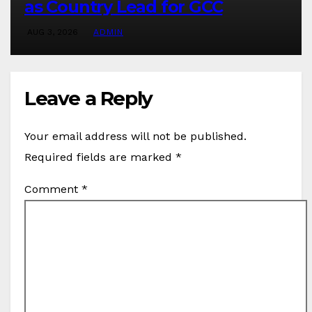
as Country Lead for GCC
AUG 3, 2026
ADMIN
Leave a Reply
Your email address will not be published.
Required fields are marked
*
Comment
*