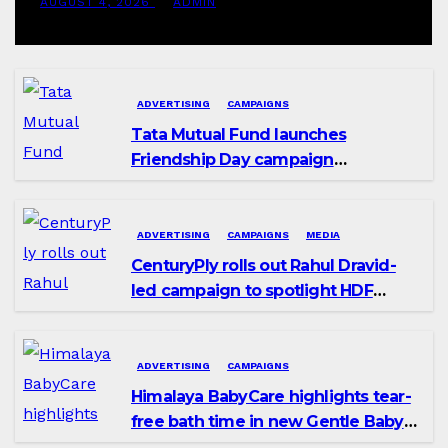
AUGUST 4, 2026
ADMIN
ADVERTISING
CAMPAIGNS
Tata Mutual Fund launches
Friendship Day campaign
promoting SIP investing
ADVERTISING
CAMPAIGNS
MEDIA
CenturyPly rolls out Rahul Dravid-
led campaign to spotlight HDF
Premium Plus
ADVERTISING
CAMPAIGNS
Himalaya BabyCare highlights tear-
free bath time in new Gentle Baby
Shampoo campaign