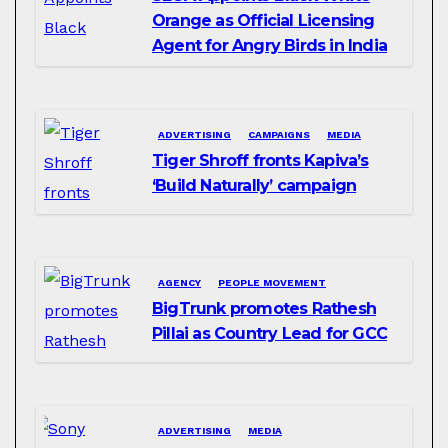
Orange as Official Licensing
Agent for Angry Birds in India
ADVERTISING
CAMPAIGNS
MEDIA
Tiger Shroff fronts Kapiva’s
‘Build Naturally’ campaign
AGENCY
PEOPLE MOVEMENT
BigTrunk promotes Rathesh
Pillai as Country Lead for GCC
ADVERTISING
MEDIA