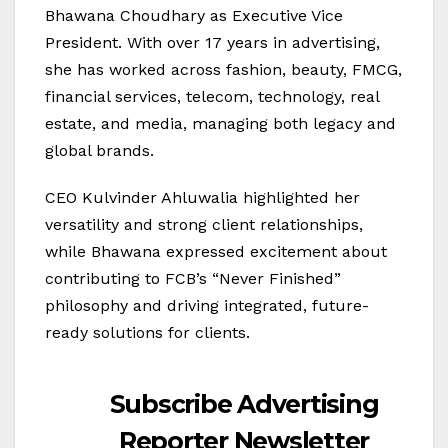
Bhawana Choudhary as Executive Vice
President. With over 17 years in advertising,
she has worked across fashion, beauty, FMCG,
financial services, telecom, technology, real
estate, and media, managing both legacy and
global brands.
CEO Kulvinder Ahluwalia highlighted her
versatility and strong client relationships,
while Bhawana expressed excitement about
contributing to FCB’s “Never Finished”
philosophy and driving integrated, future-
ready solutions for clients.
Subscribe Advertising
Reporter Newsletter