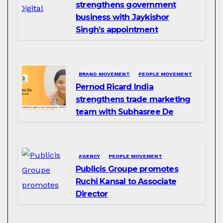
strengthens government
business with Jaykishor
Singh’s appointment
BRAND MOVEMENT
PEOPLE MOVEMENT
Pernod Ricard India
strengthens trade marketing
team with Subhasree De
AGENCY
PEOPLE MOVEMENT
Publicis Groupe promotes
Ruchi Kansal to Associate
Director