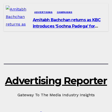
ADVERTISING
CAMPAIGNS
Amitabh Bachchan returns as KBC
introduces ‘Sochna Padega’ for
Season 18
Advertising Reporter
Gateway To The Media Industry Insights