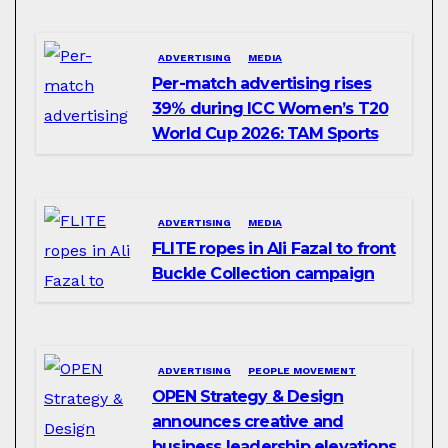
ADVERTISING
MEDIA
Per-match advertising rises
39% during ICC Women’s T20
World Cup 2026: TAM Sports
ADVERTISING
MEDIA
FLITE ropes in Ali Fazal to front
Buckle Collection campaign
ADVERTISING
PEOPLE MOVEMENT
OPEN Strategy & Design
announces creative and
business leadership elevations