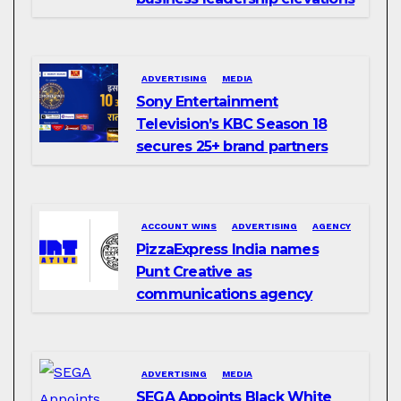
ADVERTISING
MEDIA
Sony Entertainment
Television’s KBC Season 18
secures 25+ brand partners
ACCOUNT WINS
ADVERTISING
AGENCY
PizzaExpress India names
Punt Creative as
communications agency
ADVERTISING
MEDIA
SEGA Appoints Black White