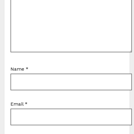
Name
*
Email
*