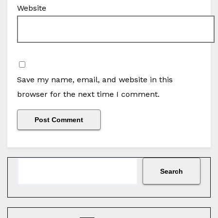
Website
Save my name, email, and website in this
browser for the next time I comment.
Search
Search