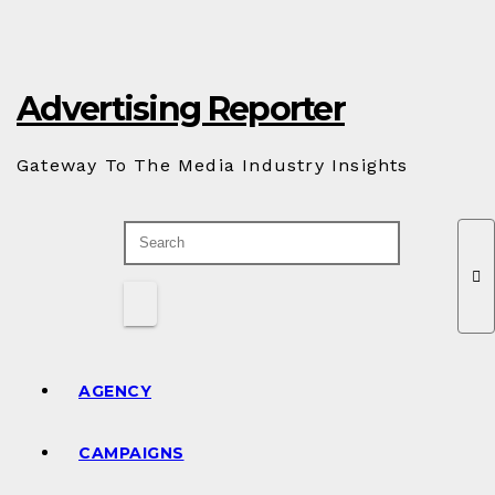
Skip
to
Content
Advertising Reporter
Gateway To The Media Industry Insights
AGENCY
CAMPAIGNS