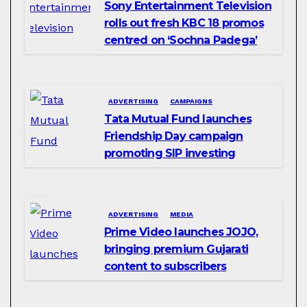
Sony Entertainment Television
rolls out fresh KBC 18 promos
centred on ‘Sochna Padega’
ADVERTISING
CAMPAIGNS
Tata Mutual Fund launches
Friendship Day campaign
promoting SIP investing
ADVERTISING
MEDIA
Prime Video launches JOJO,
bringing premium Gujarati
content to subscribers