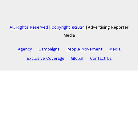
All Rights Reserved | Copyright ©2024
|
Advertising Reporter
Media
Agency
Campaigns
People Movement
Media
Exclusive Coverage
Global
Contact Us