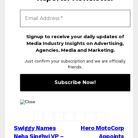
Signup to receive your daily updates of
Media Industry Insights on Advertising,
Agencies, Media and Marketing.
Just confirm your subscription and we are officially
friends.
Post
Swiggy Names
Hero MotoCorp
Neha Singhvi VP –
Appoints