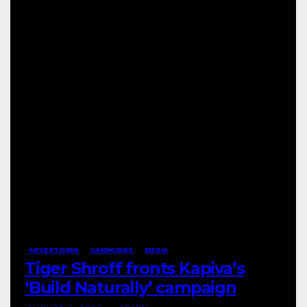
ADVERTISING
CAMPAIGNS
MEDIA
Tiger Shroff fronts Kapiva’s
‘Build Naturally’ campaign