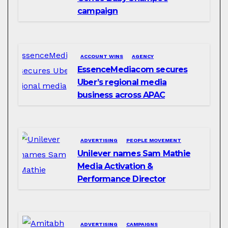
campaign
ACCOUNT WINS
AGENCY
EssenceMediacom secures
Uber’s regional media
business across APAC
ADVERTISING
PEOPLE MOVEMENT
Unilever names Sam Mathie
Media Activation &
Performance Director
ADVERTISING
CAMPAIGNS