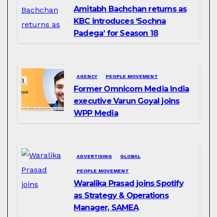
Amitabh Bachchan returns as
KBC introduces ‘Sochna
Padega’ for Season 18
AGENCY
PEOPLE MOVEMENT
Former Omnicom Media India
executive Varun Goyal joins
WPP Media
ADVERTISING
GLOBAL
PEOPLE MOVEMENT
Waralika Prasad joins Spotify
as Strategy & Operations
Manager, SAMEA