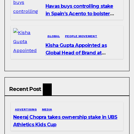
Havas buys controlling stake
in Spain’s Acento to bolster
H/Advisors expansion
GLOBAL
PEOPLE MOVEMENT
Kisha Gupta Appointed as
Global Head of Brand at
Infosys
Recent Post
ADVERTISING
MEDIA
Neeraj Chopra takes ownership stake in UBS
Athletics Kids Cup