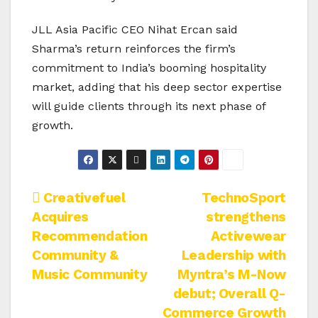
JLL Asia Pacific CEO Nihat Ercan said
Sharma’s return reinforces the firm’s
commitment to India’s booming hospitality
market, adding that his deep sector expertise
will guide clients through its next phase of
growth.
Post
Creativefuel
TechnoSport
Acquires
strengthens
navigation
Recommendation
Activewear
Community &
Leadership with
Music Community
Myntra’s M-Now
debut; Overall Q-
Commerce Growth