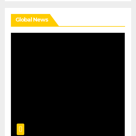
Global News