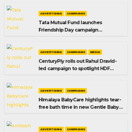
ADVERTISING
CAMPAIGNS
Tata Mutual Fund launches
Friendship Day campaign
promoting SIP investing
ADVERTISING
CAMPAIGNS
MEDIA
CenturyPly rolls out Rahul Dravid-
led campaign to spotlight HDF
Premium Plus
ADVERTISING
CAMPAIGNS
Himalaya BabyCare highlights tear-
free bath time in new Gentle Baby
Shampoo campaign
ADVERTISING
CAMPAIGNS