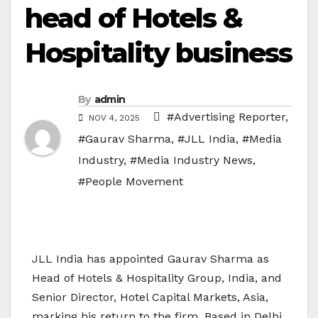
head of Hotels &
Hospitality business
By
admin
#Advertising Reporter
,
NOV 4, 2025
#Gaurav Sharma
,
#JLL India
,
#Media
Industry
,
#Media Industry News
,
#People Movement
JLL India has appointed Gaurav Sharma as
Head of Hotels & Hospitality Group, India, and
Senior Director, Hotel Capital Markets, Asia,
marking his return to the firm. Based in Delhi,