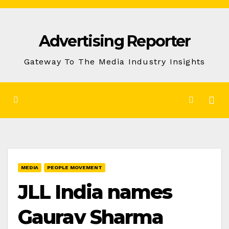
Skip
to
Advertising Reporter
Content
Gateway To The Media Industry Insights
MEDIA
PEOPLE MOVEMENT
JLL India names
Gaurav Sharma