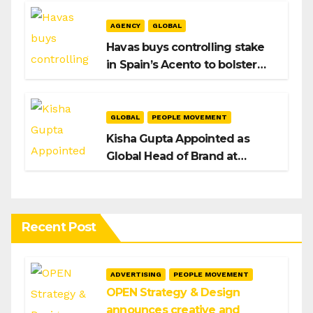
AGENCY
GLOBAL
Havas buys controlling stake
in Spain’s Acento to bolster
H/Advisors expansion
GLOBAL
PEOPLE MOVEMENT
Kisha Gupta Appointed as
Global Head of Brand at
Infosys
Recent Post
ADVERTISING
PEOPLE MOVEMENT
OPEN Strategy & Design
announces creative and