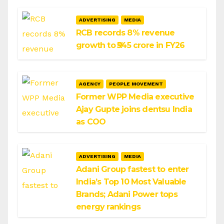
ADVERTISING
MEDIA
RCB records 8% revenue
growth to ₹545 crore in FY26
AGENCY
PEOPLE MOVEMENT
Former WPP Media executive
Ajay Gupte joins dentsu India
as COO
ADVERTISING
MEDIA
Adani Group fastest to enter
India’s Top 10 Most Valuable
Brands; Adani Power tops
energy rankings