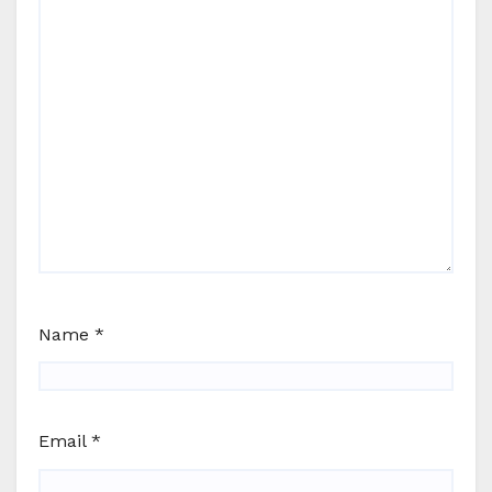
Name
*
Email
*