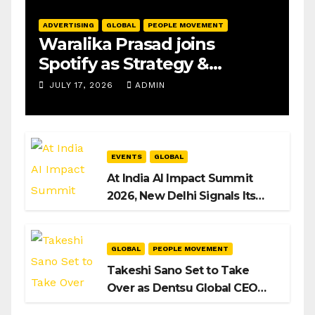
ADVERTISING
GLOBAL
PEOPLE MOVEMENT
Waralika Prasad joins
Spotify as Strategy &
Operations Manager, SAMEA
JULY 17, 2026
ADMIN
EVENTS
GLOBAL
At India AI Impact Summit
2026, New Delhi Signals Its
Intent to Shape the Global AI
Playbook
GLOBAL
PEOPLE MOVEMENT
Takeshi Sano Set to Take
Over as Dentsu Global CEO
After Hiroshi Igarashi’s Exit