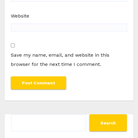
Website
Save my name, email, and website in this
browser for the next time I comment.
Search
Search