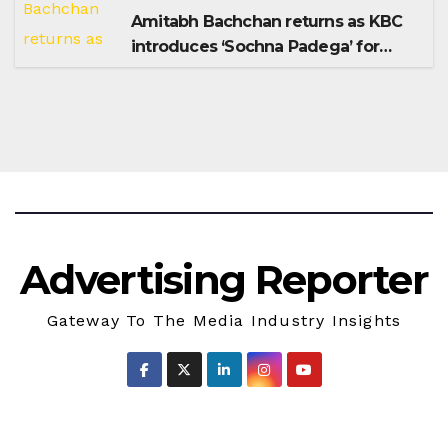
Amitabh Bachchan returns as KBC
introduces ‘Sochna Padega’ for
Season 18
Advertising Reporter
Gateway To The Media Industry Insights