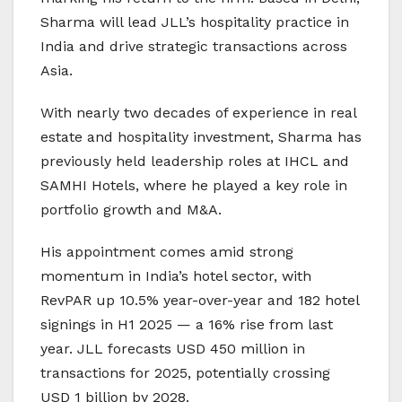
Sharma will lead JLL’s hospitality practice in
India and drive strategic transactions across
Asia.
With nearly two decades of experience in real
estate and hospitality investment, Sharma has
previously held leadership roles at IHCL and
SAMHI Hotels, where he played a key role in
portfolio growth and M&A.
His appointment comes amid strong
momentum in India’s hotel sector, with
RevPAR up 10.5% year-over-year and 182 hotel
signings in H1 2025 — a 16% rise from last
year. JLL forecasts USD 450 million in
transactions for 2025, potentially crossing
USD 1 billion by 2028.