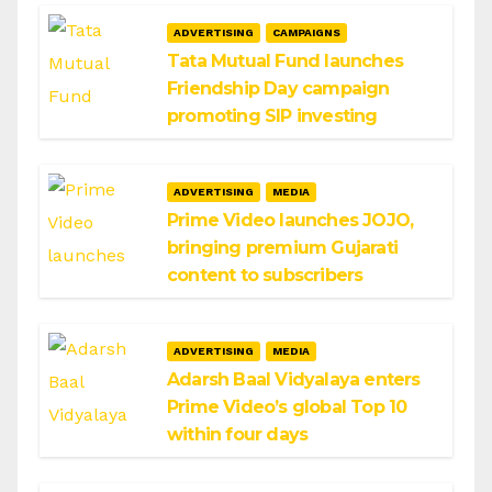
ADVERTISING
CAMPAIGNS
Tata Mutual Fund launches
Friendship Day campaign
promoting SIP investing
ADVERTISING
MEDIA
Prime Video launches JOJO,
bringing premium Gujarati
content to subscribers
ADVERTISING
MEDIA
Adarsh Baal Vidyalaya enters
Prime Video’s global Top 10
within four days