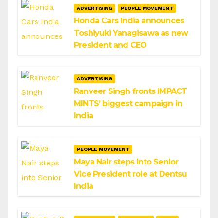
ADVERTISING
PEOPLE MOVEMENT
Honda Cars India announces
Toshiyuki Yanagisawa as new
President and CEO
ADVERTISING
Ranveer Singh fronts IMPACT
MINTS’ biggest campaign in
India
PEOPLE MOVEMENT
Maya Nair steps into Senior
Vice President role at Dentsu
India