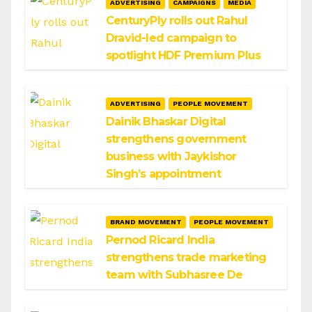
ADVERTISING
CAMPAIGNS
MEDIA
CenturyPly rolls out Rahul
Dravid-led campaign to
spotlight HDF Premium Plus
ADVERTISING
PEOPLE MOVEMENT
Dainik Bhaskar Digital
strengthens government
business with Jaykishor
Singh’s appointment
BRAND MOVEMENT
PEOPLE MOVEMENT
Pernod Ricard India
strengthens trade marketing
team with Subhasree De