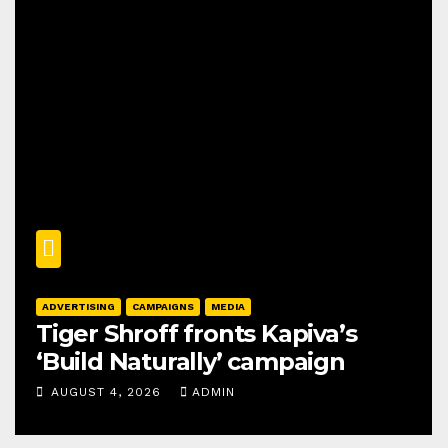
ADVERTISING
CAMPAIGNS
MEDIA
Tiger Shroff fronts Kapiva’s
‘Build Naturally’ campaign
AUGUST 4, 2026
ADMIN