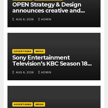
OPEN Strategy & Design
announces creative and
business leadership
AUG 6, 2026
ADMIN
elevations
ADVERTISING
MEDIA
Sony Entertainment
Television’s KBC Season 18
secures 25+ brand partners
AUG 6, 2026
ADMIN
ADVERTISING
MEDIA