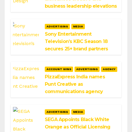
business leadership elevations
ADVERTISING
MEDIA
Sony Entertainment
Television’s KBC Season 18
secures 25+ brand partners
ACCOUNT WINS
ADVERTISING
AGENCY
PizzaExpress India names
Punt Creative as
communications agency
ADVERTISING
MEDIA
SEGA Appoints Black White
Orange as Official Licensing