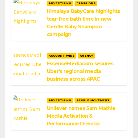
ADVERTISING
CAMPAIGNS
Himalaya BabyCare highlights
tear-free bath time in new
Gentle Baby Shampoo
campaign
ACCOUNT WINS
AGENCY
EssenceMediacom secures
Uber’s regional media
business across APAC
ADVERTISING
PEOPLE MOVEMENT
Unilever names Sam Mathie
Media Activation &
Performance Director