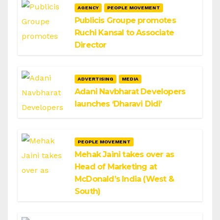
AGENCY
PEOPLE MOVEMENT
Publicis Groupe promotes
Ruchi Kansal to Associate
Director
ADVERTISING
MEDIA
Adani Navbharat Developers
launches ‘Dharavi Didi’
PEOPLE MOVEMENT
Mehak Jaini takes over as
Head of Marketing at
McDonald’s India (West &
South)