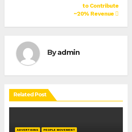
to Contribute
~20% Revenue
By
admin
Related Post
ADVERTISING
PEOPLE MOVEMENT