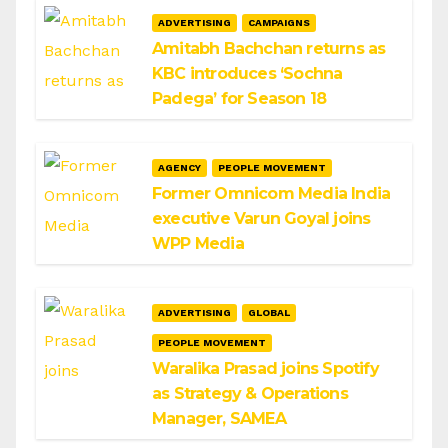
ADVERTISING
CAMPAIGNS
Amitabh Bachchan returns as
KBC introduces ‘Sochna
Padega’ for Season 18
AGENCY
PEOPLE MOVEMENT
Former Omnicom Media India
executive Varun Goyal joins
WPP Media
ADVERTISING
GLOBAL
PEOPLE MOVEMENT
Waralika Prasad joins Spotify
as Strategy & Operations
Manager, SAMEA