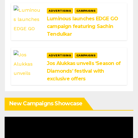
ADVERTISING
CAMPAIGNS
Luminous launches EDGE GO
campaign featuring Sachin
Tendulkar
ADVERTISING
CAMPAIGNS
Jos Alukkas unveils ‘Season of
Diamonds’ festival with
exclusive offers
New Campaigns Showcase