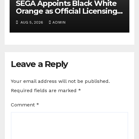
SEGA Appoints Black White
Orange as Official Licensing
Agent for Angry Birds in
AUG 5, 2026
ADMIN
India
Leave a Reply
Your email address will not be published.
Required fields are marked
*
Comment
*