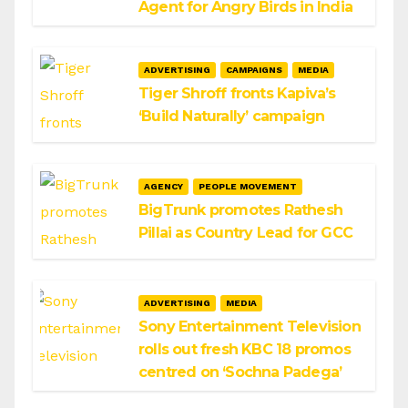
Agent for Angry Birds in India
ADVERTISING
CAMPAIGNS
MEDIA
Tiger Shroff fronts Kapiva’s
‘Build Naturally’ campaign
AGENCY
PEOPLE MOVEMENT
BigTrunk promotes Rathesh
Pillai as Country Lead for GCC
ADVERTISING
MEDIA
Sony Entertainment Television
rolls out fresh KBC 18 promos
centred on ‘Sochna Padega’