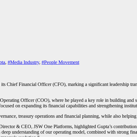
pta
,
#Media Industry
,
#People Movement
 its Chief Financial Officer (CFO), marking a significant leadership tra
 Operating Officer (COO), where he played a key role in building and
cused on expanding its financial capabilities and strengthening institu
vernance, treasury operations and financial planning, while also helpin
Director & CEO, JSW One Platforms, highlighted Gupta’s contribution
 deep understanding of our operating model, combined with strong fin