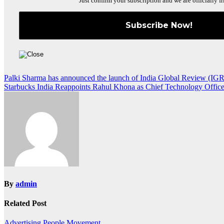
Just confirm your subscription and we are officially fr
Post
Palki Sharma has announced the launch of India Global Review (IGR
Starbucks India Reappoints Rahul Khona as Chief Technology Office
navigation
By
admin
Related Post
Advertising
People Movement