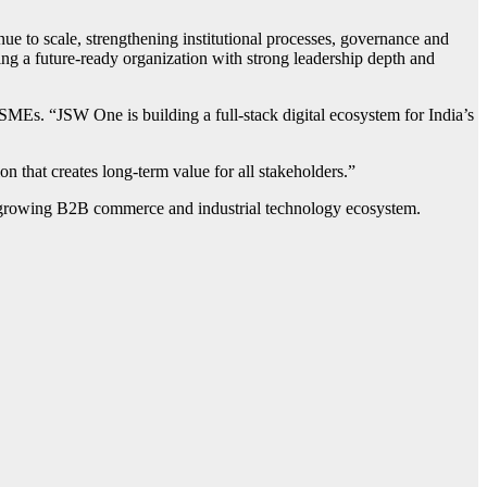
e to scale, strengthening institutional processes, governance and
ding a future-ready organization with strong leadership depth and
MEs. “JSW One is building a full-stack digital ecosystem for India’s
n that creates long-term value for all stakeholders.”
ast-growing B2B commerce and industrial technology ecosystem.