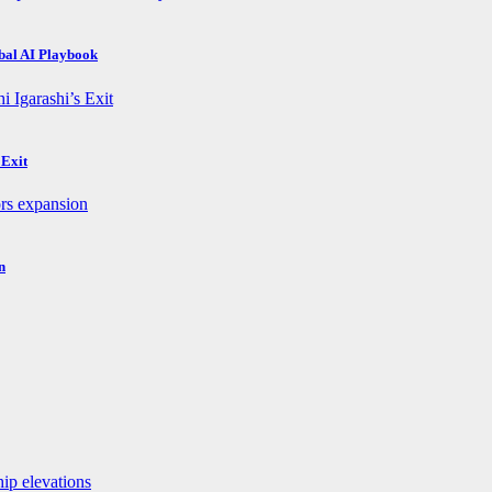
obal AI Playbook
 Exit
n