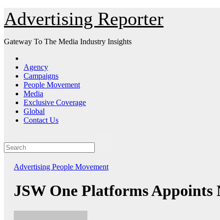
Skip
Advertising Reporter
to
Content
Gateway To The Media Industry Insights
Agency
Campaigns
People Movement
Media
Exclusive Coverage
Global
Contact Us
Advertising
People Movement
JSW One Platforms Appoints M