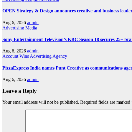
OPEN Strategy & Design announces creative and business leader
Aug 6, 2026
admin
Advertising
Media
Sony Entertainment Television’s KBC Season 18 secures 25+ bra
Aug 6, 2026
admin
Account Wins
Advertising
Agency
PizzaExpress India names Punt Creative as communications age
Aug 6, 2026
admin
Leave a Reply
Your email address will not be published.
Required fields are marked