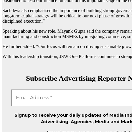
positioned to lead our finance function at this important stage of the 
Sachdeva also emphasised the importance of building strong governanc
long-term capital strategy will be critical to our next phase of growt
disciplined execution.”
Speaking about his new role,
Mayank Gupta
said the company remains
manufacturing and construction MSMEs by integrating commerce, suppl
He further added: “Our focus will remain on driving sustainable growth
With this leadership transition,
JSW One Platforms
continues to stren
Subscribe Advertising Reporter N
Signup to receive your daily updates of Media Ind
Advertising, Agencies, Media and Mark