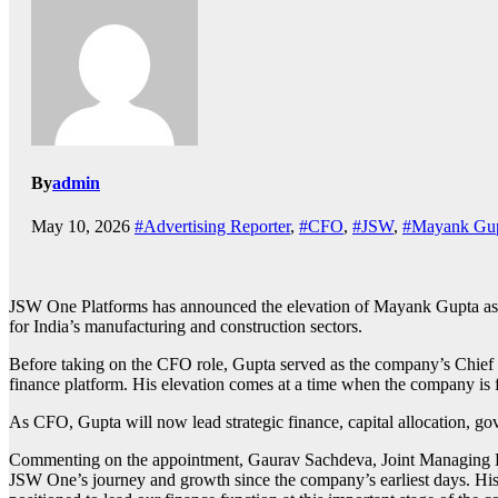
By
admin
May 10, 2026
#Advertising Reporter
,
#CFO
,
#JSW
,
#Mayank Gu
JSW One Platforms
has announced the elevation of
Mayank Gupta
as
for India’s manufacturing and construction sectors.
Before taking on the CFO role, Gupta served as the company’s Chief
finance platform. His elevation comes at a time when the company is fo
As CFO, Gupta will now lead strategic finance, capital allocation, go
Commenting on the appointment,
Gaurav Sachdeva
, Joint Managing 
JSW One’s journey and growth since the company’s earliest days. His