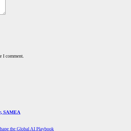
me I comment.
ger, SAMEA