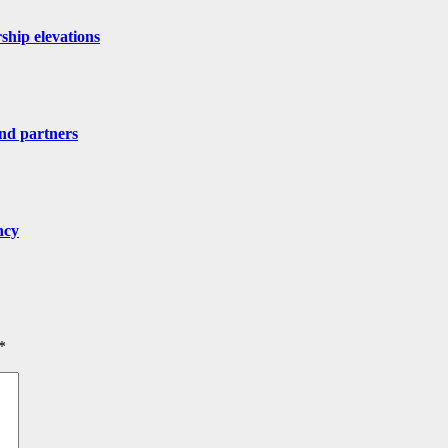
ship elevations
nd partners
ncy
*