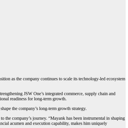
nsition as the company continues to scale its technology-led ecosystem
 strengthening JSW One’s integrated commerce, supply chain and
tional readiness for long-term growth.
g shape the company’s long-term growth strategy.
 to the company’s journey. “Mayank has been instrumental in shaping
ancial acumen and execution capability, makes him uniquely