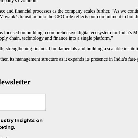
company’s evolution.”
e and financial processes as the company scales further. “As we continu
h. Mayank’s transition into the CFO role reflects our commitment to buil
 focused on building a comprehensive digital ecosystem for India’s MS
y chain, technology and finance into a single platform.”
, strengthening financial fundamentals and building a scalable institutio
gthen its management structure as it expands its presence in India’s f
ewsletter
ustry Insights on
eting.