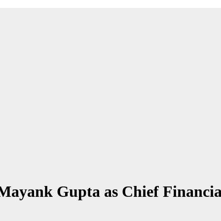
ayank Gupta as Chief Financial