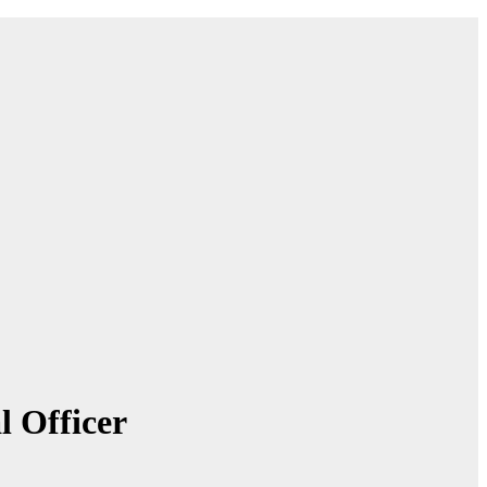
 Officer