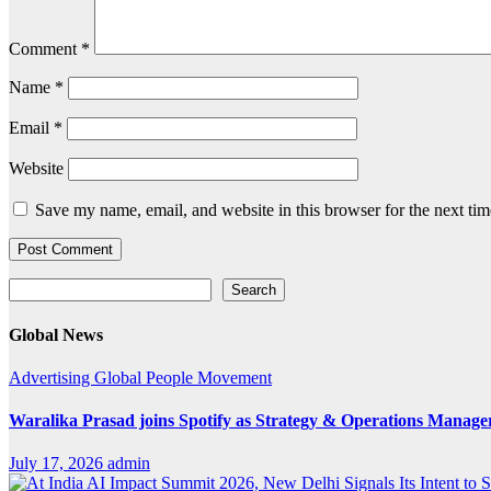
Comment
*
Name
*
Email
*
Website
Save my name, email, and website in this browser for the next ti
Search
Search
Global News
Advertising
Global
People Movement
Waralika Prasad joins Spotify as Strategy & Operations Mana
July 17, 2026
admin