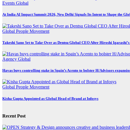
Events
Global
At India AI Impact Summit 2026, New Delhi Signals Its Intent to Shape the Gl
Global
People Movement
Takeshi Sano Set to Take Over as Dentsu Global CEO After Hiroshi Igarashi’s
Agency
Global
Havas buys controlling stake in Spain’s Acento to bolster H/Advisors expansio
Global
People Movement
Kisha Gupta Appointed as Global Head of Brand at Infosys
Recent Post