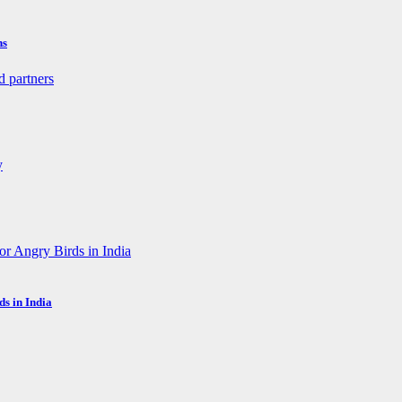
ns
s in India