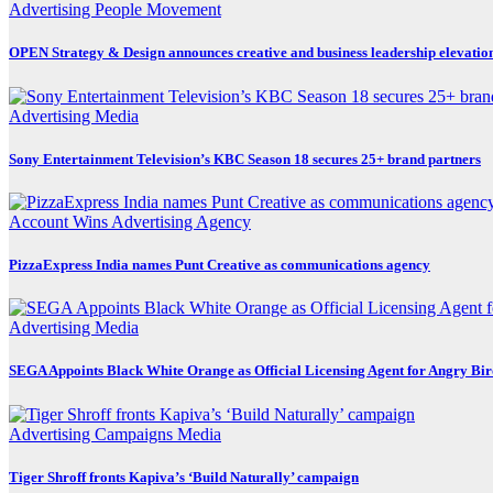
Advertising
People Movement
OPEN Strategy & Design announces creative and business leadership elevatio
Advertising
Media
Sony Entertainment Television’s KBC Season 18 secures 25+ brand partners
Account Wins
Advertising
Agency
PizzaExpress India names Punt Creative as communications agency
Advertising
Media
SEGA Appoints Black White Orange as Official Licensing Agent for Angry Bird
Advertising
Campaigns
Media
Tiger Shroff fronts Kapiva’s ‘Build Naturally’ campaign