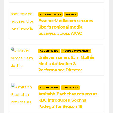
ACCOUNT WINS
AGENCY
EssenceMediacom secures
Uber’s regional media
business across APAC
ADVERTISING
PEOPLE MOVEMENT
Unilever names Sam Mathie
Media Activation &
Performance Director
ADVERTISING
CAMPAIGNS
Amitabh Bachchan returns as
KBC introduces ‘Sochna
Padega’ for Season 18