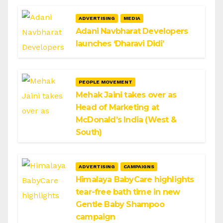
ADVERTISING
MEDIA
Adani Navbharat Developers
launches ‘Dharavi Didi’
PEOPLE MOVEMENT
Mehak Jaini takes over as
Head of Marketing at
McDonald’s India (West &
South)
ADVERTISING
CAMPAIGNS
Himalaya BabyCare highlights
tear-free bath time in new
Gentle Baby Shampoo
campaign