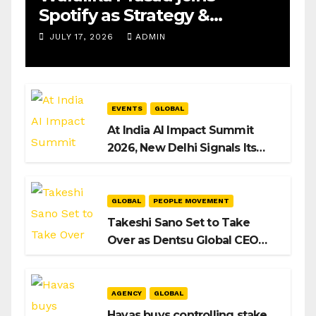
Spotify as Strategy &
Operations Manager, SAMEA
JULY 17, 2026
ADMIN
EVENTS
GLOBAL
At India AI Impact Summit
2026, New Delhi Signals Its
Intent to Shape the Global AI
Playbook
GLOBAL
PEOPLE MOVEMENT
Takeshi Sano Set to Take
Over as Dentsu Global CEO
After Hiroshi Igarashi’s Exit
AGENCY
GLOBAL
Havas buys controlling stake