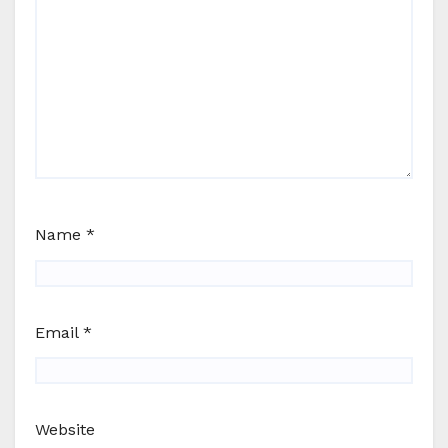
Name
*
Email
*
Website