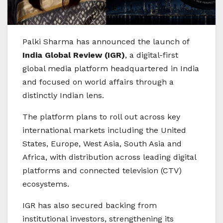
Palki Sharma
has announced the launch of
India Global Review (IGR)
, a digital-first
global media platform headquartered in India
and focused on world affairs through a
distinctly Indian lens.
The platform plans to roll out across key
international markets including the United
States, Europe, West Asia, South Asia and
Africa, with distribution across leading digital
platforms and connected television (CTV)
ecosystems.
IGR has also secured backing from
institutional investors, strengthening its