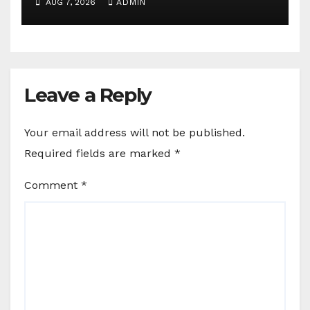
AUG 7, 2026
ADMIN
Leave a Reply
Your email address will not be published.
Required fields are marked
*
Comment
*