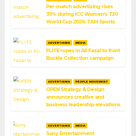
Per-match advertising rises
39% during ICC Women’s T20
World Cup 2026: TAM Sports
ADVERTISING
MEDIA
FLITE ropes in Ali Fazal to front
Buckle Collection campaign
ADVERTISING
PEOPLE MOVEMENT
OPEN Strategy & Design
announces creative and
business leadership elevations
ADVERTISING
MEDIA
Sony Entertainment