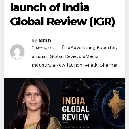
launch of India
Global Review (IGR)
By
admin
#Advertising Reporter
,
MAY 8, 2026
#Indian Global Review
,
#Media
Industry
,
#New launch
,
#Palki Sharma