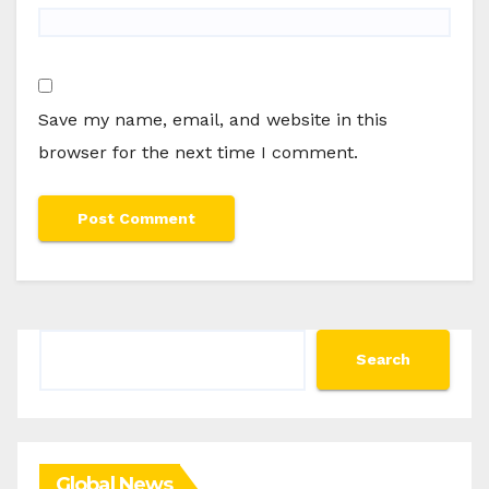
Save my name, email, and website in this
browser for the next time I comment.
Search
Search
Global News