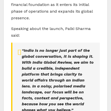
financial foundation as it enters its initial
phase of operations and expands its global
presence.
Speaking about the launch, Palki Sharma
said:
“India is no longer just part of the
global conversation, it is shaping it.
With India Global Review, we aim to
build a credible, independent
platform that brings clarity to
world affairs through an Indian
lens. In a noisy, polarised media
landscape, our focus will be on
facts, context and perspective,
because how you see the world
shapes what you believe.”