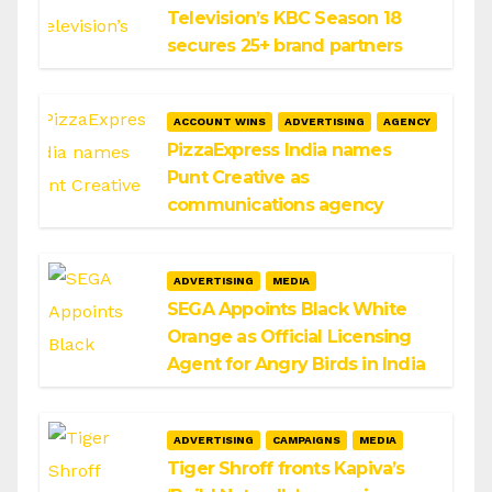
Television’s KBC Season 18
secures 25+ brand partners
ACCOUNT WINS
ADVERTISING
AGENCY
PizzaExpress India names
Punt Creative as
communications agency
ADVERTISING
MEDIA
SEGA Appoints Black White
Orange as Official Licensing
Agent for Angry Birds in India
ADVERTISING
CAMPAIGNS
MEDIA
Tiger Shroff fronts Kapiva’s