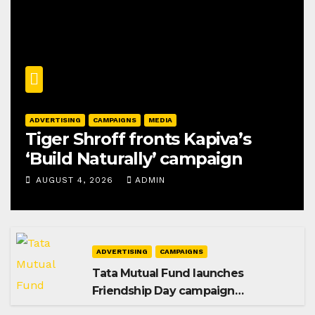
ADVERTISING
CAMPAIGNS
MEDIA
Tiger Shroff fronts Kapiva’s
‘Build Naturally’ campaign
AUGUST 4, 2026
ADMIN
ADVERTISING
CAMPAIGNS
Tata Mutual Fund launches
Friendship Day campaign
promoting SIP investing