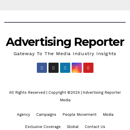
Advertising Reporter
Gateway To The Media Industry Insights
All Rights Reserved | Copyright ©2024
|
Advertising Reporter
Media
Agency
Campaigns
People Movement
Media
Exclusive Coverage
Global
Contact Us