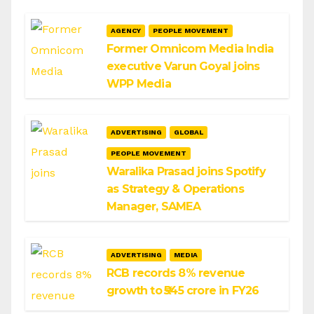
AGENCY
PEOPLE MOVEMENT
Former Omnicom Media India
executive Varun Goyal joins
WPP Media
ADVERTISING
GLOBAL
PEOPLE MOVEMENT
Waralika Prasad joins Spotify
as Strategy & Operations
Manager, SAMEA
ADVERTISING
MEDIA
RCB records 8% revenue
growth to ₹545 crore in FY26