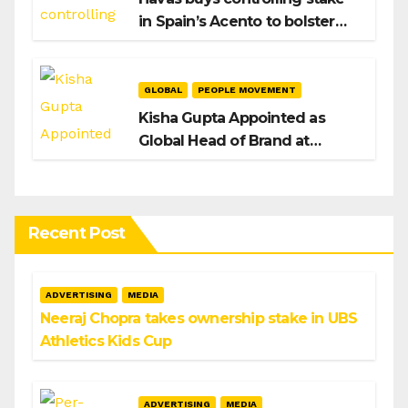
in Spain’s Acento to bolster
H/Advisors expansion
GLOBAL
PEOPLE MOVEMENT
Kisha Gupta Appointed as
Global Head of Brand at
Infosys
Recent Post
ADVERTISING
MEDIA
Neeraj Chopra takes ownership stake in UBS
Athletics Kids Cup
ADVERTISING
MEDIA