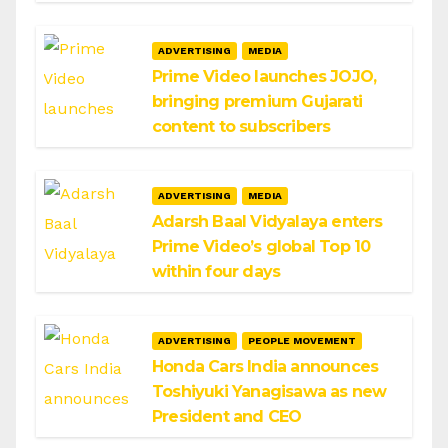
ADVERTISING
MEDIA
Prime Video launches JOJO,
bringing premium Gujarati
content to subscribers
ADVERTISING
MEDIA
Adarsh Baal Vidyalaya enters
Prime Video’s global Top 10
within four days
ADVERTISING
PEOPLE MOVEMENT
Honda Cars India announces
Toshiyuki Yanagisawa as new
President and CEO