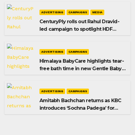
ADVERTISING
CAMPAIGNS
MEDIA
CenturyPly rolls out Rahul Dravid-
led campaign to spotlight HDF
Premium Plus
ADVERTISING
CAMPAIGNS
Himalaya BabyCare highlights tear-
free bath time in new Gentle Baby
Shampoo campaign
ADVERTISING
CAMPAIGNS
Amitabh Bachchan returns as KBC
introduces ‘Sochna Padega’ for
Season 18