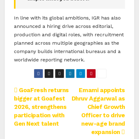
In line with its global ambitions, IGR has also
announced a hiring drive across editorial,
production and digital roles, with recruitment
planned across multiple geographies as the
company builds international bureaus and a
worldwide reporting network.
Post
GoaFresh returns
Emami appoints
bigger at Goafest
Dhruv Aggarwal as
navigation
2026, strengthens
Chief Growth
participation with
Officer to drive
Gen Next talent
new-age brand
expansion