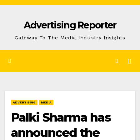
Skip
to
Advertising Reporter
Content
Gateway To The Media Industry Insights
ADVERTISING
MEDIA
Palki Sharma has
announced the