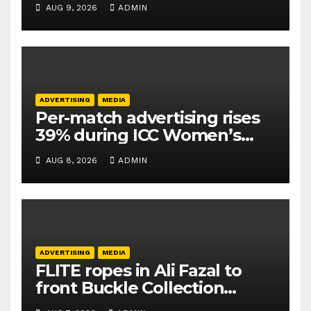
AUG 9, 2026
ADMIN
ADVERTISING
MEDIA
Per-match advertising rises
39% during ICC Women’s
T20 World Cup 2026: TAM
AUG 8, 2026
ADMIN
Sports
ADVERTISING
MEDIA
FLITE ropes in Ali Fazal to
front Buckle Collection
campaign