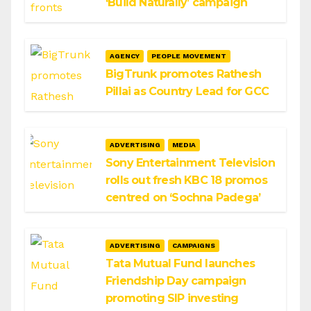
‘Build Naturally’ campaign
AGENCY
PEOPLE MOVEMENT
BigTrunk promotes Rathesh
Pillai as Country Lead for GCC
ADVERTISING
MEDIA
Sony Entertainment Television
rolls out fresh KBC 18 promos
centred on ‘Sochna Padega’
ADVERTISING
CAMPAIGNS
Tata Mutual Fund launches
Friendship Day campaign
promoting SIP investing