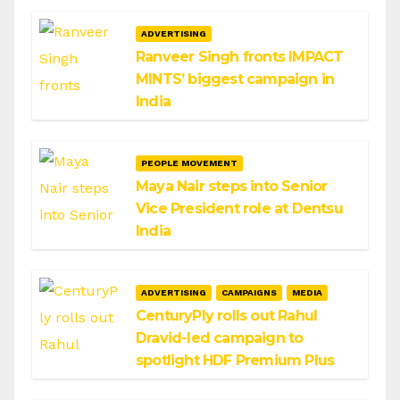
ADVERTISING
Ranveer Singh fronts IMPACT
MINTS’ biggest campaign in
India
PEOPLE MOVEMENT
Maya Nair steps into Senior
Vice President role at Dentsu
India
ADVERTISING
CAMPAIGNS
MEDIA
CenturyPly rolls out Rahul
Dravid-led campaign to
spotlight HDF Premium Plus