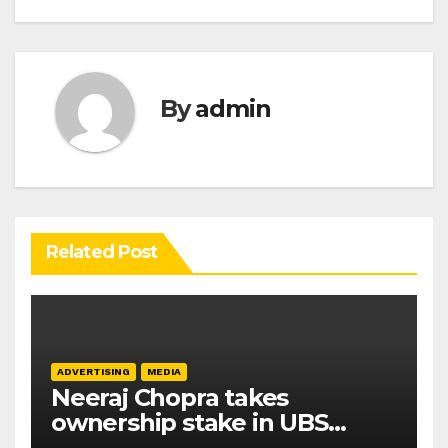
By
admin
Related Post
ADVERTISING
MEDIA
Neeraj Chopra takes
ownership stake in UBS
Athletics Kids Cup