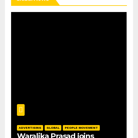
ADVERTISING
GLOBAL
PEOPLE MOVEMENT
Waralika Prasad joins