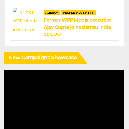
AGENCY
PEOPLE MOVEMENT
Former WPP Media executive
Ajay Gupte joins dentsu India
as COO
New Campaigns Showcase