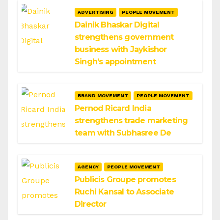
ADVERTISING
PEOPLE MOVEMENT
Dainik Bhaskar Digital
strengthens government
business with Jaykishor
Singh’s appointment
BRAND MOVEMENT
PEOPLE MOVEMENT
Pernod Ricard India
strengthens trade marketing
team with Subhasree De
AGENCY
PEOPLE MOVEMENT
Publicis Groupe promotes
Ruchi Kansal to Associate
Director