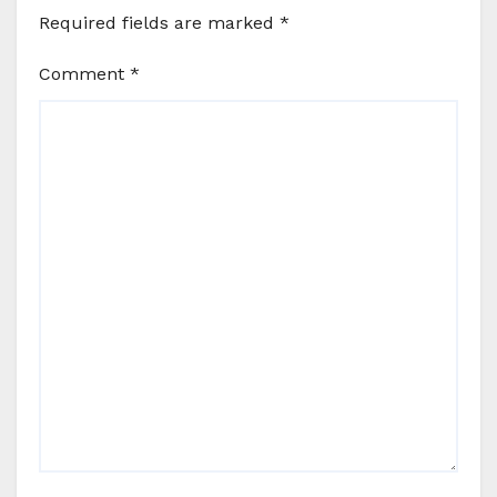
Required fields are marked
*
Comment
*