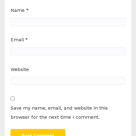
Name
*
Email
*
Website
Save my name, email, and website in this
browser for the next time I comment.