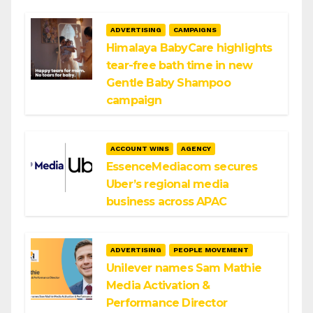
ADVERTISING
CAMPAIGNS
Himalaya BabyCare highlights
tear-free bath time in new
Gentle Baby Shampoo
campaign
ACCOUNT WINS
AGENCY
EssenceMediacom secures
Uber’s regional media
business across APAC
ADVERTISING
PEOPLE MOVEMENT
Unilever names Sam Mathie
Media Activation &
Performance Director