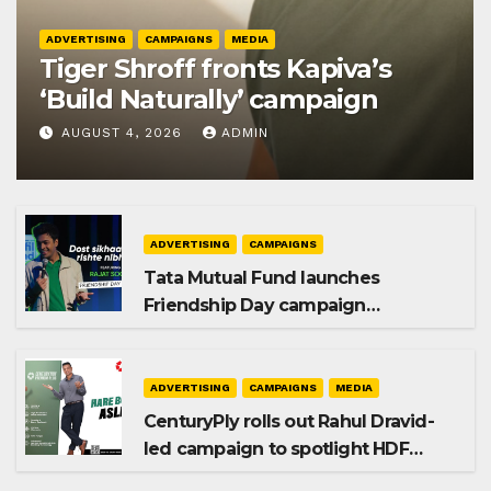
ADVERTISING
CAMPAIGNS
MEDIA
Tiger Shroff fronts Kapiva’s
‘Build Naturally’ campaign
AUGUST 4, 2026
ADMIN
ADVERTISING
CAMPAIGNS
Tata Mutual Fund launches
Friendship Day campaign
promoting SIP investing
ADVERTISING
CAMPAIGNS
MEDIA
CenturyPly rolls out Rahul Dravid-
led campaign to spotlight HDF
Premium Plus