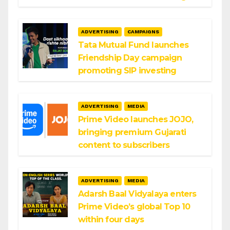
ADVERTISING
CAMPAIGNS
Tata Mutual Fund launches
Friendship Day campaign
promoting SIP investing
ADVERTISING
MEDIA
Prime Video launches JOJO,
bringing premium Gujarati
content to subscribers
ADVERTISING
MEDIA
Adarsh Baal Vidyalaya enters
Prime Video’s global Top 10
within four days