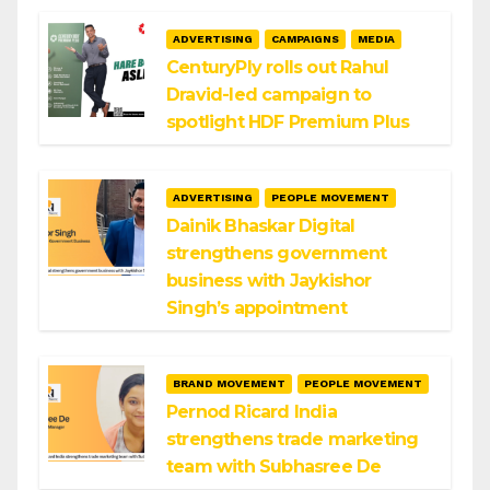
ADVERTISING
CAMPAIGNS
MEDIA
CenturyPly rolls out Rahul
Dravid-led campaign to
spotlight HDF Premium Plus
ADVERTISING
PEOPLE MOVEMENT
Dainik Bhaskar Digital
strengthens government
business with Jaykishor
Singh’s appointment
BRAND MOVEMENT
PEOPLE MOVEMENT
Pernod Ricard India
strengthens trade marketing
team with Subhasree De