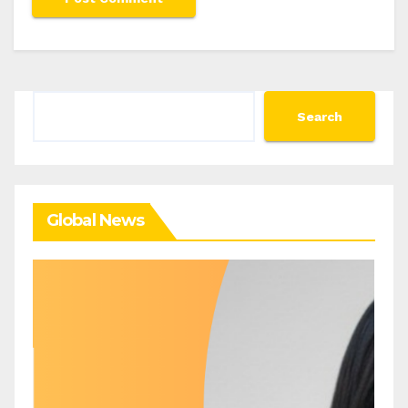
Search
Search
Global News