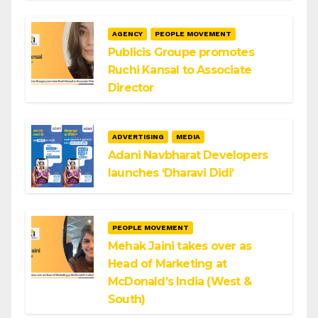
AGENCY
PEOPLE MOVEMENT
Publicis Groupe promotes
Ruchi Kansal to Associate
Director
ADVERTISING
MEDIA
Adani Navbharat Developers
launches ‘Dharavi Didi’
PEOPLE MOVEMENT
Mehak Jaini takes over as
Head of Marketing at
McDonald’s India (West &
South)