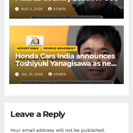
AUG 3, 2026
ADMIN
ADVERTISING
PEOPLE MOVEMENT
Honda Cars India announces
Toshiyuki Yanagisawa as new
President and CEO
JUL 31, 2026
ADMIN
Leave a Reply
Your email address will not be published.