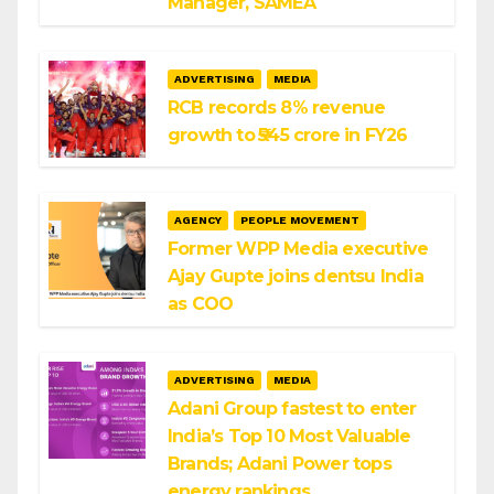
Manager, SAMEA
ADVERTISING
MEDIA
RCB records 8% revenue
growth to ₹545 crore in FY26
AGENCY
PEOPLE MOVEMENT
Former WPP Media executive
Ajay Gupte joins dentsu India
as COO
ADVERTISING
MEDIA
Adani Group fastest to enter
India’s Top 10 Most Valuable
Brands; Adani Power tops
energy rankings