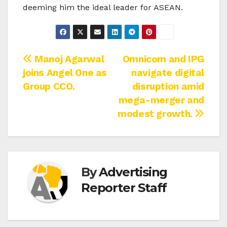
deeming him the ideal leader for ASEAN.
Post
Manoj Agarwal
Omnicom and IPG
joins Angel One as
navigate digital
navigation
Group CCO.
disruption amid
mega-merger and
modest growth.
By
Advertising
Reporter Staff