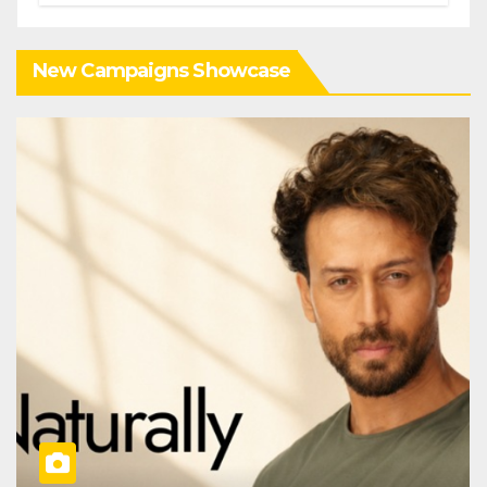
New Campaigns Showcase