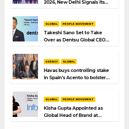
2026, New Delhi Signals Its
Intent to Shape the Global AI
Playbook
GLOBAL
PEOPLE MOVEMENT
Takeshi Sano Set to Take
Over as Dentsu Global CEO
After Hiroshi Igarashi’s Exit
AGENCY
GLOBAL
Havas buys controlling stake
in Spain’s Acento to bolster
H/Advisors expansion
GLOBAL
PEOPLE MOVEMENT
Kisha Gupta Appointed as
Global Head of Brand at
Infosys