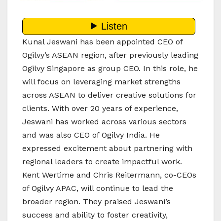
Kunal Jeswani has been appointed CEO of
Ogilvy’s ASEAN region, after previously leading
Ogilvy Singapore as group CEO. In this role, he
will focus on leveraging market strengths
across ASEAN to deliver creative solutions for
clients. With over 20 years of experience,
Jeswani has worked across various sectors
and was also CEO of Ogilvy India. He
expressed excitement about partnering with
regional leaders to create impactful work.
Kent Wertime and Chris Reitermann, co-CEOs
of Ogilvy APAC, will continue to lead the
broader region. They praised Jeswani’s
success and ability to foster creativity,