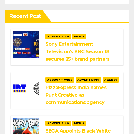
Recent Post
ADVERTISING
MEDIA
Sony Entertainment
Television’s KBC Season 18
secures 25+ brand partners
ACCOUNT WINS
ADVERTISING
AGENCY
PizzaExpress India names
Punt Creative as
communications agency
ADVERTISING
MEDIA
SEGA Appoints Black White