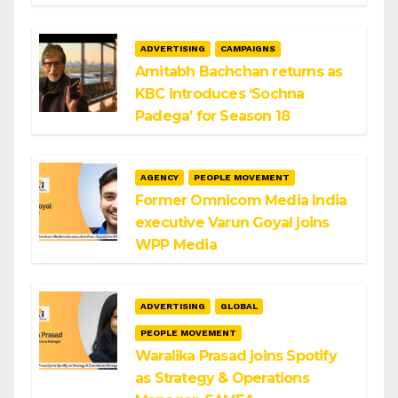
ADVERTISING
CAMPAIGNS
Amitabh Bachchan returns as
KBC introduces ‘Sochna
Padega’ for Season 18
AGENCY
PEOPLE MOVEMENT
Former Omnicom Media India
executive Varun Goyal joins
WPP Media
ADVERTISING
GLOBAL
PEOPLE MOVEMENT
Waralika Prasad joins Spotify
as Strategy & Operations