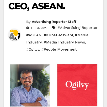
CEO, ASEAN.
By
Advertising Reporter Staff
#Advertising Reporter
,
FEB 3, 2025
#ASEAN
,
#Kunal Jeswani
,
#Media
Industry
,
#Media Industry News
,
#Ogilvy
,
#People Movement