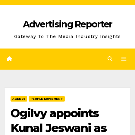
Skip
to
Advertising Reporter
Content
Gateway To The Media Industry Insights
AGENCY
PEOPLE MOVEMENT
Ogilvy appoints
Kunal Jeswani as