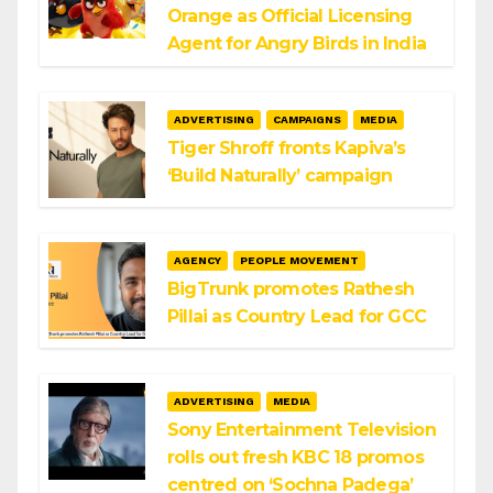
Orange as Official Licensing
Agent for Angry Birds in India
ADVERTISING
CAMPAIGNS
MEDIA
Tiger Shroff fronts Kapiva’s
‘Build Naturally’ campaign
AGENCY
PEOPLE MOVEMENT
BigTrunk promotes Rathesh
Pillai as Country Lead for GCC
ADVERTISING
MEDIA
Sony Entertainment Television
rolls out fresh KBC 18 promos
centred on ‘Sochna Padega’