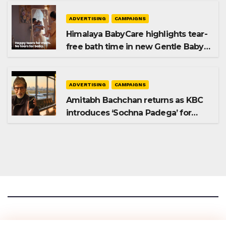
ADVERTISING
CAMPAIGNS
Himalaya BabyCare highlights tear-
free bath time in new Gentle Baby
Shampoo campaign
ADVERTISING
CAMPAIGNS
Amitabh Bachchan returns as KBC
introduces ‘Sochna Padega’ for
Season 18