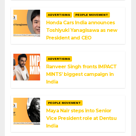
ADVERTISING
PEOPLE MOVEMENT
Honda Cars India announces
Toshiyuki Yanagisawa as new
President and CEO
ADVERTISING
Ranveer Singh fronts IMPACT
MINTS’ biggest campaign in
India
PEOPLE MOVEMENT
Maya Nair steps into Senior
Vice President role at Dentsu
India