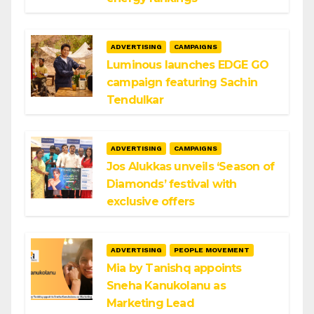
ADVERTISING
CAMPAIGNS
Luminous launches EDGE GO
campaign featuring Sachin
Tendulkar
ADVERTISING
CAMPAIGNS
Jos Alukkas unveils ‘Season of
Diamonds’ festival with
exclusive offers
ADVERTISING
PEOPLE MOVEMENT
Mia by Tanishq appoints
Sneha Kanukolanu as
Marketing Lead