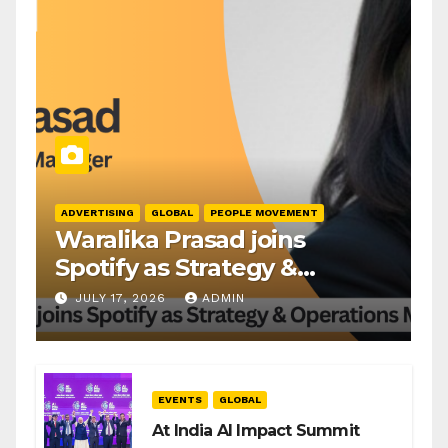
ADVERTISING
GLOBAL
PEOPLE MOVEMENT
Waralika Prasad joins
Spotify as Strategy &
Operations Manager, SAMEA
JULY 17, 2026
ADMIN
EVENTS
GLOBAL
At India AI Impact Summit