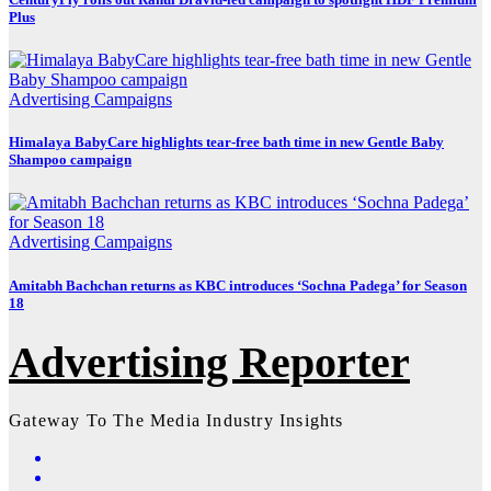
Plus
Advertising
Campaigns
Himalaya BabyCare highlights tear-free bath time in new Gentle Baby
Shampoo campaign
Advertising
Campaigns
Amitabh Bachchan returns as KBC introduces ‘Sochna Padega’ for Season
18
Advertising Reporter
Gateway To The Media Industry Insights