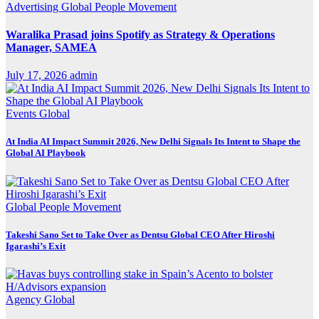
Advertising
Global
People Movement
Waralika Prasad joins Spotify as Strategy & Operations
Manager, SAMEA
July 17, 2026
admin
Events
Global
At India AI Impact Summit 2026, New Delhi Signals Its Intent to Shape the
Global AI Playbook
Global
People Movement
Takeshi Sano Set to Take Over as Dentsu Global CEO After Hiroshi
Igarashi’s Exit
Agency
Global