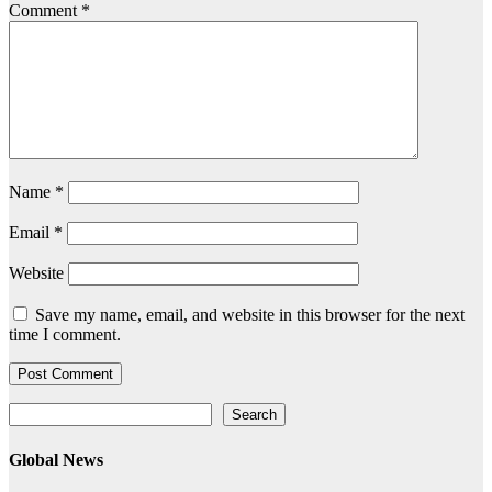
Comment
*
Name
*
Email
*
Website
Save my name, email, and website in this browser for the next
time I comment.
Search
Search
Global News