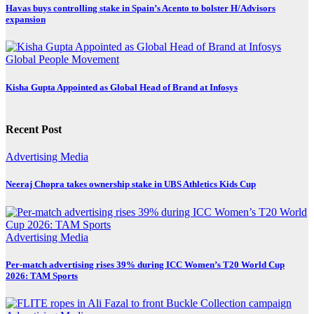
Havas buys controlling stake in Spain’s Acento to bolster H/Advisors
expansion
Global
People Movement
Kisha Gupta Appointed as Global Head of Brand at Infosys
Recent Post
Advertising
Media
Neeraj Chopra takes ownership stake in UBS Athletics Kids Cup
Advertising
Media
Per-match advertising rises 39% during ICC Women’s T20 World Cup
2026: TAM Sports