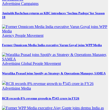
Advertising
Campaigns
Amitabh Bachchan returns as KBC introduces ‘Sochna Padega’ for Season
18
Agency
People Movement
Former Omnicom Media India executive Varun Goyal joins WPP Media
Advertising
Global
People Movement
Waralika Prasad joins Spotify as Strategy & Operations Manager, SAMEA
Advertising
Media
RCB records 8% revenue growth to ₹545 crore in FY26