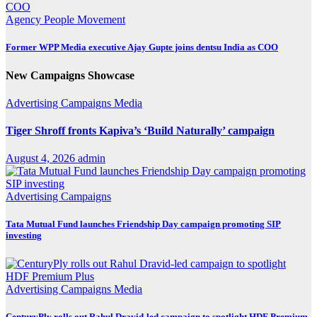
Agency
People Movement
Former WPP Media executive Ajay Gupte joins dentsu India as COO
New Campaigns Showcase
Advertising
Campaigns
Media
Tiger Shroff fronts Kapiva’s ‘Build Naturally’ campaign
August 4, 2026
admin
Advertising
Campaigns
Tata Mutual Fund launches Friendship Day campaign promoting SIP
investing
Advertising
Campaigns
Media
CenturyPly rolls out Rahul Dravid-led campaign to spotlight HDF Premium