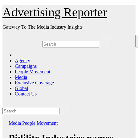
Skip
Advertising Reporter
to
Content
Gateway To The Media Industry Insights
Agency
Campaigns
People Movement
Media
Exclusive Coverage
Global
Contact Us
Media
People Movement