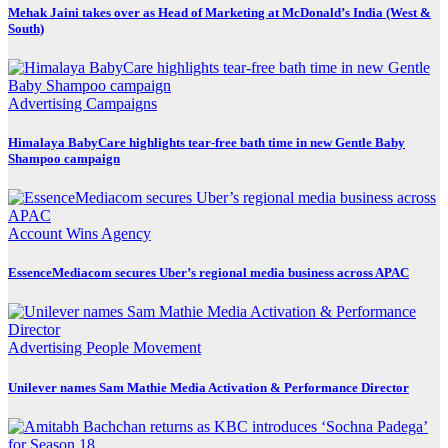
Mehak Jaini takes over as Head of Marketing at McDonald’s India (West &
South)
Advertising
Campaigns
Himalaya BabyCare highlights tear-free bath time in new Gentle Baby
Shampoo campaign
Account Wins
Agency
EssenceMediacom secures Uber’s regional media business across APAC
Advertising
People Movement
Unilever names Sam Mathie Media Activation & Performance Director