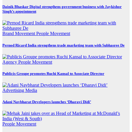
Dainik Bhaskar Digital strengthens government business with Jaykishor
Singh’s appointment
Brand Movement
People Movement
Pernod Ricard India strengthens trade marketing team with Subhasree De
Agency
People Movement
Publicis Groupe promotes Ruchi Kansal to Associate Director
Advertising
Media
Adani Navbharat Developers launches ‘Dharavi Didi’
People Movement