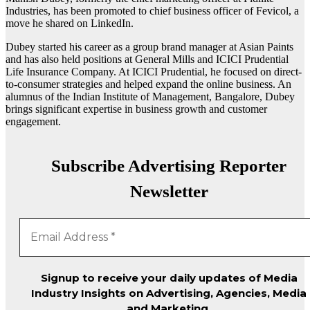
Industries, has been promoted to chief business officer of Fevicol, a
move he shared on LinkedIn.
Dubey started his career as a group brand manager at Asian Paints
and has also held positions at General Mills and ICICI Prudential
Life Insurance Company. At ICICI Prudential, he focused on direct-
to-consumer strategies and helped expand the online business. An
alumnus of the Indian Institute of Management, Bangalore, Dubey
brings significant expertise in business growth and customer
engagement.
Subscribe Advertising Reporter
Newsletter
Signup to receive your daily updates of Media
Industry Insights on Advertising, Agencies, Media
and Marketing.