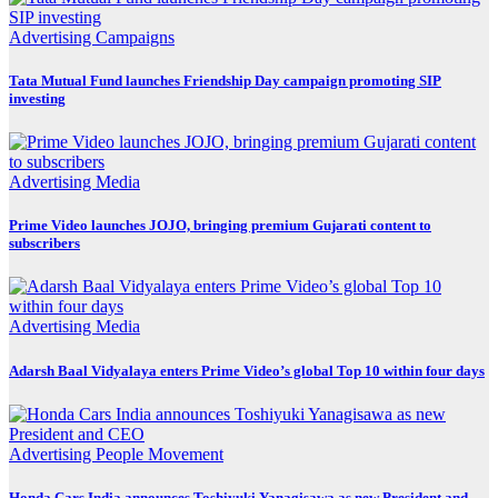
Advertising
Campaigns
Tata Mutual Fund launches Friendship Day campaign promoting SIP
investing
Advertising
Media
Prime Video launches JOJO, bringing premium Gujarati content to
subscribers
Advertising
Media
Adarsh Baal Vidyalaya enters Prime Video’s global Top 10 within four days
Advertising
People Movement
Honda Cars India announces Toshiyuki Yanagisawa as new President and