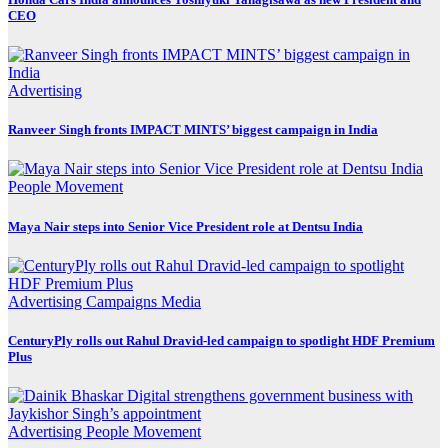
CEO
Advertising
Ranveer Singh fronts IMPACT MINTS’ biggest campaign in India
People Movement
Maya Nair steps into Senior Vice President role at Dentsu India
Advertising
Campaigns
Media
CenturyPly rolls out Rahul Dravid-led campaign to spotlight HDF Premium
Plus
Advertising
People Movement