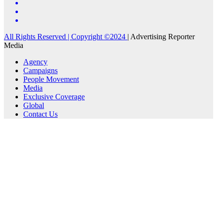
All Rights Reserved | Copyright ©2024
|
Advertising Reporter
Media
Agency
Campaigns
People Movement
Media
Exclusive Coverage
Global
Contact Us