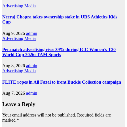
Advertising
Media
Neeraj Chopra takes ownership stake in UBS Athletics Kids
Cup
Aug 9, 2026
admin
Advertising
Media
Per-match advertising rises 39% during ICC Women’s T20
World Cup 2026: TAM Sports
Aug 8, 2026
admin
Advertising
Media
FLITE ropes in Ali Fazal to front Buckle Collection campaign
Aug 7, 2026
admin
Leave a Reply
Your email address will not be published.
Required fields are
marked
*