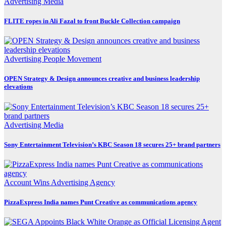
Advertising
Media
FLITE ropes in Ali Fazal to front Buckle Collection campaign
Advertising
People Movement
OPEN Strategy & Design announces creative and business leadership
elevations
Advertising
Media
Sony Entertainment Television’s KBC Season 18 secures 25+ brand partners
Account Wins
Advertising
Agency
PizzaExpress India names Punt Creative as communications agency