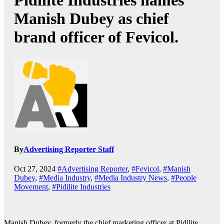
Pidilite Industries names
Manish Dubey as chief
brand officer of Fevicol.
By
Advertising Reporter Staff
Oct 27, 2024
#Advertising Reporter
,
#Fevicol
,
#Manish
Dubey
,
#Media Industry
,
#Media Industry News
,
#People
Movement
,
#Pidilite Industries
Manish Dubey, formerly the chief marketing officer at Pidilite