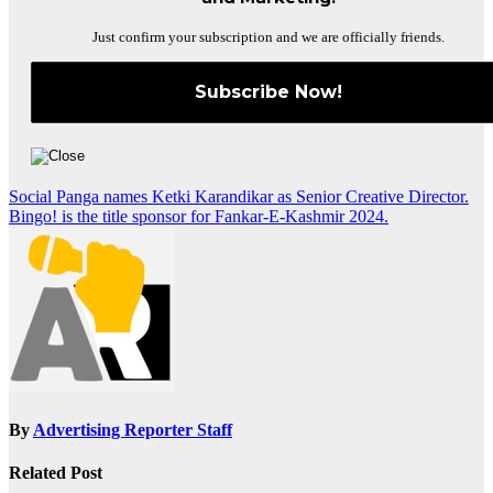
Just confirm your subscription and we are officially friends.
Post
Social Panga names Ketki Karandikar as Senior Creative Director.
Bingo! is the title sponsor for Fankar-E-Kashmir 2024.
navigation
By
Advertising Reporter Staff
Related Post