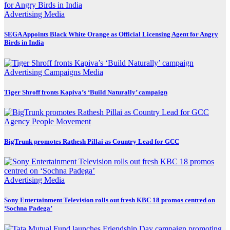
Advertising
Media
SEGA Appoints Black White Orange as Official Licensing Agent for Angry
Birds in India
Advertising
Campaigns
Media
Tiger Shroff fronts Kapiva’s ‘Build Naturally’ campaign
Agency
People Movement
BigTrunk promotes Rathesh Pillai as Country Lead for GCC
Advertising
Media
Sony Entertainment Television rolls out fresh KBC 18 promos centred on
‘Sochna Padega’