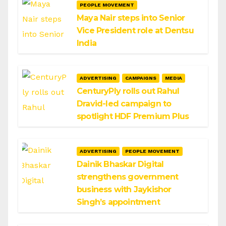
PEOPLE MOVEMENT
Maya Nair steps into Senior
Vice President role at Dentsu
India
ADVERTISING
CAMPAIGNS
MEDIA
CenturyPly rolls out Rahul
Dravid-led campaign to
spotlight HDF Premium Plus
ADVERTISING
PEOPLE MOVEMENT
Dainik Bhaskar Digital
strengthens government
business with Jaykishor
Singh’s appointment