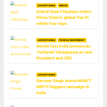
ADVERTISING
MEDIA
Adarsh Baal Vidyalaya enters
Prime Video’s global Top 10
within four days
ADVERTISING
PEOPLE MOVEMENT
Honda Cars India announces
Toshiyuki Yanagisawa as new
President and CEO
ADVERTISING
Ranveer Singh fronts IMPACT
MINTS’ biggest campaign in
India