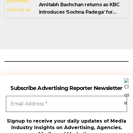
Amitabh Bachchan returns as KBC
introduces ‘Sochna Padega’ for
Season 18
Advertising Reporter
Subscribe Advertising Reporter Newsletter
Gateway To The Media Industry Insights
Signup to receive your daily updates of Media
Industry Insights on Advertising, Agencies,