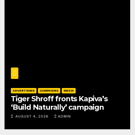
ADVERTISING
CAMPAIGNS
MEDIA
Tiger Shroff fronts Kapiva’s
‘Build Naturally’ campaign
AUGUST 4, 2026
ADMIN