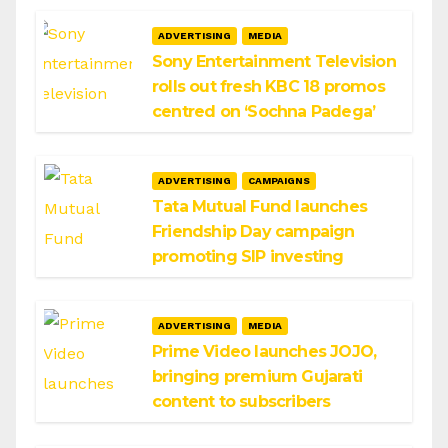
ADVERTISING
MEDIA
Sony Entertainment Television
rolls out fresh KBC 18 promos
centred on ‘Sochna Padega’
ADVERTISING
CAMPAIGNS
Tata Mutual Fund launches
Friendship Day campaign
promoting SIP investing
ADVERTISING
MEDIA
Prime Video launches JOJO,
bringing premium Gujarati
content to subscribers