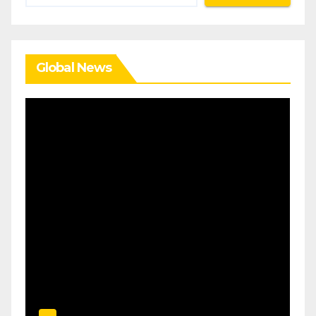
Global News