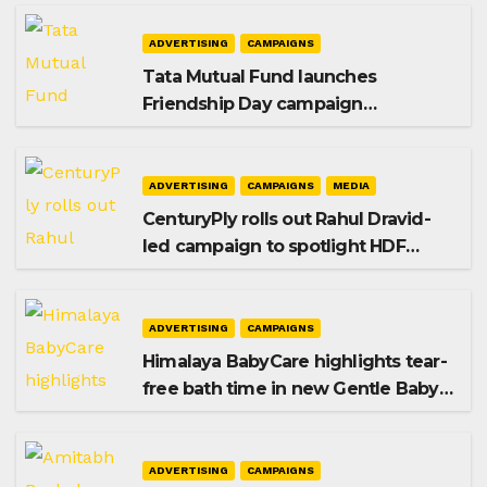
ADVERTISING
CAMPAIGNS
Tata Mutual Fund launches
Friendship Day campaign
promoting SIP investing
ADVERTISING
CAMPAIGNS
MEDIA
CenturyPly rolls out Rahul Dravid-
led campaign to spotlight HDF
Premium Plus
ADVERTISING
CAMPAIGNS
Himalaya BabyCare highlights tear-
free bath time in new Gentle Baby
Shampoo campaign
ADVERTISING
CAMPAIGNS