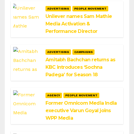
ADVERTISING
PEOPLE MOVEMENT
Unilever names Sam Mathie
Media Activation &
Performance Director
ADVERTISING
CAMPAIGNS
Amitabh Bachchan returns as
KBC introduces ‘Sochna
Padega’ for Season 18
AGENCY
PEOPLE MOVEMENT
Former Omnicom Media India
executive Varun Goyal joins
WPP Media