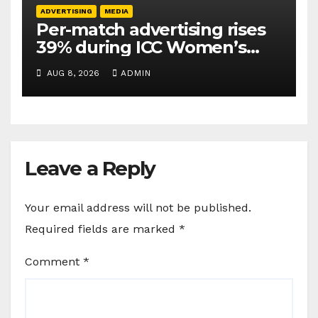
ADVERTISING
MEDIA
Per-match advertising rises
39% during ICC Women’s
T20 World Cup 2026: TAM
AUG 8, 2026
ADMIN
Sports
Leave a Reply
Your email address will not be published.
Required fields are marked
*
Comment
*