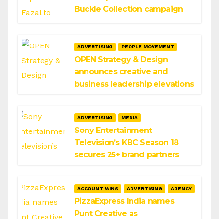
Buckle Collection campaign
ADVERTISING
PEOPLE MOVEMENT
OPEN Strategy & Design
announces creative and
business leadership elevations
ADVERTISING
MEDIA
Sony Entertainment
Television’s KBC Season 18
secures 25+ brand partners
ACCOUNT WINS
ADVERTISING
AGENCY
PizzaExpress India names
Punt Creative as