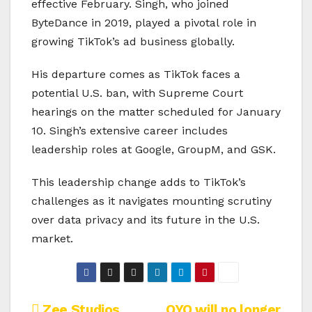
effective February. Singh, who joined
ByteDance in 2019, played a pivotal role in
growing TikTok’s ad business globally.
His departure comes as TikTok faces a
potential U.S. ban, with Supreme Court
hearings on the matter scheduled for January
10. Singh’s extensive career includes
leadership roles at Google, GroupM, and GSK.
This leadership change adds to TikTok’s
challenges as it navigates mounting scrutiny
over data privacy and its future in the U.S.
market.
Zee Studios
OYO will no longer