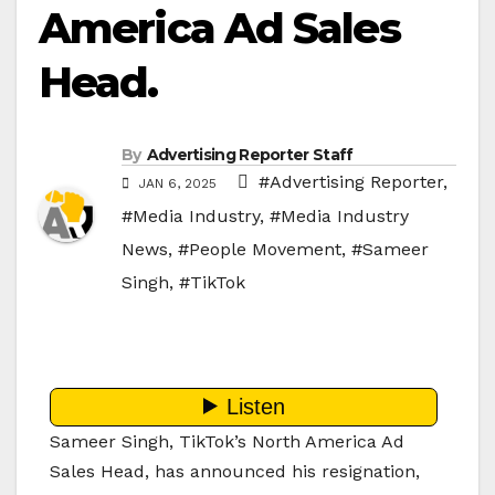
America Ad Sales
Head.
By
Advertising Reporter Staff
#Advertising Reporter
,
JAN 6, 2025
#Media Industry
,
#Media Industry
News
,
#People Movement
,
#Sameer
Singh
,
#TikTok
Sameer Singh, TikTok’s North America Ad
Sales Head, has announced his resignation,