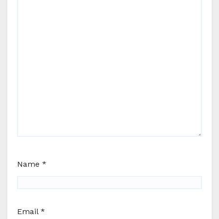
Name
*
Email
*