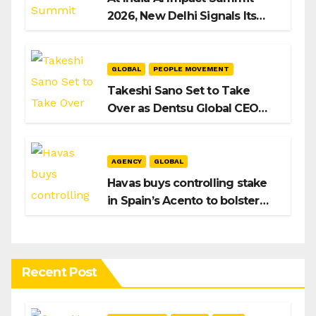
2026, New Delhi Signals Its
Intent to Shape the Global AI
Playbook
GLOBAL
PEOPLE MOVEMENT
Takeshi Sano Set to Take
Over as Dentsu Global CEO
After Hiroshi Igarashi’s Exit
AGENCY
GLOBAL
Havas buys controlling stake
in Spain’s Acento to bolster
H/Advisors expansion
Recent Post