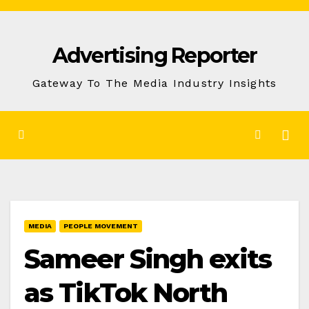
Skip
to
Advertising Reporter
Content
Gateway To The Media Industry Insights
MEDIA
PEOPLE MOVEMENT
Sameer Singh exits
as TikTok North