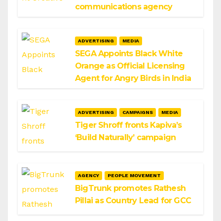
communications agency
ADVERTISING
MEDIA
SEGA Appoints Black White
Orange as Official Licensing
Agent for Angry Birds in India
ADVERTISING
CAMPAIGNS
MEDIA
Tiger Shroff fronts Kapiva’s
‘Build Naturally’ campaign
AGENCY
PEOPLE MOVEMENT
BigTrunk promotes Rathesh
Pillai as Country Lead for GCC