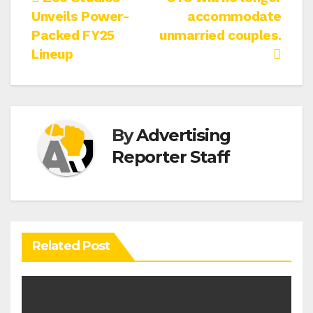
Post
Unveils Power-
accommodate
navigation
Packed FY25
unmarried couples.
Lineup
By
Advertising
Reporter Staff
Related Post