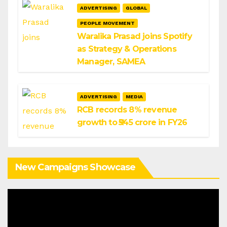
ADVERTISING
GLOBAL
PEOPLE MOVEMENT
Waralika Prasad joins Spotify
as Strategy & Operations
Manager, SAMEA
ADVERTISING
MEDIA
RCB records 8% revenue
growth to ₹545 crore in FY26
New Campaigns Showcase