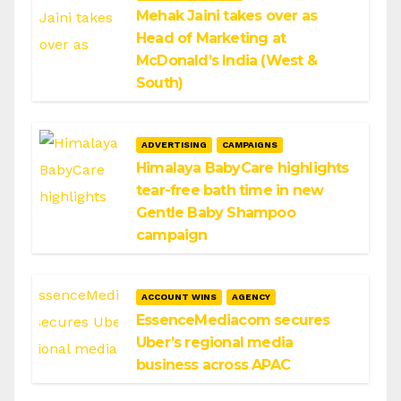
Mehak Jaini takes over as
Head of Marketing at
McDonald’s India (West &
South)
ADVERTISING
CAMPAIGNS
Himalaya BabyCare highlights
tear-free bath time in new
Gentle Baby Shampoo
campaign
ACCOUNT WINS
AGENCY
EssenceMediacom secures
Uber’s regional media
business across APAC