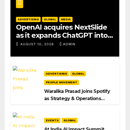
ADVERTISING
GLOBAL
MEDIA
OpenAI acquires NextSlide
as it expands ChatGPT into
productivity tools
AUGUST 10, 2026
ADMIN
ADVERTISING
GLOBAL
PEOPLE MOVEMENT
Waralika Prasad joins Spotify
as Strategy & Operations
Manager, SAMEA
EVENTS
GLOBAL
At India AI Impact Summit