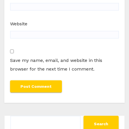
Website
Save my name, email, and website in this
browser for the next time I comment.
Search
Search