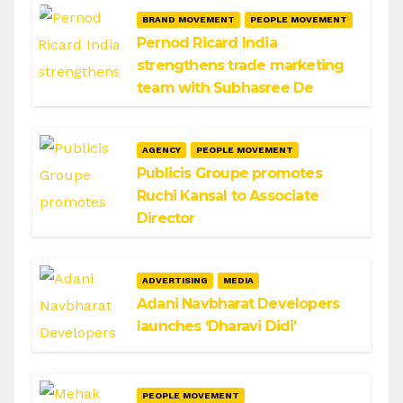
BRAND MOVEMENT
PEOPLE MOVEMENT
Pernod Ricard India
strengthens trade marketing
team with Subhasree De
AGENCY
PEOPLE MOVEMENT
Publicis Groupe promotes
Ruchi Kansal to Associate
Director
ADVERTISING
MEDIA
Adani Navbharat Developers
launches ‘Dharavi Didi’
PEOPLE MOVEMENT