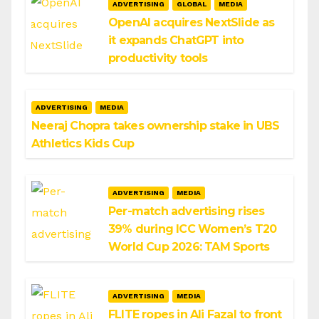
ADVERTISING
GLOBAL
MEDIA
OpenAI acquires NextSlide as
it expands ChatGPT into
productivity tools
ADVERTISING
MEDIA
Neeraj Chopra takes ownership stake in UBS
Athletics Kids Cup
ADVERTISING
MEDIA
Per-match advertising rises
39% during ICC Women’s T20
World Cup 2026: TAM Sports
ADVERTISING
MEDIA
FLITE ropes in Ali Fazal to front