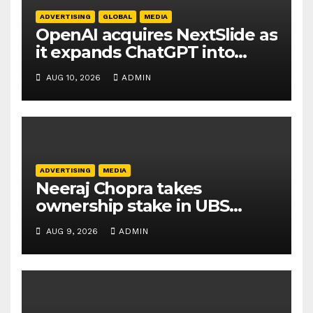
ADVERTISING
GLOBAL
MEDIA
OpenAI acquires NextSlide as
it expands ChatGPT into
productivity tools
AUG 10, 2026
ADMIN
ADVERTISING
MEDIA
Neeraj Chopra takes
ownership stake in UBS
Athletics Kids Cup
AUG 9, 2026
ADMIN