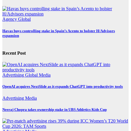
Agency
Global
Havas buys controlling stake in Spain’s Acento to bolster H/Advisors
expansion
Recent Post
Advertising
Global
Media
OpenAI acquires NextSlide as it expands ChatGPT into productivity tools
Advertising
Media
Neeraj Chopra takes ownership stake in UBS Athletics Kids Cup