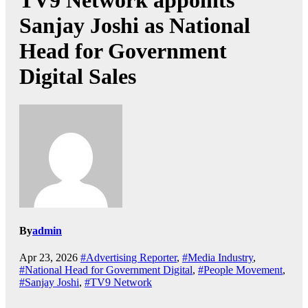
TV9 Network appoints
Sanjay Joshi as National
Head for Government
Digital Sales
By
admin
Apr 23, 2026
#Advertising Reporter
,
#Media Industry
,
#National Head for Government Digital
,
#People Movement
,
#Sanjay Joshi
,
#TV9 Network