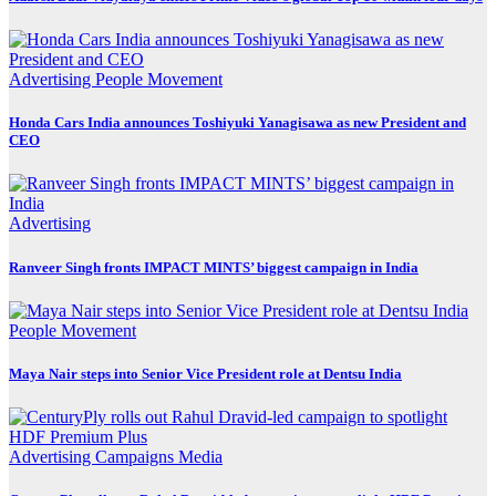
Advertising
People Movement
Honda Cars India announces Toshiyuki Yanagisawa as new President and
CEO
Advertising
Ranveer Singh fronts IMPACT MINTS’ biggest campaign in India
People Movement
Maya Nair steps into Senior Vice President role at Dentsu India
Advertising
Campaigns
Media