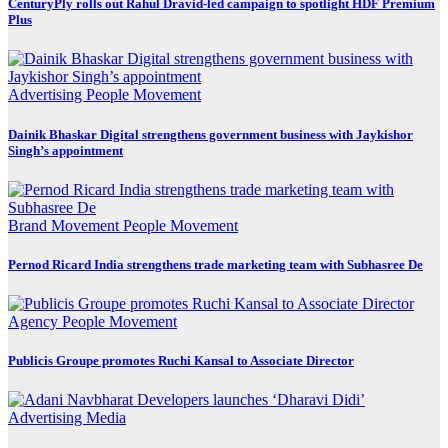
CenturyPly rolls out Rahul Dravid-led campaign to spotlight HDF Premium
Plus
Advertising
People Movement
Dainik Bhaskar Digital strengthens government business with Jaykishor
Singh’s appointment
Brand Movement
People Movement
Pernod Ricard India strengthens trade marketing team with Subhasree De
Agency
People Movement
Publicis Groupe promotes Ruchi Kansal to Associate Director
Advertising
Media