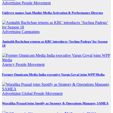
Advertising
People Movement
Unilever names Sam Mathie Media Activation & Performance Director
Advertising
Campaigns
Amitabh Bachchan returns as KBC introduces ‘Sochna Padega’ for Season
18
Agency
People Movement
Former Omnicom Media India executive Varun Goyal joins WPP Media
Advertising
Global
People Movement
Waralika Prasad joins Spotify as Strategy & Operations Manager, SAMEA