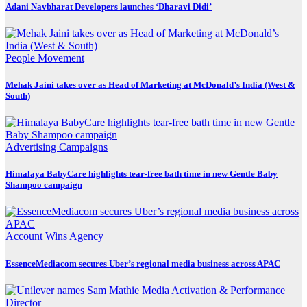
Adani Navbharat Developers launches ‘Dharavi Didi’
People Movement
Mehak Jaini takes over as Head of Marketing at McDonald’s India (West &
South)
Advertising
Campaigns
Himalaya BabyCare highlights tear-free bath time in new Gentle Baby
Shampoo campaign
Account Wins
Agency
EssenceMediacom secures Uber’s regional media business across APAC