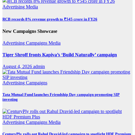
Advertising
Media
RCB records 8% revenue growth to ₹545 crore in FY26
New Campaigns Showcase
Advertising
Campaigns
Media
Tiger Shroff fronts Kapiva’s ‘Build Naturally’ campaign
August 4, 2026
admin
Advertising
Campaigns
Tata Mutual Fund launches Friendship Day campaign promoting SIP
investing
Advertising
Campaigns
Media
CenturyPly rolls out Rahul Dravid-led campaign to spotlight HDF Premium