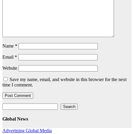
Name
*
Email
*
Website
Save my name, email, and website in this browser for the next
time I comment.
Search
Search
Global News
Advertising
Global
Media