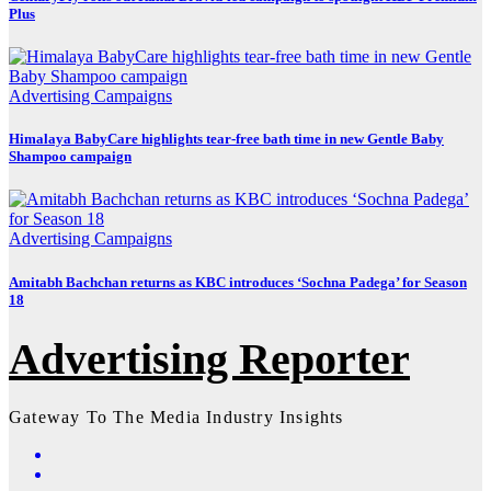
Plus
Advertising
Campaigns
Himalaya BabyCare highlights tear-free bath time in new Gentle Baby
Shampoo campaign
Advertising
Campaigns
Amitabh Bachchan returns as KBC introduces ‘Sochna Padega’ for Season
18
Advertising Reporter
Gateway To The Media Industry Insights