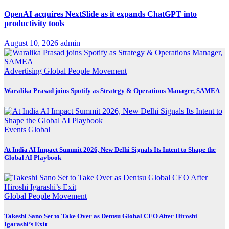
OpenAI acquires NextSlide as it expands ChatGPT into
productivity tools
August 10, 2026
admin
Advertising
Global
People Movement
Waralika Prasad joins Spotify as Strategy & Operations Manager, SAMEA
Events
Global
At India AI Impact Summit 2026, New Delhi Signals Its Intent to Shape the
Global AI Playbook
Global
People Movement
Takeshi Sano Set to Take Over as Dentsu Global CEO After Hiroshi
Igarashi’s Exit