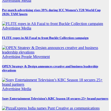
Advertising
Media
Per-match advertising rises 39% during ICC Women’s T20 World Cup
2026: TAM Sports
Advertising
Media
FLITE ropes in Ali Fazal to front Buckle Collection campaign
Advertising
People Movement
OPEN Strategy & Design announces creative and business leadership
elevations
Advertising
Media
Sony Entertainment Television’s KBC Season 18 secures 25+ brand partners