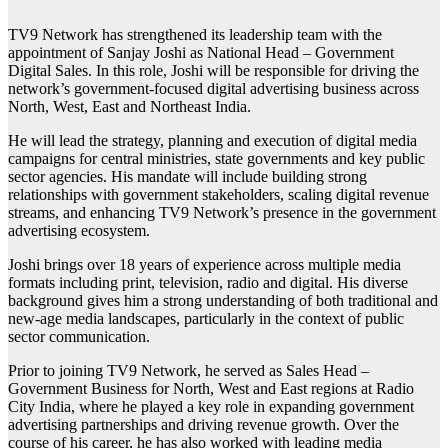
TV9 Network has strengthened its leadership team with the
appointment of Sanjay Joshi as National Head – Government
Digital Sales. In this role, Joshi will be responsible for driving the
network’s government-focused digital advertising business across
North, West, East and Northeast India.
He will lead the strategy, planning and execution of digital media
campaigns for central ministries, state governments and key public
sector agencies. His mandate will include building strong
relationships with government stakeholders, scaling digital revenue
streams, and enhancing TV9 Network’s presence in the government
advertising ecosystem.
Joshi brings over 18 years of experience across multiple media
formats including print, television, radio and digital. His diverse
background gives him a strong understanding of both traditional and
new-age media landscapes, particularly in the context of public
sector communication.
Prior to joining TV9 Network, he served as Sales Head –
Government Business for North, West and East regions at Radio
City India, where he played a key role in expanding government
advertising partnerships and driving revenue growth. Over the
course of his career, he has also worked with leading media