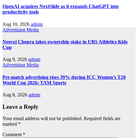
OpenAI acquires NextSlide as it expands ChatGPT into
productivity tools
Aug 10, 2026
admin
Advertising
Media
Neeraj Chopra takes ownership stake in UBS Athletics Kids
Cup
Aug 9, 2026
admin
Advertising
Media
Per-match advertising rises 39% during ICC Women’s T20
World Cup 2026: TAM Sports
Aug 8, 2026
admin
Leave a Reply
Your email address will not be published.
Required fields are
marked
*
Comment
*