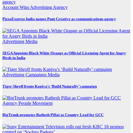
Account Wins
Advertising
Agency
PizzaExpress India names Punt Creative as communications agency
Advertising
Media
SEGA Appoints Black White Orange as Official Licensing Agent for Angry
Birds in India
Advertising
Campaigns
Media
Tiger Shroff fronts Kapiva’s ‘Build Naturally’ campaign
Agency
People Movement
BigTrunk promotes Rathesh Pillai as Country Lead for GCC