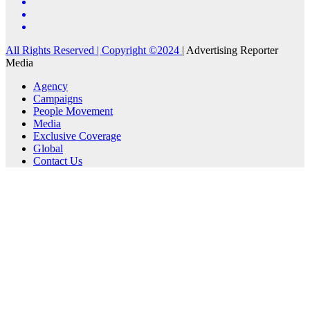
All Rights Reserved | Copyright ©2024
|
Advertising Reporter
Media
Agency
Campaigns
People Movement
Media
Exclusive Coverage
Global
Contact Us