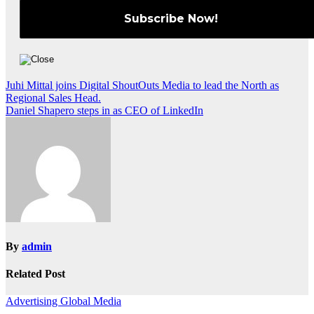
Post
Juhi Mittal joins Digital ShoutOuts Media to lead the North as
Regional Sales Head.
navigation
Daniel Shapero steps in as CEO of LinkedIn
By
admin
Related Post
Advertising
Global
Media