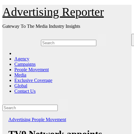
Skip
Advertising Reporter
to
Content
Gateway To The Media Industry Insights
Agency
Campaigns
People Movement
Media
Exclusive Coverage
Global
Contact Us
Advertising
People Movement