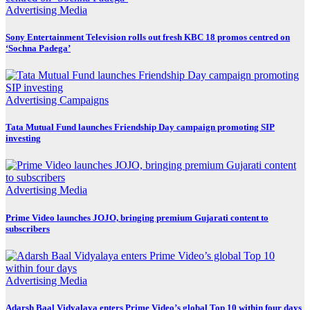
Advertising
Media
Sony Entertainment Television rolls out fresh KBC 18 promos centred on
‘Sochna Padega’
Advertising
Campaigns
Tata Mutual Fund launches Friendship Day campaign promoting SIP
investing
Advertising
Media
Prime Video launches JOJO, bringing premium Gujarati content to
subscribers
Advertising
Media
Adarsh Baal Vidyalaya enters Prime Video’s global Top 10 within four days