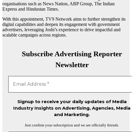
organisations such as News Nation, ABP Group, The Indian
Express and Hindustan Times.
With this appointment, TV9 Network aims to further strengthen its
digital capabilities and deepen its engagement with government
advertisers, leveraging Joshi’s experience to drive impactful and
scalable campaigns across regions.
Subscribe Advertising Reporter
Newsletter
Signup to receive your daily updates of Media
Industry Insights on Advertising, Agencies, Media
and Marketing.
Just confirm your subscription and we are officially friends.