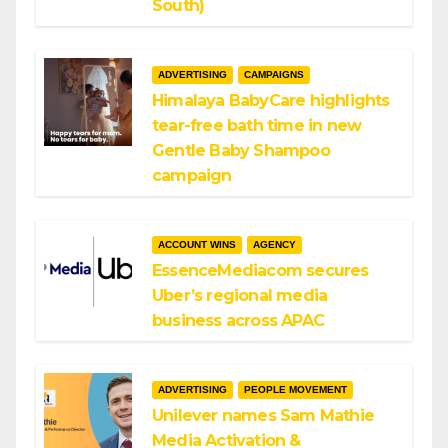
South)
ADVERTISING
CAMPAIGNS
Himalaya BabyCare highlights
tear-free bath time in new
Gentle Baby Shampoo
campaign
ACCOUNT WINS
AGENCY
EssenceMediacom secures
Uber’s regional media
business across APAC
ADVERTISING
PEOPLE MOVEMENT
Unilever names Sam Mathie
Media Activation &