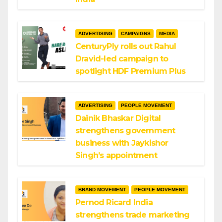
ADVERTISING
CAMPAIGNS
MEDIA
CenturyPly rolls out Rahul
Dravid-led campaign to
spotlight HDF Premium Plus
ADVERTISING
PEOPLE MOVEMENT
Dainik Bhaskar Digital
strengthens government
business with Jaykishor
Singh’s appointment
BRAND MOVEMENT
PEOPLE MOVEMENT
Pernod Ricard India
strengthens trade marketing