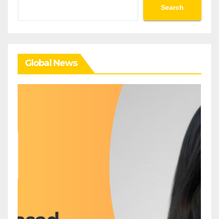
Search
Search
Global News