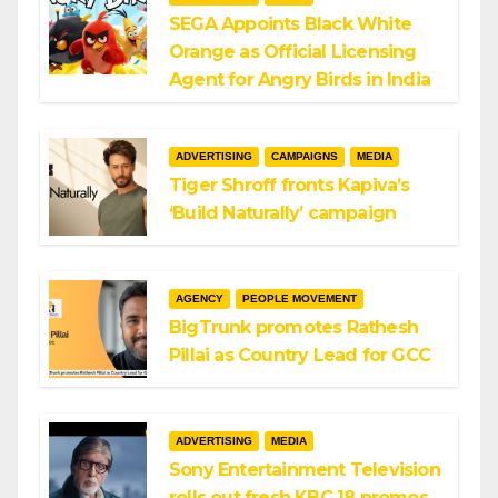
SEGA Appoints Black White
Orange as Official Licensing
Agent for Angry Birds in India
ADVERTISING
CAMPAIGNS
MEDIA
Tiger Shroff fronts Kapiva’s
‘Build Naturally’ campaign
AGENCY
PEOPLE MOVEMENT
BigTrunk promotes Rathesh
Pillai as Country Lead for GCC
ADVERTISING
MEDIA
Sony Entertainment Television
rolls out fresh KBC 18 promos