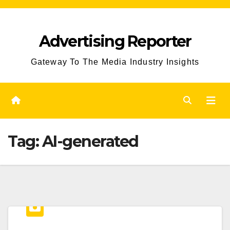
Skip
to
Advertising Reporter
Content
Gateway To The Media Industry Insights
Tag:
AI-generated