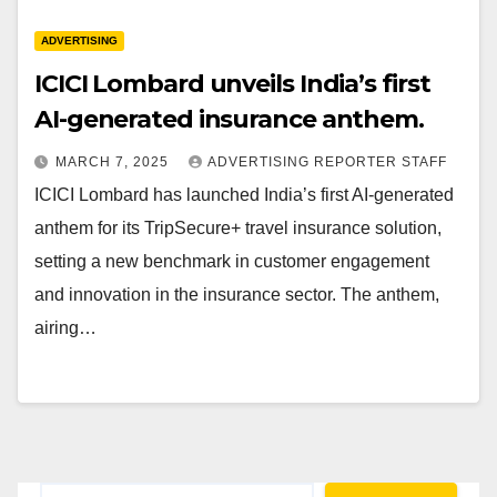
ADVERTISING
ICICI Lombard unveils India’s first
AI-generated insurance anthem.
MARCH 7, 2025
ADVERTISING REPORTER STAFF
ICICI Lombard has launched India’s first AI-generated
anthem for its TripSecure+ travel insurance solution,
setting a new benchmark in customer engagement
and innovation in the insurance sector. The anthem,
airing…