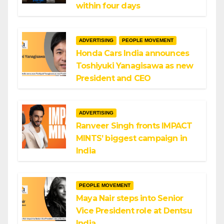
within four days
ADVERTISING
PEOPLE MOVEMENT
Honda Cars India announces
Toshiyuki Yanagisawa as new
President and CEO
ADVERTISING
Ranveer Singh fronts IMPACT
MINTS’ biggest campaign in
India
PEOPLE MOVEMENT
Maya Nair steps into Senior
Vice President role at Dentsu
India