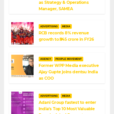
as Strategy & Operations
Manager, SAMEA
ADVERTISING
MEDIA
RCB records 8% revenue
growth to ₹545 crore in FY26
AGENCY
PEOPLE MOVEMENT
Former WPP Media executive
Ajay Gupte joins dentsu India
as COO
ADVERTISING
MEDIA
Adani Group fastest to enter
India’s Top 10 Most Valuable