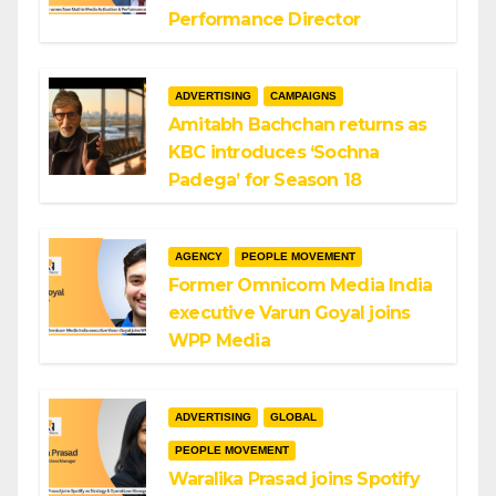
Performance Director
ADVERTISING
CAMPAIGNS
Amitabh Bachchan returns as
KBC introduces ‘Sochna
Padega’ for Season 18
AGENCY
PEOPLE MOVEMENT
Former Omnicom Media India
executive Varun Goyal joins
WPP Media
ADVERTISING
GLOBAL
PEOPLE MOVEMENT
Waralika Prasad joins Spotify