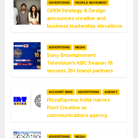
ADVERTISING
PEOPLE MOVEMENT
OPEN Strategy & Design
announces creative and
business leadership elevations
ADVERTISING
MEDIA
Sony Entertainment
Television’s KBC Season 18
secures 25+ brand partners
ACCOUNT WINS
ADVERTISING
AGENCY
PizzaExpress India names
Punt Creative as
communications agency
ADVERTISING
MEDIA