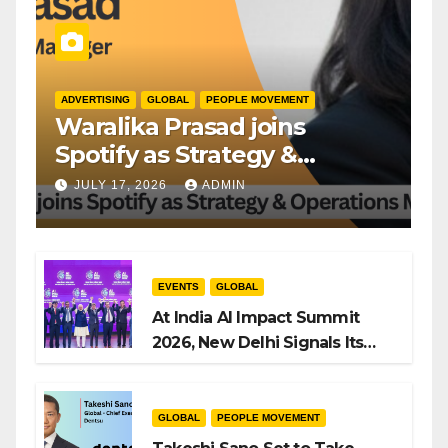
ADVERTISING
GLOBAL
PEOPLE MOVEMENT
Waralika Prasad joins
Spotify as Strategy &
Operations Manager, SAMEA
JULY 17, 2026
ADMIN
EVENTS
GLOBAL
At India AI Impact Summit
2026, New Delhi Signals Its
Intent to Shape the Global AI
Playbook
GLOBAL
PEOPLE MOVEMENT