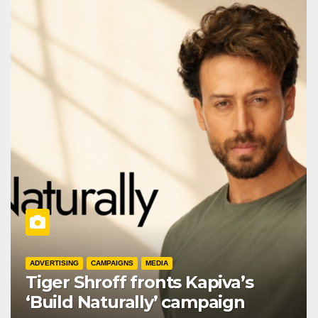
ADVERTISING
CAMPAIGNS
MEDIA
Tiger Shroff fronts Kapiva’s
‘Build Naturally’ campaign