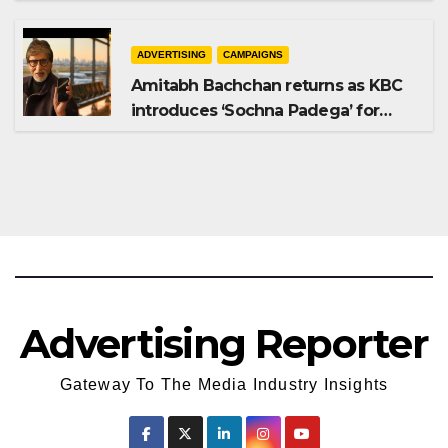
Shampoo campaign
ADVERTISING
CAMPAIGNS
Amitabh Bachchan returns as KBC
introduces ‘Sochna Padega’ for
Season 18
Advertising Reporter
Gateway To The Media Industry Insights