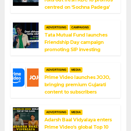
centred on ‘Sochna Padega’
ADVERTISING
CAMPAIGNS
Tata Mutual Fund launches
Friendship Day campaign
promoting SIP investing
ADVERTISING
MEDIA
Prime Video launches JOJO,
bringing premium Gujarati
content to subscribers
ADVERTISING
MEDIA
Adarsh Baal Vidyalaya enters
Prime Video’s global Top 10