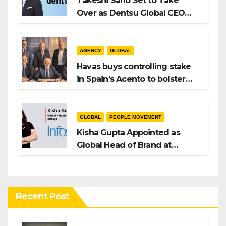
Takeshi Sano Set to Take
Over as Dentsu Global CEO
After Hiroshi Igarashi’s Exit
AGENCY
GLOBAL
Havas buys controlling stake
in Spain’s Acento to bolster
H/Advisors expansion
GLOBAL
PEOPLE MOVEMENT
Kisha Gupta Appointed as
Global Head of Brand at
Infosys
Recent Post