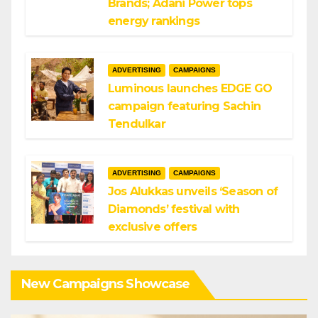
Brands; Adani Power tops
energy rankings
ADVERTISING
CAMPAIGNS
Luminous launches EDGE GO
campaign featuring Sachin
Tendulkar
ADVERTISING
CAMPAIGNS
Jos Alukkas unveils ‘Season of
Diamonds’ festival with
exclusive offers
New Campaigns Showcase