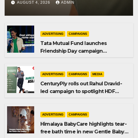
AUGUST 4, 2026
ADMIN
ADVERTISING
CAMPAIGNS
Tata Mutual Fund launches
Friendship Day campaign
promoting SIP investing
ADVERTISING
CAMPAIGNS
MEDIA
CenturyPly rolls out Rahul Dravid-
led campaign to spotlight HDF
Premium Plus
ADVERTISING
CAMPAIGNS
Himalaya BabyCare highlights tear-
free bath time in new Gentle Baby