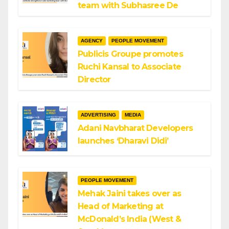
team with Subhasree De
AGENCY
PEOPLE MOVEMENT
Publicis Groupe promotes
Ruchi Kansal to Associate
Director
ADVERTISING
MEDIA
Adani Navbharat Developers
launches ‘Dharavi Didi’
PEOPLE MOVEMENT
Mehak Jaini takes over as
Head of Marketing at
McDonald’s India (West &