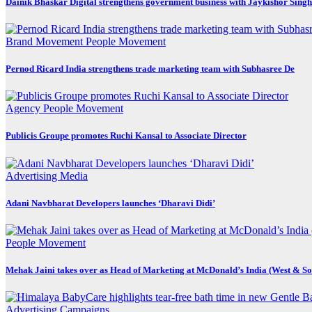
Dainik Bhaskar Digital strengthens government business with Jaykishor Sing
Brand Movement
People Movement
Pernod Ricard India strengthens trade marketing team with Subhasree De
Agency
People Movement
Publicis Groupe promotes Ruchi Kansal to Associate Director
Advertising
Media
Adani Navbharat Developers launches ‘Dharavi Didi’
People Movement
Mehak Jaini takes over as Head of Marketing at McDonald’s India (West & So
Advertising
Campaigns