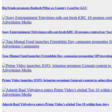
BigTrunk promotes Rathesh Pillai as Country Lead for GCC
Advertising
Media
Sony Entertainment Television rolls out fresh KBC 18 promos centred on ‘So
Advertising
Campaigns
Tata Mutual Fund launches Friendship Day campaign promoting SIP investin
Advertising
Media
Prime Video launches JOJO, bringing premium Gujarati content to subscribe
Advertising
Media
Adarsh Baal Vidyalaya enters Prime Video’s global Top 10 within four days