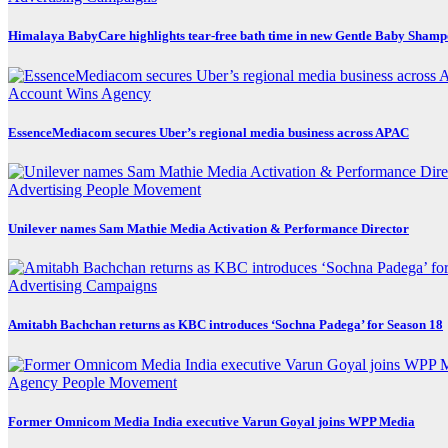
Himalaya BabyCare highlights tear-free bath time in new Gentle Baby Sham
Account Wins
Agency
EssenceMediacom secures Uber’s regional media business across APAC
Advertising
People Movement
Unilever names Sam Mathie Media Activation & Performance Director
Advertising
Campaigns
Amitabh Bachchan returns as KBC introduces ‘Sochna Padega’ for Season 18
Agency
People Movement
Former Omnicom Media India executive Varun Goyal joins WPP Media