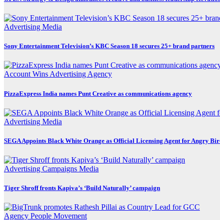
Advertising
Media
Sony Entertainment Television’s KBC Season 18 secures 25+ brand partners
Account Wins
Advertising
Agency
PizzaExpress India names Punt Creative as communications agency
Advertising
Media
SEGA Appoints Black White Orange as Official Licensing Agent for Angry Bird
Advertising
Campaigns
Media
Tiger Shroff fronts Kapiva’s ‘Build Naturally’ campaign
Agency
People Movement