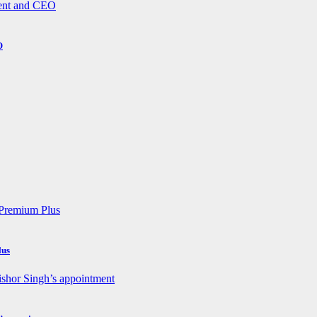
O
lus