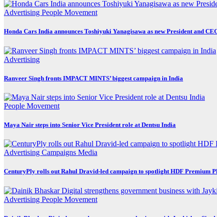
Advertising
People Movement
Honda Cars India announces Toshiyuki Yanagisawa as new President and CE
Advertising
Ranveer Singh fronts IMPACT MINTS’ biggest campaign in India
People Movement
Maya Nair steps into Senior Vice President role at Dentsu India
Advertising
Campaigns
Media
CenturyPly rolls out Rahul Dravid-led campaign to spotlight HDF Premium P
Advertising
People Movement