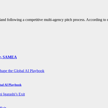
nd following a competitive multi-agency pitch process. According to 
ger, SAMEA
obal AI Playbook
 Exit