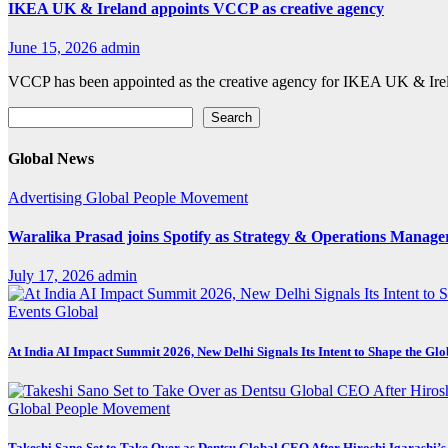
IKEA UK & Ireland appoints VCCP as creative agency
June 15, 2026
admin
VCCP has been appointed as the creative agency for IKEA UK & Irela
Search
Search
Global News
Advertising
Global
People Movement
Waralika Prasad joins Spotify as Strategy & Operations Mana
July 17, 2026
admin
Events
Global
At India AI Impact Summit 2026, New Delhi Signals Its Intent to Shape the Gl
Global
People Movement
Takeshi Sano Set to Take Over as Dentsu Global CEO After Hiroshi Igarashi’s