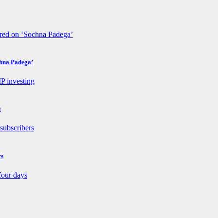
chna Padega’
g
rs