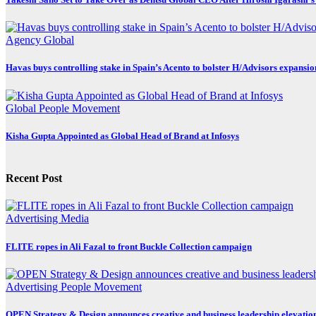
Agency
Global
Havas buys controlling stake in Spain’s Acento to bolster H/Advisors expansio
Global
People Movement
Kisha Gupta Appointed as Global Head of Brand at Infosys
Recent Post
Advertising
Media
FLITE ropes in Ali Fazal to front Buckle Collection campaign
Advertising
People Movement
OPEN Strategy & Design announces creative and business leadership elevatio