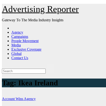
Skip
Advertising Reporter
to
Content
Gateway To The Media Industry Insights
Agency
Campaigns
People Movement
Media
Exclusive Coverage
Global
Contact Us
Tag:
Ikea Ireland
Account Wins
Agency