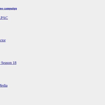
poo campaign