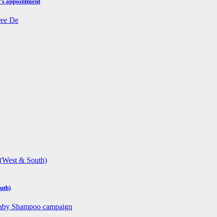
h’s appointment
uth)