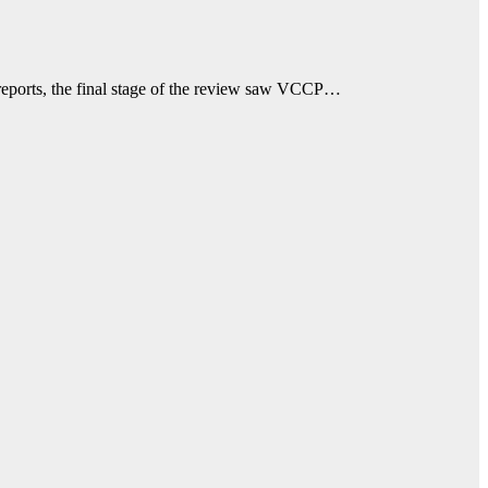
reports, the final stage of the review saw VCCP…