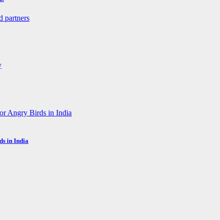
s in India