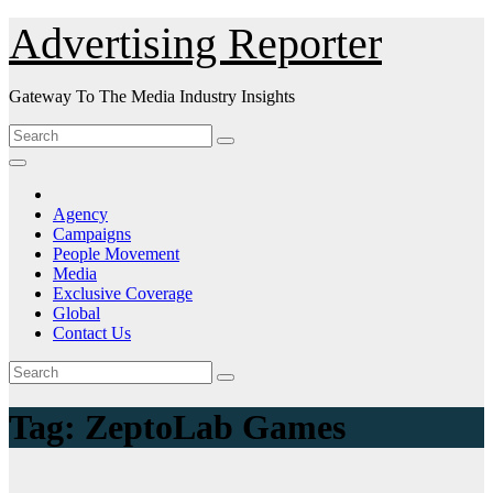
Skip
Advertising Reporter
to
Content
Gateway To The Media Industry Insights
Agency
Campaigns
People Movement
Media
Exclusive Coverage
Global
Contact Us
Tag:
ZeptoLab Games