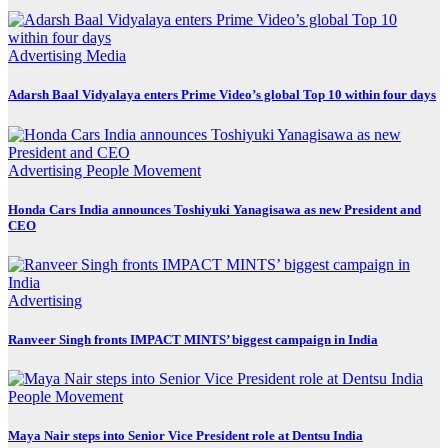
Advertising
Media
Adarsh Baal Vidyalaya enters Prime Video’s global Top 10 within four days
Advertising
People Movement
Honda Cars India announces Toshiyuki Yanagisawa as new President and
CEO
Advertising
Ranveer Singh fronts IMPACT MINTS’ biggest campaign in India
People Movement
Maya Nair steps into Senior Vice President role at Dentsu India