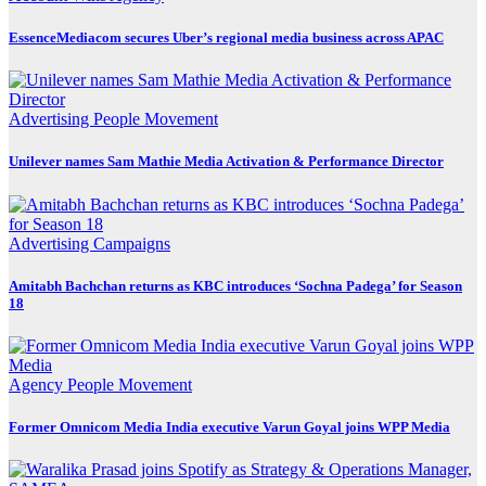
EssenceMediacom secures Uber’s regional media business across APAC
Advertising
People Movement
Unilever names Sam Mathie Media Activation & Performance Director
Advertising
Campaigns
Amitabh Bachchan returns as KBC introduces ‘Sochna Padega’ for Season
18
Agency
People Movement
Former Omnicom Media India executive Varun Goyal joins WPP Media