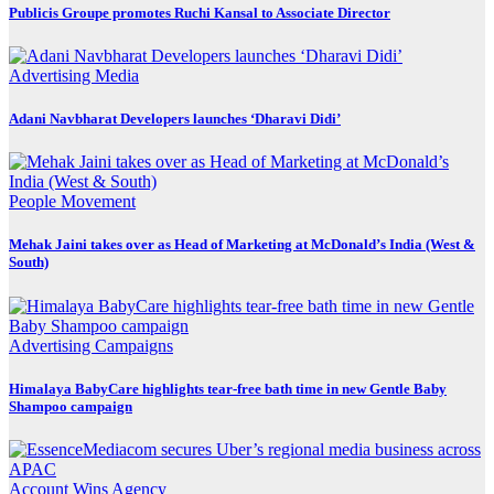
Publicis Groupe promotes Ruchi Kansal to Associate Director
Advertising
Media
Adani Navbharat Developers launches ‘Dharavi Didi’
People Movement
Mehak Jaini takes over as Head of Marketing at McDonald’s India (West &
South)
Advertising
Campaigns
Himalaya BabyCare highlights tear-free bath time in new Gentle Baby
Shampoo campaign
Account Wins
Agency