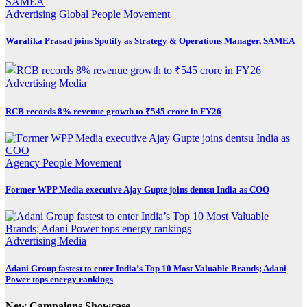
Advertising
Global
People Movement
Waralika Prasad joins Spotify as Strategy & Operations Manager, SAMEA
Advertising
Media
RCB records 8% revenue growth to ₹545 crore in FY26
Agency
People Movement
Former WPP Media executive Ajay Gupte joins dentsu India as COO
Advertising
Media
Adani Group fastest to enter India’s Top 10 Most Valuable Brands; Adani
Power tops energy rankings
New Campaigns Showcase