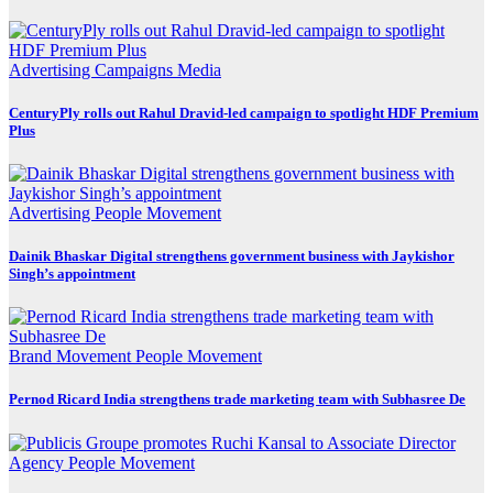
Advertising
Campaigns
Media
CenturyPly rolls out Rahul Dravid-led campaign to spotlight HDF Premium
Plus
Advertising
People Movement
Dainik Bhaskar Digital strengthens government business with Jaykishor
Singh’s appointment
Brand Movement
People Movement
Pernod Ricard India strengthens trade marketing team with Subhasree De
Agency
People Movement