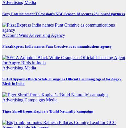
Advertising
Media
Sony Entertainment Television’s KBC Season 18 secures 25+ brand partners
Account Wins
Advertising
Agency
PizzaExpress India names Punt Creative as communications agency
Advertising
Media
SEGA Appoints Black White Orange as Official Licensing Agent for Angry
Birds in India
Advertising
Campaigns
Media
Tiger Shroff fronts Kapiva’s ‘Build Naturally’ campaign
Agency
People Movement