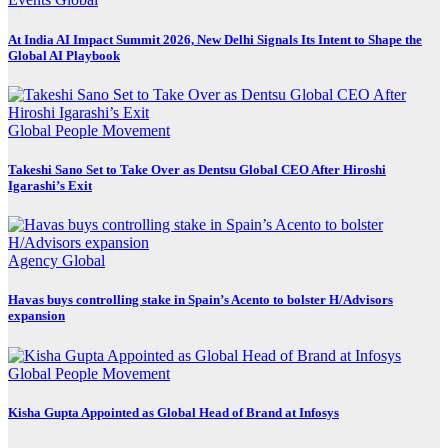
At India AI Impact Summit 2026, New Delhi Signals Its Intent to Shape the
Global AI Playbook
Global
People Movement
Takeshi Sano Set to Take Over as Dentsu Global CEO After Hiroshi
Igarashi’s Exit
Agency
Global
Havas buys controlling stake in Spain’s Acento to bolster H/Advisors
expansion
Global
People Movement
Kisha Gupta Appointed as Global Head of Brand at Infosys