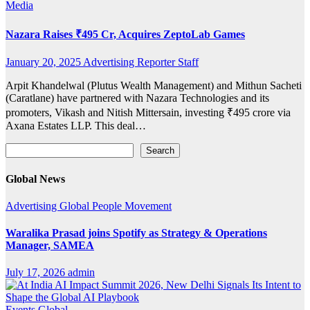
Media
Nazara Raises ₹495 Cr, Acquires ZeptoLab Games
January 20, 2025
Advertising Reporter Staff
Arpit Khandelwal (Plutus Wealth Management) and Mithun Sacheti
(Caratlane) have partnered with Nazara Technologies and its
promoters, Vikash and Nitish Mittersain, investing ₹495 crore via
Axana Estates LLP. This deal…
Search
Search
Global News
Advertising
Global
People Movement
Waralika Prasad joins Spotify as Strategy & Operations
Manager, SAMEA
July 17, 2026
admin
Events
Global