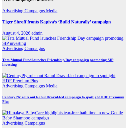
Advertising
Campaigns
Media
Tiger Shroff fronts Kapiva’s ‘Build Naturally’ campaign
August 4, 2026
admin
Advertising
Campaigns
Tata Mutual Fund launches Friendship Day campaign promoting SIP
investing
Advertising
Campaigns
Media
CenturyPly rolls out Rahul Dravid-led campaign to spotlight HDF Premium
Plus
Advertising
Campaigns