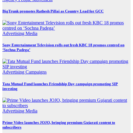
BigTrunk promotes Rathesh Pillai as Country Lead for GCC
Advertising
Media
Sony Entertainment Television rolls out fresh KBC 18 promos centred on
‘Sochna Padega’
Advertising
Campaigns
Tata Mutual Fund launches Friendship Day campaign promoting SIP
investing
Advertising
Media
Prime Video launches JOJO, bringing premium Gujarati content to
subscribers