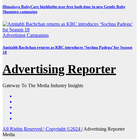
Himalaya BabyCare highlights tear-free bath time in new Gentle Baby
Shampoo campaign
Advertising
Campaigns
Amitabh Bachchan returns as KBC introduces ‘Sochna Padega’ for Season
18
Advertising Reporter
Gateway To The Media Industry Insights
All Rights Reserved | Copyright ©2024
|
Advertising Reporter
Media