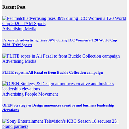
Recent Post
Advertising
Media
Per-match advertising rises 39% during ICC Women’s T20 World Cup
2026: TAM Sports
Advertising
Media
FLITE ropes in Ali Fazal to front Buckle Collection campaign
Advertising
People Movement
OPEN Strategy & Design announces creative and business leadership
elevations