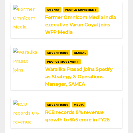
AGENCY
PEOPLE MOVEMENT
Former Omnicom Media India
executive Varun Goyal joins
WPP Media
ADVERTISING
GLOBAL
PEOPLE MOVEMENT
Waralika Prasad joins Spotify
as Strategy & Operations
Manager, SAMEA
ADVERTISING
MEDIA
RCB records 8% revenue
growth to ₹545 crore in FY26