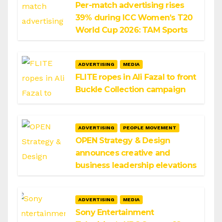
Per-match advertising rises
39% during ICC Women’s T20
World Cup 2026: TAM Sports
ADVERTISING
MEDIA
FLITE ropes in Ali Fazal to front
Buckle Collection campaign
ADVERTISING
PEOPLE MOVEMENT
OPEN Strategy & Design
announces creative and
business leadership elevations
ADVERTISING
MEDIA
Sony Entertainment