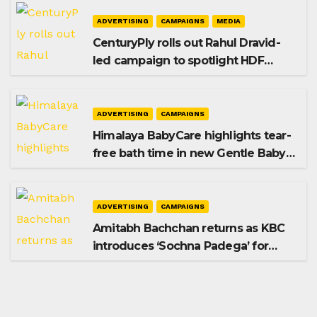
ADVERTISING
CAMPAIGNS
MEDIA
CenturyPly rolls out Rahul Dravid-
led campaign to spotlight HDF
Premium Plus
ADVERTISING
CAMPAIGNS
Himalaya BabyCare highlights tear-
free bath time in new Gentle Baby
Shampoo campaign
ADVERTISING
CAMPAIGNS
Amitabh Bachchan returns as KBC
introduces ‘Sochna Padega’ for
Season 18