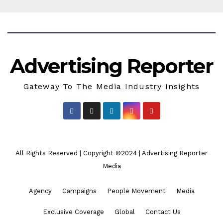
Advertising Reporter
Gateway To The Media Industry Insights
All Rights Reserved | Copyright ©2024
|
Advertising Reporter
Media
Agency
Campaigns
People Movement
Media
Exclusive Coverage
Global
Contact Us