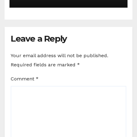
Leave a Reply
Your email address will not be published.
Required fields are marked
*
Comment
*