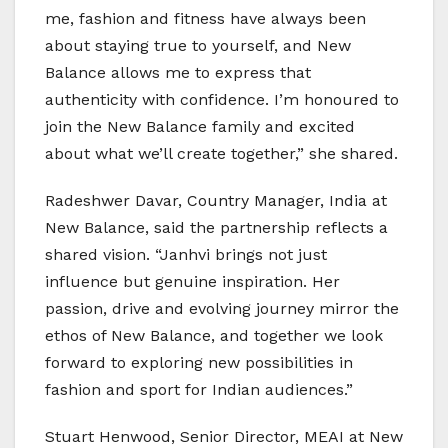
me, fashion and fitness have always been
about staying true to yourself, and New
Balance allows me to express that
authenticity with confidence. I’m honoured to
join the New Balance family and excited
about what we’ll create together,” she shared.
Radeshwer Davar, Country Manager, India at
New Balance, said the partnership reflects a
shared vision. “Janhvi brings not just
influence but genuine inspiration. Her
passion, drive and evolving journey mirror the
ethos of New Balance, and together we look
forward to exploring new possibilities in
fashion and sport for Indian audiences.”
Stuart Henwood, Senior Director, MEAI at New