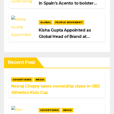
in Spain’s Acento to bolster
H/Advisors expansion
GLOBAL
PEOPLE MOVEMENT
Kisha Gupta Appointed as
Global Head of Brand at
Infosys
Recent Post
ADVERTISING
MEDIA
Neeraj Chopra takes ownership stake in UBS
Athletics Kids Cup
ADVERTISING
MEDIA