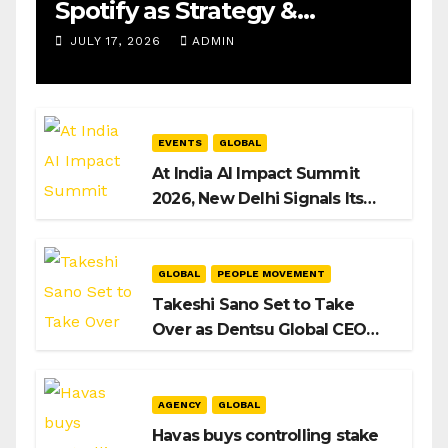
Spotify as Strategy &
Operations Manager, SAMEA
JULY 17, 2026
ADMIN
EVENTS
GLOBAL
At India AI Impact Summit
2026, New Delhi Signals Its
Intent to Shape the Global AI
Playbook
GLOBAL
PEOPLE MOVEMENT
Takeshi Sano Set to Take
Over as Dentsu Global CEO
After Hiroshi Igarashi’s Exit
AGENCY
GLOBAL
Havas buys controlling stake