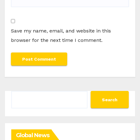
Save my name, email, and website in this
browser for the next time I comment.
Search
Search
Global News