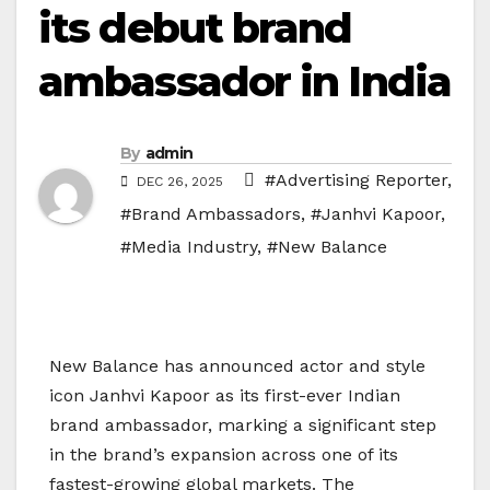
its debut brand
ambassador in India
By
admin
#Advertising Reporter
,
DEC 26, 2025
#Brand Ambassadors
,
#Janhvi Kapoor
,
#Media Industry
,
#New Balance
New Balance has announced actor and style
icon Janhvi Kapoor as its first-ever Indian
brand ambassador, marking a significant step
in the brand’s expansion across one of its
fastest-growing global markets. The