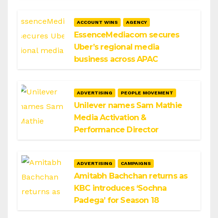
ACCOUNT WINS
AGENCY
EssenceMediacom secures
Uber’s regional media
business across APAC
ADVERTISING
PEOPLE MOVEMENT
Unilever names Sam Mathie
Media Activation &
Performance Director
ADVERTISING
CAMPAIGNS
Amitabh Bachchan returns as
KBC introduces ‘Sochna
Padega’ for Season 18