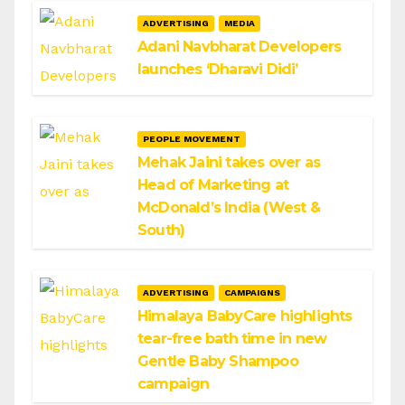
ADVERTISING
MEDIA
Adani Navbharat Developers
launches ‘Dharavi Didi’
PEOPLE MOVEMENT
Mehak Jaini takes over as
Head of Marketing at
McDonald’s India (West &
South)
ADVERTISING
CAMPAIGNS
Himalaya BabyCare highlights
tear-free bath time in new
Gentle Baby Shampoo
campaign