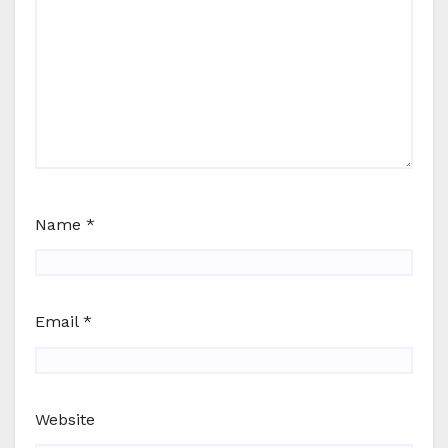
Name
*
Email
*
Website