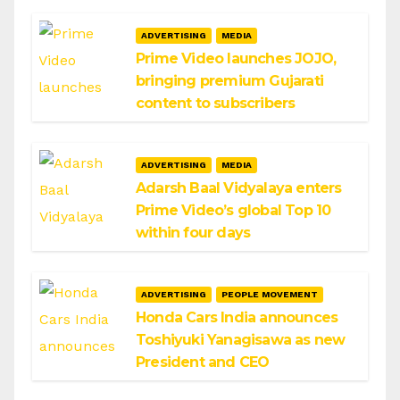
ADVERTISING
MEDIA
Prime Video launches JOJO,
bringing premium Gujarati
content to subscribers
ADVERTISING
MEDIA
Adarsh Baal Vidyalaya enters
Prime Video’s global Top 10
within four days
ADVERTISING
PEOPLE MOVEMENT
Honda Cars India announces
Toshiyuki Yanagisawa as new
President and CEO