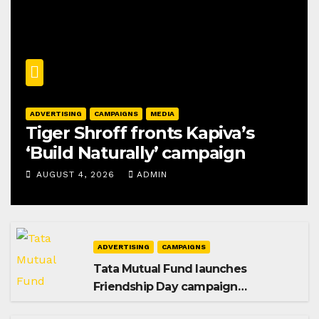
ADVERTISING
CAMPAIGNS
MEDIA
Tiger Shroff fronts Kapiva’s
‘Build Naturally’ campaign
AUGUST 4, 2026
ADMIN
ADVERTISING
CAMPAIGNS
Tata Mutual Fund launches
Friendship Day campaign
promoting SIP investing