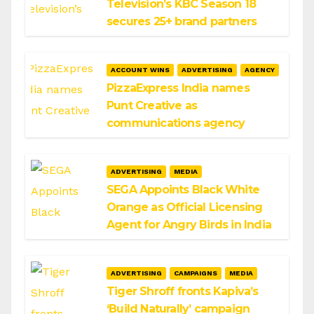
Television’s KBC Season 18
secures 25+ brand partners
ACCOUNT WINS
ADVERTISING
AGENCY
PizzaExpress India names
Punt Creative as
communications agency
ADVERTISING
MEDIA
SEGA Appoints Black White
Orange as Official Licensing
Agent for Angry Birds in India
ADVERTISING
CAMPAIGNS
MEDIA
Tiger Shroff fronts Kapiva’s
‘Build Naturally’ campaign