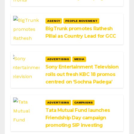
AGENCY
PEOPLE MOVEMENT
BigTrunk promotes Rathesh
Pillai as Country Lead for GCC
ADVERTISING
MEDIA
Sony Entertainment Television
rolls out fresh KBC 18 promos
centred on ‘Sochna Padega’
ADVERTISING
CAMPAIGNS
Tata Mutual Fund launches
Friendship Day campaign
promoting SIP investing