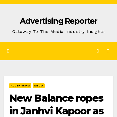
Skip
to
Advertising Reporter
Content
Gateway To The Media Industry Insights
ADVERTISING
MEDIA
New Balance ropes
in Janhvi Kapoor as