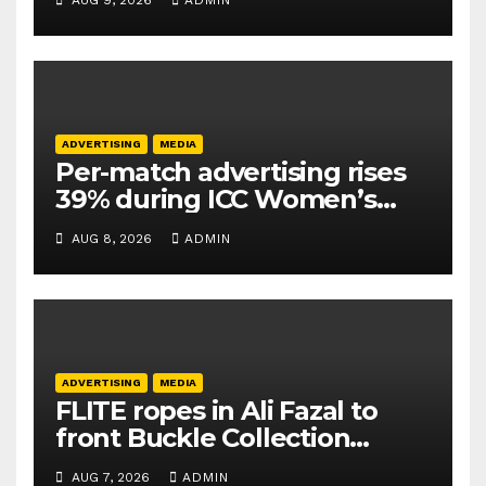
AUG 9, 2026
ADMIN
ADVERTISING
MEDIA
Per-match advertising rises
39% during ICC Women’s
T20 World Cup 2026: TAM
AUG 8, 2026
ADMIN
Sports
ADVERTISING
MEDIA
FLITE ropes in Ali Fazal to
front Buckle Collection
campaign
AUG 7, 2026
ADMIN