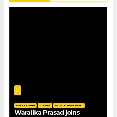
ADVERTISING
GLOBAL
PEOPLE MOVEMENT
Waralika Prasad joins