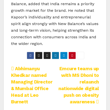
Balance, added that India remains a priority
growth market for the brand. He noted that
Kapoor’s individuality and entrepreneurial
spirit align strongly with New Balance’s values
and long-term vision, helping strengthen its
connection with consumers across India and
the wider region.
Post
Abhimanyu
Emcure teams up
Khedkar named
with MS Dhoni to
navigation
Managing Director
relaunch
& Mumbai Office
nationwide digital
Head at Leo
push on obesity
Burnett
awareness