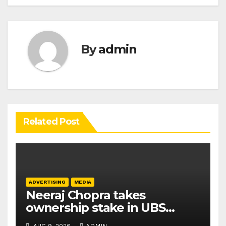
By
admin
Related Post
ADVERTISING
MEDIA
Neeraj Chopra takes
ownership stake in UBS
Athletics Kids Cup