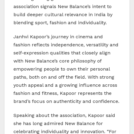
association signals New Balance’s intent to
build deeper cultural relevance in India by
blending sport, fashion and individuality.
Janhvi Kapoor’s journey in cinema and
fashion reflects independence, versatility and
self-expression qualities that closely align
with New Balance’s core philosophy of
empowering people to own their personal
paths, both on and off the field. With strong
youth appeal and a growing influence across
fashion and fitness, Kapoor represents the
brand’s focus on authenticity and confidence.
Speaking about the association, Kapoor said
she has long admired New Balance for
celebrating individuality and innovation. “For