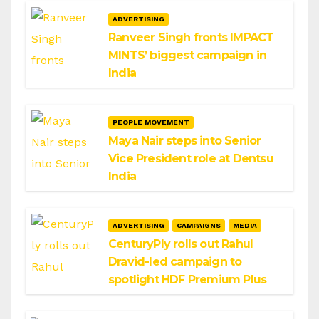
ADVERTISING
Ranveer Singh fronts IMPACT
MINTS’ biggest campaign in
India
PEOPLE MOVEMENT
Maya Nair steps into Senior
Vice President role at Dentsu
India
ADVERTISING
CAMPAIGNS
MEDIA
CenturyPly rolls out Rahul
Dravid-led campaign to
spotlight HDF Premium Plus