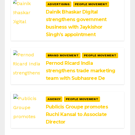
ADVERTISING
PEOPLE MOVEMENT
Dainik Bhaskar Digital
strengthens government
business with Jaykishor
Singh’s appointment
BRAND MOVEMENT
PEOPLE MOVEMENT
Pernod Ricard India
strengthens trade marketing
team with Subhasree De
AGENCY
PEOPLE MOVEMENT
Publicis Groupe promotes
Ruchi Kansal to Associate
Director