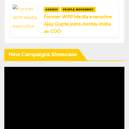
AGENCY
PEOPLE MOVEMENT
Former WPP Media executive
Ajay Gupte joins dentsu India
as COO
New Campaigns Showcase