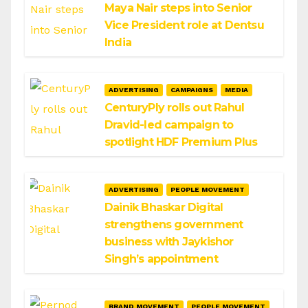
Maya Nair steps into Senior
Vice President role at Dentsu
India
ADVERTISING
CAMPAIGNS
MEDIA
CenturyPly rolls out Rahul
Dravid-led campaign to
spotlight HDF Premium Plus
ADVERTISING
PEOPLE MOVEMENT
Dainik Bhaskar Digital
strengthens government
business with Jaykishor
Singh’s appointment
BRAND MOVEMENT
PEOPLE MOVEMENT