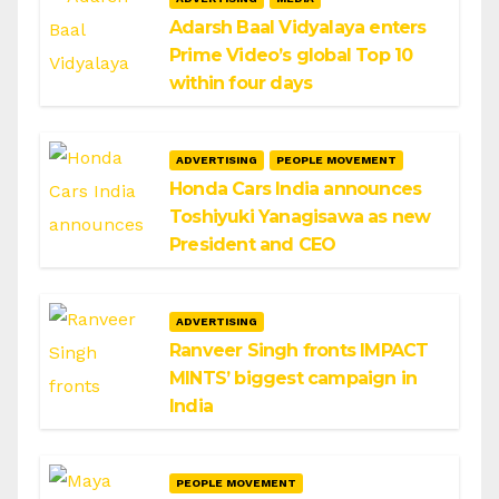
Adarsh Baal Vidyalaya enters
Prime Video’s global Top 10
within four days
ADVERTISING
PEOPLE MOVEMENT
Honda Cars India announces
Toshiyuki Yanagisawa as new
President and CEO
ADVERTISING
Ranveer Singh fronts IMPACT
MINTS’ biggest campaign in
India
PEOPLE MOVEMENT