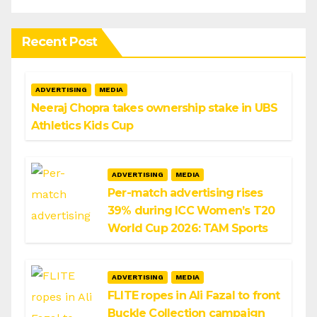
Recent Post
ADVERTISING
MEDIA
Neeraj Chopra takes ownership stake in UBS
Athletics Kids Cup
ADVERTISING
MEDIA
Per-match advertising rises
39% during ICC Women’s T20
World Cup 2026: TAM Sports
ADVERTISING
MEDIA
FLITE ropes in Ali Fazal to front
Buckle Collection campaign