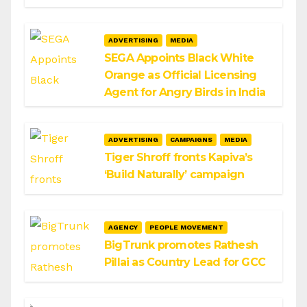
ADVERTISING
MEDIA
SEGA Appoints Black White
Orange as Official Licensing
Agent for Angry Birds in India
ADVERTISING
CAMPAIGNS
MEDIA
Tiger Shroff fronts Kapiva’s
‘Build Naturally’ campaign
AGENCY
PEOPLE MOVEMENT
BigTrunk promotes Rathesh
Pillai as Country Lead for GCC