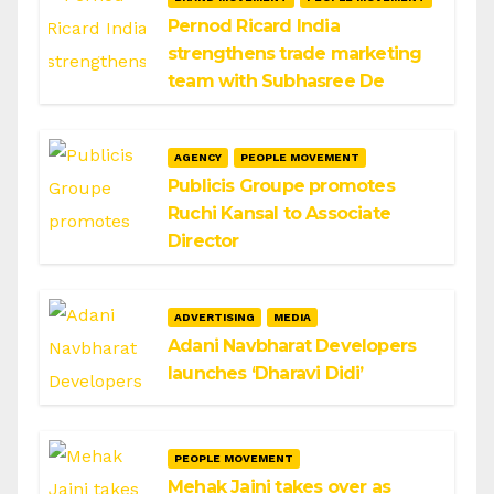
Pernod Ricard India
strengthens trade marketing
team with Subhasree De
AGENCY
PEOPLE MOVEMENT
Publicis Groupe promotes
Ruchi Kansal to Associate
Director
ADVERTISING
MEDIA
Adani Navbharat Developers
launches ‘Dharavi Didi’
PEOPLE MOVEMENT
Mehak Jaini takes over as