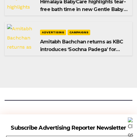
Himalaya BabyCare highlights tear-
free bath time in new Gentle Baby
Shampoo campaign
ADVERTISING
CAMPAIGNS
Amitabh Bachchan returns as KBC
introduces ‘Sochna Padega’ for
Season 18
Advertising Reporter
Subscribe Advertising Reporter Newsletter
Gateway To The Media Industry Insights