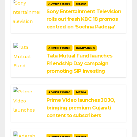
ADVERTISING
MEDIA
Sony Entertainment Television
rolls out fresh KBC 18 promos
centred on ‘Sochna Padega’
ADVERTISING
CAMPAIGNS
Tata Mutual Fund launches
Friendship Day campaign
promoting SIP investing
ADVERTISING
MEDIA
Prime Video launches JOJO,
bringing premium Gujarati
content to subscribers
ADVERTISING
MEDIA