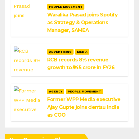
PEOPLE MOVEMENT
Waralika Prasad joins Spotify
as Strategy & Operations
Manager, SAMEA
ADVERTISING
MEDIA
RCB records 8% revenue
growth to ₹545 crore in FY26
AGENCY
PEOPLE MOVEMENT
Former WPP Media executive
Ajay Gupte joins dentsu India
as COO