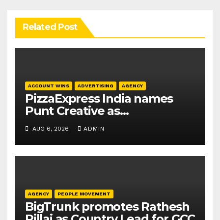
Related Post
ACCOUNT WINS
ADVERTISING
AGENCY
PizzaExpress India names
Punt Creative as
communications agency
AUG 6, 2026
ADMIN
AGENCY
PEOPLE MOVEMENT
BigTrunk promotes Rathesh
Pillai as Country Lead for GCC