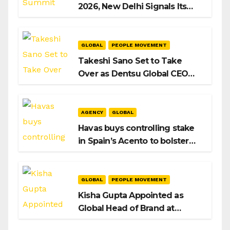
2026, New Delhi Signals Its
Intent to Shape the Global AI
Playbook
GLOBAL
PEOPLE MOVEMENT
Takeshi Sano Set to Take
Over as Dentsu Global CEO
After Hiroshi Igarashi’s Exit
AGENCY
GLOBAL
Havas buys controlling stake
in Spain’s Acento to bolster
H/Advisors expansion
GLOBAL
PEOPLE MOVEMENT
Kisha Gupta Appointed as
Global Head of Brand at
Infosys