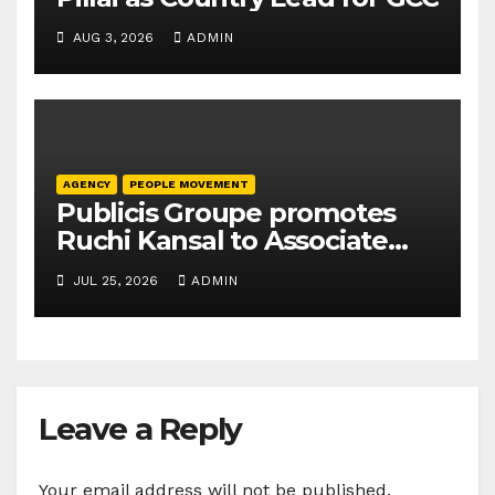
AUG 3, 2026
ADMIN
AGENCY
PEOPLE MOVEMENT
Publicis Groupe promotes
Ruchi Kansal to Associate
Director
JUL 25, 2026
ADMIN
Leave a Reply
Your email address will not be published.