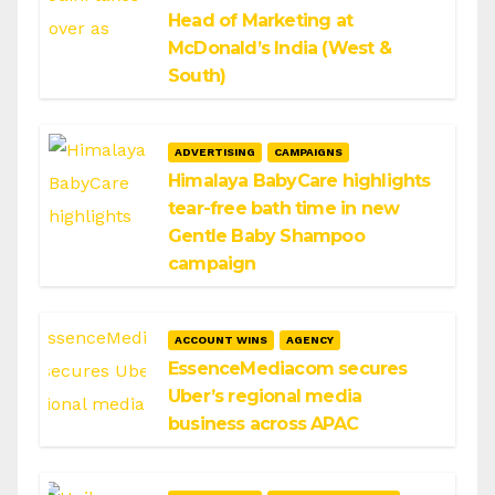
Head of Marketing at
McDonald’s India (West &
South)
ADVERTISING
CAMPAIGNS
Himalaya BabyCare highlights
tear-free bath time in new
Gentle Baby Shampoo
campaign
ACCOUNT WINS
AGENCY
EssenceMediacom secures
Uber’s regional media
business across APAC