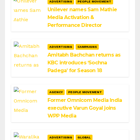
ADVERTISING
PEOPLE MOVEMENT
Unilever names Sam Mathie
Media Activation &
Performance Director
ADVERTISING
CAMPAIGNS
Amitabh Bachchan returns as
KBC introduces ‘Sochna
Padega’ for Season 18
AGENCY
PEOPLE MOVEMENT
Former Omnicom Media India
executive Varun Goyal joins
WPP Media
ADVERTISING
GLOBAL