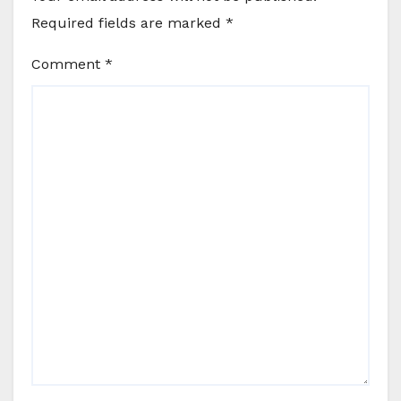
Required fields are marked
*
Comment
*