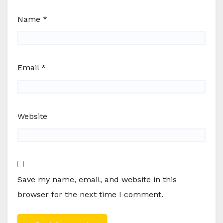
Name
*
Email
*
Website
Save my name, email, and website in this
browser for the next time I comment.