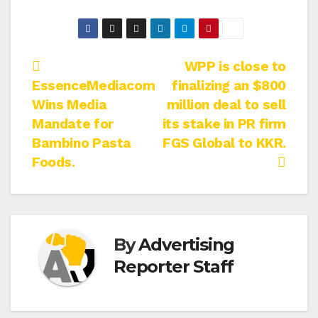
Post
WPP is close to
EssenceMediacom
finalizing an $800
navigation
Wins Media
million deal to sell
Mandate for
its stake in PR firm
Bambino Pasta
FGS Global to KKR.
Foods.
By
Advertising
Reporter Staff