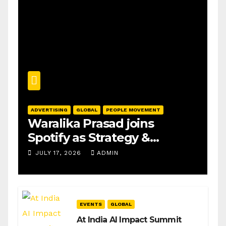
ADVERTISING
GLOBAL
PEOPLE MOVEMENT
Waralika Prasad joins
Spotify as Strategy &
Operations Manager, SAMEA
JULY 17, 2026
ADMIN
EVENTS
GLOBAL
At India AI Impact Summit