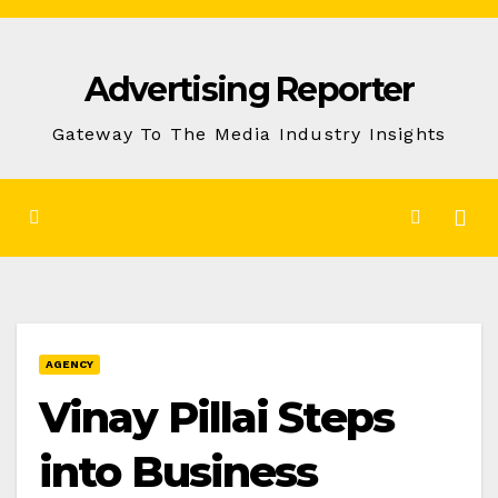
Skip
to
Advertising Reporter
Content
Gateway To The Media Industry Insights
AGENCY
Vinay Pillai Steps
into Business