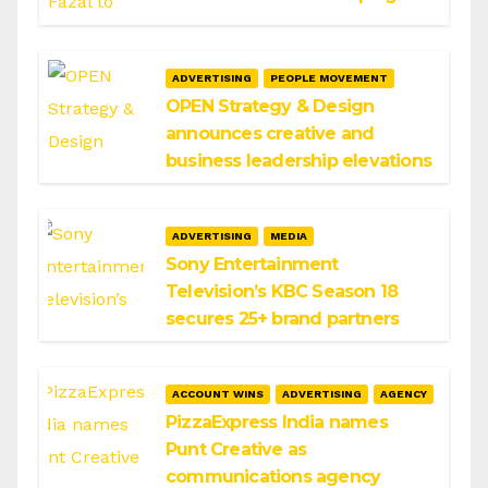
ADVERTISING
PEOPLE MOVEMENT
OPEN Strategy & Design
announces creative and
business leadership elevations
ADVERTISING
MEDIA
Sony Entertainment
Television’s KBC Season 18
secures 25+ brand partners
ACCOUNT WINS
ADVERTISING
AGENCY
PizzaExpress India names
Punt Creative as
communications agency