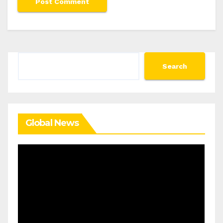
Search
Search
Global News