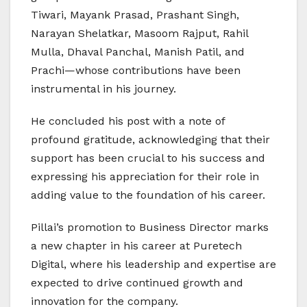
Tiwari, Mayank Prasad, Prashant Singh,
Narayan Shelatkar, Masoom Rajput, Rahil
Mulla, Dhaval Panchal, Manish Patil, and
Prachi—whose contributions have been
instrumental in his journey.
He concluded his post with a note of
profound gratitude, acknowledging that their
support has been crucial to his success and
expressing his appreciation for their role in
adding value to the foundation of his career.
Pillai’s promotion to Business Director marks
a new chapter in his career at Puretech
Digital, where his leadership and expertise are
expected to drive continued growth and
innovation for the company.