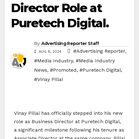
Director Role at
Puretech Digital.
By
Advertising Reporter Staff
#Advertising Reporter
,
AUG 8, 2024
#Media Industry
,
#Media Industry
News
,
#Promoted
,
#Puretech Digital
,
#Vinay Pillai
Vinay Pillai has officially stepped into his new
role as Business Director at Puretech Digital,
a significant milestone following his tenure as
Associate Director at the same company. Pillai