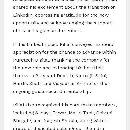
shared his excitement about the transition on
LinkedIn, expressing gratitude for the new
opportunity and acknowledging the support
of his colleagues and mentors.
In his LinkedIn post, Pillai conveyed his deep
appreciation for the chance to advance within
Puretech Digital, thanking the company for
the new role and extending his heartfelt
thanks to Prashant Deorah, Kamaljit Saini,
Hardik Shah, and Vidyadhar Shirke for their
ongoing guidance and mentorship.
Pillai also recognized his core team members,
including Ajinkya Pawar, Maitri Tank, Shivani
Bhogate, and Nagesh Shukla, along with a
group of dedicated colleagues—Jitendra