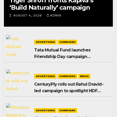
Tiger Shroff fronts Kapiva’s
‘Build Naturally’ campaign
AUGUST 4, 2026
ADMIN
ADVERTISING
CAMPAIGNS
Tata Mutual Fund launches
Friendship Day campaign
promoting SIP investing
ADVERTISING
CAMPAIGNS
MEDIA
CenturyPly rolls out Rahul Dravid-
led campaign to spotlight HDF
Premium Plus
ADVERTISING
CAMPAIGNS