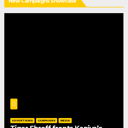
New Campaigns Showcase
ADVERTISING
CAMPAIGNS
MEDIA