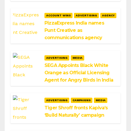
ACCOUNT WINS
ADVERTISING
AGENCY
PizzaExpress India names
Punt Creative as
communications agency
ADVERTISING
MEDIA
SEGA Appoints Black White
Orange as Official Licensing
Agent for Angry Birds in India
ADVERTISING
CAMPAIGNS
MEDIA
Tiger Shroff fronts Kapiva’s
‘Build Naturally’ campaign