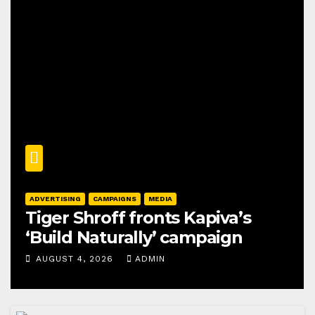
ADVERTISING
CAMPAIGNS
MEDIA
Tiger Shroff fronts Kapiva’s
‘Build Naturally’ campaign
AUGUST 4, 2026
ADMIN