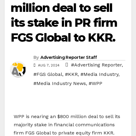
million deal to sell
its stake in PR firm
FGS Global to KKR.
By
Advertising Reporter Staff
#Advertising Reporter
,
AUG 7, 2024
#FGS Global
,
#KKR
,
#Media Industry
,
#Media Industry News
,
#WPP
WPP is nearing an $800 million deal to sell its
majority stake in financial communications
firm FGS Global to private equity firm KKR.