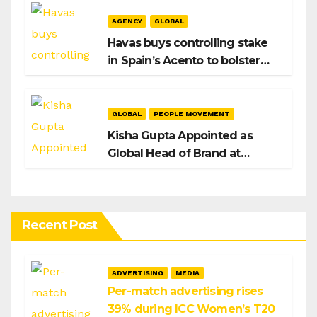
AGENCY
GLOBAL
Havas buys controlling stake
in Spain’s Acento to bolster
H/Advisors expansion
GLOBAL
PEOPLE MOVEMENT
Kisha Gupta Appointed as
Global Head of Brand at
Infosys
Recent Post
ADVERTISING
MEDIA
Per-match advertising rises
39% during ICC Women’s T20