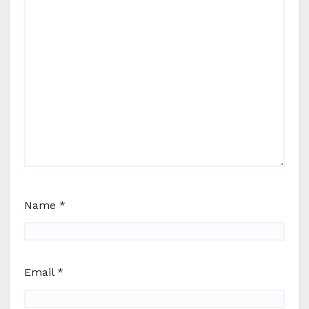
Name
*
Email
*