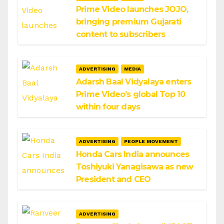
Prime Video launches JOJO,
bringing premium Gujarati
content to subscribers
ADVERTISING
MEDIA
Adarsh Baal Vidyalaya enters
Prime Video’s global Top 10
within four days
ADVERTISING
PEOPLE MOVEMENT
Honda Cars India announces
Toshiyuki Yanagisawa as new
President and CEO
ADVERTISING