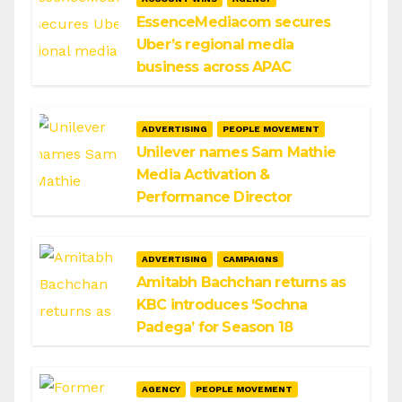
EssenceMediacom secures
Uber’s regional media
business across APAC
ADVERTISING
PEOPLE MOVEMENT
Unilever names Sam Mathie
Media Activation &
Performance Director
ADVERTISING
CAMPAIGNS
Amitabh Bachchan returns as
KBC introduces ‘Sochna
Padega’ for Season 18
AGENCY
PEOPLE MOVEMENT