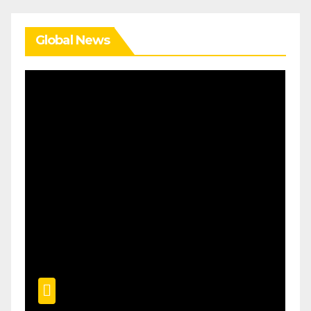
Global News