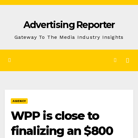
Skip
to
Advertising Reporter
Content
Gateway To The Media Industry Insights
AGENCY
WPP is close to
finalizing an $800