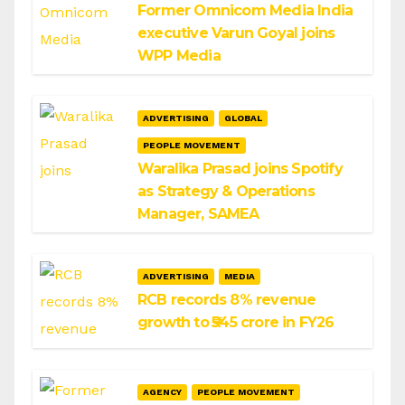
Former Omnicom Media India
executive Varun Goyal joins
WPP Media
ADVERTISING
GLOBAL
PEOPLE MOVEMENT
Waralika Prasad joins Spotify
as Strategy & Operations
Manager, SAMEA
ADVERTISING
MEDIA
RCB records 8% revenue
growth to ₹545 crore in FY26
AGENCY
PEOPLE MOVEMENT