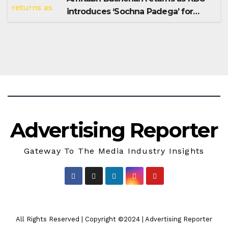
introduces ‘Sochna Padega’ for
Season 18
Advertising Reporter
Gateway To The Media Industry Insights
All Rights Reserved | Copyright ©2024
|
Advertising Reporter