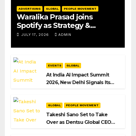
ADVERTISING
GLOBAL
PEOPLE MOVEMENT
Waralika Prasad joins
Spotify as Strategy &
Operations Manager, SAMEA
JULY 17, 2026
ADMIN
EVENTS
GLOBAL
At India AI Impact Summit
2026, New Delhi Signals Its
Intent to Shape the Global AI
Playbook
GLOBAL
PEOPLE MOVEMENT
Takeshi Sano Set to Take
Over as Dentsu Global CEO
After Hiroshi Igarashi’s Exit