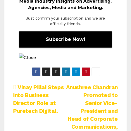
Media Industry Insights on Advertising,
Agencies, Media and Marketing.
Just confirm your subscription and we are
officially friends.
Post
Vinay Pillai Steps
Anushree Chandran
into Business
Promoted to
navigation
Director Role at
Senior Vice-
Puretech Digital.
President and
Head of Corporate
Communications,