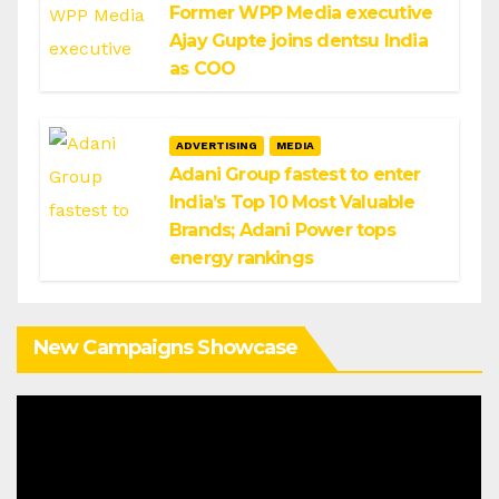
Former WPP Media executive
Ajay Gupte joins dentsu India
as COO
ADVERTISING
MEDIA
Adani Group fastest to enter
India’s Top 10 Most Valuable
Brands; Adani Power tops
energy rankings
New Campaigns Showcase