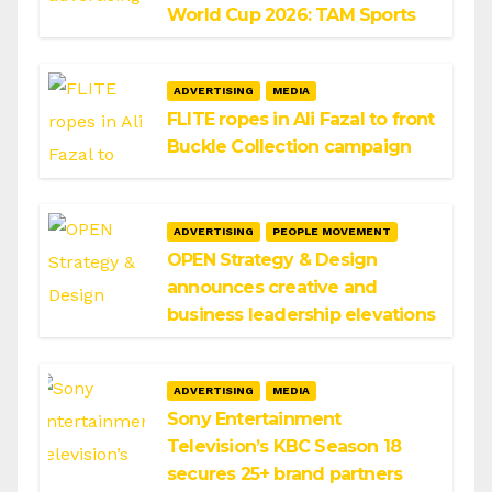
World Cup 2026: TAM Sports
ADVERTISING
MEDIA
FLITE ropes in Ali Fazal to front
Buckle Collection campaign
ADVERTISING
PEOPLE MOVEMENT
OPEN Strategy & Design
announces creative and
business leadership elevations
ADVERTISING
MEDIA
Sony Entertainment
Television’s KBC Season 18
secures 25+ brand partners