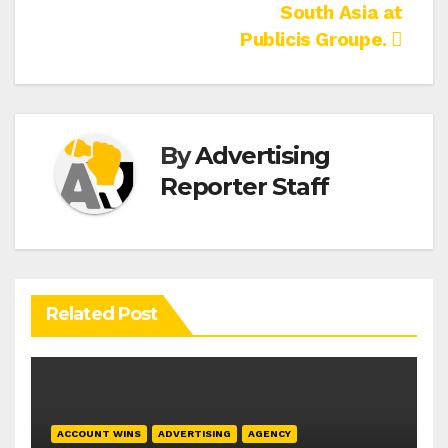
South Asia at
Publicis Groupe.
By
Advertising
Reporter Staff
Related Post
ACCOUNT WINS
ADVERTISING
AGENCY