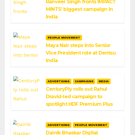
Ranveer Singh fronts IMPACT
MINTS’ biggest campaign in
India
PEOPLE MOVEMENT
Maya Nair steps into Senior
Vice President role at Dentsu
India
ADVERTISING
CAMPAIGNS
MEDIA
CenturyPly rolls out Rahul
Dravid-led campaign to
spotlight HDF Premium Plus
ADVERTISING
PEOPLE MOVEMENT
Dainik Bhaskar Digital