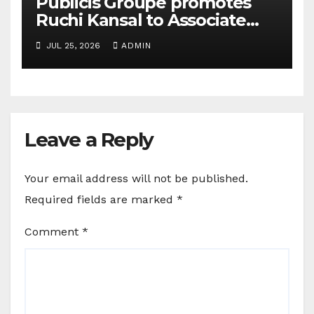
Publicis Groupe promotes
Ruchi Kansal to Associate
Director
JUL 25, 2026
ADMIN
Leave a Reply
Your email address will not be published.
Required fields are marked
*
Comment
*