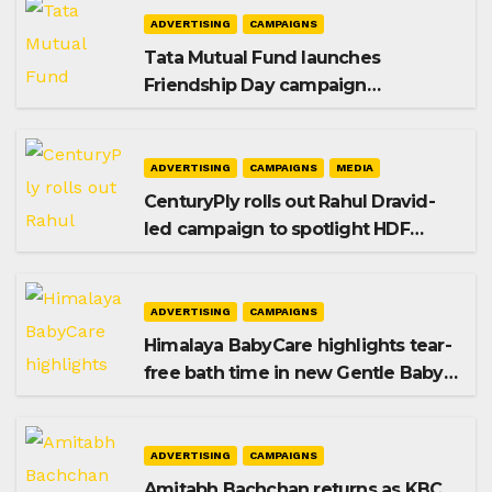
ADVERTISING
CAMPAIGNS
Tata Mutual Fund launches
Friendship Day campaign
promoting SIP investing
ADVERTISING
CAMPAIGNS
MEDIA
CenturyPly rolls out Rahul Dravid-
led campaign to spotlight HDF
Premium Plus
ADVERTISING
CAMPAIGNS
Himalaya BabyCare highlights tear-
free bath time in new Gentle Baby
Shampoo campaign
ADVERTISING
CAMPAIGNS
Amitabh Bachchan returns as KBC