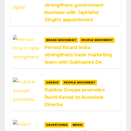
strengthens government
business with Jaykishor
Singh’s appointment
BRAND MOVEMENT
PEOPLE MOVEMENT
Pernod Ricard India
strengthens trade marketing
team with Subhasree De
AGENCY
PEOPLE MOVEMENT
Publicis Groupe promotes
Ruchi Kansal to Associate
Director
ADVERTISING
MEDIA