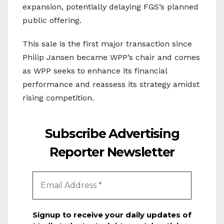
expansion, potentially delaying FGS’s planned
public offering.
This sale is the first major transaction since
Philip Jansen became WPP’s chair and comes
as WPP seeks to enhance its financial
performance and reassess its strategy amidst
rising competition.
Subscribe Advertising
Reporter Newsletter
Signup to receive your daily updates of