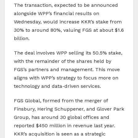
The transaction, expected to be announced
alongside WPP’s financial results on
Wednesday, would increase KKR’s stake from
30% to around 80%, valuing FGS at about $1.6
billion.
The deal involves WPP selling its 50.5% stake,
with the remainder of the shares held by
FGS’s partners and management. This move
aligns with WPP’s strategy to focus more on
technology and data-driven services.
FGS Global, formed from the merger of
Finsbury, Hering Schuppener, and Glover Park
Group, has around 30 global offices and
reported $450 million in revenue last year.
KKR’s acquisition is seen as a strategic