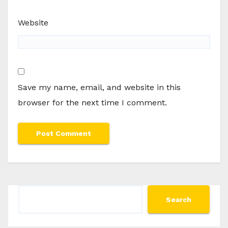
Website
Save my name, email, and website in this
browser for the next time I comment.
Search
Search