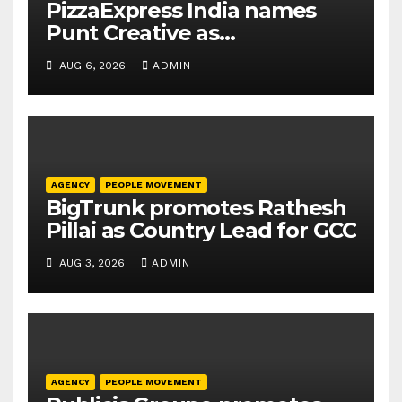
PizzaExpress India names
Punt Creative as
communications agency
AUG 6, 2026
ADMIN
AGENCY
PEOPLE MOVEMENT
BigTrunk promotes Rathesh
Pillai as Country Lead for GCC
AUG 3, 2026
ADMIN
AGENCY
PEOPLE MOVEMENT