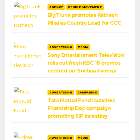
AGENCY
PEOPLE MOVEMENT
BigTrunk promotes Rathesh
Pillai as Country Lead for GCC
ADVERTISING
MEDIA
Sony Entertainment Television
rolls out fresh KBC 18 promos
centred on ‘Sochna Padega’
ADVERTISING
CAMPAIGNS
Tata Mutual Fund launches
Friendship Day campaign
promoting SIP investing
ADVERTISING
MEDIA