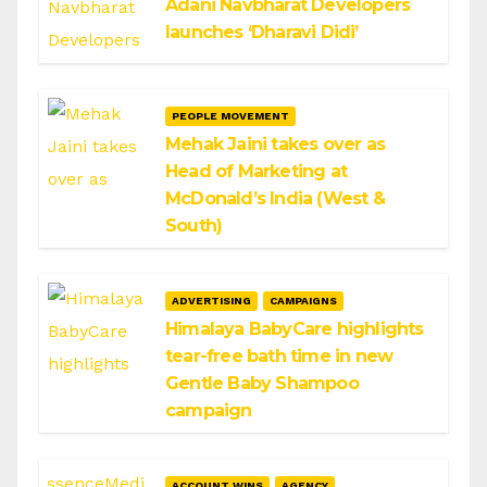
Adani Navbharat Developers
launches ‘Dharavi Didi’
PEOPLE MOVEMENT
Mehak Jaini takes over as
Head of Marketing at
McDonald’s India (West &
South)
ADVERTISING
CAMPAIGNS
Himalaya BabyCare highlights
tear-free bath time in new
Gentle Baby Shampoo
campaign
ACCOUNT WINS
AGENCY