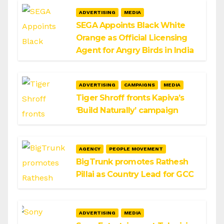
ADVERTISING
MEDIA
SEGA Appoints Black White
Orange as Official Licensing
Agent for Angry Birds in India
ADVERTISING
CAMPAIGNS
MEDIA
Tiger Shroff fronts Kapiva’s
‘Build Naturally’ campaign
AGENCY
PEOPLE MOVEMENT
BigTrunk promotes Rathesh
Pillai as Country Lead for GCC
ADVERTISING
MEDIA