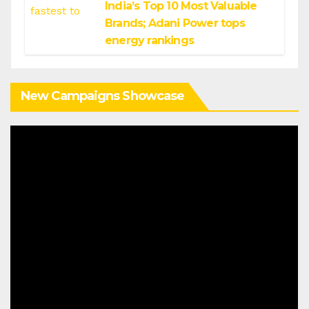
India’s Top 10 Most Valuable
Brands; Adani Power tops
energy rankings
New Campaigns Showcase