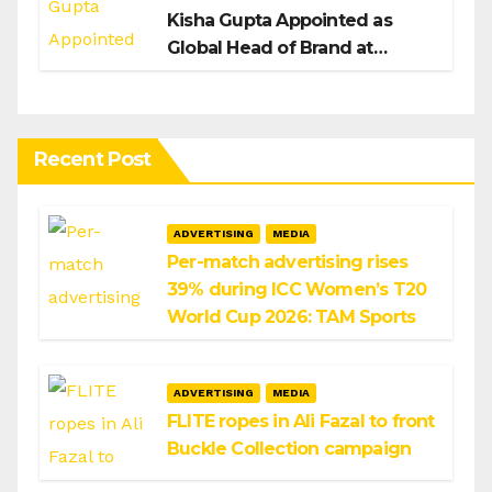
Kisha Gupta Appointed as
Global Head of Brand at
Infosys
Recent Post
ADVERTISING
MEDIA
Per-match advertising rises
39% during ICC Women’s T20
World Cup 2026: TAM Sports
ADVERTISING
MEDIA
FLITE ropes in Ali Fazal to front
Buckle Collection campaign