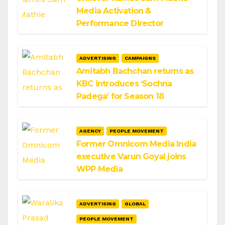
Media Activation &
Performance Director
ADVERTISING
CAMPAIGNS
Amitabh Bachchan returns as
KBC introduces ‘Sochna
Padega’ for Season 18
AGENCY
PEOPLE MOVEMENT
Former Omnicom Media India
executive Varun Goyal joins
WPP Media
ADVERTISING
GLOBAL
PEOPLE MOVEMENT