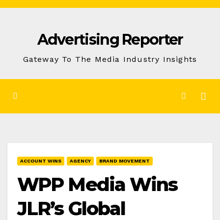
Skip
to
Advertising Reporter
Content
Gateway To The Media Industry Insights
ACCOUNT WINS
AGENCY
BRAND MOVEMENT
WPP Media Wins
JLR’s Global