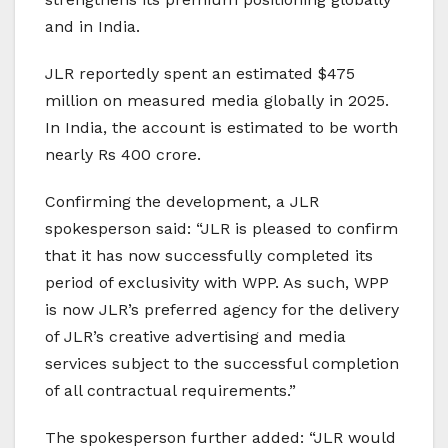
and in India.
JLR reportedly spent an estimated $475
million on measured media globally in 2025.
In India, the account is estimated to be worth
nearly Rs 400 crore.
Confirming the development, a JLR
spokesperson said: “JLR is pleased to confirm
that it has now successfully completed its
period of exclusivity with WPP. As such, WPP
is now JLR’s preferred agency for the delivery
of JLR’s creative advertising and media
services subject to the successful completion
of all contractual requirements.”
The spokesperson further added: “JLR would