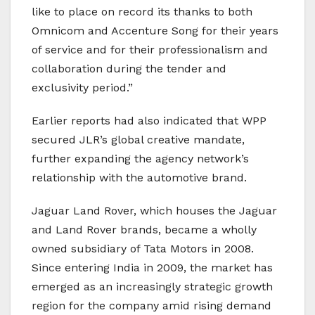
like to place on record its thanks to both
Omnicom and Accenture Song for their years
of service and for their professionalism and
collaboration during the tender and
exclusivity period.”
Earlier reports had also indicated that WPP
secured JLR’s global creative mandate,
further expanding the agency network’s
relationship with the automotive brand.
Jaguar Land Rover, which houses the Jaguar
and Land Rover brands, became a wholly
owned subsidiary of Tata Motors in 2008.
Since entering India in 2009, the market has
emerged as an increasingly strategic growth
region for the company amid rising demand