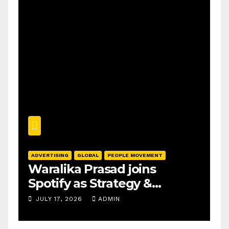
ADVERTISING
GLOBAL
PEOPLE MOVEMENT
Waralika Prasad joins
Spotify as Strategy &
Operations Manager, SAMEA
JULY 17, 2026
ADMIN