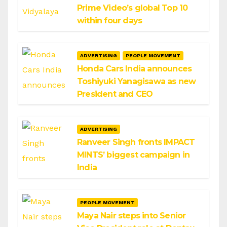
Prime Video’s global Top 10
within four days
ADVERTISING
PEOPLE MOVEMENT
Honda Cars India announces
Toshiyuki Yanagisawa as new
President and CEO
ADVERTISING
Ranveer Singh fronts IMPACT
MINTS’ biggest campaign in
India
PEOPLE MOVEMENT
Maya Nair steps into Senior