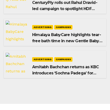
CenturyPly rolls out Rahul Dravid-
led campaign to spotlight HDF
Premium Plus
ADVERTISING
CAMPAIGNS
Himalaya BabyCare highlights tear-
free bath time in new Gentle Baby
Shampoo campaign
ADVERTISING
CAMPAIGNS
Amitabh Bachchan returns as KBC
introduces ‘Sochna Padega’ for
Season 18