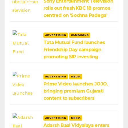
Sony Entertainment Television
rolls out fresh KBC 18 promos
centred on ‘Sochna Padega’
ADVERTISING
CAMPAIGNS
Tata Mutual Fund launches
Friendship Day campaign
promoting SIP investing
ADVERTISING
MEDIA
Prime Video launches JOJO,
bringing premium Gujarati
content to subscribers
ADVERTISING
MEDIA
Adarsh Baal Vidyalaya enters