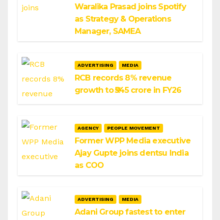
Waralika Prasad joins Spotify
as Strategy & Operations
Manager, SAMEA
ADVERTISING
MEDIA
RCB records 8% revenue
growth to ₹545 crore in FY26
AGENCY
PEOPLE MOVEMENT
Former WPP Media executive
Ajay Gupte joins dentsu India
as COO
ADVERTISING
MEDIA
Adani Group fastest to enter