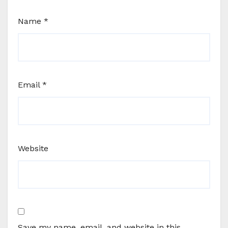
Name
*
Email
*
Website
Save my name, email, and website in this