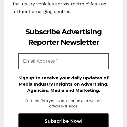
for luxury vehicles across metro cities and
affluent emerging centres.
Subscribe Advertising
Reporter Newsletter
Signup to receive your daily updates of
Media Industry Insights on Advertising,
Agencies, Media and Marketing.
Just confirm your subscription and we are
officially friends.