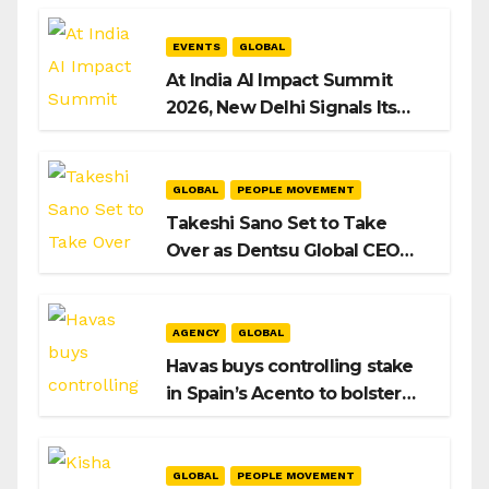
EVENTS
GLOBAL
At India AI Impact Summit
2026, New Delhi Signals Its
Intent to Shape the Global AI
Playbook
GLOBAL
PEOPLE MOVEMENT
Takeshi Sano Set to Take
Over as Dentsu Global CEO
After Hiroshi Igarashi’s Exit
AGENCY
GLOBAL
Havas buys controlling stake
in Spain’s Acento to bolster
H/Advisors expansion
GLOBAL
PEOPLE MOVEMENT