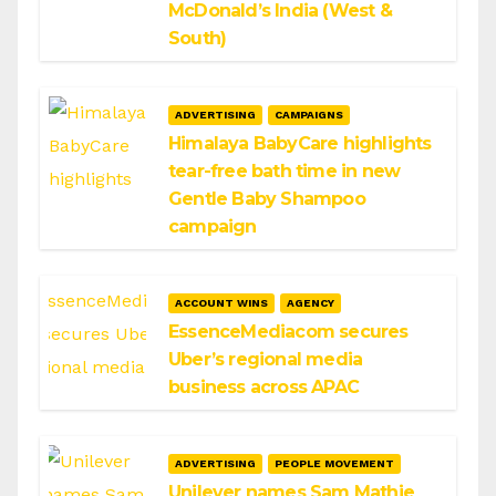
McDonald’s India (West &
South)
ADVERTISING
CAMPAIGNS
Himalaya BabyCare highlights
tear-free bath time in new
Gentle Baby Shampoo
campaign
ACCOUNT WINS
AGENCY
EssenceMediacom secures
Uber’s regional media
business across APAC
ADVERTISING
PEOPLE MOVEMENT
Unilever names Sam Mathie