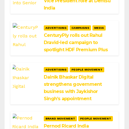
Vice President role at Dentsu
India
ADVERTISING
CAMPAIGNS
MEDIA
CenturyPly rolls out Rahul
Dravid-led campaign to
spotlight HDF Premium Plus
ADVERTISING
PEOPLE MOVEMENT
Dainik Bhaskar Digital
strengthens government
business with Jaykishor
Singh’s appointment
BRAND MOVEMENT
PEOPLE MOVEMENT
Pernod Ricard India