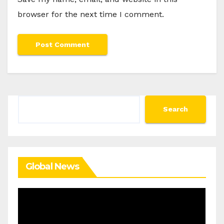
browser for the next time I comment.
Search
Search
Global News