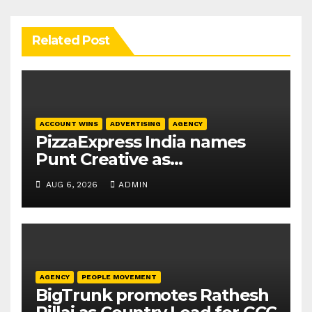
Related Post
ACCOUNT WINS
ADVERTISING
AGENCY
PizzaExpress India names
Punt Creative as
communications agency
AUG 6, 2026
ADMIN
AGENCY
PEOPLE MOVEMENT
BigTrunk promotes Rathesh