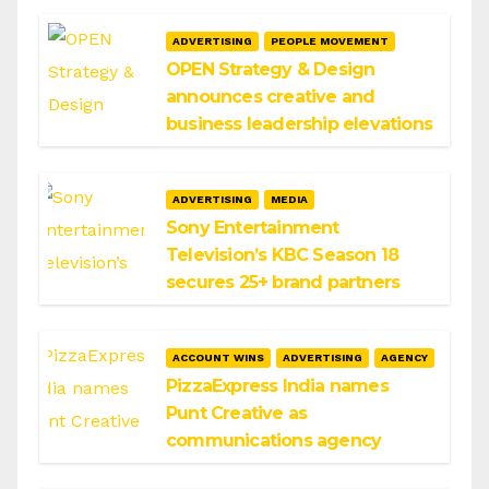
ADVERTISING
PEOPLE MOVEMENT
OPEN Strategy & Design
announces creative and
business leadership elevations
ADVERTISING
MEDIA
Sony Entertainment
Television’s KBC Season 18
secures 25+ brand partners
ACCOUNT WINS
ADVERTISING
AGENCY
PizzaExpress India names
Punt Creative as
communications agency