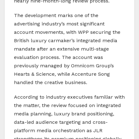
nearly nine-month-long review process.
The development marks one of the
advertising industry’s most significant
account movements, with WPP securing the
British luxury carmaker’s integrated media
mandate after an extensive multi-stage
evaluation process. The account was
previously managed by Omnicom Group’s
Hearts & Science, while Accenture Song
handled the creative business.
According to industry executives familiar with
the matter, the review focused on integrated
media planning, luxury brand positioning,
data-led audience targeting and cross-
platform media orchestration as JLR
strengthens its premium positioning globally