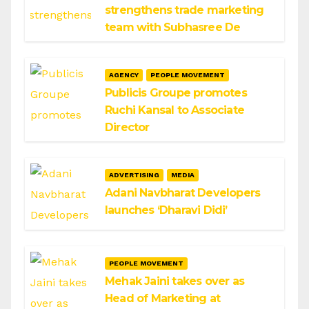
strengthens trade marketing
team with Subhasree De
AGENCY
PEOPLE MOVEMENT
Publicis Groupe promotes
Ruchi Kansal to Associate
Director
ADVERTISING
MEDIA
Adani Navbharat Developers
launches ‘Dharavi Didi’
PEOPLE MOVEMENT
Mehak Jaini takes over as
Head of Marketing at