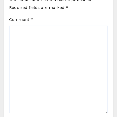
Required fields are marked
*
Comment
*