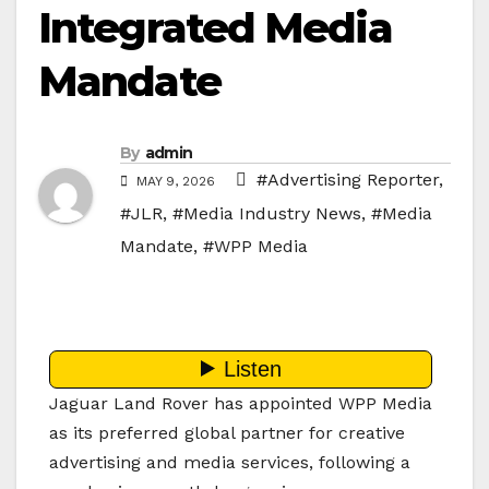
Integrated Media
Mandate
By
admin
#Advertising Reporter
,
MAY 9, 2026
#JLR
,
#Media Industry News
,
#Media
Mandate
,
#WPP Media
Jaguar Land Rover has appointed WPP Media
as its preferred global partner for creative
advertising and media services, following a