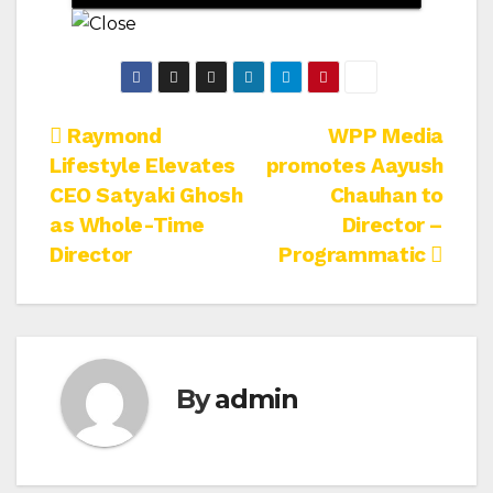
Post
Raymond
WPP Media
Lifestyle Elevates
promotes Aayush
navigation
CEO Satyaki Ghosh
Chauhan to
as Whole-Time
Director –
Director
Programmatic
By
admin