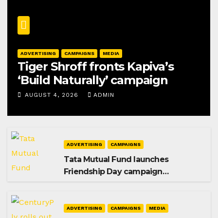
ADVERTISING
CAMPAIGNS
MEDIA
Tiger Shroff fronts Kapiva’s
‘Build Naturally’ campaign
AUGUST 4, 2026
ADMIN
ADVERTISING
CAMPAIGNS
Tata Mutual Fund launches
Friendship Day campaign
promoting SIP investing
ADVERTISING
CAMPAIGNS
MEDIA