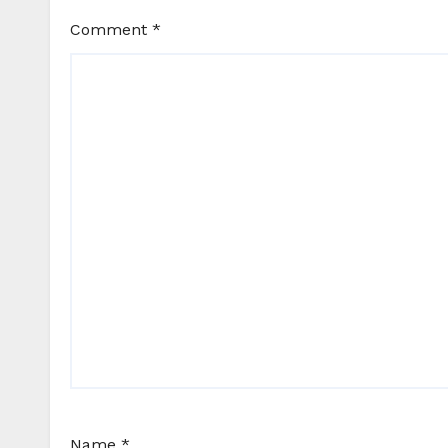
Comment
*
Name
*