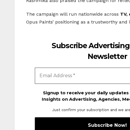
Rashmika also praised the campaign for reflect
The campaign will run nationwide across
TV, 
Opus Paints’ positioning as a trustworthy and 
Subscribe Advertising
Newsletter
Signup to receive your daily updates
Insights on Advertising, Agencies, Me
Just confirm your subscription and we are o