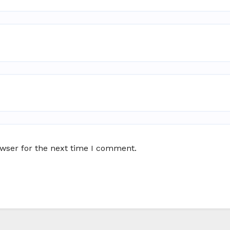
owser for the next time I comment.