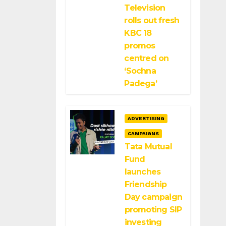
Television
rolls out fresh
KBC 18
promos
centred on
‘Sochna
Padega’
ADVERTISING
CAMPAIGNS
Tata Mutual
Fund
launches
Friendship
Day campaign
promoting SIP
investing