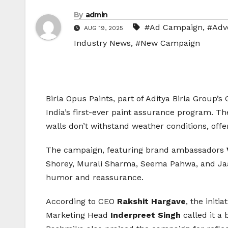
By
admin
#Ad Campaign
,
#Adve
AUG 19, 2025
Industry News
,
#New Campaign
Birla Opus Paints, part of Aditya Birla Group’
India’s first-ever paint assurance program. The 
walls don’t withstand weather conditions, off
The campaign, featuring brand ambassadors
Shorey, Murali Sharma, Seema Pahwa, and Jaav
humor and reassurance.
According to CEO
Rakshit Hargave
, the initi
Marketing Head
Inderpreet Singh
called it a 