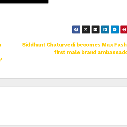
a
Siddhant Chaturvedi becomes Max Fashi
first male brand ambassad
’