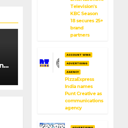
Television’s
KBC Season
18 secures 25+
brand
partners
ACCOUNT WINS
ange
ADVERTISING
sing
AGENCY
PizzaExpress
India names
Punt Creative as
communications
agency
ADVERTISING