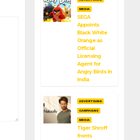
MEDIA
SEGA
Appoints
Black White
Orange as
Official
Licensing
Agent for
Angry Birds in
India
ADVERTISING
CAMPAIGNS
MEDIA
Tiger Shroff
fronts