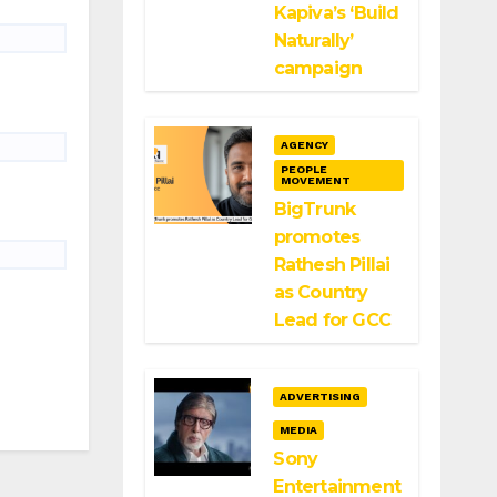
Kapiva’s ‘Build
Naturally’
campaign
AGENCY
PEOPLE
MOVEMENT
BigTrunk
promotes
Rathesh Pillai
as Country
Lead for GCC
ADVERTISING
MEDIA
Sony
Entertainment