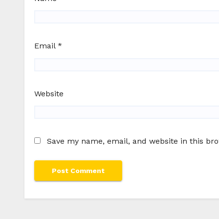
Email
*
Website
Save my name, email, and website in this br