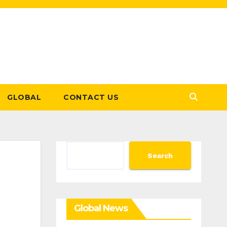
GLOBAL
CONTACT US
Search
Search
Global News