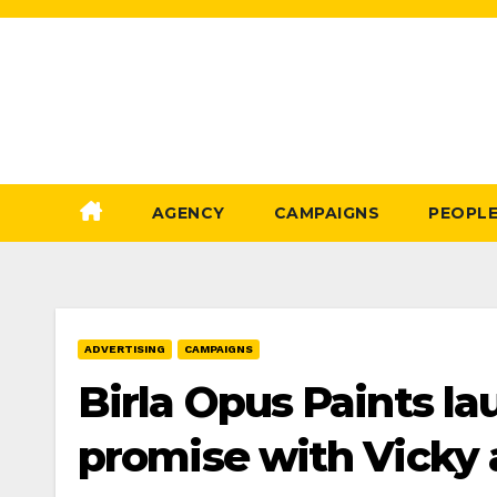
Skip
to
Content
AGENCY
CAMPAIGNS
PEOPL
ADVERTISING
CAMPAIGNS
Birla Opus Paints lau
promise with Vicky