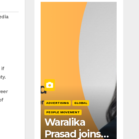
dia
if
ty.
veer
of
ADVERTISING
GLOBAL
PEOPLE MOVEMENT
Waralika
Prasad joins