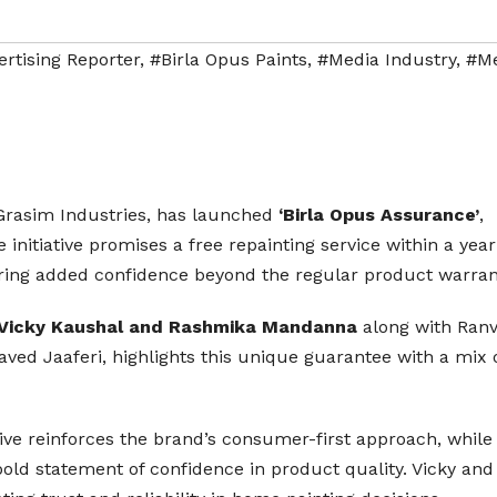
rtising Reporter
,
#Birla Opus Paints
,
#Media Industry
,
#Me
s Grasim Industries, has launched
‘Birla Opus Assurance’
,
initiative promises a free repainting service within a year 
ering added confidence beyond the regular product warran
Vicky Kaushal and Rashmika Mandanna
along with Ran
ed Jaaferi, highlights this unique guarantee with a mix 
ative reinforces the brand’s consumer-first approach, while
bold statement of confidence in product quality. Vicky and