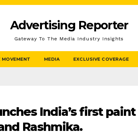
Advertising Reporter
Gateway To The Media Industry Insights
E MOVEMENT
MEDIA
EXCLUSIVE COVERAGE
nches India’s first paint
 and Rashmika.