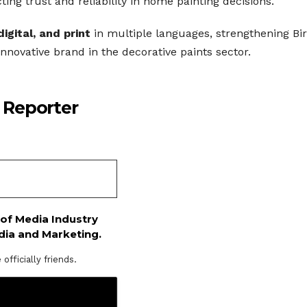
ing trust and reliability in home painting decisions.
digital, and print
in multiple languages, strengthening Bir
innovative brand in the decorative paints sector.
 Reporter
 of Media Industry
dia and Marketing.
fficially friends.