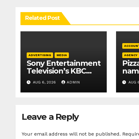
Related Post
ACCOUN
ADVERTISING
MEDIA
AGENCY
Sony Entertainment
Pizz
Television’s KBC
nam
Season 18 secures
Crea
AUG 6, 2026
ADMIN
AUG 6
25+ brand partners
com
age
Leave a Reply
Your email address will not be published.
Requir