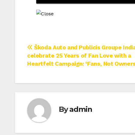
Post
Škoda Auto and Publicis Groupe Indi
celebrate 25 Years of Fan Love with a
navigation
Heartfelt Campaign: ‘Fans, Not Owners
By
admin