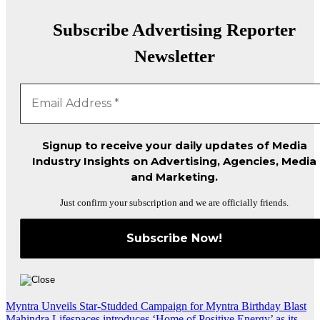
Subscribe Advertising Reporter
Newsletter
Signup to receive your daily updates of Media
Industry Insights on Advertising, Agencies, Media
and Marketing.
Just confirm your subscription and we are officially friends.
Post
Myntra Unveils Star-Studded Campaign for Myntra Birthday Blast
Mahindra Lifespaces introduces ‘Home of Positive Energy’ as its