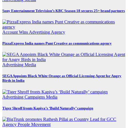
Sony Entertainment Television’s KBC Season 18 secures 25+ brand partners
Account Wins
Advertising
Agency
PizzaExpress India names Punt Creative as communications agency
Advertising
Media
SEGA Appoints Black White Orange as Official Licensing Agent for Angry
Birds in India
Advertising
Campaigns
Media
Tiger Shroff fronts Kapiva’s ‘Build Naturally’ campaign
Agency
People Movement