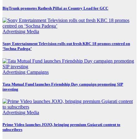
BigTrunk promotes Rathesh Pillai as Country Lead for GCC
Advertising
Media
Sony Entertainment Television rolls out fresh KBC 18 promos centred on
‘Sochna Padega’
Advertising
Campaigns
Tata Mutual Fund launches Friendship Day campaign promoting SIP
investing
Advertising
Media
Prime Video launches JOJO, bringing premium Gujarati content to
subscribers