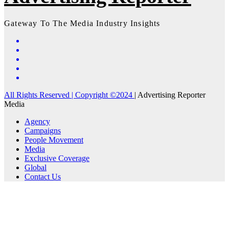
Gateway To The Media Industry Insights
All Rights Reserved | Copyright ©2024
|
Advertising Reporter
Media
Agency
Campaigns
People Movement
Media
Exclusive Coverage
Global
Contact Us