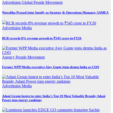
Advertising
Global
People Movement
Waralika Prasad joins Spotify as Strategy & Operations Manager, SAMEA
Advertising
Media
RCB records 8% revenue growth to ₹545 crore in FY26
Agency
People Movement
Former WPP Media executive Ajay Gupte joins dentsu India as COO
Advertising
Media
Adani Group fastest to enter India’s Top 10 Most Valuable Brands; Adani
Power tops energy rankings