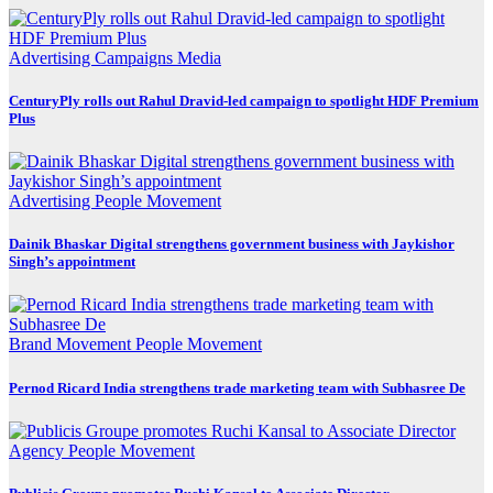
Advertising
Campaigns
Media
CenturyPly rolls out Rahul Dravid-led campaign to spotlight HDF Premium
Plus
Advertising
People Movement
Dainik Bhaskar Digital strengthens government business with Jaykishor
Singh’s appointment
Brand Movement
People Movement
Pernod Ricard India strengthens trade marketing team with Subhasree De
Agency
People Movement