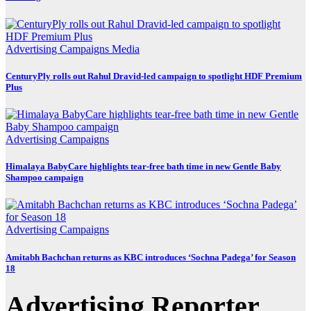
Advertising
Campaigns
Media
CenturyPly rolls out Rahul Dravid-led campaign to spotlight HDF Premium
Plus
Advertising
Campaigns
Himalaya BabyCare highlights tear-free bath time in new Gentle Baby
Shampoo campaign
Advertising
Campaigns
Amitabh Bachchan returns as KBC introduces ‘Sochna Padega’ for Season
18
Advertising Reporter