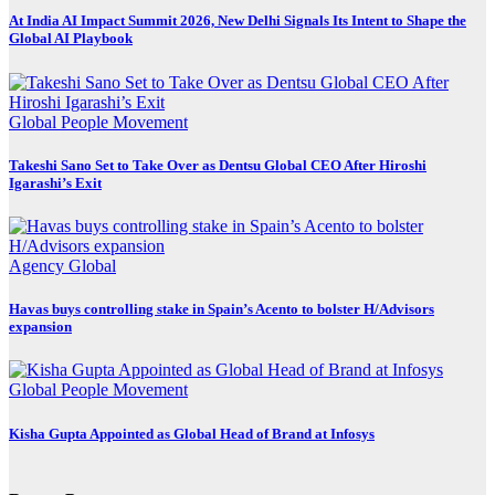
At India AI Impact Summit 2026, New Delhi Signals Its Intent to Shape the
Global AI Playbook
Global
People Movement
Takeshi Sano Set to Take Over as Dentsu Global CEO After Hiroshi
Igarashi’s Exit
Agency
Global
Havas buys controlling stake in Spain’s Acento to bolster H/Advisors
expansion
Global
People Movement
Kisha Gupta Appointed as Global Head of Brand at Infosys