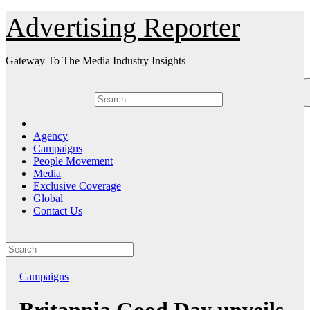
Skip
Advertising Reporter
to
Content
Gateway To The Media Industry Insights
Agency
Campaigns
People Movement
Media
Exclusive Coverage
Global
Contact Us
Campaigns