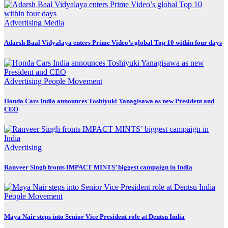
Advertising
Media
Adarsh Baal Vidyalaya enters Prime Video’s global Top 10 within four days
Advertising
People Movement
Honda Cars India announces Toshiyuki Yanagisawa as new President and
CEO
Advertising
Ranveer Singh fronts IMPACT MINTS’ biggest campaign in India
People Movement
Maya Nair steps into Senior Vice President role at Dentsu India