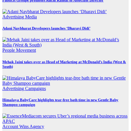
Publicis Groupe promotes Ruchi Kansal to Associate Director
Advertising
Media
Adani Navbharat Developers launches ‘Dharavi Didi’
People Movement
Mehak Jaini takes over as Head of Marketing at McDonald’s India (West &
South)
Advertising
Campaigns
Himalaya BabyCare highlights tear-free bath time in new Gentle Baby
Shampoo campaign
Account Wins
Agency