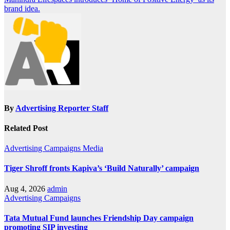
navigation
brand idea.
By
Advertising Reporter Staff
Related Post
Advertising
Campaigns
Media
Tiger Shroff fronts Kapiva’s ‘Build Naturally’ campaign
Aug 4, 2026
admin
Advertising
Campaigns
Tata Mutual Fund launches Friendship Day campaign
promoting SIP investing