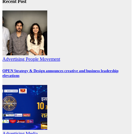
Recent Post
Advertising
People Movement
OPEN Strategy & Design announces creative and business leadership
elevations
Advertising
Media