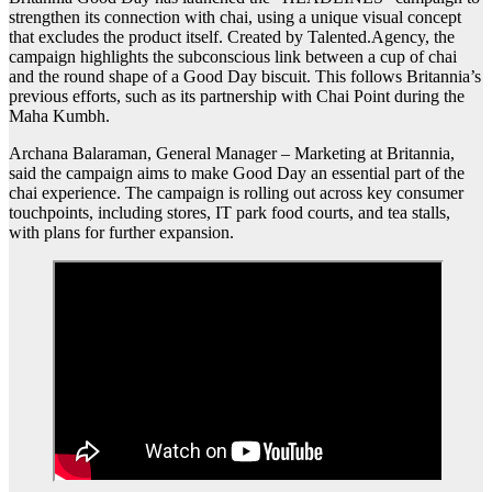
strengthen its connection with chai, using a unique visual concept
that excludes the product itself. Created by Talented.Agency, the
campaign highlights the subconscious link between a cup of chai
and the round shape of a Good Day biscuit. This follows Britannia’s
previous efforts, such as its partnership with Chai Point during the
Maha Kumbh.
Archana Balaraman, General Manager – Marketing at Britannia,
said the campaign aims to make Good Day an essential part of the
chai experience. The campaign is rolling out across key consumer
touchpoints, including stores, IT park food courts, and tea stalls,
with plans for further expansion.