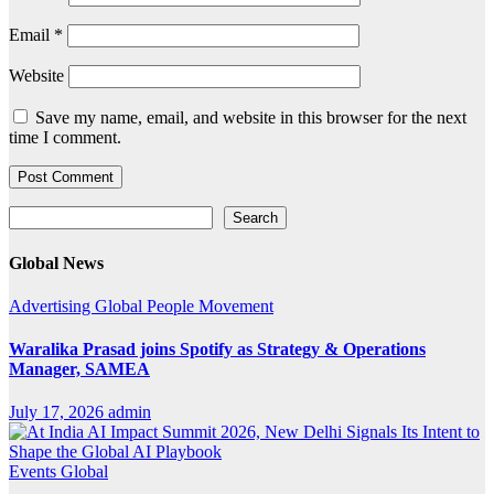
Email
*
Website
Save my name, email, and website in this browser for the next
time I comment.
Search
Search
Global News
Advertising
Global
People Movement
Waralika Prasad joins Spotify as Strategy & Operations
Manager, SAMEA
July 17, 2026
admin
Events
Global