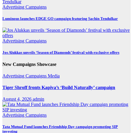
Advertising
Campaigns
Luminous launches EDGE GO campaign featuring Sachin Tendulkar
Advertising
Campaigns
Jos Alukkas unveils ‘Season of Diamonds’ festival with exclusive offers
New Campaigns Showcase
Advertising
Campaigns
Media
Tiger Shroff fronts Kapiva’s ‘Build Naturally’ campaign
August 4, 2026
admin
Advertising
Campaigns
Tata Mutual Fund launches Friendship Day campaign promoting SIP
investing