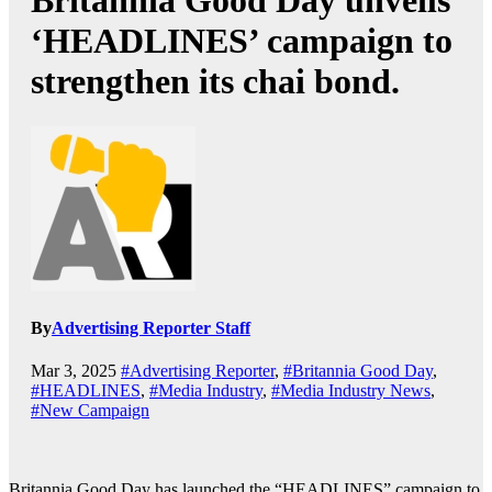
Britannia Good Day unveils
‘HEADLINES’ campaign to
strengthen its chai bond.
By
Advertising Reporter Staff
Mar 3, 2025
#Advertising Reporter
,
#Britannia Good Day
,
#HEADLINES
,
#Media Industry
,
#Media Industry News
,
#New Campaign
Britannia Good Day has launched the “HEADLINES” campaign to