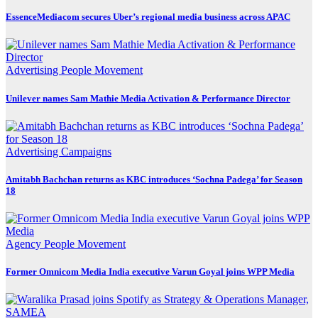
EssenceMediacom secures Uber’s regional media business across APAC
Advertising
People Movement
Unilever names Sam Mathie Media Activation & Performance Director
Advertising
Campaigns
Amitabh Bachchan returns as KBC introduces ‘Sochna Padega’ for Season
18
Agency
People Movement
Former Omnicom Media India executive Varun Goyal joins WPP Media