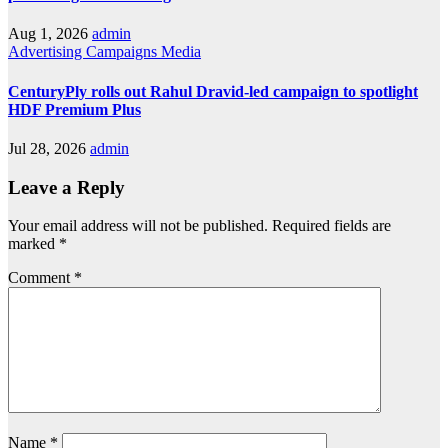
Aug 1, 2026
admin
Advertising
Campaigns
Media
CenturyPly rolls out Rahul Dravid-led campaign to spotlight
HDF Premium Plus
Jul 28, 2026
admin
Leave a Reply
Your email address will not be published.
Required fields are
marked
*
Comment
*
Name
*