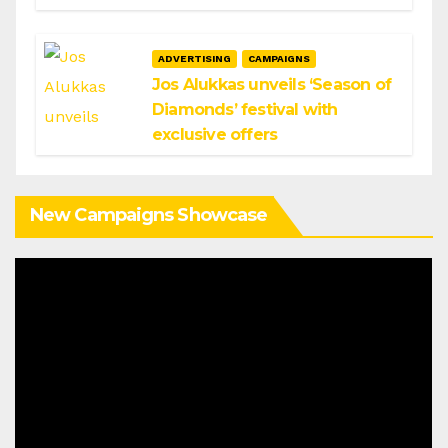
ADVERTISING
CAMPAIGNS
Jos Alukkas unveils ‘Season of
Diamonds’ festival with
exclusive offers
New Campaigns Showcase