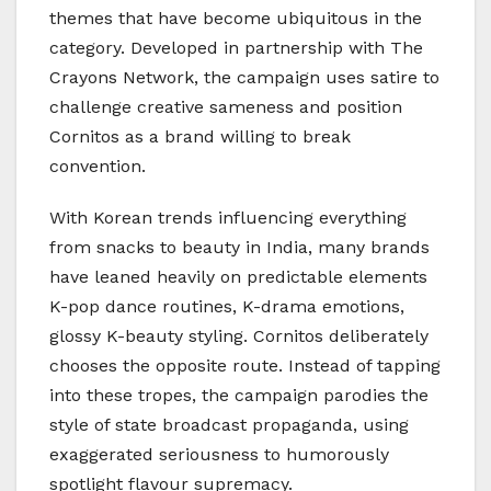
themes that have become ubiquitous in the
category. Developed in partnership with The
Crayons Network, the campaign uses satire to
challenge creative sameness and position
Cornitos as a brand willing to break
convention.
With Korean trends influencing everything
from snacks to beauty in India, many brands
have leaned heavily on predictable elements
K-pop dance routines, K-drama emotions,
glossy K-beauty styling. Cornitos deliberately
chooses the opposite route. Instead of tapping
into these tropes, the campaign parodies the
style of state broadcast propaganda, using
exaggerated seriousness to humorously
spotlight flavour supremacy.