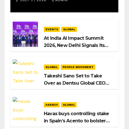
JULY 17, 2026
ADMIN
EVENTS
GLOBAL
At India AI Impact Summit
2026, New Delhi Signals Its
Intent to Shape the Global AI
Playbook
GLOBAL
PEOPLE MOVEMENT
Takeshi Sano Set to Take
Over as Dentsu Global CEO
After Hiroshi Igarashi’s Exit
AGENCY
GLOBAL
Havas buys controlling stake
in Spain’s Acento to bolster
H/Advisors expansion