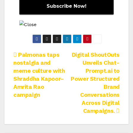
Post
Palmonas taps
Digital ShoutOuts
nostalgia and
Unveils Chat-
navigation
meme culture with
Prompt.ai to
Shraddha Kapoor–
Power Structured
Amrita Rao
Brand
campaign
Conversations
Across Digital
Campaigns.