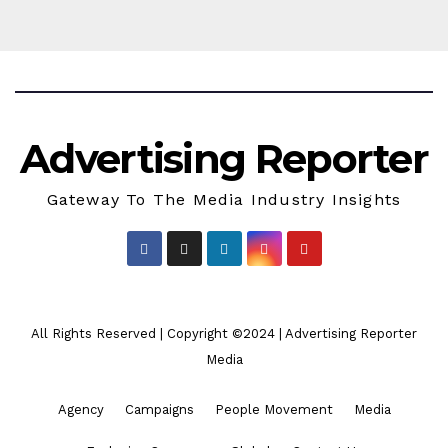
Advertising Reporter
Gateway To The Media Industry Insights
All Rights Reserved | Copyright ©2024
|
Advertising Reporter
Media
Agency
Campaigns
People Movement
Media