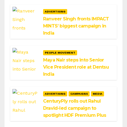
ADVERTISING
Ranveer Singh fronts IMPACT
MINTS’ biggest campaign in
India
PEOPLE MOVEMENT
Maya Nair steps into Senior
Vice President role at Dentsu
India
ADVERTISING
CAMPAIGNS
MEDIA
CenturyPly rolls out Rahul
Dravid-led campaign to
spotlight HDF Premium Plus