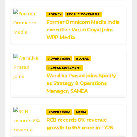
AGENCY
PEOPLE MOVEMENT
Former Omnicom Media India
executive Varun Goyal joins
WPP Media
ADVERTISING
GLOBAL
PEOPLE MOVEMENT
Waralika Prasad joins Spotify
as Strategy & Operations
Manager, SAMEA
ADVERTISING
MEDIA
RCB records 8% revenue
growth to ₹545 crore in FY26