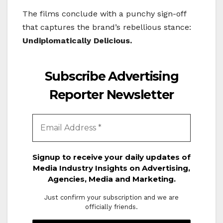
The films conclude with a punchy sign-off
that captures the brand’s rebellious stance:
Undiplomatically Delicious.
Subscribe Advertising
Reporter Newsletter
Signup to receive your daily updates of
Media Industry Insights on Advertising,
Agencies, Media and Marketing.
Just confirm your subscription and we are
officially friends.