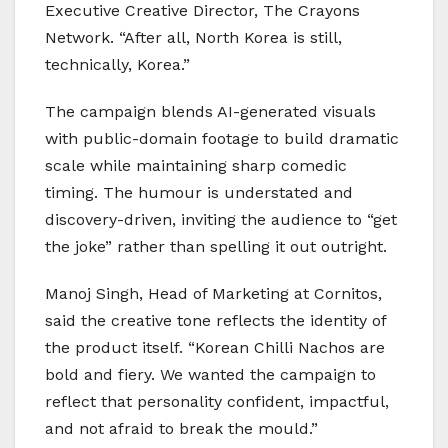
Executive Creative Director, The Crayons
Network. “After all, North Korea is still,
technically, Korea.”
The campaign blends AI-generated visuals
with public-domain footage to build dramatic
scale while maintaining sharp comedic
timing. The humour is understated and
discovery-driven, inviting the audience to “get
the joke” rather than spelling it out outright.
Manoj Singh, Head of Marketing at Cornitos,
said the creative tone reflects the identity of
the product itself. “Korean Chilli Nachos are
bold and fiery. We wanted the campaign to
reflect that personality confident, impactful,
and not afraid to break the mould.”