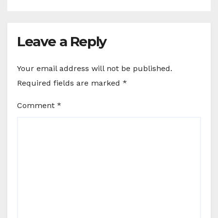
Leave a Reply
Your email address will not be published.
Required fields are marked
*
Comment
*