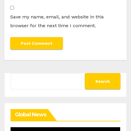
Save my name, email, and website in this
browser for the next time I comment.
Search
Search
Global News