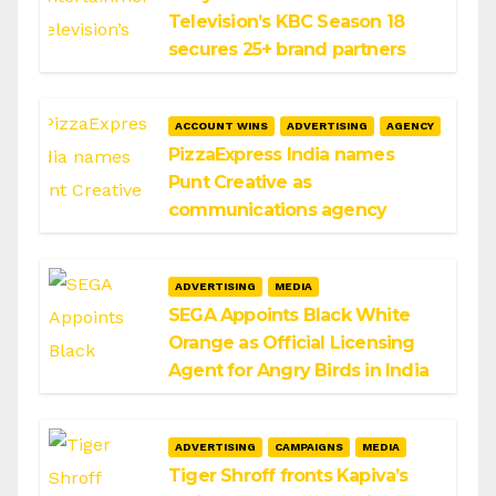
Television’s KBC Season 18
secures 25+ brand partners
ACCOUNT WINS
ADVERTISING
AGENCY
PizzaExpress India names
Punt Creative as
communications agency
ADVERTISING
MEDIA
SEGA Appoints Black White
Orange as Official Licensing
Agent for Angry Birds in India
ADVERTISING
CAMPAIGNS
MEDIA
Tiger Shroff fronts Kapiva’s