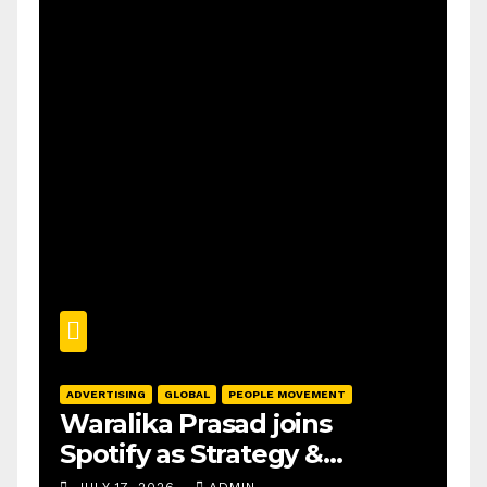
ADVERTISING
GLOBAL
PEOPLE MOVEMENT
Waralika Prasad joins
Spotify as Strategy &
Operations Manager, SAMEA