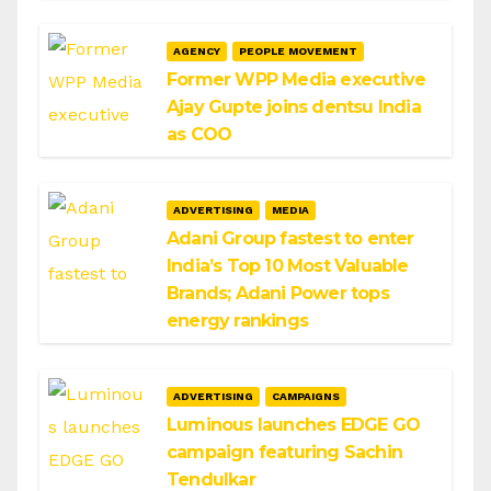
AGENCY
PEOPLE MOVEMENT
Former WPP Media executive
Ajay Gupte joins dentsu India
as COO
ADVERTISING
MEDIA
Adani Group fastest to enter
India’s Top 10 Most Valuable
Brands; Adani Power tops
energy rankings
ADVERTISING
CAMPAIGNS
Luminous launches EDGE GO
campaign featuring Sachin
Tendulkar