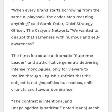
“When every brand starts borrowing from the
same K-playbook, the codes stop meaning
anything,” said Samir Datar, Chief Strategy
Officer, The Crayons Network. “We wanted to
disrupt that sameness with humour and self-
awareness.”
The films introduce a dramatic “Supreme
Leader” and authoritative generals delivering
intense monologues, only for viewers to
realize through English subtitles that the
subject is not geopolitics but nachos, chilli,
crunch, and flavour dominance.
“The contrast is intentional and
unapologetically satirical,” noted Manoj Jacob,