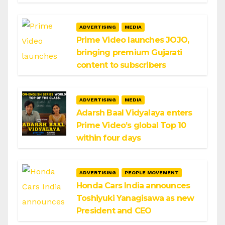
ADVERTISING
MEDIA
Prime Video launches JOJO,
bringing premium Gujarati
content to subscribers
ADVERTISING
MEDIA
Adarsh Baal Vidyalaya enters
Prime Video’s global Top 10
within four days
ADVERTISING
PEOPLE MOVEMENT
Honda Cars India announces
Toshiyuki Yanagisawa as new
President and CEO