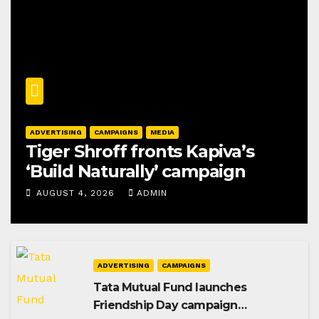
ADVERTISING
CAMPAIGNS
MEDIA
Tiger Shroff fronts Kapiva’s
‘Build Naturally’ campaign
AUGUST 4, 2026
ADMIN
ADVERTISING
CAMPAIGNS
Tata Mutual Fund launches
Friendship Day campaign