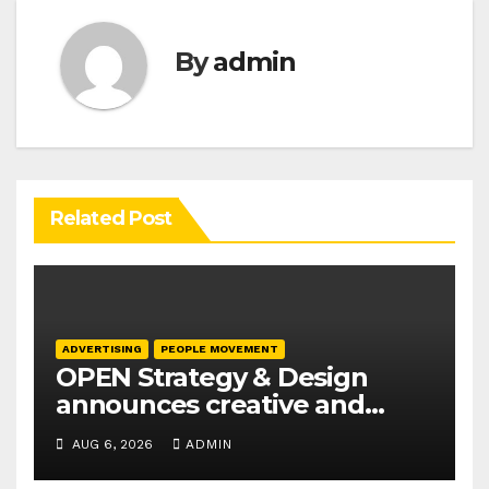
By
admin
Related Post
ADVERTISING
PEOPLE MOVEMENT
OPEN Strategy & Design
announces creative and
business leadership
AUG 6, 2026
ADMIN
elevations