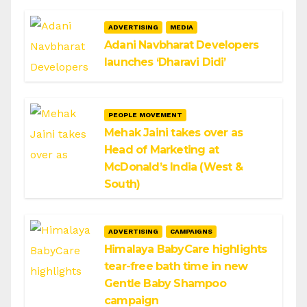
ADVERTISING
MEDIA
Adani Navbharat Developers
launches ‘Dharavi Didi’
PEOPLE MOVEMENT
Mehak Jaini takes over as
Head of Marketing at
McDonald’s India (West &
South)
ADVERTISING
CAMPAIGNS
Himalaya BabyCare highlights
tear-free bath time in new
Gentle Baby Shampoo
campaign