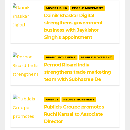
ADVERTISING
PEOPLE MOVEMENT
Dainik Bhaskar Digital
strengthens government
business with Jaykishor
Singh’s appointment
BRAND MOVEMENT
PEOPLE MOVEMENT
Pernod Ricard India
strengthens trade marketing
team with Subhasree De
AGENCY
PEOPLE MOVEMENT
Publicis Groupe promotes
Ruchi Kansal to Associate
Director