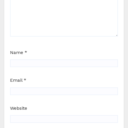
Name
*
Email
*
Website