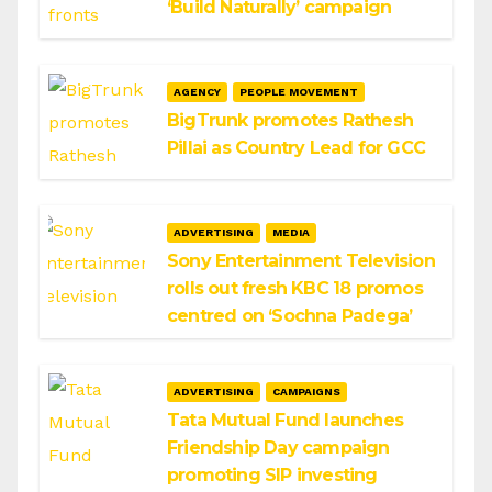
‘Build Naturally’ campaign
AGENCY
PEOPLE MOVEMENT
BigTrunk promotes Rathesh
Pillai as Country Lead for GCC
ADVERTISING
MEDIA
Sony Entertainment Television
rolls out fresh KBC 18 promos
centred on ‘Sochna Padega’
ADVERTISING
CAMPAIGNS
Tata Mutual Fund launches
Friendship Day campaign
promoting SIP investing