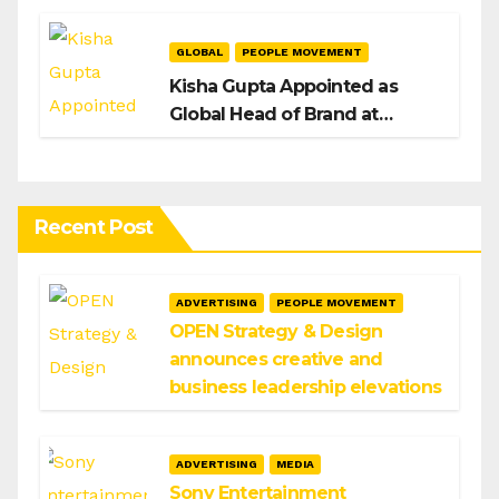
GLOBAL
PEOPLE MOVEMENT
Kisha Gupta Appointed as
Global Head of Brand at
Infosys
Recent Post
ADVERTISING
PEOPLE MOVEMENT
OPEN Strategy & Design
announces creative and
business leadership elevations
ADVERTISING
MEDIA
Sony Entertainment