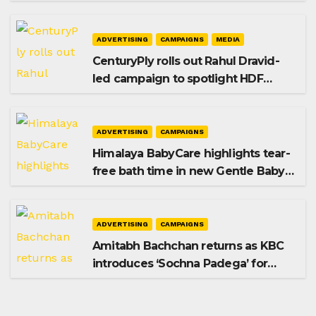
promoting SIP investing
ADVERTISING
CAMPAIGNS
MEDIA
CenturyPly rolls out Rahul Dravid-
led campaign to spotlight HDF
Premium Plus
ADVERTISING
CAMPAIGNS
Himalaya BabyCare highlights tear-
free bath time in new Gentle Baby
Shampoo campaign
ADVERTISING
CAMPAIGNS
Amitabh Bachchan returns as KBC
introduces ‘Sochna Padega’ for
Season 18