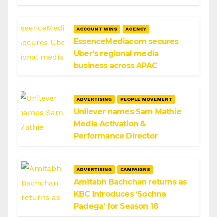
ACCOUNT WINS
AGENCY
EssenceMediacom secures
Uber’s regional media
business across APAC
ADVERTISING
PEOPLE MOVEMENT
Unilever names Sam Mathie
Media Activation &
Performance Director
ADVERTISING
CAMPAIGNS
Amitabh Bachchan returns as
KBC introduces ‘Sochna
Padega’ for Season 18