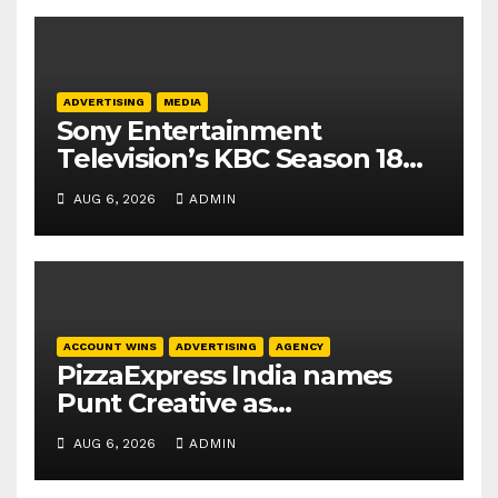
ADVERTISING
MEDIA
Sony Entertainment
Television’s KBC Season 18
secures 25+ brand partners
AUG 6, 2026
ADMIN
ACCOUNT WINS
ADVERTISING
AGENCY
PizzaExpress India names
Punt Creative as
communications agency
AUG 6, 2026
ADMIN