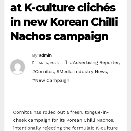
at K-culture clichés
in new Korean Chilli
Nachos campaign
By
admin
#Advertising Reporter
,
JAN 16, 2026
#Cornitos
,
#Media Industry News
,
#New Campaign
Cornitos has rolled out a fresh, tongue-in-
cheek campaign for its Korean Chilli Nachos,
intentionally rejecting the formulaic K-culture