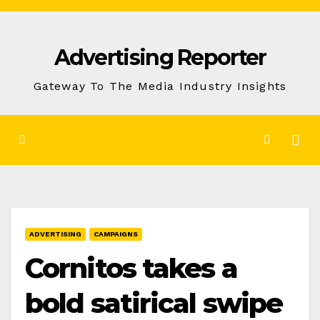
Skip
to
Advertising Reporter
Content
Gateway To The Media Industry Insights
ADVERTISING
CAMPAIGNS
Cornitos takes a
bold satirical swipe