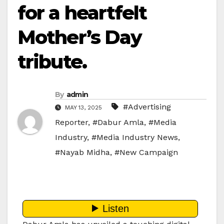
for a heartfelt
Mother’s Day
tribute.
By
admin
#Advertising
MAY 13, 2025
Reporter
,
#Dabur Amla
,
#Media
Industry
,
#Media Industry News
,
#Nayab Midha
,
#New Campaign