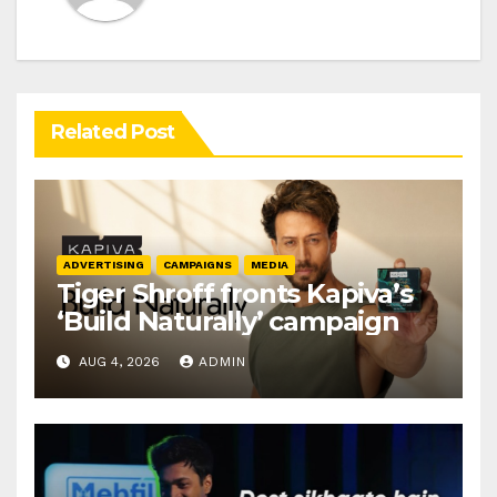
Related Post
ADVERTISING
CAMPAIGNS
MEDIA
Tiger Shroff fronts Kapiva’s
‘Build Naturally’ campaign
AUG 4, 2026
ADMIN