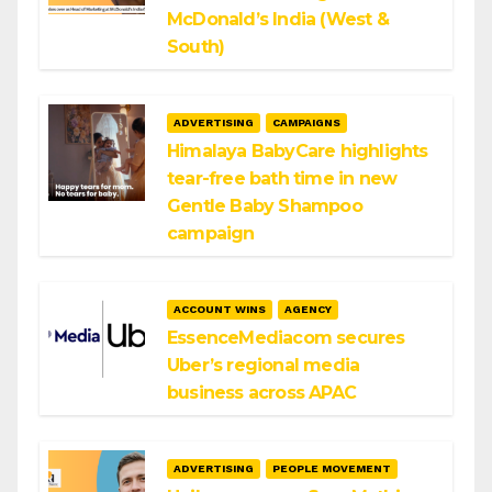
McDonald’s India (West &
South)
ADVERTISING
CAMPAIGNS
Himalaya BabyCare highlights
tear-free bath time in new
Gentle Baby Shampoo
campaign
ACCOUNT WINS
AGENCY
EssenceMediacom secures
Uber’s regional media
business across APAC
ADVERTISING
PEOPLE MOVEMENT