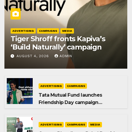
ADVERTISING
CAMPAIGNS
MEDIA
Tiger Shroff fronts Kapiva’s
‘Build Naturally’ campaign
AUGUST 4, 2026
ADMIN
ADVERTISING
CAMPAIGNS
Tata Mutual Fund launches
Friendship Day campaign
promoting SIP investing
ADVERTISING
CAMPAIGNS
MEDIA