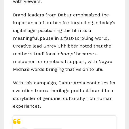
with viewers.
Brand leaders from Dabur emphasized the
importance of authentic storytelling in today’s
digital age, positioning the film as a
meaningful pause in a fast-scrolling world.
Creative lead Shrey Chhibber noted that the
mother’s traditional
champi
became a
metaphor for emotional support, with Nayab
Midha’s words bringing that vision to life.
With this campaign, Dabur Amla continues its
evolution from a heritage product brand to a
storyteller of genuine, culturally rich human
experiences.