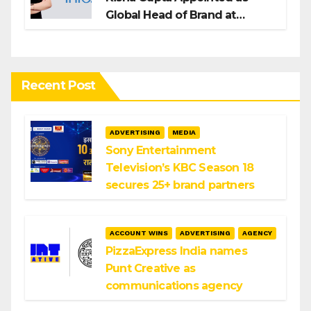
Global Head of Brand at
Infosys
Recent Post
ADVERTISING
MEDIA
Sony Entertainment
Television’s KBC Season 18
secures 25+ brand partners
ACCOUNT WINS
ADVERTISING
AGENCY
PizzaExpress India names
Punt Creative as
communications agency