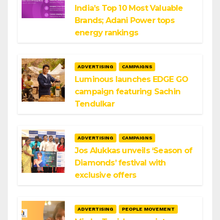
India’s Top 10 Most Valuable
Brands; Adani Power tops
energy rankings
ADVERTISING
CAMPAIGNS
Luminous launches EDGE GO
campaign featuring Sachin
Tendulkar
ADVERTISING
CAMPAIGNS
Jos Alukkas unveils ‘Season of
Diamonds’ festival with
exclusive offers
ADVERTISING
PEOPLE MOVEMENT