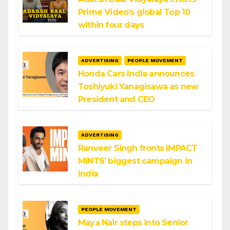
Prime Video’s global Top 10
within four days
ADVERTISING
PEOPLE MOVEMENT
Honda Cars India announces
Toshiyuki Yanagisawa as new
President and CEO
ADVERTISING
Ranveer Singh fronts IMPACT
MINTS’ biggest campaign in
India
PEOPLE MOVEMENT
Maya Nair steps into Senior