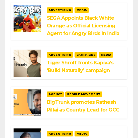
ADVERTISING
MEDIA
SEGA Appoints Black White
Orange as Official Licensing
Agent for Angry Birds in India
ADVERTISING
CAMPAIGNS
MEDIA
Tiger Shroff fronts Kapiva’s
‘Build Naturally’ campaign
AGENCY
PEOPLE MOVEMENT
BigTrunk promotes Rathesh
Pillai as Country Lead for GCC
ADVERTISING
MEDIA