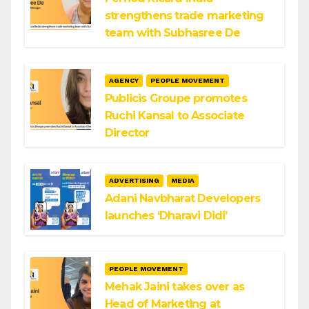
strengthens trade marketing
team with Subhasree De
AGENCY
PEOPLE MOVEMENT
Publicis Groupe promotes
Ruchi Kansal to Associate
Director
ADVERTISING
MEDIA
Adani Navbharat Developers
launches ‘Dharavi Didi’
PEOPLE MOVEMENT
Mehak Jaini takes over as
Head of Marketing at