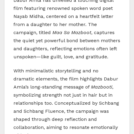
Dabur Amla has unveiled a touching digital
film featuring renowned spoken word poet
Nayab Midha, centered on a heartfelt letter
from a daughter to her mother. The
campaign, titled
Maa Sa Mazboot
, captures
the quiet yet powerful bond between mothers
and daughters, reflecting emotions often left
unspoken—like guilt, love, and gratitude.
With minimalistic storytelling and no
dramatic elements, the film highlights Dabur
Amla’s long-standing message of
Mazbooti
,
symbolizing strength not just in hair but in
relationships too. Conceptualized by Schbang
and Schbang Fluence, the campaign was
shaped through deep reflection and
collaboration, aiming to resonate emotionally