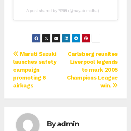
A post shared by नायाब (@nayab.midha)
Post
Maruti Suzuki
Carlsberg reunites
launches safety
Liverpool legends
navigation
campaign
to mark 2005
promoting 6
Champions League
airbags
win.
By
admin