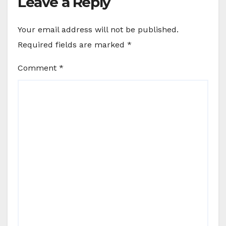
Leave a Reply
Your email address will not be published.
Required fields are marked
*
Comment
*