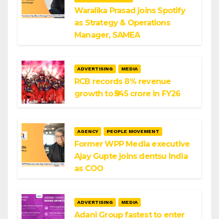
Waralika Prasad joins Spotify
as Strategy & Operations
Manager, SAMEA
ADVERTISING
MEDIA
RCB records 8% revenue
growth to ₹545 crore in FY26
AGENCY
PEOPLE MOVEMENT
Former WPP Media executive
Ajay Gupte joins dentsu India
as COO
ADVERTISING
MEDIA
Adani Group fastest to enter