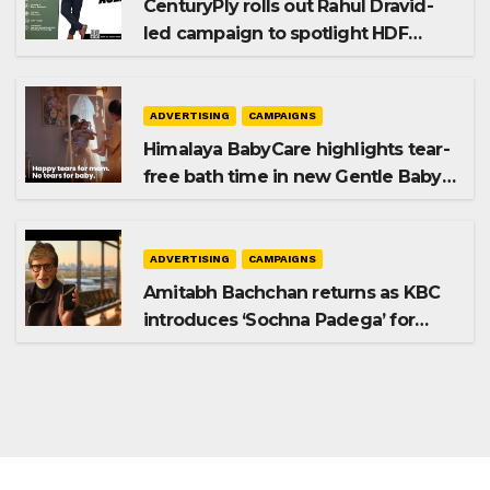
CenturyPly rolls out Rahul Dravid-
led campaign to spotlight HDF
Premium Plus
ADVERTISING
CAMPAIGNS
Himalaya BabyCare highlights tear-
free bath time in new Gentle Baby
Shampoo campaign
ADVERTISING
CAMPAIGNS
Amitabh Bachchan returns as KBC
introduces ‘Sochna Padega’ for
Season 18