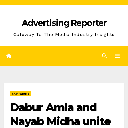
Skip
to
Advertising Reporter
Content
Gateway To The Media Industry Insights
CAMPAIGNS
Dabur Amla and
Nayab Midha unite