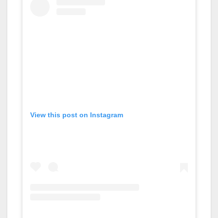
View this post on Instagram