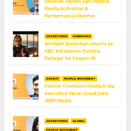
Unilever names Sam Mathie
Media Activation &
Performance Director
ADVERTISING
CAMPAIGNS
Amitabh Bachchan returns as
KBC introduces ‘Sochna
Padega’ for Season 18
AGENCY
PEOPLE MOVEMENT
Former Omnicom Media India
executive Varun Goyal joins
WPP Media
ADVERTISING
GLOBAL
PEOPLE MOVEMENT