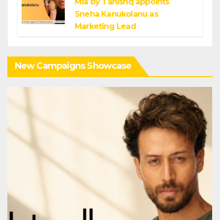
Mia by Tanishq appoints
Sneha Kanukolanu as
Marketing Lead
New Campaigns Showcase