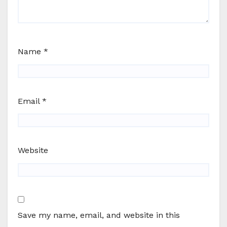
Name
*
Email
*
Website
Save my name, email, and website in this