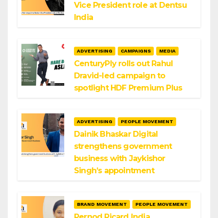
Vice President role at Dentsu
India
ADVERTISING
CAMPAIGNS
MEDIA
CenturyPly rolls out Rahul
Dravid-led campaign to
spotlight HDF Premium Plus
ADVERTISING
PEOPLE MOVEMENT
Dainik Bhaskar Digital
strengthens government
business with Jaykishor
Singh’s appointment
BRAND MOVEMENT
PEOPLE MOVEMENT
Pernod Ricard India