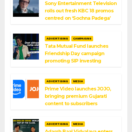
Sony Entertainment Television
rolls out fresh KBC 18 promos
centred on ‘Sochna Padega’
ADVERTISING
CAMPAIGNS
Tata Mutual Fund launches
Friendship Day campaign
promoting SIP investing
ADVERTISING
MEDIA
Prime Video launches JOJO,
bringing premium Gujarati
content to subscribers
ADVERTISING
MEDIA
Adarsh Baal Vidyalaya enters