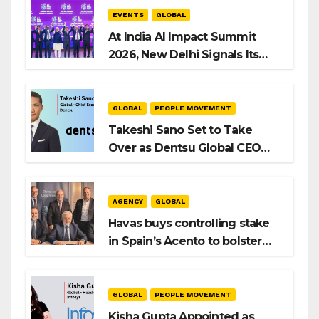
EVENTS
GLOBAL
At India AI Impact Summit
2026, New Delhi Signals Its
Intent to Shape the Global AI
Playbook
GLOBAL
PEOPLE MOVEMENT
Takeshi Sano Set to Take
Over as Dentsu Global CEO
After Hiroshi Igarashi’s Exit
AGENCY
GLOBAL
Havas buys controlling stake
in Spain’s Acento to bolster
H/Advisors expansion
GLOBAL
PEOPLE MOVEMENT
Kisha Gupta Appointed as