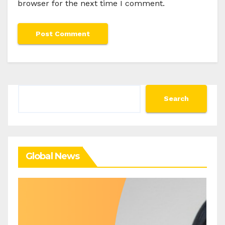
browser for the next time I comment.
Search
Search
Global News