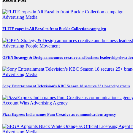
Recent Post
Advertising
Media
FLITE ropes in Ali Fazal to front Buckle Collection campaign
Advertising
People Movement
OPEN Strategy & Design announces creative and business leadership elevatio
Advertising
Media
Sony Entertainment Television’s KBC Season 18 secures 25+ brand partners
Account Wins
Advertising
Agency
PizzaExpress India names Punt Creative as communications agency
Advertising
Media