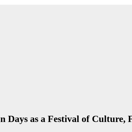
on Days as a Festival of Culture