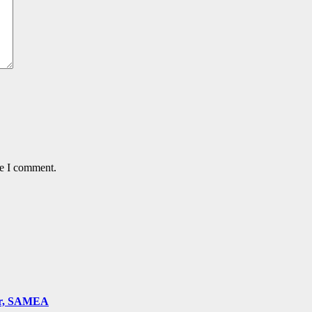
me I comment.
ger, SAMEA