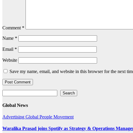
Comment
*
Name
*
Email
*
Website
Save my name, email, and website in this browser for the next ti
Search
Search
Global News
Advertising
Global
People Movement
Waralika Prasad joins Spotify as Strategy & Operations Mana