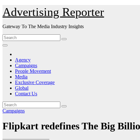
Skip
Advertising Reporter
to
Content
Gateway To The Media Industry Insights
Agency
Campaigns
People Movement
Media
Exclusive Coverage
Global
Contact Us
Campaigns
Flipkart redefines The Big Billi