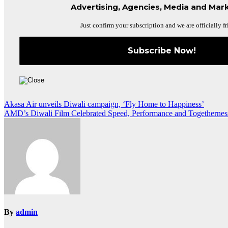
Advertising, Agencies, Media and Mark
Just confirm your subscription and we are officially fr
Post
Akasa Air unveils Diwali campaign, ‘Fly Home to Happiness’
AMD’s Diwali Film Celebrated Speed, Performance and Togethernes
navigation
By
admin