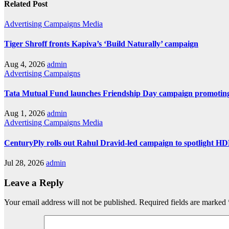
Related Post
Advertising
Campaigns
Media
Tiger Shroff fronts Kapiva’s ‘Build Naturally’ campaign
Aug 4, 2026
admin
Advertising
Campaigns
Tata Mutual Fund launches Friendship Day campaign promoting
Aug 1, 2026
admin
Advertising
Campaigns
Media
CenturyPly rolls out Rahul Dravid-led campaign to spotlight H
Jul 28, 2026
admin
Leave a Reply
Your email address will not be published.
Required fields are marked