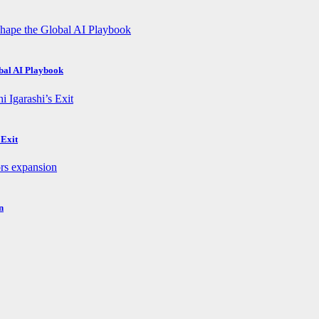
obal AI Playbook
 Exit
n