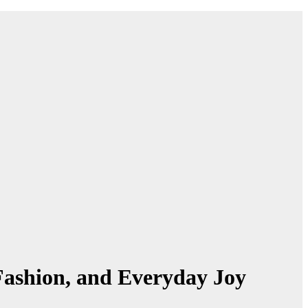
, Fashion, and Everyday Joy