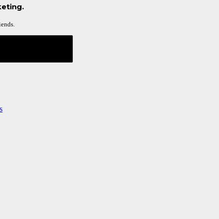
eting.
iends.
s