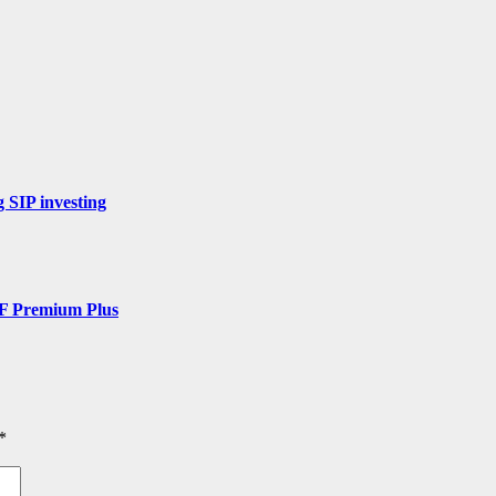
 SIP investing
DF Premium Plus
*