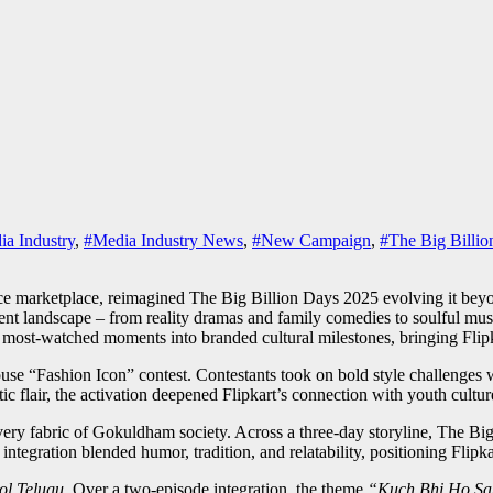
a Industry
,
#Media Industry News
,
#New Campaign
,
#The Big Billio
marketplace, reimagined The Big Billion Days 2025 evolving it beyond 
nt landscape – from reality dramas and family comedies to soulful musi
 most-watched moments into branded cultural milestones, bringing Flipkar
use “Fashion Icon” contest. Contestants took on bold style challenges w
 flair, the activation deepened Flipkart’s connection with youth cultu
e very fabric of Gokuldham society. Across a three-day storyline, The Bi
egration blended humor, tradition, and relatability, positioning Flipkart
ol Telugu
. Over a two-episode integration, the theme
“Kuch Bhi Ho Sa