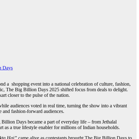
n Days
a shopping event into a national celebration of culture, fashion,
c, The Big Billion Days 2025 shifted focus from deals to delight.
t closer to the pulse of the nation.
hile audiences voted in real time, turning the show into a vibrant
re and fashion-forward audiences.
g Billion Days became a part of everyday life – from Jethalal
 as a true lifestyle enabler for millions of Indian households.
kta Hai”
came alive as contestants brought The Big Billion Days to