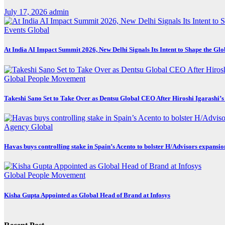
July 17, 2026
admin
Events
Global
At India AI Impact Summit 2026, New Delhi Signals Its Intent to Shape the Gl
Global
People Movement
Takeshi Sano Set to Take Over as Dentsu Global CEO After Hiroshi Igarashi’s
Agency
Global
Havas buys controlling stake in Spain’s Acento to bolster H/Advisors expansio
Global
People Movement
Kisha Gupta Appointed as Global Head of Brand at Infosys