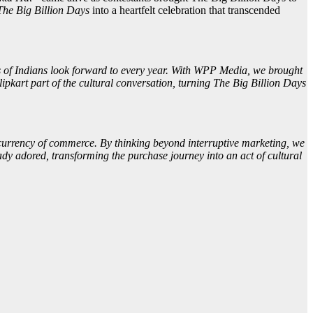
The Big Billion Days
into a heartfelt celebration that transcended
ons of Indians look forward to every year. With WPP Media, we brought
ipkart part of the cultural conversation, turning The Big Billion Days
w currency of commerce. By thinking beyond interruptive marketing, we
dy adored, transforming the purchase journey into an act of cultural