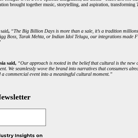
ation brought together music, storytelling, and aspiration, transforming
t
said
,
“The Big Billion Days is more than a sale, it’s a tradition milli
igg Boss, Tarak Mehta, or Indian Idol Telugu, our integrations made Fl
”
ia said,
“Our approach is rooted in the belief that cultural is the ne
nt. We seamlessly wove the brand into narratives that consumers alrea
med a commercial event into a meaningful cultural moment.”
ewsletter
ustry Insights on