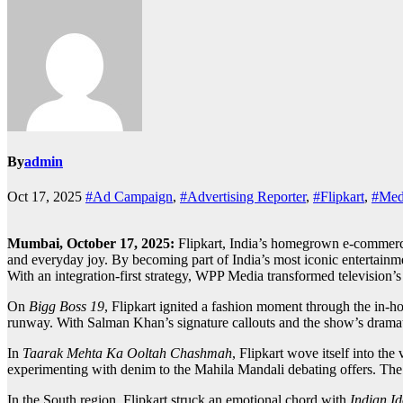
By
admin
Oct 17, 2025
#Ad Campaign
,
#Advertising Reporter
,
#Flipkart
,
#Medi
Mumbai, October 17, 2025:
Flipkart, India’s homegrown e-commerce 
and everyday joy. By becoming part of India’s most iconic entertainme
With an integration-first strategy, WPP Media transformed television’s
On
Bigg Boss 19
, Flipkart ignited a fashion moment through the in-ho
runway. With Salman Khan’s signature callouts and the show’s dramatic
In
Taarak Mehta Ka Ooltah Chashmah
, Flipkart wove itself into th
experimenting with denim to the Mahila Mandali debating offers. The int
In the South region, Flipkart struck an emotional chord with
Indian Id