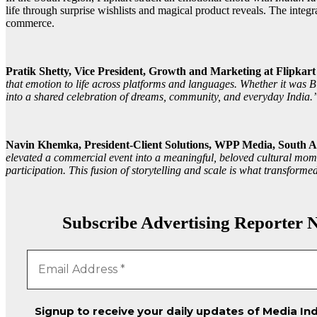
life through surprise wishlists and magical product reveals. The integr
commerce.
Pratik Shetty, Vice President, Growth and Marketing at Flipkar
that emotion to life across platforms and languages. Whether it was B
into a shared celebration of dreams, community, and everyday India.
Navin Khemka, President-Client Solutions, WPP Media, South As
elevated a commercial event into a meaningful, beloved cultural mome
participation. This fusion of storytelling and scale is what transfor
Subscribe Advertising Reporter N
Signup to receive your daily updates of Media Ind