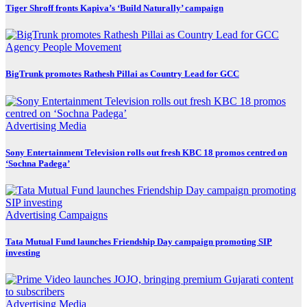
Tiger Shroff fronts Kapiva’s ‘Build Naturally’ campaign
Agency
People Movement
BigTrunk promotes Rathesh Pillai as Country Lead for GCC
Advertising
Media
Sony Entertainment Television rolls out fresh KBC 18 promos centred on
‘Sochna Padega’
Advertising
Campaigns
Tata Mutual Fund launches Friendship Day campaign promoting SIP
investing
Advertising
Media