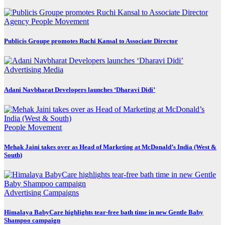
Agency
People Movement
Publicis Groupe promotes Ruchi Kansal to Associate Director
Advertising
Media
Adani Navbharat Developers launches ‘Dharavi Didi’
People Movement
Mehak Jaini takes over as Head of Marketing at McDonald’s India (West &
South)
Advertising
Campaigns
Himalaya BabyCare highlights tear-free bath time in new Gentle Baby
Shampoo campaign