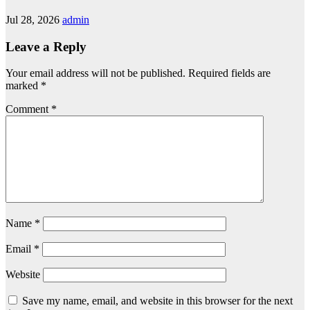
Jul 28, 2026
admin
Leave a Reply
Your email address will not be published.
Required fields are
marked
*
Comment
*
Name
*
Email
*
Website
Save my name, email, and website in this browser for the next