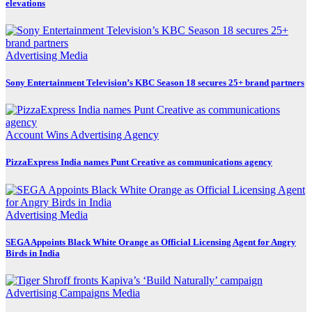
elevations
Advertising
Media
Sony Entertainment Television’s KBC Season 18 secures 25+ brand partners
Account Wins
Advertising
Agency
PizzaExpress India names Punt Creative as communications agency
Advertising
Media
SEGA Appoints Black White Orange as Official Licensing Agent for Angry
Birds in India
Advertising
Campaigns
Media