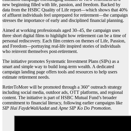
new beginning filled with life, passion, and freedom. Backed by
data from the HSBC Quality of Life report—which shows that 40%
of affluent individuals feel unprepared for retirement—the campaign
stresses the importance of early and disciplined financial planning.
Aimed at working professionals aged 30–45, the campaign uses
three short digital films to highlight how retirement can be a time of
personal rediscovery. Each film centers on themes of Life, Passion,
and Freedom—portraying real-life inspired stories of individuals
who reinvent themselves post-retirement.
The initiative promotes Systematic Investment Plans (SIPs) as a
smart and simple way to build long-term wealth. A dedicated
campaign landing page offers tools and resources to help users
estimate retirement needs.
RetireToMore will be promoted through a 360° outreach strategy
including social media, outdoor ads, OTT platforms, and regional
content. The initiative is part of HSBC Mutual Fund’s broader
commitment to financial literacy, following earlier campaigns like
SIP Hai FaydeWaliAadat
and
Apne SIP Ko Do Promotion
.