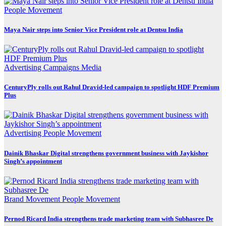
People Movement
Maya Nair steps into Senior Vice President role at Dentsu India
Advertising
Campaigns
Media
CenturyPly rolls out Rahul Dravid-led campaign to spotlight HDF Premium
Plus
Advertising
People Movement
Dainik Bhaskar Digital strengthens government business with Jaykishor
Singh’s appointment
Brand Movement
People Movement
Pernod Ricard India strengthens trade marketing team with Subhasree De