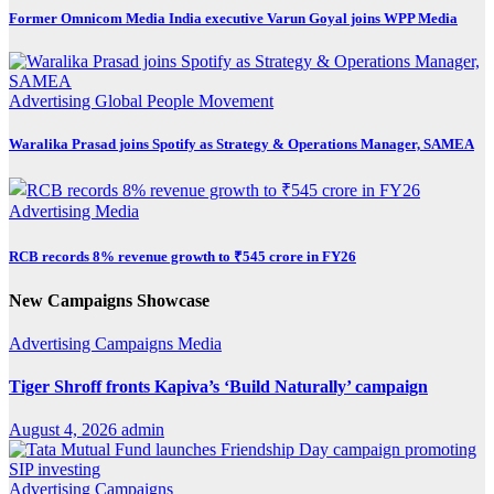
Former Omnicom Media India executive Varun Goyal joins WPP Media
Advertising
Global
People Movement
Waralika Prasad joins Spotify as Strategy & Operations Manager, SAMEA
Advertising
Media
RCB records 8% revenue growth to ₹545 crore in FY26
New Campaigns Showcase
Advertising
Campaigns
Media
Tiger Shroff fronts Kapiva’s ‘Build Naturally’ campaign
August 4, 2026
admin
Advertising
Campaigns