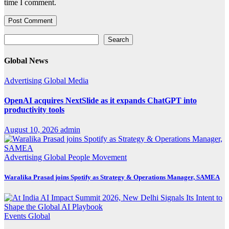
time I comment.
Search
Search
Global News
Advertising
Global
Media
OpenAI acquires NextSlide as it expands ChatGPT into
productivity tools
August 10, 2026
admin
Advertising
Global
People Movement
Waralika Prasad joins Spotify as Strategy & Operations Manager, SAMEA
Events
Global