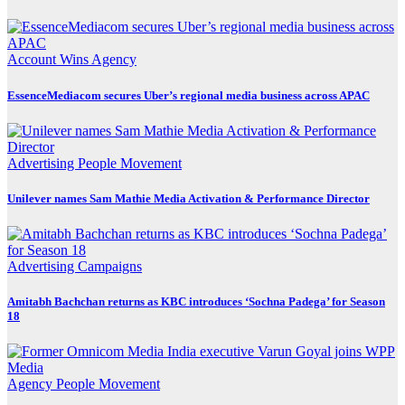
Account Wins
Agency
EssenceMediacom secures Uber’s regional media business across APAC
Advertising
People Movement
Unilever names Sam Mathie Media Activation & Performance Director
Advertising
Campaigns
Amitabh Bachchan returns as KBC introduces ‘Sochna Padega’ for Season
18
Agency
People Movement