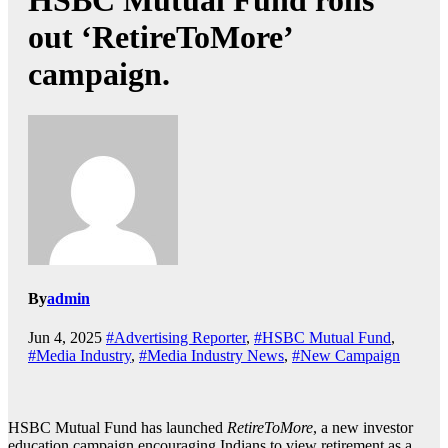
HSBC Mutual Fund rolls
out ‘RetireToMore’
campaign.
By
admin
Jun 4, 2025
#Advertising Reporter
,
#HSBC Mutual Fund
,
#Media Industry
,
#Media Industry News
,
#New Campaign
HSBC Mutual Fund has launched
RetireToMore
, a new investor
education campaign encouraging Indians to view retirement as a