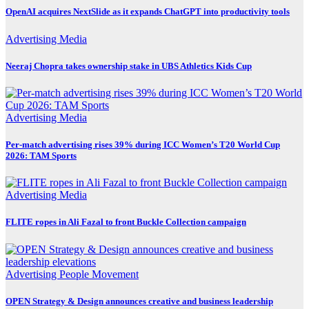
OpenAI acquires NextSlide as it expands ChatGPT into productivity tools
Advertising
Media
Neeraj Chopra takes ownership stake in UBS Athletics Kids Cup
Advertising
Media
Per-match advertising rises 39% during ICC Women’s T20 World Cup
2026: TAM Sports
Advertising
Media
FLITE ropes in Ali Fazal to front Buckle Collection campaign
Advertising
People Movement
OPEN Strategy & Design announces creative and business leadership