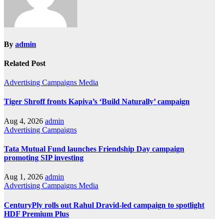
By
admin
Related Post
Advertising
Campaigns
Media
Tiger Shroff fronts Kapiva’s ‘Build Naturally’ campaign
Aug 4, 2026
admin
Advertising
Campaigns
Tata Mutual Fund launches Friendship Day campaign
promoting SIP investing
Aug 1, 2026
admin
Advertising
Campaigns
Media
CenturyPly rolls out Rahul Dravid-led campaign to spotlight
HDF Premium Plus