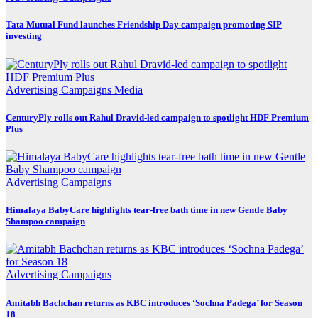
Tata Mutual Fund launches Friendship Day campaign promoting SIP
investing
Advertising
Campaigns
Media
CenturyPly rolls out Rahul Dravid-led campaign to spotlight HDF Premium
Plus
Advertising
Campaigns
Himalaya BabyCare highlights tear-free bath time in new Gentle Baby
Shampoo campaign
Advertising
Campaigns
Amitabh Bachchan returns as KBC introduces ‘Sochna Padega’ for Season
18