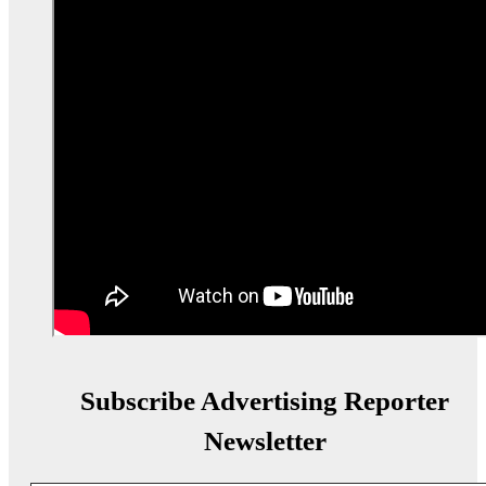
Subscribe Advertising Reporter
Newsletter