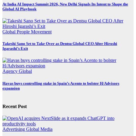
At India AI Impact Summit 2026, New Delhi Signals Its Intent to Shape the
Global AI Playbook
Global
People Movement
Takeshi Sano Set to Take Over as Dentsu Global CEO After Hiroshi
Igarashi’s Exit
Agency
Global
Havas buys controlling stake in Spain’s Acento to bolster H/Advisors
expansion
Recent Post
Advertising
Global
Media