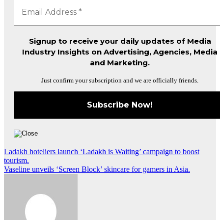
Signup to receive your daily updates of Media
Industry Insights on Advertising, Agencies, Media
and Marketing.
Just confirm your subscription and we are officially friends.
Post
Ladakh hoteliers launch ‘Ladakh is Waiting’ campaign to boost
tourism.
navigation
Vaseline unveils ‘Screen Block’ skincare for gamers in Asia.