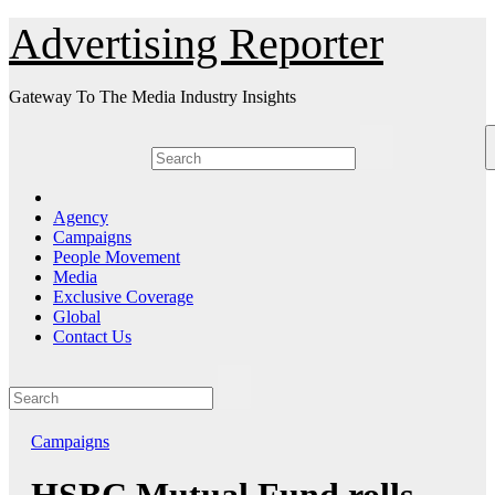
Skip
Advertising Reporter
to
Content
Gateway To The Media Industry Insights
Agency
Campaigns
People Movement
Media
Exclusive Coverage
Global
Contact Us
Campaigns