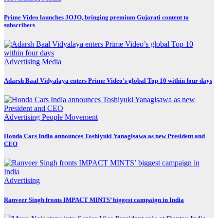
Prime Video launches JOJO, bringing premium Gujarati content to
subscribers
Advertising
Media
Adarsh Baal Vidyalaya enters Prime Video’s global Top 10 within four days
Advertising
People Movement
Honda Cars India announces Toshiyuki Yanagisawa as new President and
CEO
Advertising
Ranveer Singh fronts IMPACT MINTS’ biggest campaign in India