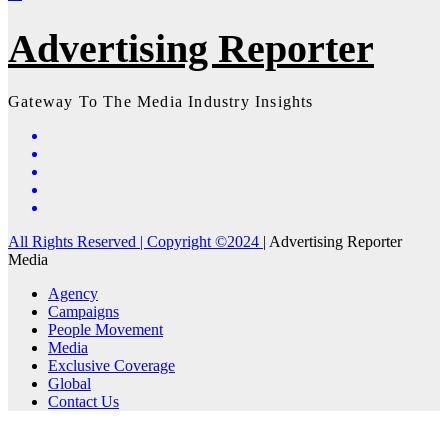
Advertising Reporter
Gateway To The Media Industry Insights
All Rights Reserved | Copyright ©2024
|
Advertising Reporter
Media
Agency
Campaigns
People Movement
Media
Exclusive Coverage
Global
Contact Us