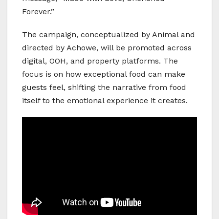
Forever.”
The campaign, conceptualized by Animal and
directed by Achowe, will be promoted across
digital, OOH, and property platforms. The
focus is on how exceptional food can make
guests feel, shifting the narrative from food
itself to the emotional experience it creates.