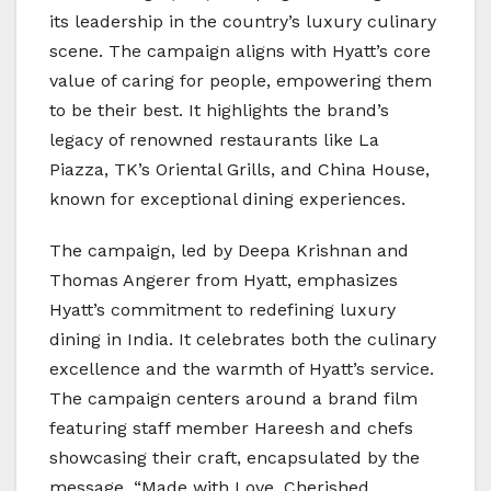
its leadership in the country’s luxury culinary
scene. The campaign aligns with Hyatt’s core
value of caring for people, empowering them
to be their best. It highlights the brand’s
legacy of renowned restaurants like La
Piazza, TK’s Oriental Grills, and China House,
known for exceptional dining experiences.
The campaign, led by Deepa Krishnan and
Thomas Angerer from Hyatt, emphasizes
Hyatt’s commitment to redefining luxury
dining in India. It celebrates both the culinary
excellence and the warmth of Hyatt’s service.
The campaign centers around a brand film
featuring staff member Hareesh and chefs
showcasing their craft, encapsulated by the
message, “Made with Love, Cherished