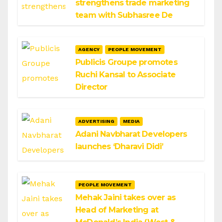
strengthens trade marketing
team with Subhasree De
AGENCY
PEOPLE MOVEMENT
Publicis Groupe promotes
Ruchi Kansal to Associate
Director
ADVERTISING
MEDIA
Adani Navbharat Developers
launches ‘Dharavi Didi’
PEOPLE MOVEMENT
Mehak Jaini takes over as
Head of Marketing at