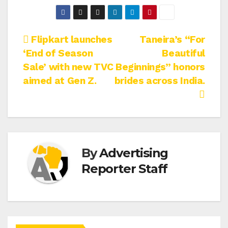
Post
Flipkart launches
Taneira’s “For
‘End of Season
Beautiful
navigation
Sale’ with new TVC
Beginnings” honors
aimed at Gen Z.
brides across India.
By
Advertising
Reporter Staff