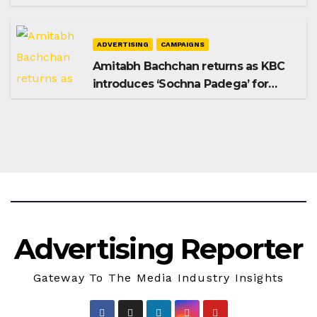
Shampoo campaign
ADVERTISING
CAMPAIGNS
Amitabh Bachchan returns as KBC
introduces ‘Sochna Padega’ for
Season 18
Advertising Reporter
Gateway To The Media Industry Insights