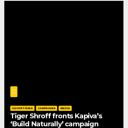
ADVERTISING
CAMPAIGNS
MEDIA
Tiger Shroff fronts Kapiva’s
‘Build Naturally’ campaign