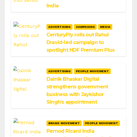
India
ADVERTISING
CAMPAIGNS
MEDIA
CenturyPly rolls out Rahul
Dravid-led campaign to
spotlight HDF Premium Plus
ADVERTISING
PEOPLE MOVEMENT
Dainik Bhaskar Digital
strengthens government
business with Jaykishor
Singh’s appointment
BRAND MOVEMENT
PEOPLE MOVEMENT
Pernod Ricard India