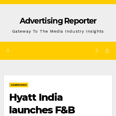
Skip
to
Advertising Reporter
Content
Gateway To The Media Industry Insights
CAMPAIGNS
Hyatt India
launches F&B