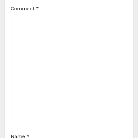
Comment
*
Name
*