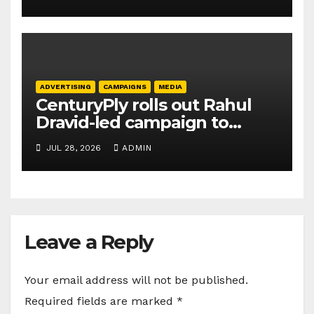
ADVERTISING
CAMPAIGNS
MEDIA
CenturyPly rolls out Rahul
Dravid-led campaign to
spotlight HDF Premium Plus
JUL 28, 2026
ADMIN
Leave a Reply
Your email address will not be published.
Required fields are marked
*