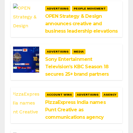
ADVERTISING
PEOPLE MOVEMENT
OPEN Strategy & Design
announces creative and
business leadership elevations
ADVERTISING
MEDIA
Sony Entertainment
Television’s KBC Season 18
secures 25+ brand partners
ACCOUNT WINS
ADVERTISING
AGENCY
PizzaExpress India names
Punt Creative as
communications agency