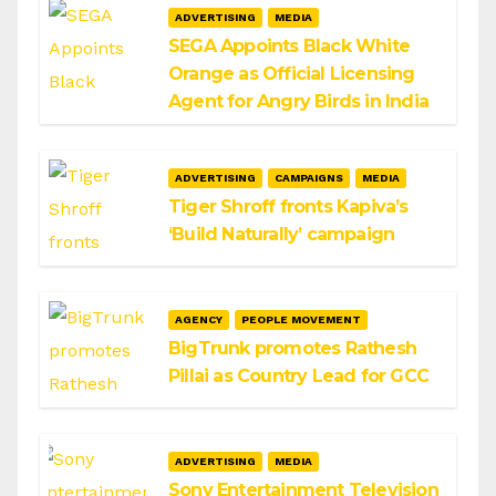
ADVERTISING
MEDIA
SEGA Appoints Black White
Orange as Official Licensing
Agent for Angry Birds in India
ADVERTISING
CAMPAIGNS
MEDIA
Tiger Shroff fronts Kapiva’s
‘Build Naturally’ campaign
AGENCY
PEOPLE MOVEMENT
BigTrunk promotes Rathesh
Pillai as Country Lead for GCC
ADVERTISING
MEDIA
Sony Entertainment Television