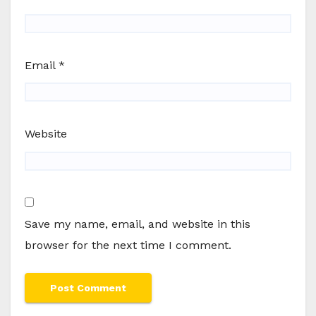
Email
*
Website
Save my name, email, and website in this
browser for the next time I comment.