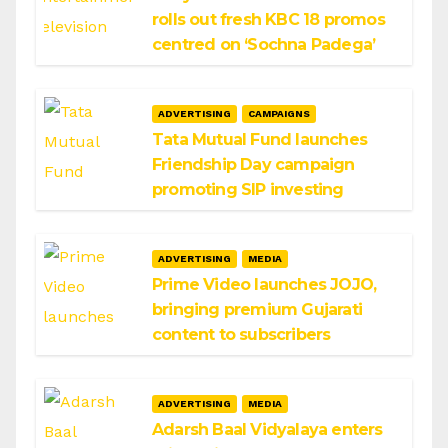
rolls out fresh KBC 18 promos
centred on ‘Sochna Padega’
ADVERTISING
CAMPAIGNS
Tata Mutual Fund launches
Friendship Day campaign
promoting SIP investing
ADVERTISING
MEDIA
Prime Video launches JOJO,
bringing premium Gujarati
content to subscribers
ADVERTISING
MEDIA
Adarsh Baal Vidyalaya enters