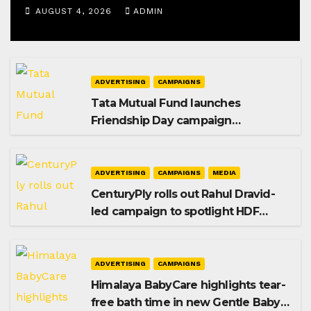
AUGUST 4, 2026
ADMIN
ADVERTISING
CAMPAIGNS
Tata Mutual Fund launches
Friendship Day campaign
promoting SIP investing
ADVERTISING
CAMPAIGNS
MEDIA
CenturyPly rolls out Rahul Dravid-
led campaign to spotlight HDF
Premium Plus
ADVERTISING
CAMPAIGNS
Himalaya BabyCare highlights tear-
free bath time in new Gentle Baby