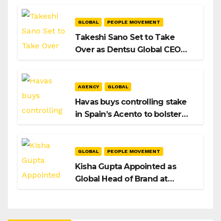
Playbook
GLOBAL
PEOPLE MOVEMENT
Takeshi Sano Set to Take
Over as Dentsu Global CEO
After Hiroshi Igarashi’s Exit
AGENCY
GLOBAL
Havas buys controlling stake
in Spain’s Acento to bolster
H/Advisors expansion
GLOBAL
PEOPLE MOVEMENT
Kisha Gupta Appointed as
Global Head of Brand at
Infosys