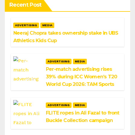
Recent Post
ADVERTISING
MEDIA
Neeraj Chopra takes ownership stake in UBS
Athletics Kids Cup
ADVERTISING
MEDIA
Per-match advertising rises
39% during ICC Women’s T20
World Cup 2026: TAM Sports
ADVERTISING
MEDIA
FLITE ropes in Ali Fazal to front
Buckle Collection campaign