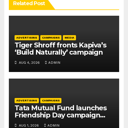
Related Post
ADVERTISING
CAMPAIGNS
MEDIA
Tiger Shroff fronts Kapiva’s
‘Build Naturally’ campaign
AUG 4, 2026
ADMIN
ADVERTISING
CAMPAIGNS
Tata Mutual Fund launches
Friendship Day campaign
promoting SIP investing
AUG 1, 2026
ADMIN