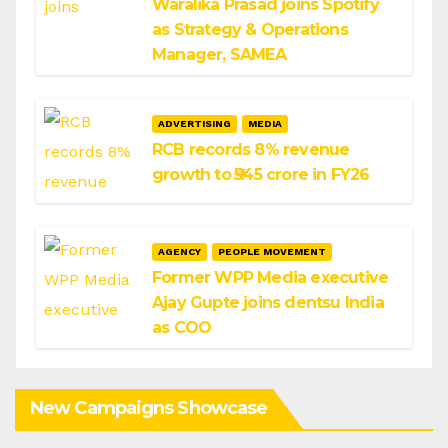
Waralika Prasad joins Spotify
as Strategy & Operations
Manager, SAMEA
ADVERTISING
MEDIA
RCB records 8% revenue
growth to ₹545 crore in FY26
AGENCY
PEOPLE MOVEMENT
Former WPP Media executive
Ajay Gupte joins dentsu India
as COO
New Campaigns Showcase