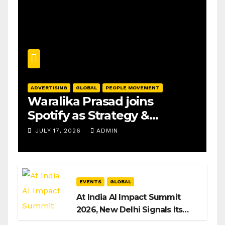
ADVERTISING
GLOBAL
PEOPLE MOVEMENT
Waralika Prasad joins
Spotify as Strategy &
Operations Manager, SAMEA
JULY 17, 2026
ADMIN
EVENTS
GLOBAL
At India AI Impact Summit
2026, New Delhi Signals Its
Intent to Shape the Global AI