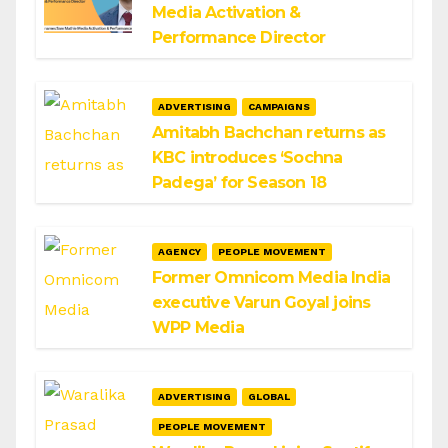
Media Activation &
Performance Director
ADVERTISING
CAMPAIGNS
Amitabh Bachchan returns as
KBC introduces ‘Sochna
Padega’ for Season 18
AGENCY
PEOPLE MOVEMENT
Former Omnicom Media India
executive Varun Goyal joins
WPP Media
ADVERTISING
GLOBAL
PEOPLE MOVEMENT