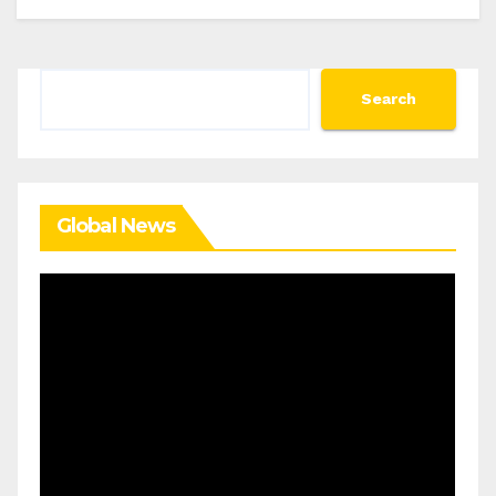
Search
Search
Global News