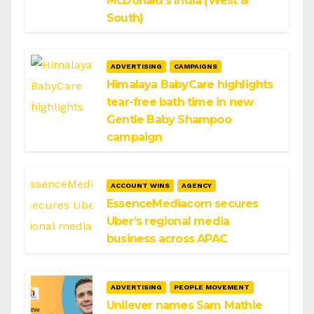
McDonald’s India (West &
South)
ADVERTISING
CAMPAIGNS
Himalaya BabyCare highlights
tear-free bath time in new
Gentle Baby Shampoo
campaign
ACCOUNT WINS
AGENCY
EssenceMediacom secures
Uber’s regional media
business across APAC
ADVERTISING
PEOPLE MOVEMENT
Unilever names Sam Mathie