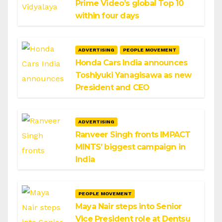
Prime Video’s global Top 10
within four days
ADVERTISING
PEOPLE MOVEMENT
Honda Cars India announces
Toshiyuki Yanagisawa as new
President and CEO
ADVERTISING
Ranveer Singh fronts IMPACT
MINTS’ biggest campaign in
India
PEOPLE MOVEMENT
Maya Nair steps into Senior
Vice President role at Dentsu