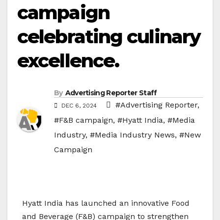
campaign
celebrating culinary
excellence.
By
Advertising Reporter Staff
#Advertising Reporter
,
DEC 6, 2024
#F&B campaign
,
#Hyatt India
,
#Media
Industry
,
#Media Industry News
,
#New
Campaign
Hyatt India has launched an innovative Food
and Beverage (F&B) campaign to strengthen