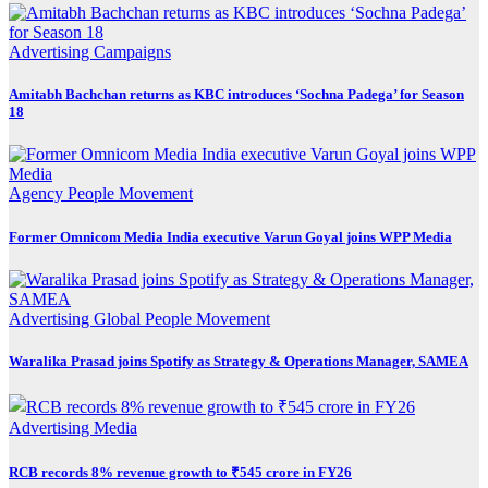
Advertising
Campaigns
Amitabh Bachchan returns as KBC introduces ‘Sochna Padega’ for Season
18
Agency
People Movement
Former Omnicom Media India executive Varun Goyal joins WPP Media
Advertising
Global
People Movement
Waralika Prasad joins Spotify as Strategy & Operations Manager, SAMEA
Advertising
Media
RCB records 8% revenue growth to ₹545 crore in FY26