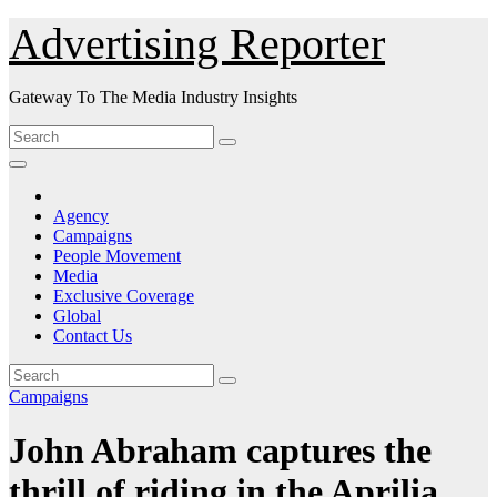
Skip
Advertising Reporter
to
Content
Gateway To The Media Industry Insights
Agency
Campaigns
People Movement
Media
Exclusive Coverage
Global
Contact Us
Campaigns
John Abraham captures the
thrill of riding in the Aprilia