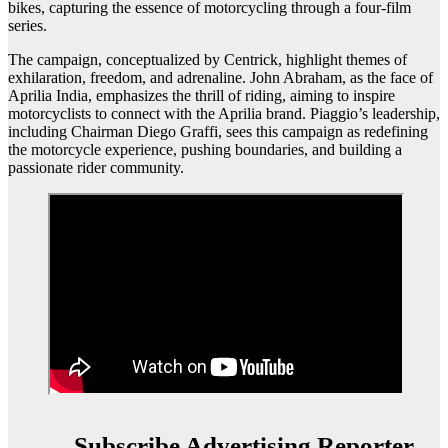
bikes, capturing the essence of motorcycling through a four-film
series.
The campaign, conceptualized by Centrick, highlight themes of
exhilaration, freedom, and adrenaline. John Abraham, as the face of
Aprilia India, emphasizes the thrill of riding, aiming to inspire
motorcyclists to connect with the Aprilia brand. Piaggio’s leadership,
including Chairman Diego Graffi, sees this campaign as redefining
the motorcycle experience, pushing boundaries, and building a
passionate rider community.
Subscribe Advertising Reporter