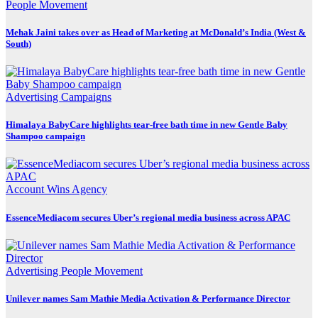
People Movement
Mehak Jaini takes over as Head of Marketing at McDonald’s India (West &
South)
Advertising
Campaigns
Himalaya BabyCare highlights tear-free bath time in new Gentle Baby
Shampoo campaign
Account Wins
Agency
EssenceMediacom secures Uber’s regional media business across APAC
Advertising
People Movement
Unilever names Sam Mathie Media Activation & Performance Director