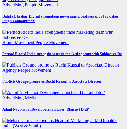
Advertising
People Movement
Dainik Bhaskar Digital strengthens government business with Jaykishor
Singh’s appointment
Brand Movement
People Movement
Pernod Ricard India strengthens trade marketing team with Subhasree De
Agency
People Movement
Publicis Groupe promotes Ruchi Kansal to Associate Director
Advertising
Media
Adani Navbharat Developers launches ‘Dharavi Didi’