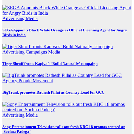
Advertising
Media
SEGA Appoints Black White Orange as Official Licensing Agent for Angry
Birds in India
Advertising
Campaigns
Media
Tiger Shroff fronts Kapiva’s ‘Build Naturally’ campaign
Agency
People Movement
BigTrunk promotes Rathesh Pillai as Country Lead for GCC
Advertising
Media
Sony Entertainment Television rolls out fresh KBC 18 promos centred on
‘Sochna Padega’