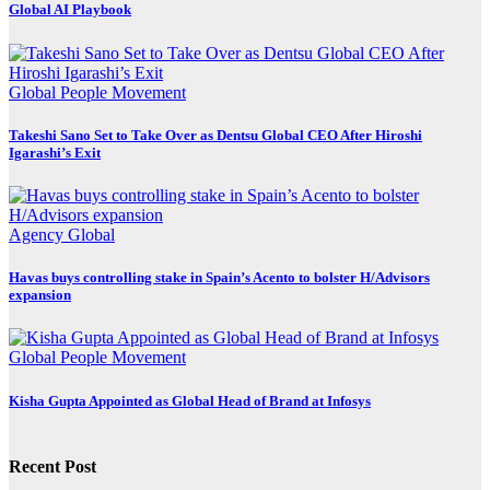
Global AI Playbook
Global
People Movement
Takeshi Sano Set to Take Over as Dentsu Global CEO After Hiroshi
Igarashi’s Exit
Agency
Global
Havas buys controlling stake in Spain’s Acento to bolster H/Advisors
expansion
Global
People Movement
Kisha Gupta Appointed as Global Head of Brand at Infosys
Recent Post