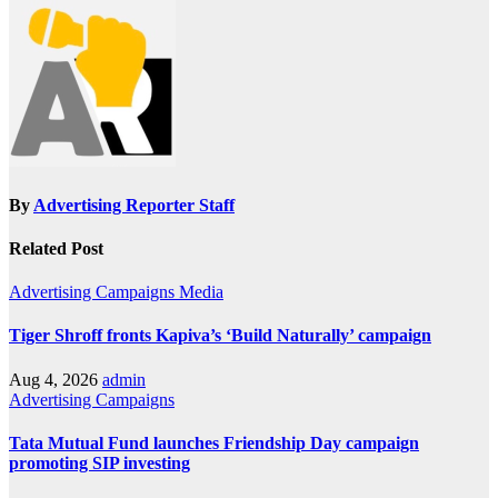
By
Advertising Reporter Staff
Related Post
Advertising
Campaigns
Media
Tiger Shroff fronts Kapiva’s ‘Build Naturally’ campaign
Aug 4, 2026
admin
Advertising
Campaigns
Tata Mutual Fund launches Friendship Day campaign
promoting SIP investing