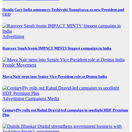
Honda Cars India announces Toshiyuki Yanagisawa as new President and
CEO
Advertising
Ranveer Singh fronts IMPACT MINTS’ biggest campaign in India
People Movement
Maya Nair steps into Senior Vice President role at Dentsu India
Advertising
Campaigns
Media
CenturyPly rolls out Rahul Dravid-led campaign to spotlight HDF Premium
Plus