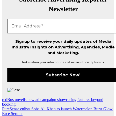
Newsletter
Signup to receive your daily updates of Media
Industry Insights on Advertising, Agencies, Media
and Marketing.
Just confirm your subscription and we are officially friends.
Post
redBus unveils new ad campaign showcasing features beyond
booking.
navigation
PureSense enlists Soha Ali Khan to launch Watermelon Burst Glow
Face Serum.