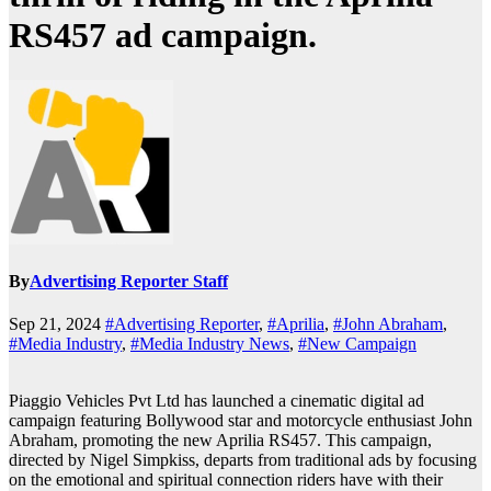
RS457 ad campaign.
By
Advertising Reporter Staff
Sep 21, 2024
#Advertising Reporter
,
#Aprilia
,
#John Abraham
,
#Media Industry
,
#Media Industry News
,
#New Campaign
Piaggio Vehicles Pvt Ltd has launched a cinematic digital ad
campaign featuring Bollywood star and motorcycle enthusiast John
Abraham, promoting the new Aprilia RS457. This campaign,
directed by Nigel Simpkiss, departs from traditional ads by focusing
on the emotional and spiritual connection riders have with their