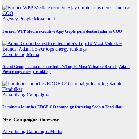
Agency
People Movement
Former WPP Media executive Ajay Gupte joins dentsu India as COO
Advertising
Media
Adani Group fastest to enter India’s Top 10 Most Valuable Brands; Adani
Power tops energy rankings
Advertising
Campaigns
Luminous launches EDGE GO campaign featuring Sachin Tendulkar
New Campaigns Showcase
Advertising
Campaigns
Media