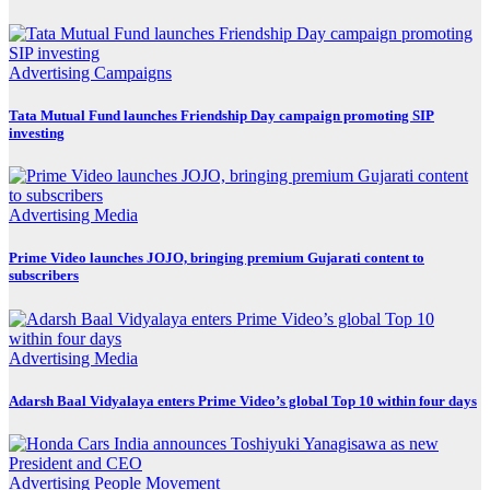
Advertising
Campaigns
Tata Mutual Fund launches Friendship Day campaign promoting SIP
investing
Advertising
Media
Prime Video launches JOJO, bringing premium Gujarati content to
subscribers
Advertising
Media
Adarsh Baal Vidyalaya enters Prime Video’s global Top 10 within four days
Advertising
People Movement