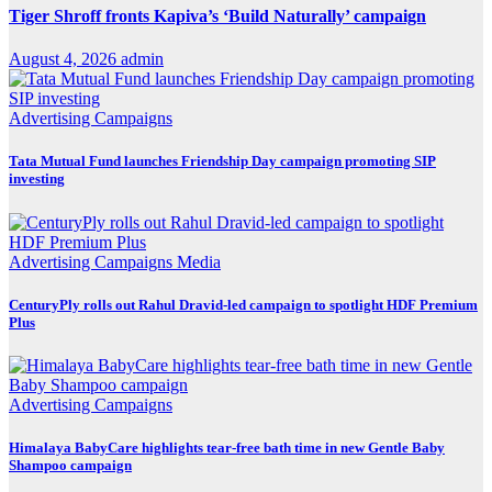
Tiger Shroff fronts Kapiva’s ‘Build Naturally’ campaign
August 4, 2026
admin
Advertising
Campaigns
Tata Mutual Fund launches Friendship Day campaign promoting SIP
investing
Advertising
Campaigns
Media
CenturyPly rolls out Rahul Dravid-led campaign to spotlight HDF Premium
Plus
Advertising
Campaigns
Himalaya BabyCare highlights tear-free bath time in new Gentle Baby
Shampoo campaign