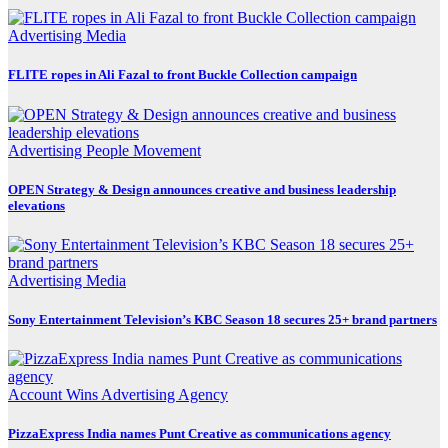
Advertising
Media
FLITE ropes in Ali Fazal to front Buckle Collection campaign
Advertising
People Movement
OPEN Strategy & Design announces creative and business leadership
elevations
Advertising
Media
Sony Entertainment Television’s KBC Season 18 secures 25+ brand partners
Account Wins
Advertising
Agency
PizzaExpress India names Punt Creative as communications agency