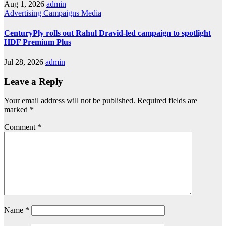
Aug 1, 2026
admin
Advertising
Campaigns
Media
CenturyPly rolls out Rahul Dravid-led campaign to spotlight
HDF Premium Plus
Jul 28, 2026
admin
Leave a Reply
Your email address will not be published.
Required fields are
marked
*
Comment
*
Name
*