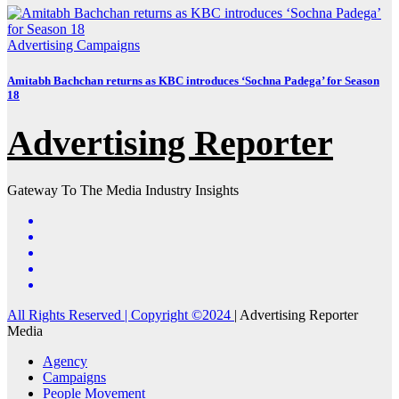
Advertising
Campaigns
Amitabh Bachchan returns as KBC introduces ‘Sochna Padega’ for Season
18
Advertising Reporter
Gateway To The Media Industry Insights
All Rights Reserved | Copyright ©2024
|
Advertising Reporter
Media
Agency
Campaigns
People Movement