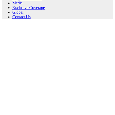
Media
Exclusive Coverage
Global
Contact Us