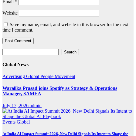
Email
*
Website
Save my name, email, and website in this browser for the next
time I comment.
Search
Search
Global News
Advertising
Global
People Movement
Waralika Prasad joins Spotify as Strategy & Operations
Manager, SAMEA
July 17, 2026
admin
Events
Global
At India AI Impact Summit 2026, New Delhi Signals Its Intent to Shape the