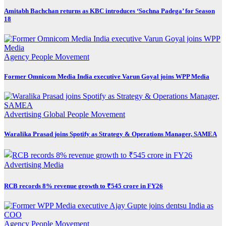
Amitabh Bachchan returns as KBC introduces ‘Sochna Padega’ for Season
18
Agency
People Movement
Former Omnicom Media India executive Varun Goyal joins WPP Media
Advertising
Global
People Movement
Waralika Prasad joins Spotify as Strategy & Operations Manager, SAMEA
Advertising
Media
RCB records 8% revenue growth to ₹545 crore in FY26
Agency
People Movement