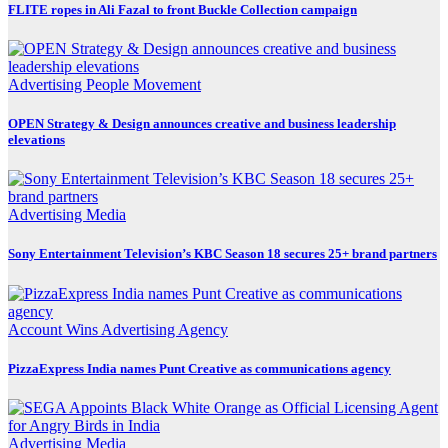
FLITE ropes in Ali Fazal to front Buckle Collection campaign
Advertising
People Movement
OPEN Strategy & Design announces creative and business leadership
elevations
Advertising
Media
Sony Entertainment Television’s KBC Season 18 secures 25+ brand partners
Account Wins
Advertising
Agency
PizzaExpress India names Punt Creative as communications agency
Advertising
Media