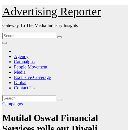
Skip
Advertising Reporter
to
Content
Gateway To The Media Industry Insights
Agency
Campaigns
People Movement
Media
Exclusive Coverage
Global
Contact Us
Campaigns
Motilal Oswal Financial
Services rolls out Diwali