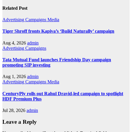
Related Post
Advertising
Campaigns
Media
Tiger Shroff fronts Kapiva’s ‘Build Naturally’ campaign
Aug 4, 2026
admin
Advertising
Campaigns
Tata Mutual Fund launches Friendship Day campaign
promoting SIP investing
Aug 1, 2026
admin
Advertising
Campaigns
Media
CenturyPly rolls out Rahul Dravid-led campaign to spotlight
HDF Premium Plus
Jul 28, 2026
admin
Leave a Reply