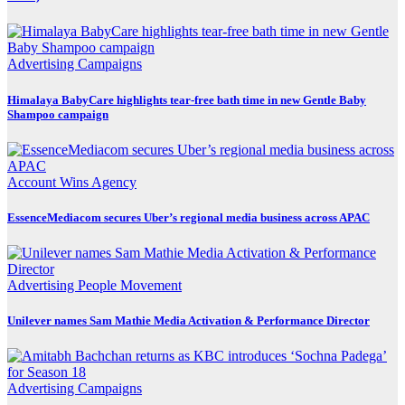
Advertising
Campaigns
Himalaya BabyCare highlights tear-free bath time in new Gentle Baby
Shampoo campaign
Account Wins
Agency
EssenceMediacom secures Uber’s regional media business across APAC
Advertising
People Movement
Unilever names Sam Mathie Media Activation & Performance Director
Advertising
Campaigns