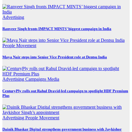
Advertising
Ranveer Singh fronts IMPACT MINTS’ biggest campaign in India
People Movement
Maya Nair steps into Senior Vice President role at Dentsu India
Advertising
Campaigns
Media
CenturyPly rolls out Rahul Dravid-led campaign to spotlight HDF Premium
Plus
Advertising
People Movement
Dainik Bhaskar Digital strengthens government business with Jaykishor