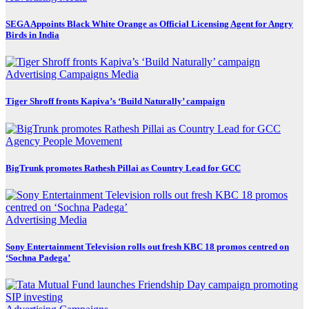
SEGA Appoints Black White Orange as Official Licensing Agent for Angry
Birds in India
Advertising
Campaigns
Media
Tiger Shroff fronts Kapiva’s ‘Build Naturally’ campaign
Agency
People Movement
BigTrunk promotes Rathesh Pillai as Country Lead for GCC
Advertising
Media
Sony Entertainment Television rolls out fresh KBC 18 promos centred on
‘Sochna Padega’