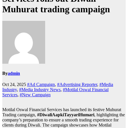
Muhurat trading campaign
By
admin
Oct 24, 2025
#Ad Campaign
,
#Advertising Reporter
,
#Media
Industry
,
#Media Industry News
,
#Motilal Oswal Financial
Services
,
#New Campaign
Motilal Oswal Financial Services has launched its festive Muhurat
Trading campaign,
#DiwaliAapkiTayyariHumari
, highlighting the
company’s preparation to ensure a smooth trading experience for
clients during Diwali. The campaign showcases how Motilal