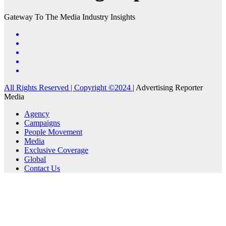
Gateway To The Media Industry Insights
All Rights Reserved | Copyright ©2024
|
Advertising Reporter
Media
Agency
Campaigns
People Movement
Media
Exclusive Coverage
Global
Contact Us