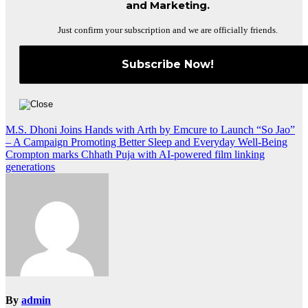
and Marketing.
Just confirm your subscription and we are officially friends.
Post
M.S. Dhoni Joins Hands with Arth by Emcure to Launch “So Jao”
– A Campaign Promoting Better Sleep and Everyday Well-Being
navigation
Crompton marks Chhath Puja with AI-powered film linking
generations
By
admin