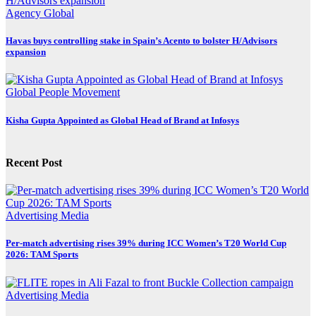
Agency
Global
Havas buys controlling stake in Spain’s Acento to bolster H/Advisors
expansion
Global
People Movement
Kisha Gupta Appointed as Global Head of Brand at Infosys
Recent Post
Advertising
Media
Per-match advertising rises 39% during ICC Women’s T20 World Cup
2026: TAM Sports
Advertising
Media