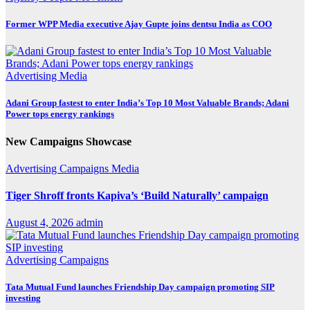
Former WPP Media executive Ajay Gupte joins dentsu India as COO
Advertising
Media
Adani Group fastest to enter India’s Top 10 Most Valuable Brands; Adani
Power tops energy rankings
New Campaigns Showcase
Advertising
Campaigns
Media
Tiger Shroff fronts Kapiva’s ‘Build Naturally’ campaign
August 4, 2026
admin
Advertising
Campaigns
Tata Mutual Fund launches Friendship Day campaign promoting SIP
investing