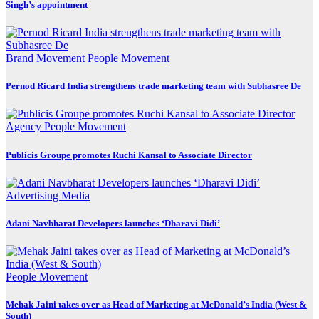
Singh’s appointment
Brand Movement
People Movement
Pernod Ricard India strengthens trade marketing team with Subhasree De
Agency
People Movement
Publicis Groupe promotes Ruchi Kansal to Associate Director
Advertising
Media
Adani Navbharat Developers launches ‘Dharavi Didi’
People Movement
Mehak Jaini takes over as Head of Marketing at McDonald’s India (West &
South)