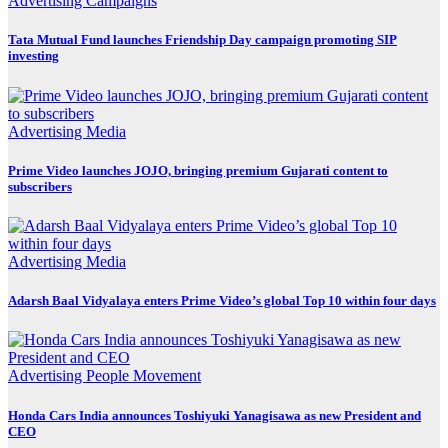
Advertising
Campaigns
Tata Mutual Fund launches Friendship Day campaign promoting SIP
investing
Advertising
Media
Prime Video launches JOJO, bringing premium Gujarati content to
subscribers
Advertising
Media
Adarsh Baal Vidyalaya enters Prime Video’s global Top 10 within four days
Advertising
People Movement
Honda Cars India announces Toshiyuki Yanagisawa as new President and
CEO