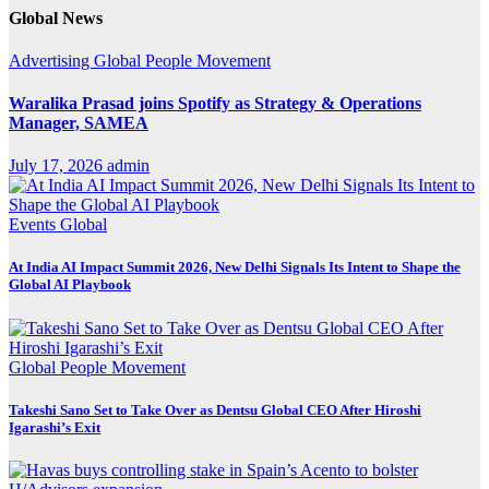
Global News
Advertising
Global
People Movement
Waralika Prasad joins Spotify as Strategy & Operations
Manager, SAMEA
July 17, 2026
admin
Events
Global
At India AI Impact Summit 2026, New Delhi Signals Its Intent to Shape the
Global AI Playbook
Global
People Movement
Takeshi Sano Set to Take Over as Dentsu Global CEO After Hiroshi
Igarashi’s Exit