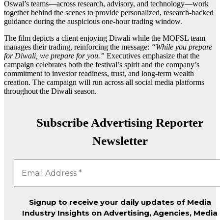
Oswal’s teams—across research, advisory, and technology—work
together behind the scenes to provide personalized, research-backed
guidance during the auspicious one-hour trading window.
The film depicts a client enjoying Diwali while the MOFSL team
manages their trading, reinforcing the message:
“While you prepare
for Diwali, we prepare for you.”
Executives emphasize that the
campaign celebrates both the festival’s spirit and the company’s
commitment to investor readiness, trust, and long-term wealth
creation. The campaign will run across all social media platforms
throughout the Diwali season.
Subscribe Advertising Reporter
Newsletter
Signup to receive your daily updates of Media
Industry Insights on Advertising, Agencies, Media