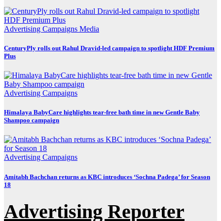
Advertising
Campaigns
Media
CenturyPly rolls out Rahul Dravid-led campaign to spotlight HDF Premium
Plus
Advertising
Campaigns
Himalaya BabyCare highlights tear-free bath time in new Gentle Baby
Shampoo campaign
Advertising
Campaigns
Amitabh Bachchan returns as KBC introduces ‘Sochna Padega’ for Season
18
Advertising Reporter