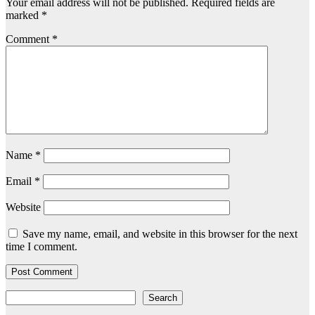
Your email address will not be published.
Required fields are
marked
*
Comment
*
Name
*
Email
*
Website
Save my name, email, and website in this browser for the next
time I comment.
Search
Search