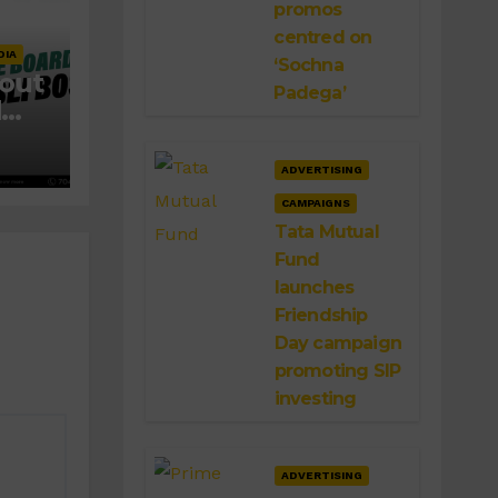
promos
centred on
DIA
‘Sochna
 out
Padega’
d
ADVERTISING
CAMPAIGNS
Tata Mutual
Fund
launches
Friendship
Day campaign
promoting SIP
investing
ADVERTISING