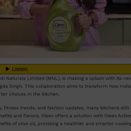
odi Naturals Limited (MNL), is making a splash with its ne
ngda Singh. This collaboration aims to transform how Indi
ter choices in the kitchen.
, fitness trends, and fashion updates, many kitchens still 
efits and flavors. Oleev offers a solution with Oleev Active
fits of olive oil, providing a healthier and smarter cookin