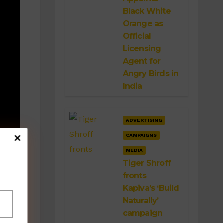
Black White
Orange as
Official
Licensing
Agent for
Angry Birds in
India
ADVERTISING
CAMPAIGNS
g
MEDIA
Tiger Shroff
fronts
Kapiva’s ‘Build
Naturally’
campaign