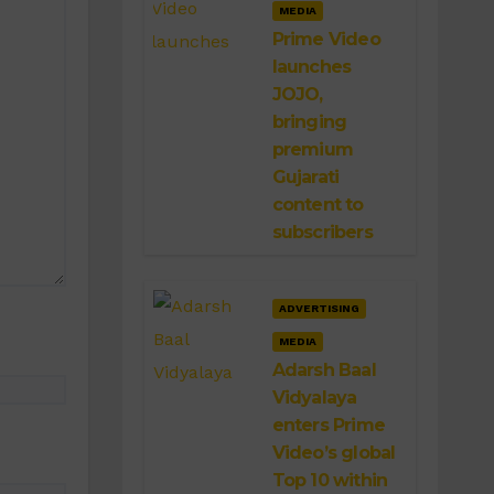
MEDIA
Prime Video
launches
JOJO,
bringing
premium
Gujarati
content to
subscribers
ADVERTISING
MEDIA
Adarsh Baal
Vidyalaya
enters Prime
Video’s global
Top 10 within