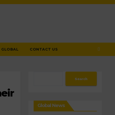
GLOBAL
CONTACT US
Search
Search
eir
Global News