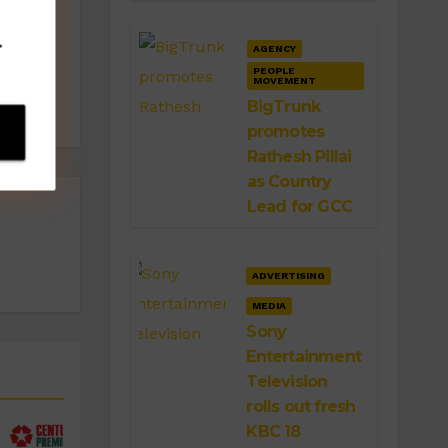
‘Bhai
.
AGENCY
ai’
PEOPLE
MOVEMENT
BigTrunk
promotes
Rathesh Pillai
as Country
Lead for GCC
ADVERTISING
MEDIA
Sony
Entertainment
Television
rolls out fresh
KBC 18