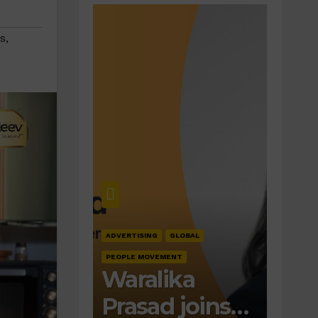
s
,
ADVERTISING
GLOBAL
PEOPLE MOVEMENT
Waralika
Prasad joins