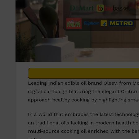
Leading Indian edible oil brand Oleev, from M
digital campaign featuring the elegant Chitra
approach healthy cooking by highlighting smar
In a world that embraces the latest technology
on traditional oils lacking in modern health ben
multi-source cooking oil enriched with the bene