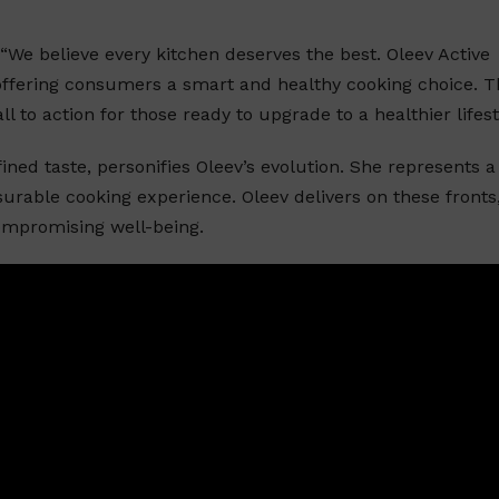
“We believe every kitchen deserves the best. Oleev Active
offering consumers a smart and healthy cooking choice. T
 to action for those ready to upgrade to a healthier lifest
ned taste, personifies Oleev’s evolution. She represents a
urable cooking experience. Oleev delivers on these fronts
ompromising well-being.