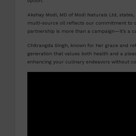
option.
Akshay Modi, MD of Modi Naturals Ltd, states, 
multi-source oil reflects our commitment to 
partnership is more than a campaign—it’s a call
Chitrangda Singh, known for her grace and refi
generation that values both health and a pleas
enhancing your culinary endeavors without c