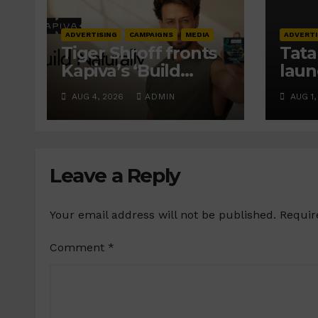
ADVERTISING
CAMPAIGNS
MEDIA
ADVERTI
Tiger Shroff fronts
Tata
Kapiva’s ‘Build
laun
Naturally’ campaign
Frie
AUG 4, 2026
ADMIN
AUG 1,
cam
prom
inve
Leave a Reply
Your email address will not be published.
Requir
Comment
*