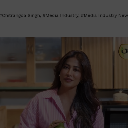
#Chitrangda Singh
,
#Media Industry
,
#Media Industry New