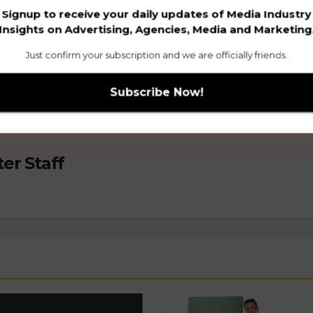
Signup to receive your daily updates of Media Industry
mpaign
The Man Company’s 2024 Rakhi rap: 
Insights on Advertising, Agencies, Media and Marketing
Mera 10/10 H
Just confirm your subscription and we are officially friends.
er Staff