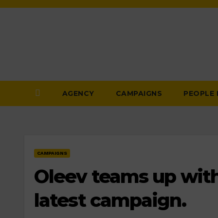
Skip
to
Content
AGENCY
CAMPAIGNS
PEOPLE
CAMPAIGNS
Oleev teams up with
latest campaign.