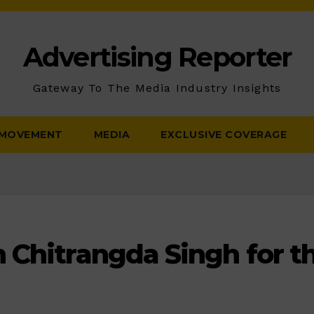
Advertising Reporter
Gateway To The Media Industry Insights
 MOVEMENT
MEDIA
EXCLUSIVE COVERAGE
 Chitrangda Singh for th