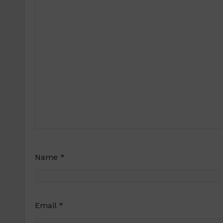
Name
*
Email
*