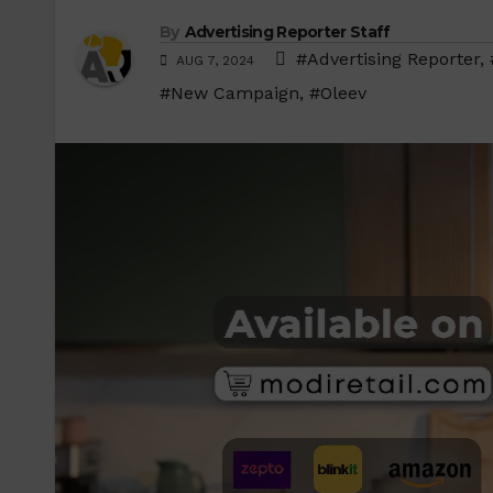
By
Advertising Reporter Staff
#Advertising Reporter
,
AUG 7, 2024
#New Campaign
,
#Oleev