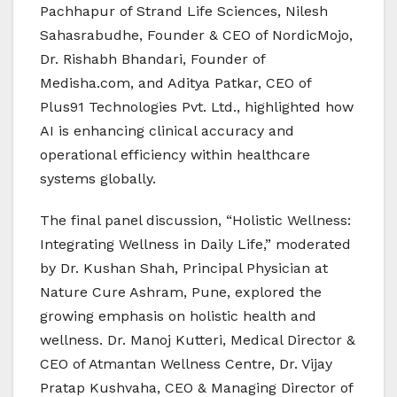
Pachhapur of Strand Life Sciences, Nilesh
Sahasrabudhe, Founder & CEO of NordicMojo,
Dr. Rishabh Bhandari, Founder of
Medisha.com, and Aditya Patkar, CEO of
Plus91 Technologies Pvt. Ltd., highlighted how
AI is enhancing clinical accuracy and
operational efficiency within healthcare
systems globally.
The final panel discussion, “Holistic Wellness:
Integrating Wellness in Daily Life,” moderated
by Dr. Kushan Shah, Principal Physician at
Nature Cure Ashram, Pune, explored the
growing emphasis on holistic health and
wellness. Dr. Manoj Kutteri, Medical Director &
CEO of Atmantan Wellness Centre, Dr. Vijay
Pratap Kushvaha, CEO & Managing Director of