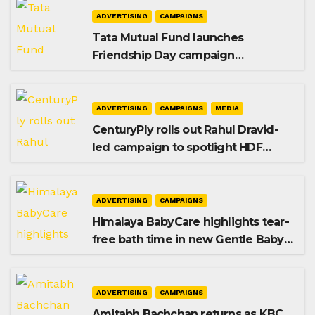
ADVERTISING
CAMPAIGNS
Tata Mutual Fund launches
Friendship Day campaign
promoting SIP investing
ADVERTISING
CAMPAIGNS
MEDIA
CenturyPly rolls out Rahul Dravid-
led campaign to spotlight HDF
Premium Plus
ADVERTISING
CAMPAIGNS
Himalaya BabyCare highlights tear-
free bath time in new Gentle Baby
Shampoo campaign
ADVERTISING
CAMPAIGNS
Amitabh Bachchan returns as KBC