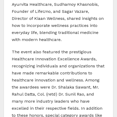
Ayurvita Healthcare, Sudhamoy Khasnobis,
Founder of LifeUno, and Sagar Vazare,
Director of Kiaan Wellness, shared insights on
how to incorporate wellness practices into
everyday life, blending traditional medicine
with modern healthcare.
The event also featured the prestigious
Healthcare Innovation Excellence Awards,
recognizing individuals and organizations that
have made remarkable contributions to
healthcare innovation and wellness. Among
the awardees were Dr. Shalaka Sawant, Mr.
Rahul Datta, Col. (retd) Dr. Sunil Rao, and
many more industry leaders who have
excelled in their respective fields. In addition
to these honors, special category awards like