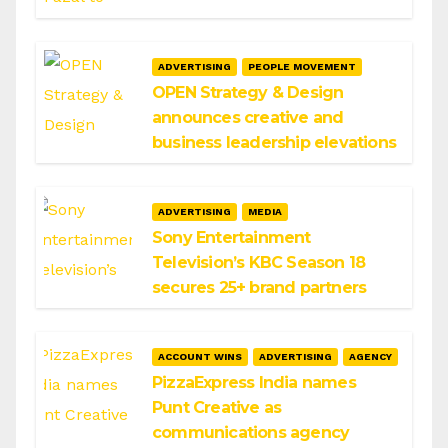
ADVERTISING
PEOPLE MOVEMENT
OPEN Strategy & Design
announces creative and
business leadership elevations
ADVERTISING
MEDIA
Sony Entertainment
Television’s KBC Season 18
secures 25+ brand partners
ACCOUNT WINS
ADVERTISING
AGENCY
PizzaExpress India names
Punt Creative as
communications agency