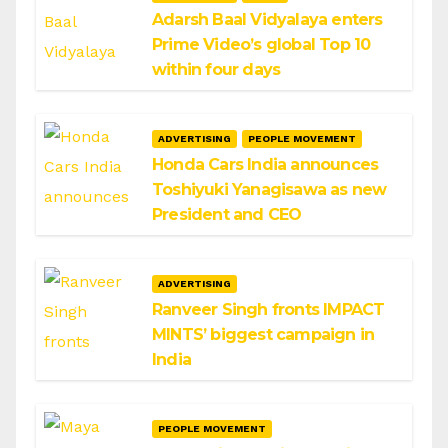
Adarsh Baal Vidyalaya enters
Prime Video’s global Top 10
within four days
ADVERTISING
PEOPLE MOVEMENT
Honda Cars India announces
Toshiyuki Yanagisawa as new
President and CEO
ADVERTISING
Ranveer Singh fronts IMPACT
MINTS’ biggest campaign in
India
PEOPLE MOVEMENT