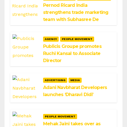
Pernod Ricard India
strengthens trade marketing
team with Subhasree De
AGENCY
PEOPLE MOVEMENT
Publicis Groupe promotes
Ruchi Kansal to Associate
Director
ADVERTISING
MEDIA
Adani Navbharat Developers
launches ‘Dharavi Didi’
PEOPLE MOVEMENT
Mehak Jaini takes over as