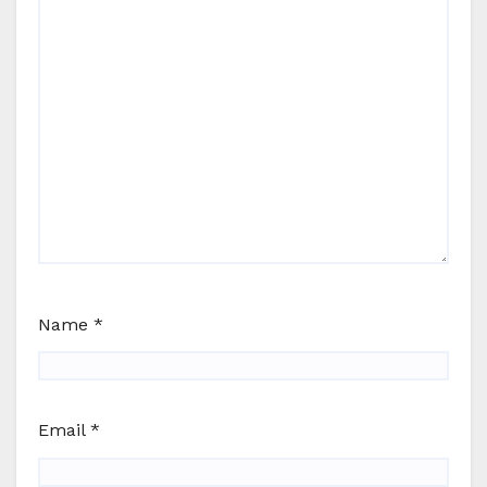
Name
*
Email
*