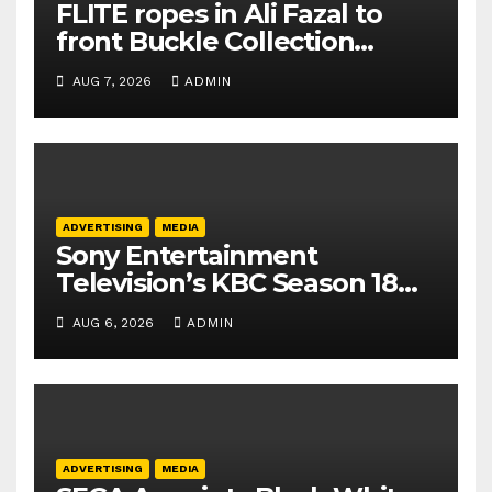
FLITE ropes in Ali Fazal to
front Buckle Collection
campaign
AUG 7, 2026
ADMIN
ADVERTISING
MEDIA
Sony Entertainment
Television’s KBC Season 18
secures 25+ brand partners
AUG 6, 2026
ADMIN
ADVERTISING
MEDIA