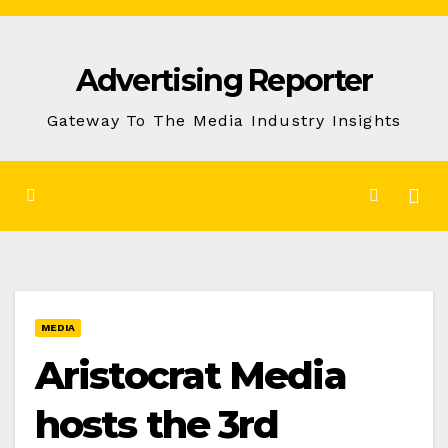
Skip
to
Advertising Reporter
Content
Gateway To The Media Industry Insights
MEDIA
Aristocrat Media
hosts the 3rd