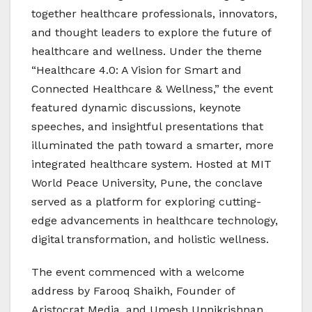
together healthcare professionals, innovators,
and thought leaders to explore the future of
healthcare and wellness. Under the theme
“Healthcare 4.0: A Vision for Smart and
Connected Healthcare & Wellness,” the event
featured dynamic discussions, keynote
speeches, and insightful presentations that
illuminated the path toward a smarter, more
integrated healthcare system. Hosted at MIT
World Peace University, Pune, the conclave
served as a platform for exploring cutting-
edge advancements in healthcare technology,
digital transformation, and holistic wellness.
The event commenced with a welcome
address by Farooq Shaikh, Founder of
Aristocrat Media, and Umesh Unnikrishnan,