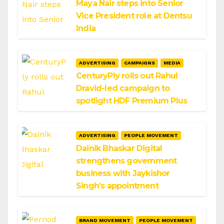
Maya Nair steps into Senior
Vice President role at Dentsu
India
ADVERTISING
CAMPAIGNS
MEDIA
CenturyPly rolls out Rahul
Dravid-led campaign to
spotlight HDF Premium Plus
ADVERTISING
PEOPLE MOVEMENT
Dainik Bhaskar Digital
strengthens government
business with Jaykishor
Singh’s appointment
BRAND MOVEMENT
PEOPLE MOVEMENT