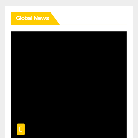
Global News