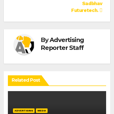
Sadbhav
Futuretech.
By
Advertising
Reporter Staff
Related Post
ADVERTISING
MEDIA