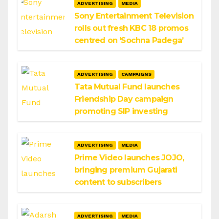
ADVERTISING
MEDIA
Sony Entertainment Television
rolls out fresh KBC 18 promos
centred on ‘Sochna Padega’
ADVERTISING
CAMPAIGNS
Tata Mutual Fund launches
Friendship Day campaign
promoting SIP investing
ADVERTISING
MEDIA
Prime Video launches JOJO,
bringing premium Gujarati
content to subscribers
ADVERTISING
MEDIA