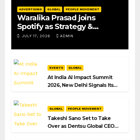
ADVERTISING
GLOBAL
PEOPLE MOVEMENT
Waralika Prasad joins
Spotify as Strategy &
Operations Manager, SAMEA
JULY 17, 2026
ADMIN
EVENTS
GLOBAL
At India AI Impact Summit
2026, New Delhi Signals Its
Intent to Shape the Global AI
Playbook
GLOBAL
PEOPLE MOVEMENT
Takeshi Sano Set to Take
Over as Dentsu Global CEO
After Hiroshi Igarashi’s Exit