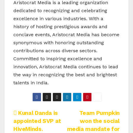
Aristocrat Media is a leading organization
dedicated to recognizing and celebrating
excellence in various industries. With a
history of hosting prestigious awards and
conclave events, Aristocrat Media has become
synonymous with honoring outstanding
contributions across diverse sectors.
Committed to inspiring excellence and
innovation, Aristocrat Media continues to lead
the way in recognizing the best and brightest
talents in India.
Post
Kunal Danda is
Team Pumpkin
appointed SVP at
won the social
navigation
HiveMinds.
media mandate for