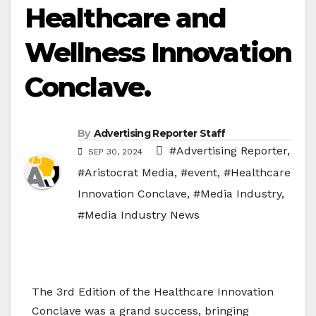
Healthcare and
Wellness Innovation
Conclave.
By
Advertising Reporter Staff
#Advertising Reporter
,
SEP 30, 2024
#Aristocrat Media
,
#event
,
#Healthcare
Innovation Conclave
,
#Media Industry
,
#Media Industry News
The 3rd Edition of the Healthcare Innovation
Conclave was a grand success, bringing