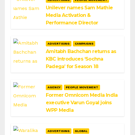
Unilever names Sam Mathie
Media Activation &
Performance Director
ADVERTISING
CAMPAIGNS
Amitabh Bachchan returns as
KBC introduces ‘Sochna
Padega’ for Season 18
AGENCY
PEOPLE MOVEMENT
Former Omnicom Media India
executive Varun Goyal joins
WPP Media
ADVERTISING
GLOBAL