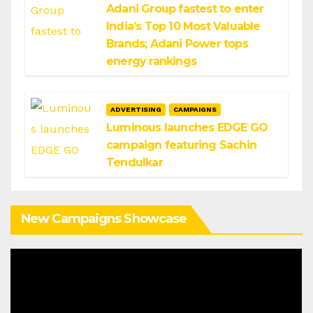
Adani Group fastest to enter
India’s Top 10 Most Valuable
Brands; Adani Power tops
energy rankings
ADVERTISING
CAMPAIGNS
Luminous launches EDGE GO
campaign featuring Sachin
Tendulkar
New Campaigns Showcase