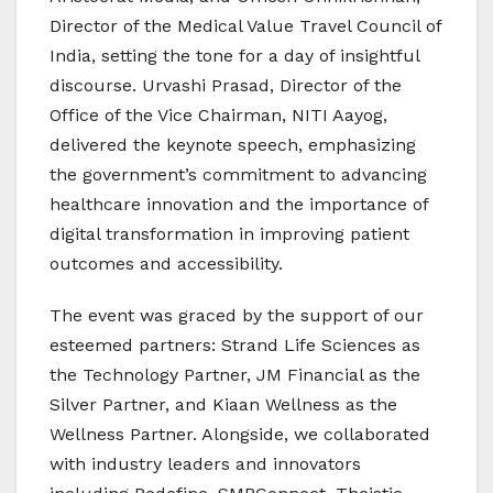
Director of the Medical Value Travel Council of
India, setting the tone for a day of insightful
discourse. Urvashi Prasad, Director of the
Office of the Vice Chairman, NITI Aayog,
delivered the keynote speech, emphasizing
the government’s commitment to advancing
healthcare innovation and the importance of
digital transformation in improving patient
outcomes and accessibility.
The event was graced by the support of our
esteemed partners: Strand Life Sciences as
the Technology Partner, JM Financial as the
Silver Partner, and Kiaan Wellness as the
Wellness Partner. Alongside, we collaborated
with industry leaders and innovators