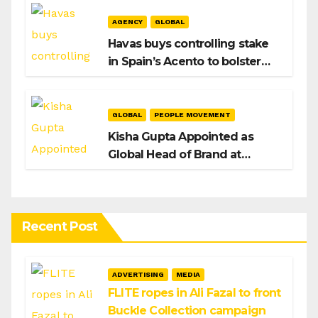
AGENCY
GLOBAL
Havas buys controlling stake
in Spain’s Acento to bolster
H/Advisors expansion
GLOBAL
PEOPLE MOVEMENT
Kisha Gupta Appointed as
Global Head of Brand at
Infosys
Recent Post
ADVERTISING
MEDIA
FLITE ropes in Ali Fazal to front
Buckle Collection campaign