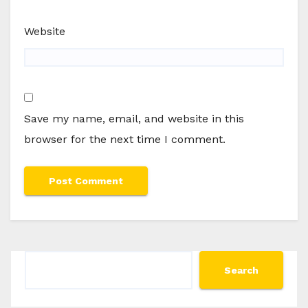
Website
Save my name, email, and website in this
browser for the next time I comment.
Search
Search