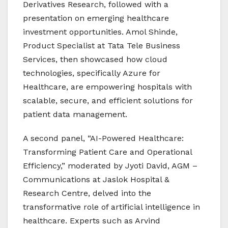
Derivatives Research, followed with a
presentation on emerging healthcare
investment opportunities. Amol Shinde,
Product Specialist at Tata Tele Business
Services, then showcased how cloud
technologies, specifically Azure for
Healthcare, are empowering hospitals with
scalable, secure, and efficient solutions for
patient data management.
A second panel, “AI-Powered Healthcare:
Transforming Patient Care and Operational
Efficiency,” moderated by Jyoti David, AGM –
Communications at Jaslok Hospital &
Research Centre, delved into the
transformative role of artificial intelligence in
healthcare. Experts such as Arvind