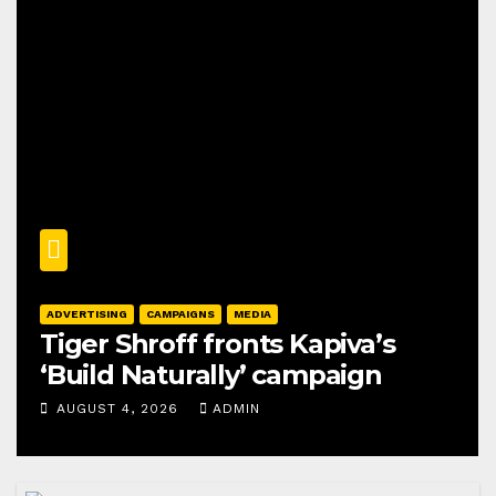
ADVERTISING
CAMPAIGNS
MEDIA
Tiger Shroff fronts Kapiva’s
‘Build Naturally’ campaign
AUGUST 4, 2026
ADMIN