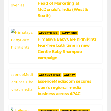
Head of Marketing at
McDonald’s India (West &
South)
ADVERTISING
CAMPAIGNS
Himalaya BabyCare highlights
tear-free bath time in new
Gentle Baby Shampoo
campaign
ACCOUNT WINS
AGENCY
EssenceMediacom secures
Uber’s regional media
business across APAC
ADVERTISING
PEOPLE MOVEMENT