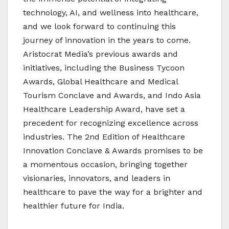
technology, AI, and wellness into healthcare,
and we look forward to continuing this
journey of innovation in the years to come.
Aristocrat Media’s previous awards and
initiatives, including the Business Tycoon
Awards, Global Healthcare and Medical
Tourism Conclave and Awards, and Indo Asia
Healthcare Leadership Award, have set a
precedent for recognizing excellence across
industries. The 2nd Edition of Healthcare
Innovation Conclave & Awards promises to be
a momentous occasion, bringing together
visionaries, innovators, and leaders in
healthcare to pave the way for a brighter and
healthier future for India.