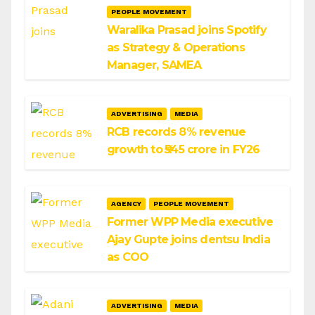
PEOPLE MOVEMENT
Waralika Prasad joins Spotify
as Strategy & Operations
Manager, SAMEA
ADVERTISING
MEDIA
RCB records 8% revenue
growth to ₹545 crore in FY26
AGENCY
PEOPLE MOVEMENT
Former WPP Media executive
Ajay Gupte joins dentsu India
as COO
ADVERTISING
MEDIA