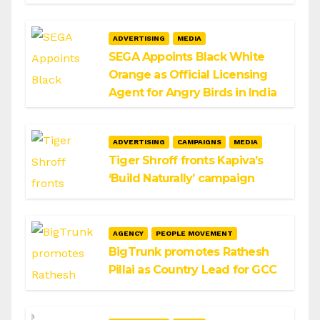
ADVERTISING
MEDIA
SEGA Appoints Black White
Orange as Official Licensing
Agent for Angry Birds in India
ADVERTISING
CAMPAIGNS
MEDIA
Tiger Shroff fronts Kapiva’s
‘Build Naturally’ campaign
AGENCY
PEOPLE MOVEMENT
BigTrunk promotes Rathesh
Pillai as Country Lead for GCC