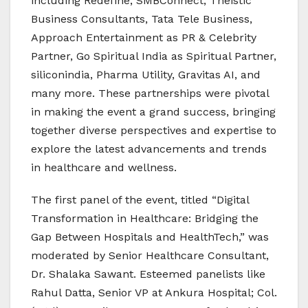
including Redefine, SMBConnect, Theistic
Business Consultants, Tata Tele Business,
Approach Entertainment as PR & Celebrity
Partner, Go Spiritual India as Spiritual Partner,
siliconindia, Pharma Utility, Gravitas AI, and
many more. These partnerships were pivotal
in making the event a grand success, bringing
together diverse perspectives and expertise to
explore the latest advancements and trends
in healthcare and wellness.
The first panel of the event, titled “Digital
Transformation in Healthcare: Bridging the
Gap Between Hospitals and HealthTech,” was
moderated by Senior Healthcare Consultant,
Dr. Shalaka Sawant. Esteemed panelists like
Rahul Datta, Senior VP at Ankura Hospital; Col.