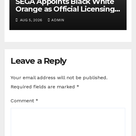
SEGA Appoints Black White
Orange as Official Licensing
Agent for Angry Birds in
AUG 5, 2026
ADMIN
India
Leave a Reply
Your email address will not be published.
Required fields are marked
*
Comment
*