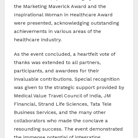
the Marketing Maverick Award and the
Inspirational Woman in Healthcare Award
were presented, acknowledging outstanding
achievements in various areas of the
healthcare industry.
As the event concluded, a heartfelt vote of
thanks was extended to all partners,
participants, and awardees for their
invaluable contributions. Special recognition
was given to the strategic support provided by
Medical Value Travel Council of India, JM
Financial, Strand Life Sciences, Tata Tele
Business Services, and the many other
collaborators who made the conclave a
resounding success. The event demonstrated
the immense potential of integrating