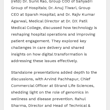
(retd) Dr. Sunil Rao, Group COO of Sahyadri
Group of Hospitals; Dr. Anuj Tiwari, Group
CEO at Sparsh Hospital; and Dr. Rajiv Kumar
Agarwal, Medical Director at Dr. D.Y. Patil
Medical College, discussed how technology is
reshaping hospital operations and improving
patient engagement. They explored key
challenges in care delivery and shared
insights on how digital transformation is
addressing these issues effectively.
Standalone presentations added depth to the
discussions, with Arvind Pachhapur, Chief
Commercial Officer at Strand Life Sciences,
shedding light on the role of genomics in
wellness and disease prevention. Rahul
Sharma, Director and Head of Technical &