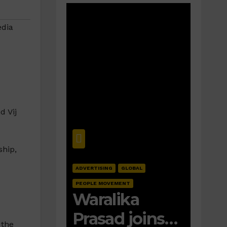
dia
d Vij
ship,
ADVERTISING
GLOBAL
PEOPLE MOVEMENT
Waralika
Prasad joins
 the