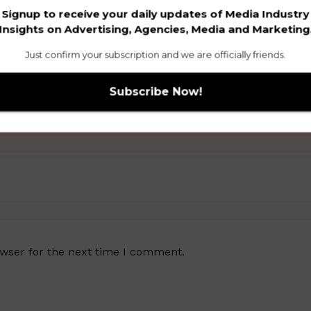
Signup to receive your daily updates of Media Industry
Insights on Advertising, Agencies, Media and Marketing
Just confirm your subscription and we are officially friends.
owser for the next time I comment.