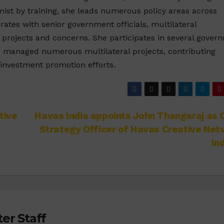
mist by training, she leads numerous policy areas across
orates with senior government officials, multilateral
s projects and concerns. She participates in several gover
s managed numerous multilateral projects, contributing
l investment promotion efforts.
tive
Havas India appoints John Thangaraj as 
Strategy Officer of Havas Creative Ne
In
er Staff