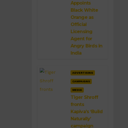
Appoints
Black White
Orange as
Official
Licensing
Agent for
Angry Birds in
India
ADVERTISING
CAMPAIGNS
MEDIA
Tiger Shroff
fronts
Kapiva’s ‘Build
Naturally’
campaign