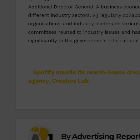
Additional Director General. A business econo
different industry sectors. Vij regularly collab
organizations, and industry leaders on variou
committees related to industry issues and ha
significantly to the government’s internationa
Post
Spotify unveils its new in-house crea
agency, Creative Lab.
navigation
By
Advertising Report