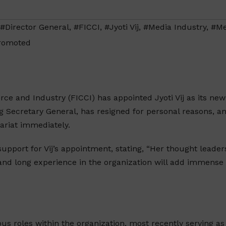
#Director General
,
#FICCI
,
#Jyoti Vij
,
#Media Industry
,
#Me
romoted
e and Industry (FICCI) has appointed Jyoti Vij as its new
g Secretary General, has resigned for personal reasons, an
tariat immediately.
upport for Vij’s appointment, stating, “Her thought leader
, and long experience in the organization will add immense
ious roles within the organization, most recently serving as