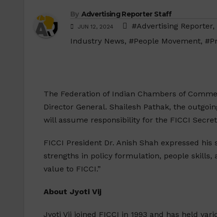
By
Advertising Reporter Staff
#Advertising Reporter
,
JUN 12, 2024
Industry News
,
#People Movement
,
#P
The Federation of Indian Chambers of Commerc
Director General. Shailesh Pathak, the outgoin
will assume responsibility for the FICCI Secre
FICCI President Dr. Anish Shah expressed his s
strengths in policy formulation, people skills
value to FICCI.”
About Jyoti Vij
Jyoti Vij joined FICCI in 1993 and has held var