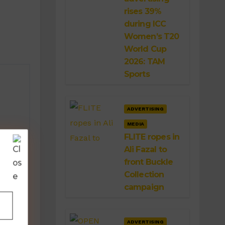
rises 39%
during ICC
Women’s T20
World Cup
2026: TAM
Sports
ADVERTISING
MEDIA
FLITE ropes in
Ali Fazal to
front Buckle
Collection
campaign
ADVERTISING