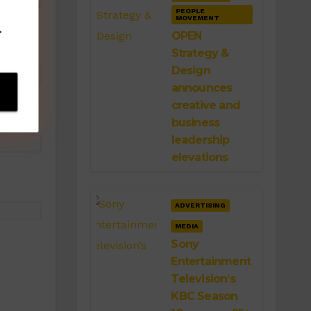
PEOPLE
MOVEMENT
.
OPEN
Strategy &
Design
announces
creative and
business
leadership
elevations
ADVERTISING
MEDIA
Sony
Entertainment
Television’s
KBC Season