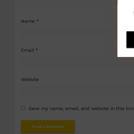
Name
*
Email
*
Website
Save my name, email, and website in this br