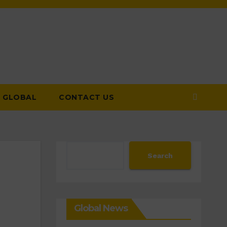
GLOBAL
CONTACT US
Search
Search
Global News