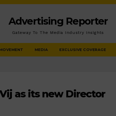
Advertising Reporter
Gateway To The Media Industry Insights
 MOVEMENT
MEDIA
EXCLUSIVE COVERAGE
Vij as its new Director