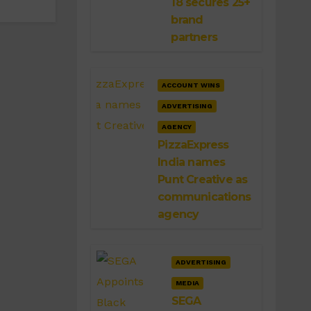
18 secures 25+
brand
partners
ACCOUNT WINS
ADVERTISING
AGENCY
PizzaExpress
India names
Punt Creative as
communications
agency
ADVERTISING
MEDIA
SEGA