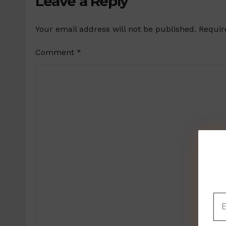
Leave a Reply
Your email address will not be published.
Requir
Comment
*