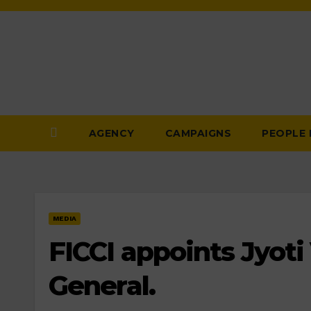
Skip
to
Content
AGENCY
CAMPAIGNS
PEOPLE
MEDIA
FICCI appoints Jyoti 
General.