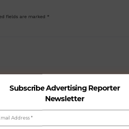
ed fields are marked
*
Subscribe Advertising Reporter
Newsletter