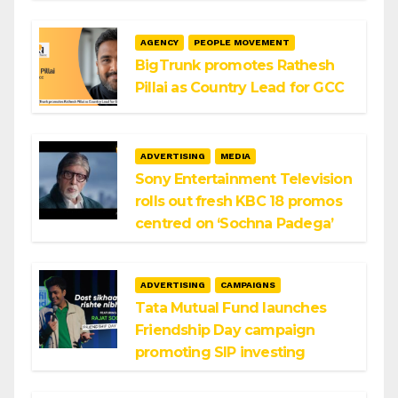
AGENCY
PEOPLE MOVEMENT
BigTrunk promotes Rathesh
Pillai as Country Lead for GCC
ADVERTISING
MEDIA
Sony Entertainment Television
rolls out fresh KBC 18 promos
centred on ‘Sochna Padega’
ADVERTISING
CAMPAIGNS
Tata Mutual Fund launches
Friendship Day campaign
promoting SIP investing