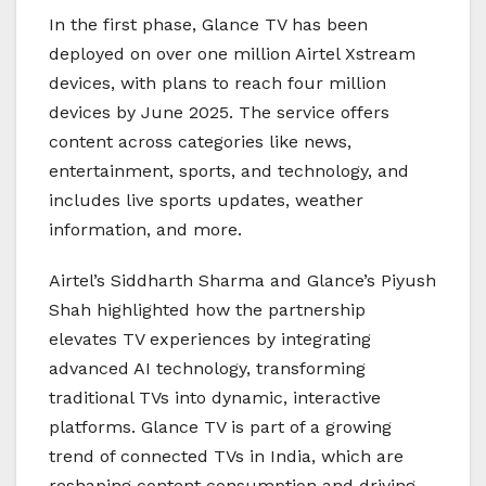
In the first phase, Glance TV has been
deployed on over one million Airtel Xstream
devices, with plans to reach four million
devices by June 2025. The service offers
content across categories like news,
entertainment, sports, and technology, and
includes live sports updates, weather
information, and more.
Airtel’s Siddharth Sharma and Glance’s Piyush
Shah highlighted how the partnership
elevates TV experiences by integrating
advanced AI technology, transforming
traditional TVs into dynamic, interactive
platforms. Glance TV is part of a growing
trend of connected TVs in India, which are
reshaping content consumption and driving