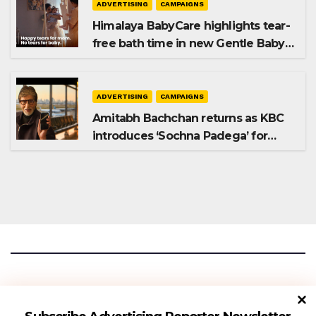
ADVERTISING
CAMPAIGNS
Himalaya BabyCare highlights tear-
free bath time in new Gentle Baby
Shampoo campaign
ADVERTISING
CAMPAIGNS
Amitabh Bachchan returns as KBC
introduces ‘Sochna Padega’ for
Season 18
Advertising Reporter