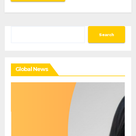
Search
Search
Global News