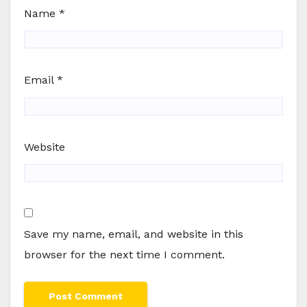
Name
*
Email
*
Website
Save my name, email, and website in this
browser for the next time I comment.