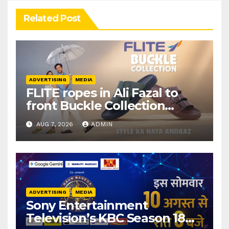
Related Post
ADVERTISING
MEDIA
FLITE ropes in Ali Fazal to
front Buckle Collection
campaign
AUG 7, 2026
ADMIN
ADVERTISING
MEDIA
Sony Entertainment
Television’s KBC Season 18