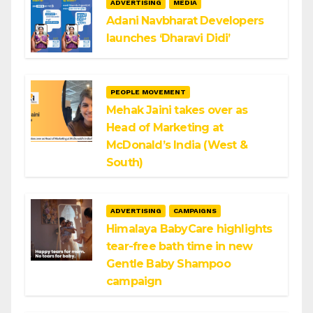
ADVERTISING
MEDIA
Adani Navbharat Developers
launches ‘Dharavi Didi’
PEOPLE MOVEMENT
Mehak Jaini takes over as
Head of Marketing at
McDonald’s India (West &
South)
ADVERTISING
CAMPAIGNS
Himalaya BabyCare highlights
tear-free bath time in new
Gentle Baby Shampoo
campaign