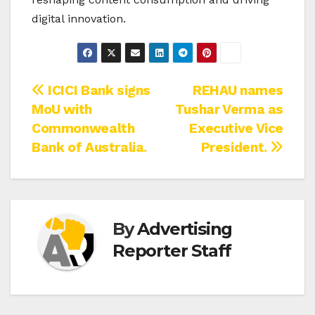
digital innovation.
Post
ICICI Bank signs
REHAU names
MoU with
Tushar Verma as
navigation
Commonwealth
Executive Vice
Bank of Australia.
President.
By
Advertising
Reporter Staff