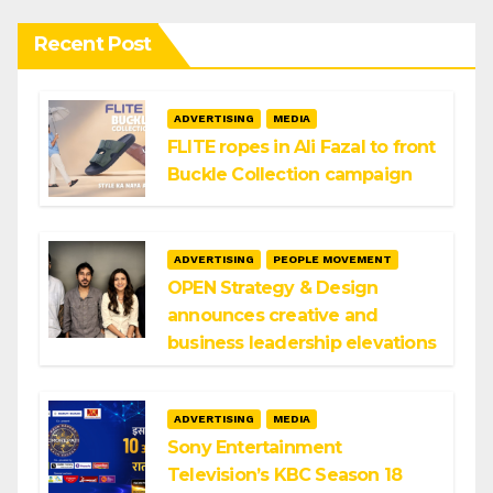
Recent Post
ADVERTISING
MEDIA
FLITE ropes in Ali Fazal to front
Buckle Collection campaign
ADVERTISING
PEOPLE MOVEMENT
OPEN Strategy & Design
announces creative and
business leadership elevations
ADVERTISING
MEDIA
Sony Entertainment
Television’s KBC Season 18