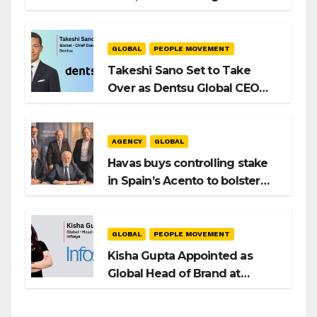
Intent to Shape the Global AI
Playbook
GLOBAL
PEOPLE MOVEMENT
Takeshi Sano Set to Take
Over as Dentsu Global CEO
After Hiroshi Igarashi’s Exit
AGENCY
GLOBAL
Havas buys controlling stake
in Spain’s Acento to bolster
H/Advisors expansion
GLOBAL
PEOPLE MOVEMENT
Kisha Gupta Appointed as
Global Head of Brand at
Infosys