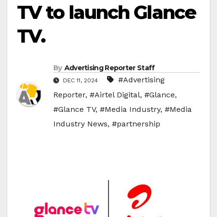
TV to launch Glance
TV.
By
Advertising Reporter Staff
#Advertising
DEC 11, 2024
Reporter
,
#Airtel Digital
,
#Glance
,
#Glance TV
,
#Media Industry
,
#Media
Industry News
,
#partnership