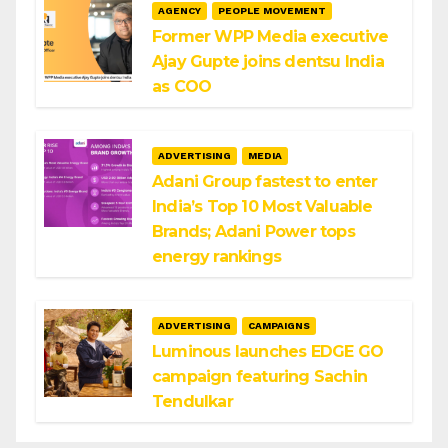
AGENCY
PEOPLE MOVEMENT
Former WPP Media executive
Ajay Gupte joins dentsu India
as COO
ADVERTISING
MEDIA
Adani Group fastest to enter
India’s Top 10 Most Valuable
Brands; Adani Power tops
energy rankings
ADVERTISING
CAMPAIGNS
Luminous launches EDGE GO
campaign featuring Sachin
Tendulkar