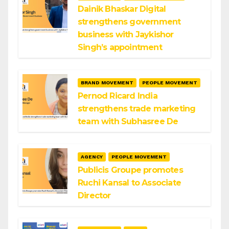
Dainik Bhaskar Digital
strengthens government
business with Jaykishor
Singh’s appointment
BRAND MOVEMENT
PEOPLE MOVEMENT
Pernod Ricard India
strengthens trade marketing
team with Subhasree De
AGENCY
PEOPLE MOVEMENT
Publicis Groupe promotes
Ruchi Kansal to Associate
Director