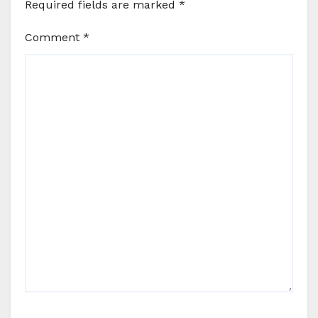
Required fields are marked
*
Comment
*