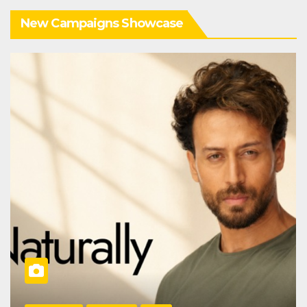
New Campaigns Showcase