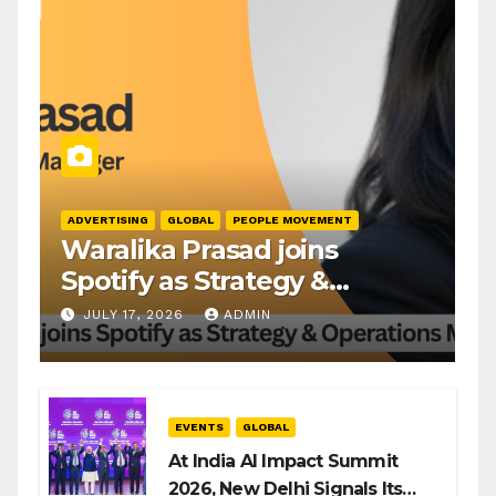
ADVERTISING
GLOBAL
PEOPLE MOVEMENT
Waralika Prasad joins
Spotify as Strategy &
Operations Manager, SAMEA
JULY 17, 2026
ADMIN
EVENTS
GLOBAL
At India AI Impact Summit
2026, New Delhi Signals Its