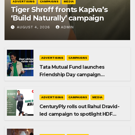
ADVERTISING
CAMPAIGNS
MEDIA
Tiger Shroff fronts Kapiva’s
‘Build Naturally’ campaign
AUGUST 4, 2026
ADMIN
ADVERTISING
CAMPAIGNS
Tata Mutual Fund launches
Friendship Day campaign
promoting SIP investing
ADVERTISING
CAMPAIGNS
MEDIA
CenturyPly rolls out Rahul Dravid-
led campaign to spotlight HDF
Premium Plus