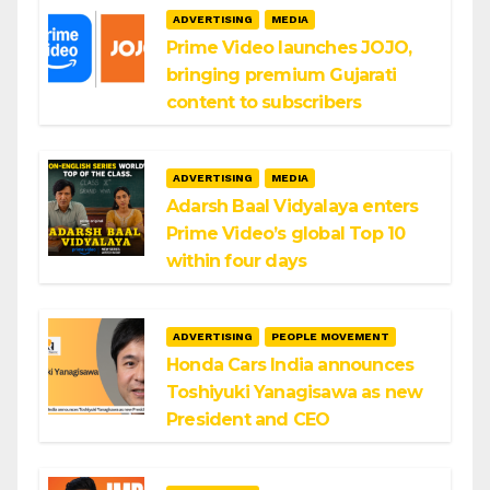
ADVERTISING
MEDIA
Prime Video launches JOJO,
bringing premium Gujarati
content to subscribers
ADVERTISING
MEDIA
Adarsh Baal Vidyalaya enters
Prime Video’s global Top 10
within four days
ADVERTISING
PEOPLE MOVEMENT
Honda Cars India announces
Toshiyuki Yanagisawa as new
President and CEO