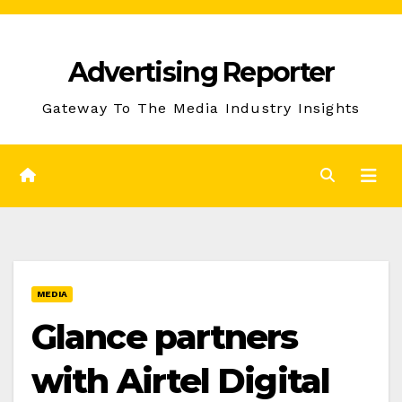
Skip
to
Advertising Reporter
Content
Gateway To The Media Industry Insights
MEDIA
Glance partners
with Airtel Digital