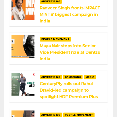
ADVERTISING
Ranveer Singh fronts IMPACT
MINTS’ biggest campaign in
India
PEOPLE MOVEMENT
Maya Nair steps into Senior
Vice President role at Dentsu
India
ADVERTISING
CAMPAIGNS
MEDIA
CenturyPly rolls out Rahul
Dravid-led campaign to
spotlight HDF Premium Plus
ADVERTISING
PEOPLE MOVEMENT