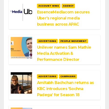
ACCOUNT WINS
AGENCY
EssenceMediacom secures
Uber’s regional media
business across APAC
ADVERTISING
PEOPLE MOVEMENT
Unilever names Sam Mathie
Media Activation &
Performance Director
ADVERTISING
CAMPAIGNS
Amitabh Bachchan returns as
KBC introduces ‘Sochna
Padega’ for Season 18