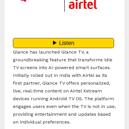
Glance has launched Glance TV, a
groundbreaking feature that transforms idle
TV screens into AI-powered smart surfaces.
Initially rolled out in India with Airtel as its
first partner, Glance TV offers personalized,
live, real-time content on Airtel Xstream
devices running Android TV OS. The platform
engages users even when the TV is not in use,
providing entertainment and updates based
on individual preferences.