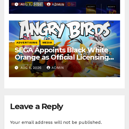
secures 25+ brand partners
AUG 6, 2026
ADMIN
ADVERTISING
MEDIA
SEGA Appoints Black White
Orange as Official Licensing
Agent for Angry Birds in
AUG 5, 2026
ADMIN
India
Leave a Reply
Your email address will not be published.