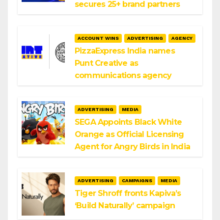
secures 25+ brand partners
ACCOUNT WINS
ADVERTISING
AGENCY
PizzaExpress India names
Punt Creative as
communications agency
ADVERTISING
MEDIA
SEGA Appoints Black White
Orange as Official Licensing
Agent for Angry Birds in India
ADVERTISING
CAMPAIGNS
MEDIA
Tiger Shroff fronts Kapiva’s
‘Build Naturally’ campaign