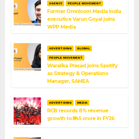
AGENCY
PEOPLE MOVEMENT
Former Omnicom Media India
executive Varun Goyal joins
WPP Media
ADVERTISING
GLOBAL
PEOPLE MOVEMENT
Waralika Prasad joins Spotify
as Strategy & Operations
Manager, SAMEA
ADVERTISING
MEDIA
RCB records 8% revenue
growth to ₹545 crore in FY26