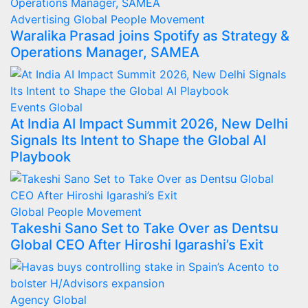
Advertising
Global
People Movement
Waralika Prasad joins Spotify as Strategy &
Operations Manager, SAMEA
Events
Global
At India AI Impact Summit 2026, New Delhi
Signals Its Intent to Shape the Global AI
Playbook
Global
People Movement
Takeshi Sano Set to Take Over as Dentsu
Global CEO After Hiroshi Igarashi’s Exit
Agency
Global