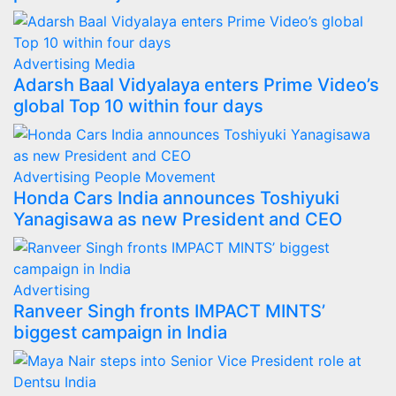
Advertising
Media
Adarsh Baal Vidyalaya enters Prime Video’s
global Top 10 within four days
Advertising
People Movement
Honda Cars India announces Toshiyuki
Yanagisawa as new President and CEO
Advertising
Ranveer Singh fronts IMPACT MINTS’
biggest campaign in India