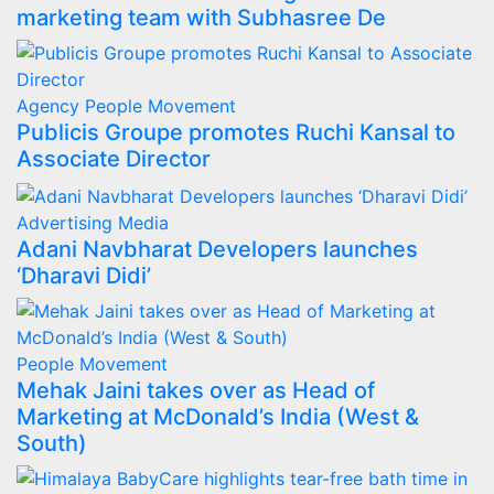
marketing team with Subhasree De
Agency
People Movement
Publicis Groupe promotes Ruchi Kansal to
Associate Director
Advertising
Media
Adani Navbharat Developers launches
‘Dharavi Didi’
People Movement
Mehak Jaini takes over as Head of
Marketing at McDonald’s India (West &
South)