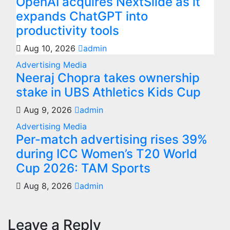
OpenAI acquires NextSlide as it
expands ChatGPT into
productivity tools
Aug 10, 2026
admin
Advertising
Media
Neeraj Chopra takes ownership
stake in UBS Athletics Kids Cup
Aug 9, 2026
admin
Advertising
Media
Per-match advertising rises 39%
during ICC Women’s T20 World
Cup 2026: TAM Sports
Aug 8, 2026
admin
Leave a Reply