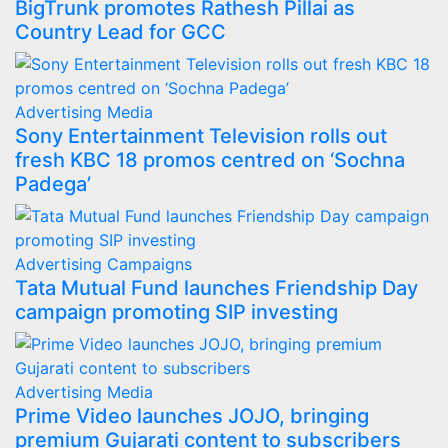
BigTrunk promotes Rathesh Pillai as
Country Lead for GCC
Advertising
Media
Sony Entertainment Television rolls out
fresh KBC 18 promos centred on ‘Sochna
Padega’
Advertising
Campaigns
Tata Mutual Fund launches Friendship Day
campaign promoting SIP investing
Advertising
Media
Prime Video launches JOJO, bringing
premium Gujarati content to subscribers