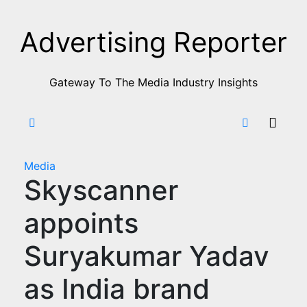
Skip
to
Advertising Reporter
Content
Gateway To The Media Industry Insights
Media
Skyscanner
appoints
Suryakumar Yadav
as India brand