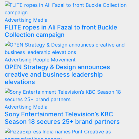
Advertising
Media
FLITE ropes in Ali Fazal to front Buckle
Collection campaign
Advertising
People Movement
OPEN Strategy & Design announces
creative and business leadership
elevations
Advertising
Media
Sony Entertainment Television’s KBC
Season 18 secures 25+ brand partners