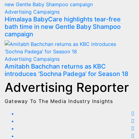
Advertising
Campaigns
Himalaya BabyCare highlights tear-free
bath time in new Gentle Baby Shampoo
campaign
Advertising
Campaigns
Amitabh Bachchan returns as KBC
introduces ‘Sochna Padega’ for Season 18
Advertising Reporter
Gateway To The Media Industry Insights