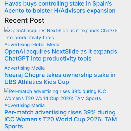
Havas buys controlling stake in Spain’s
Acento to bolster H/Advisors expansion
Recent Post
Advertising
Global
Media
OpenAI acquires NextSlide as it expands
ChatGPT into productivity tools
Advertising
Media
Neeraj Chopra takes ownership stake in
UBS Athletics Kids Cup
Advertising
Media
Per-match advertising rises 39% during
ICC Women’s T20 World Cup 2026: TAM
Sports