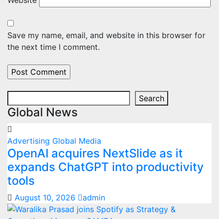
Website
Save my name, email, and website in this browser for
the next time I comment.
Search
Search
Global News
Advertising
Global
Media
OpenAI acquires NextSlide as it
expands ChatGPT into productivity
tools
August 10, 2026
admin