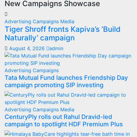
New Campaigns Showcase
Advertising
Campaigns
Media
Tiger Shroff fronts Kapiva’s ‘Build
Naturally’ campaign
August 4, 2026
admin
Advertising
Campaigns
Tata Mutual Fund launches Friendship Day
campaign promoting SIP investing
Advertising
Campaigns
Media
CenturyPly rolls out Rahul Dravid-led
campaign to spotlight HDF Premium Plus