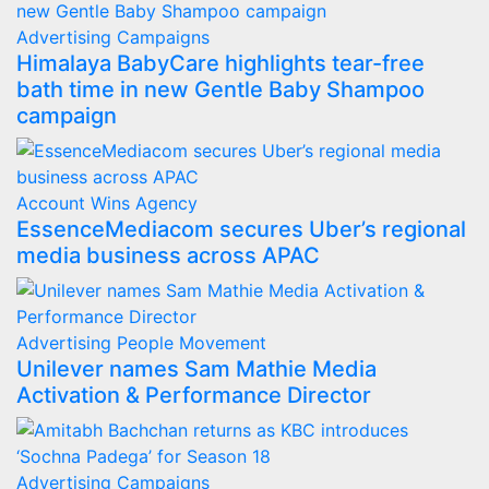
Advertising
Campaigns
Himalaya BabyCare highlights tear-free
bath time in new Gentle Baby Shampoo
campaign
Account Wins
Agency
EssenceMediacom secures Uber’s regional
media business across APAC
Advertising
People Movement
Unilever names Sam Mathie Media
Activation & Performance Director
Advertising
Campaigns