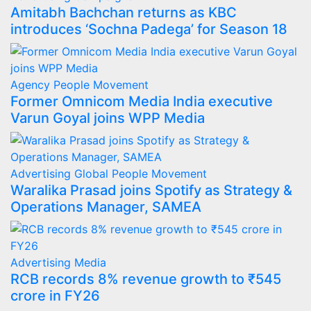
Amitabh Bachchan returns as KBC
introduces ‘Sochna Padega’ for Season 18
Agency
People Movement
Former Omnicom Media India executive
Varun Goyal joins WPP Media
Advertising
Global
People Movement
Waralika Prasad joins Spotify as Strategy &
Operations Manager, SAMEA
Advertising
Media
RCB records 8% revenue growth to ₹545
crore in FY26