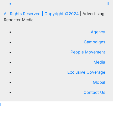
All Rights Reserved | Copyright ©2024
|
Advertising
Reporter Media
Agency
Campaigns
People Movement
Media
Exclusive Coverage
Global
Contact Us