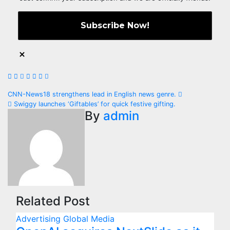
Post
CNN-News18 strengthens lead in English news genre.
Swiggy launches ‘Giftables’ for quick festive gifting.
navigation
By
admin
Related Post
Advertising
Global
Media