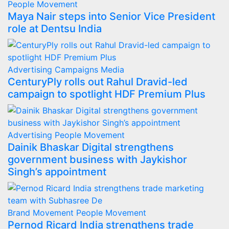
People Movement
Maya Nair steps into Senior Vice President
role at Dentsu India
Advertising
Campaigns
Media
CenturyPly rolls out Rahul Dravid-led
campaign to spotlight HDF Premium Plus
Advertising
People Movement
Dainik Bhaskar Digital strengthens
government business with Jaykishor
Singh’s appointment
Brand Movement
People Movement
Pernod Ricard India strengthens trade