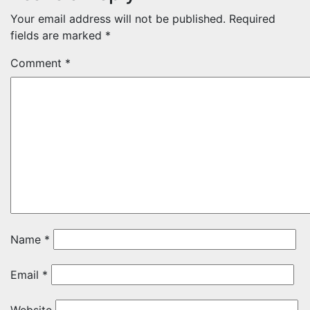
Your email address will not be published.
Required
fields are marked
*
Comment
*
Name
*
Email
*