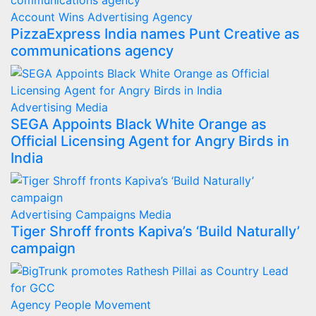
Account Wins
Advertising
Agency
PizzaExpress India names Punt Creative as
communications agency
Advertising
Media
SEGA Appoints Black White Orange as
Official Licensing Agent for Angry Birds in
India
Advertising
Campaigns
Media
Tiger Shroff fronts Kapiva’s ‘Build Naturally’
campaign
Agency
People Movement