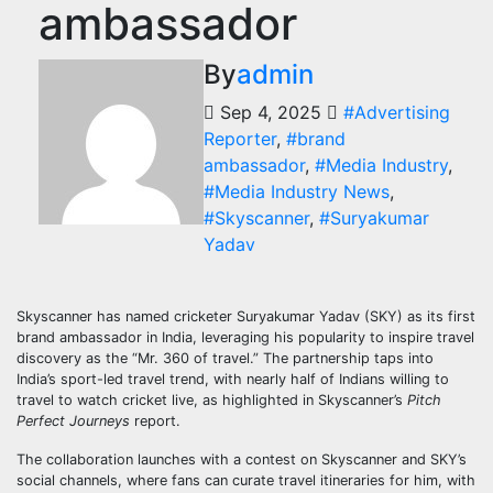
ambassador
By
admin
Sep 4, 2025
#Advertising
Reporter
,
#brand
ambassador
,
#Media Industry
,
#Media Industry News
,
#Skyscanner
,
#Suryakumar
Yadav
Skyscanner has named cricketer Suryakumar Yadav (SKY) as its first
brand ambassador in India, leveraging his popularity to inspire travel
discovery as the “Mr. 360 of travel.” The partnership taps into
India’s sport-led travel trend, with nearly half of Indians willing to
travel to watch cricket live, as highlighted in Skyscanner’s
Pitch
Perfect Journeys
report.
The collaboration launches with a contest on Skyscanner and SKY’s
social channels, where fans can curate travel itineraries for him, with