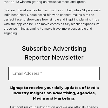
the top 10 winners getting an exclusive meet-and-greet.
SKY said travel excites him as much as cricket, while Skyscanner’s
India head Neel Ghose noted his wide connect makes him the
perfect face to showcase how simple and inspiring planning trips
with the app can be. The move comes as Skyscanner expands its
presence in India, aiming to make travel more accessible and
engaging.
Subscribe Advertising
Reporter Newsletter
Signup to receive your daily updates of Media
Industry Insights on Advertising, Agencies,
Media and Marketing.
Just confirm your subscription and we are officially friends.