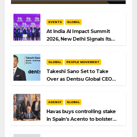
EVENTS
GLOBAL
At India AI Impact Summit
2026, New Delhi Signals Its
Intent to Shape the Global AI
Playbook
GLOBAL
PEOPLE MOVEMENT
Takeshi Sano Set to Take
Over as Dentsu Global CEO
After Hiroshi Igarashi’s Exit
AGENCY
GLOBAL
Havas buys controlling stake
in Spain’s Acento to bolster
H/Advisors expansion