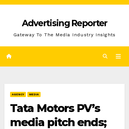
Skip
to
Advertising Reporter
Content
Gateway To The Media Industry Insights
AGENCY
MEDIA
Tata Motors PV’s
media pitch ends;