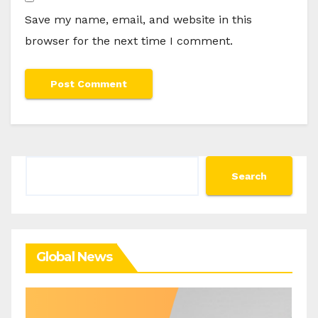
Save my name, email, and website in this
browser for the next time I comment.
Search
Search
Global News