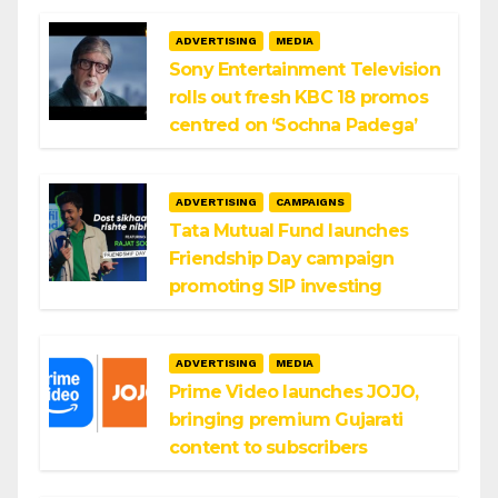
ADVERTISING
MEDIA
Sony Entertainment Television
rolls out fresh KBC 18 promos
centred on ‘Sochna Padega’
ADVERTISING
CAMPAIGNS
Tata Mutual Fund launches
Friendship Day campaign
promoting SIP investing
ADVERTISING
MEDIA
Prime Video launches JOJO,
bringing premium Gujarati
content to subscribers