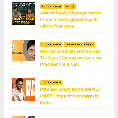
ADVERTISING
MEDIA
Adarsh Baal Vidyalaya enters
Prime Video’s global Top 10
within four days
ADVERTISING
PEOPLE MOVEMENT
Honda Cars India announces
Toshiyuki Yanagisawa as new
President and CEO
ADVERTISING
Ranveer Singh fronts IMPACT
MINTS’ biggest campaign in
India