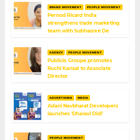
BRAND MOVEMENT
PEOPLE MOVEMENT
Pernod Ricard India
strengthens trade marketing
team with Subhasree De
AGENCY
PEOPLE MOVEMENT
Publicis Groupe promotes
Ruchi Kansal to Associate
Director
ADVERTISING
MEDIA
Adani Navbharat Developers
launches ‘Dharavi Didi’
PEOPLE MOVEMENT