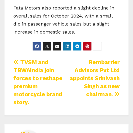
Tata Motors also reported a slight decline in
overall sales for October 2024, with a small
dip in passenger vehicle sales but a slight
increase in domestic sales.
Post
TVSM and
Rembarrier
TBWAIndia join
Advisors Pvt Ltd
navigation
forces to reshape
appoints Srinivash
premium
Singh as new
motorcycle brand
chairman.
story.