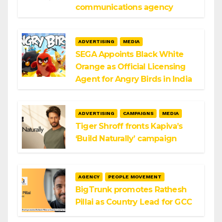
communications agency
ADVERTISING
MEDIA
SEGA Appoints Black White
Orange as Official Licensing
Agent for Angry Birds in India
ADVERTISING
CAMPAIGNS
MEDIA
Tiger Shroff fronts Kapiva’s
‘Build Naturally’ campaign
AGENCY
PEOPLE MOVEMENT
BigTrunk promotes Rathesh
Pillai as Country Lead for GCC