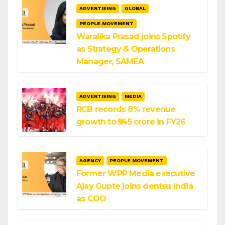
ADVERTISING
GLOBAL
PEOPLE MOVEMENT
Waralika Prasad joins Spotify
as Strategy & Operations
Manager, SAMEA
ADVERTISING
MEDIA
RCB records 8% revenue
growth to ₹545 crore in FY26
AGENCY
PEOPLE MOVEMENT
Former WPP Media executive
Ajay Gupte joins dentsu India
as COO