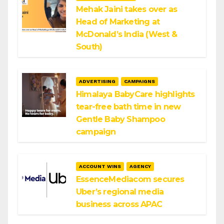
Mehak Jaini takes over as
Head of Marketing at
McDonald’s India (West &
South)
ADVERTISING
CAMPAIGNS
Himalaya BabyCare highlights
tear-free bath time in new
Gentle Baby Shampoo
campaign
ACCOUNT WINS
AGENCY
EssenceMediacom secures
Uber’s regional media
business across APAC