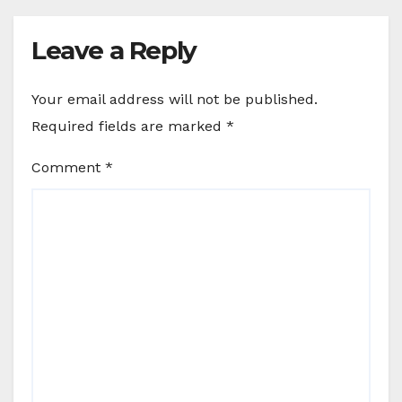
Leave a Reply
Your email address will not be published.
Required fields are marked
*
Comment
*