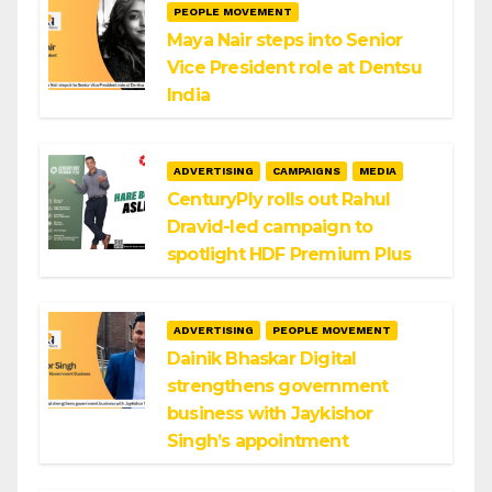
PEOPLE MOVEMENT
Maya Nair steps into Senior
Vice President role at Dentsu
India
ADVERTISING
CAMPAIGNS
MEDIA
CenturyPly rolls out Rahul
Dravid-led campaign to
spotlight HDF Premium Plus
ADVERTISING
PEOPLE MOVEMENT
Dainik Bhaskar Digital
strengthens government
business with Jaykishor
Singh’s appointment