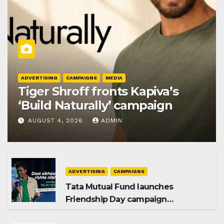
ADVERTISING
CAMPAIGNS
MEDIA
Tiger Shroff fronts Kapiva’s
‘Build Naturally’ campaign
AUGUST 4, 2026
ADMIN
ADVERTISING
CAMPAIGNS
Tata Mutual Fund launches
Friendship Day campaign
promoting SIP investing