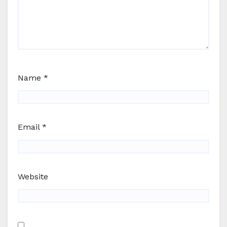
Name
*
Email
*
Website