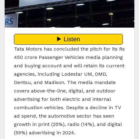
Tata Motors has concluded the pitch for its Rs
450 crore Passenger Vehicles media planning
and buying account and will retain its current
agencies, including Lodestar UM, OMD,
Dentsu, and Madison. The media mandate
covers above-the-line, digital, and outdoor
advertising for both electric and internal
combustion vehicles. Despite a decline in TV
ad spend, the automotive sector has seen
growth in print (25%), radio (14%), and digital
(55%) advertising in 2024.