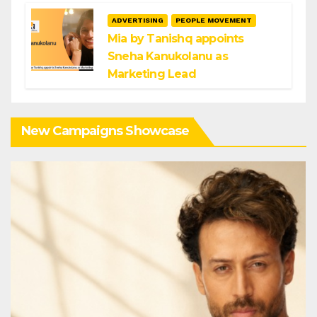
ADVERTISING
PEOPLE MOVEMENT
Mia by Tanishq appoints
Sneha Kanukolanu as
Marketing Lead
New Campaigns Showcase