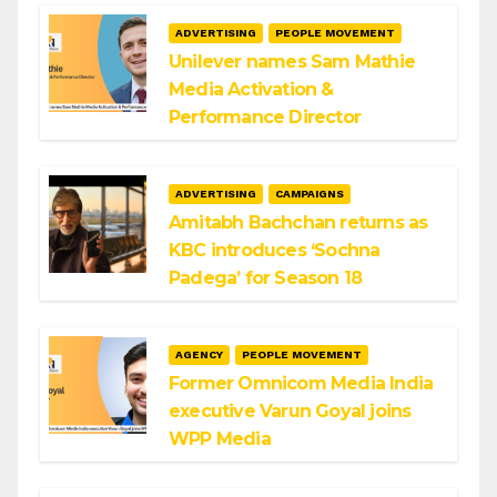
ADVERTISING
PEOPLE MOVEMENT
Unilever names Sam Mathie
Media Activation &
Performance Director
ADVERTISING
CAMPAIGNS
Amitabh Bachchan returns as
KBC introduces ‘Sochna
Padega’ for Season 18
AGENCY
PEOPLE MOVEMENT
Former Omnicom Media India
executive Varun Goyal joins
WPP Media