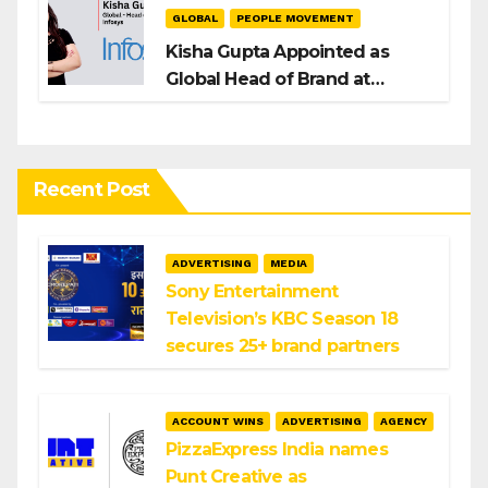
GLOBAL
PEOPLE MOVEMENT
Kisha Gupta Appointed as
Global Head of Brand at
Infosys
Recent Post
ADVERTISING
MEDIA
Sony Entertainment
Television’s KBC Season 18
secures 25+ brand partners
ACCOUNT WINS
ADVERTISING
AGENCY
PizzaExpress India names
Punt Creative as