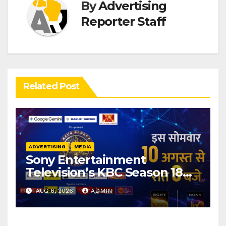
By
Advertising
Reporter Staff
Related Post
ADVERTISING
MEDIA
Sony Entertainment
Television’s KBC Season 18
secures 25+ brand partners
AUG 6, 2026
ADMIN