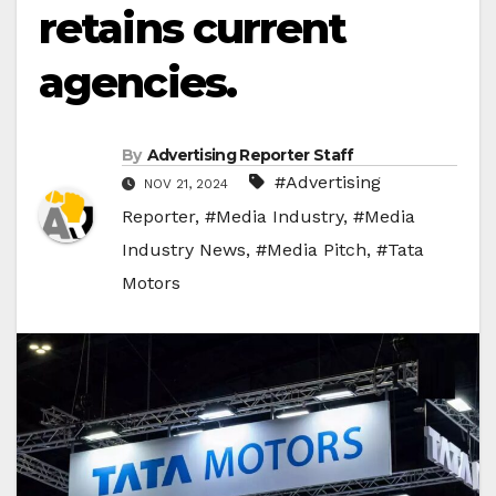
retains current
agencies.
By
Advertising Reporter Staff
#Advertising
NOV 21, 2024
Reporter
,
#Media Industry
,
#Media
Industry News
,
#Media Pitch
,
#Tata
Motors