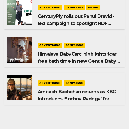
ADVERTISING
CAMPAIGNS
MEDIA
CenturyPly rolls out Rahul Dravid-
led campaign to spotlight HDF
Premium Plus
ADVERTISING
CAMPAIGNS
Himalaya BabyCare highlights tear-
free bath time in new Gentle Baby
Shampoo campaign
ADVERTISING
CAMPAIGNS
Amitabh Bachchan returns as KBC
introduces ‘Sochna Padega’ for
Season 18