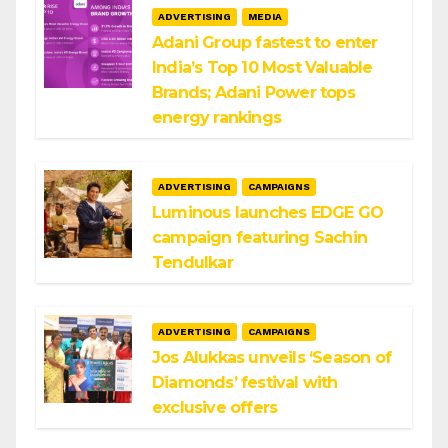
ADVERTISING
MEDIA
Adani Group fastest to enter
India’s Top 10 Most Valuable
Brands; Adani Power tops
energy rankings
ADVERTISING
CAMPAIGNS
Luminous launches EDGE GO
campaign featuring Sachin
Tendulkar
ADVERTISING
CAMPAIGNS
Jos Alukkas unveils ‘Season of
Diamonds’ festival with
exclusive offers