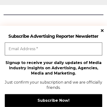
Advertising Reporter
Subscribe Advertising Reporter Newsletter
Gateway To The Media Industry Insights
Signup to receive your daily updates of Media
Industry Insights on Advertising, Agencies,
All Rights Reserved | Copyright ©2024
|
Advertising Reporter
Media and Marketing.
Media
Just confirm your subscription and we are officially
friends.
Agency
Campaigns
People Movement
Media
Exclusive Coverage
Global
Contact Us