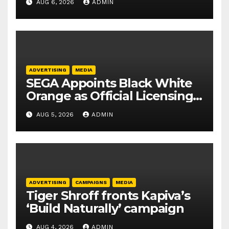
AUG 6, 2026
ADMIN
ADVERTISING
MEDIA
SEGA Appoints Black White
Orange as Official Licensing
Agent for Angry Birds in
AUG 5, 2026
ADMIN
India
ADVERTISING
CAMPAIGNS
MEDIA
Tiger Shroff fronts Kapiva’s
‘Build Naturally’ campaign
AUG 4, 2026
ADMIN