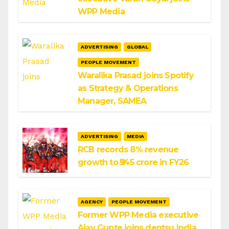
WPP Media
ADVERTISING
GLOBAL
PEOPLE MOVEMENT
Waralika Prasad joins Spotify
as Strategy & Operations
Manager, SAMEA
ADVERTISING
MEDIA
RCB records 8% revenue
growth to ₹545 crore in FY26
AGENCY
PEOPLE MOVEMENT
Former WPP Media executive
Ajay Gupte joins dentsu India