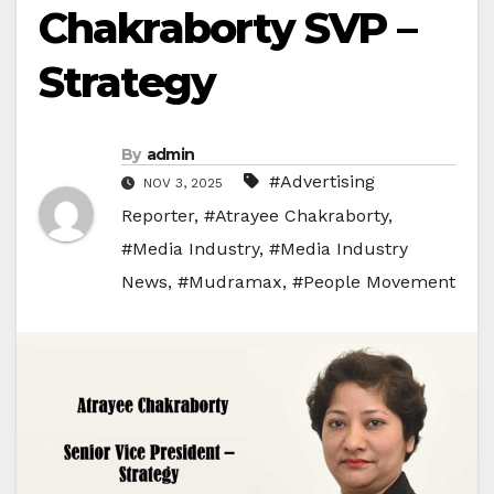
Chakraborty SVP –
Strategy
By
admin
#Advertising
NOV 3, 2025
Reporter
,
#Atrayee Chakraborty
,
#Media Industry
,
#Media Industry
News
,
#Mudramax
,
#People Movement