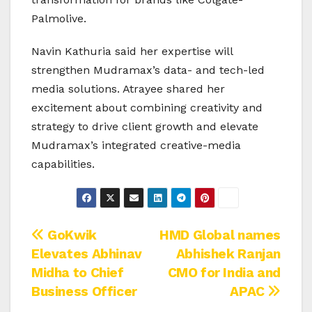
Palmolive.
Navin Kathuria said her expertise will
strengthen Mudramax’s data- and tech-led
media solutions. Atrayee shared her
excitement about combining creativity and
strategy to drive client growth and elevate
Mudramax’s integrated creative-media
capabilities.
Post
GoKwik
HMD Global names
Elevates Abhinav
Abhishek Ranjan
navigation
Midha to Chief
CMO for India and
Business Officer
APAC