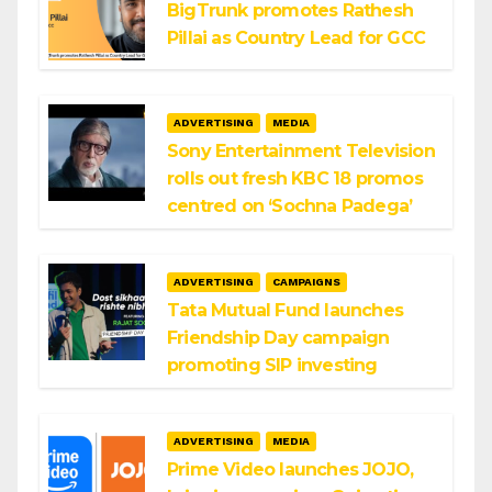
BigTrunk promotes Rathesh
Pillai as Country Lead for GCC
ADVERTISING
MEDIA
Sony Entertainment Television
rolls out fresh KBC 18 promos
centred on ‘Sochna Padega’
ADVERTISING
CAMPAIGNS
Tata Mutual Fund launches
Friendship Day campaign
promoting SIP investing
ADVERTISING
MEDIA
Prime Video launches JOJO,