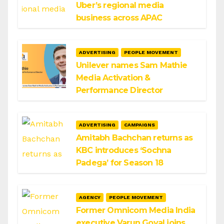
Uber’s regional media
business across APAC
ADVERTISING
PEOPLE MOVEMENT
Unilever names Sam Mathie
Media Activation &
Performance Director
ADVERTISING
CAMPAIGNS
Amitabh Bachchan returns as
KBC introduces ‘Sochna
Padega’ for Season 18
AGENCY
PEOPLE MOVEMENT
Former Omnicom Media India
executive Varun Goyal joins