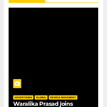
ADVERTISING
GLOBAL
PEOPLE MOVEMENT
Waralika Prasad joins