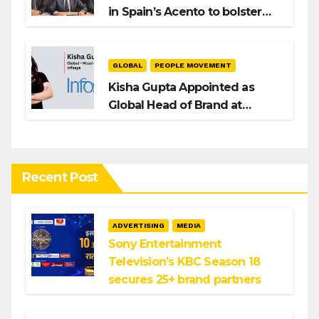
in Spain’s Acento to bolster
H/Advisors expansion
GLOBAL
PEOPLE MOVEMENT
Kisha Gupta Appointed as
Global Head of Brand at
Infosys
Recent Post
ADVERTISING
MEDIA
Sony Entertainment
Television’s KBC Season 18
secures 25+ brand partners