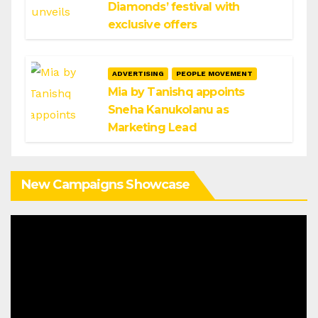
Diamonds’ festival with
exclusive offers
ADVERTISING
PEOPLE MOVEMENT
Mia by Tanishq appoints
Sneha Kanukolanu as
Marketing Lead
New Campaigns Showcase