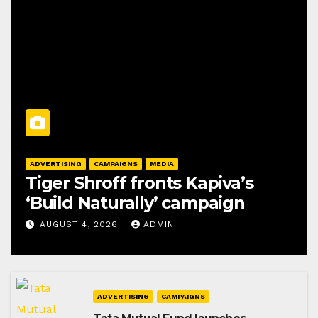
ADVERTISING
CAMPAIGNS
MEDIA
Tiger Shroff fronts Kapiva’s
‘Build Naturally’ campaign
AUGUST 4, 2026
ADMIN
ADVERTISING
CAMPAIGNS