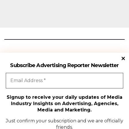
Advertising Reporter
Subscribe Advertising Reporter Newsletter
Gateway To The Media Industry Insights
Signup to receive your daily updates of Media
Industry Insights on Advertising, Agencies,
All Rights Reserved | Copyright ©2024
|
Advertising Reporter
Media and Marketing.
Media
Just confirm your subscription and we are officially
friends.