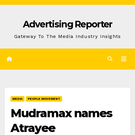
Skip
to
Advertising Reporter
Content
Gateway To The Media Industry Insights
MEDIA
PEOPLE MOVEMENT
Mudramax names
Atrayee