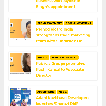
business with Jaykishor
Singh’s appointment
BRAND MOVEMENT
PEOPLE MOVEMENT
Pernod Ricard India
strengthens trade marketing
team with Subhasree De
AGENCY
PEOPLE MOVEMENT
Publicis Groupe promotes
Ruchi Kansal to Associate
Director
ADVERTISING
MEDIA
Adani Navbharat Developers
launches ‘Dharavi Didi’