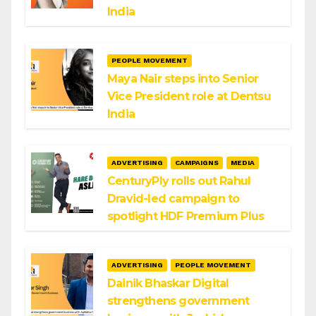
India
PEOPLE MOVEMENT
Maya Nair steps into Senior
Vice President role at Dentsu
India
ADVERTISING
CAMPAIGNS
MEDIA
CenturyPly rolls out Rahul
Dravid-led campaign to
spotlight HDF Premium Plus
ADVERTISING
PEOPLE MOVEMENT
Dainik Bhaskar Digital
strengthens government