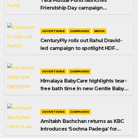
Tata Mutual Fund launches
Friendship Day campaign
promoting SIP investing
ADVERTISING
CAMPAIGNS
MEDIA
CenturyPly rolls out Rahul Dravid-
led campaign to spotlight HDF
Premium Plus
ADVERTISING
CAMPAIGNS
Himalaya BabyCare highlights tear-
free bath time in new Gentle Baby
Shampoo campaign
ADVERTISING
CAMPAIGNS
Amitabh Bachchan returns as KBC
introduces ‘Sochna Padega’ for
Season 18