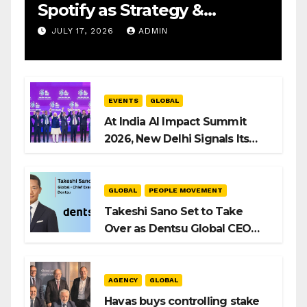
Spotify as Strategy &
Operations Manager, SAMEA
JULY 17, 2026
ADMIN
EVENTS
GLOBAL
At India AI Impact Summit
2026, New Delhi Signals Its
Intent to Shape the Global AI
Playbook
GLOBAL
PEOPLE MOVEMENT
Takeshi Sano Set to Take
Over as Dentsu Global CEO
After Hiroshi Igarashi’s Exit
AGENCY
GLOBAL
Havas buys controlling stake