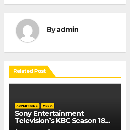
By
admin
Related Post
ADVERTISING
MEDIA
Sony Entertainment
Television’s KBC Season 18
secures 25+ brand partners