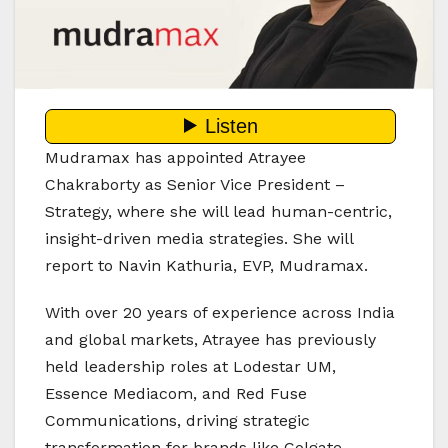
Mudramax has appointed Atrayee
Chakraborty as Senior Vice President –
Strategy, where she will lead human-centric,
insight-driven media strategies. She will
report to Navin Kathuria, EVP, Mudramax.
With over 20 years of experience across India
and global markets, Atrayee has previously
held leadership roles at Lodestar UM,
Essence Mediacom, and Red Fuse
Communications, driving strategic
transformation for brands like Colgate-