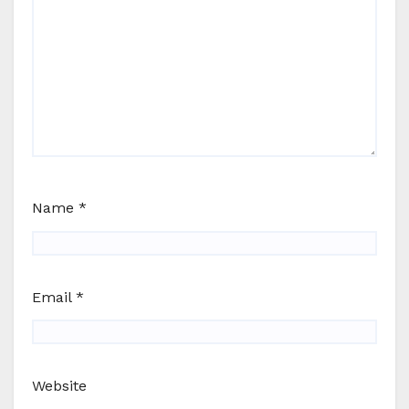
Name
*
Email
*
Website