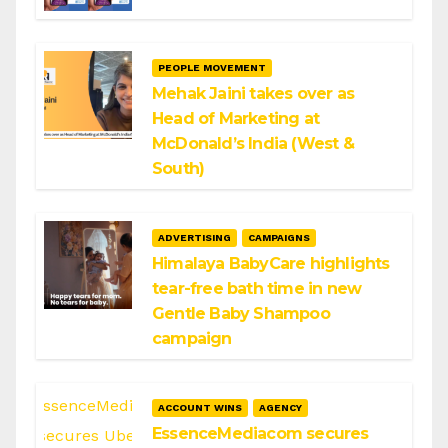
PEOPLE MOVEMENT
Mehak Jaini takes over as
Head of Marketing at
McDonald’s India (West &
South)
ADVERTISING
CAMPAIGNS
Himalaya BabyCare highlights
tear-free bath time in new
Gentle Baby Shampoo
campaign
ACCOUNT WINS
AGENCY
EssenceMediacom secures