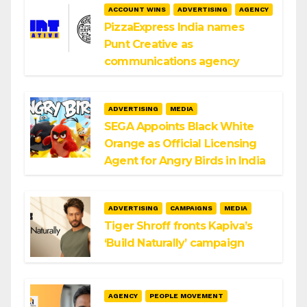
ACCOUNT WINS
ADVERTISING
AGENCY
PizzaExpress India names
Punt Creative as
communications agency
ADVERTISING
MEDIA
SEGA Appoints Black White
Orange as Official Licensing
Agent for Angry Birds in India
ADVERTISING
CAMPAIGNS
MEDIA
Tiger Shroff fronts Kapiva’s
‘Build Naturally’ campaign
AGENCY
PEOPLE MOVEMENT