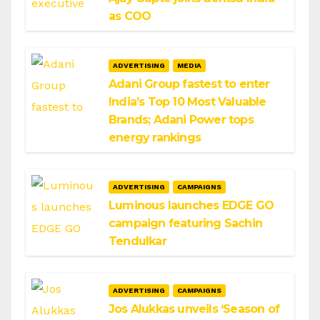
as COO
ADVERTISING
MEDIA
Adani Group fastest to enter
India’s Top 10 Most Valuable
Brands; Adani Power tops
energy rankings
ADVERTISING
CAMPAIGNS
Luminous launches EDGE GO
campaign featuring Sachin
Tendulkar
ADVERTISING
CAMPAIGNS
Jos Alukkas unveils ‘Season of