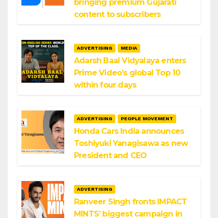
bringing premium Gujarati
content to subscribers
ADVERTISING
MEDIA
Adarsh Baal Vidyalaya enters
Prime Video’s global Top 10
within four days
ADVERTISING
PEOPLE MOVEMENT
Honda Cars India announces
Toshiyuki Yanagisawa as new
President and CEO
ADVERTISING
Ranveer Singh fronts IMPACT
MINTS’ biggest campaign in