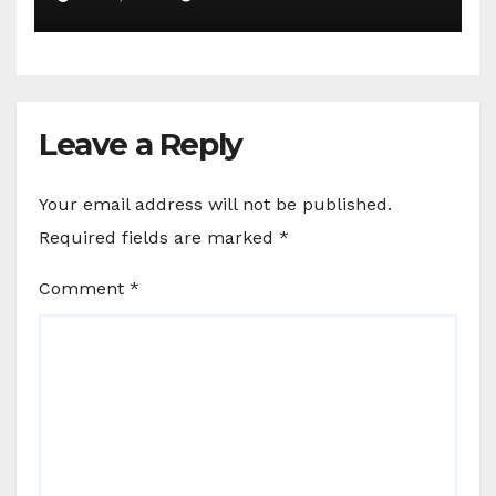
Leave a Reply
Your email address will not be published.
Required fields are marked
*
Comment
*