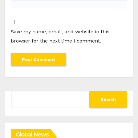
Save my name, email, and website in this
browser for the next time I comment.
Search
Search
Global News