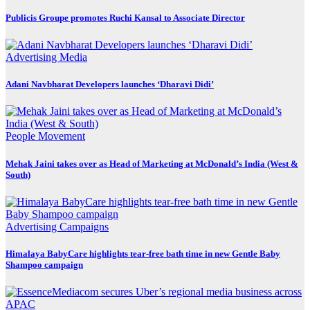
Publicis Groupe promotes Ruchi Kansal to Associate Director
Advertising
Media
Adani Navbharat Developers launches ‘Dharavi Didi’
People Movement
Mehak Jaini takes over as Head of Marketing at McDonald’s India (West &
South)
Advertising
Campaigns
Himalaya BabyCare highlights tear-free bath time in new Gentle Baby
Shampoo campaign