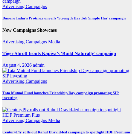
Advertising
Campaigns
Danone India’s Protinex unveils ‘Strength Hai Toh Simple Hai’ campaign
New Campaigns Showcase
Advertising
Campaigns
Media
Tiger Shroff fronts Kapiva’s ‘Build Naturally’ campaign
August 4, 2026
admin
Advertising
Campaigns
Tata Mutual Fund launches Friendship Day campaign promoting SIP
investing
Advertising
Campaigns
Media
CenturyPly rolls out Rahul Dravid-led campaign to spotlight HDF Premium