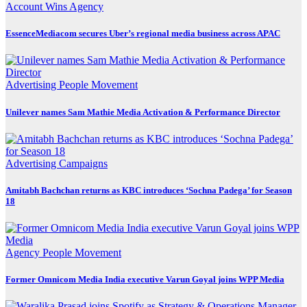
Account Wins
Agency
EssenceMediacom secures Uber’s regional media business across APAC
Advertising
People Movement
Unilever names Sam Mathie Media Activation & Performance Director
Advertising
Campaigns
Amitabh Bachchan returns as KBC introduces ‘Sochna Padega’ for Season
18
Agency
People Movement
Former Omnicom Media India executive Varun Goyal joins WPP Media