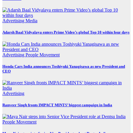
Advertising
Media
Adarsh Baal Vidyalaya enters Prime Video’s global Top 10 within four days
Advertising
People Movement
Honda Cars India announces Toshiyuki Yanagisawa as new President and
CEO
Advertising
Ranveer Singh fronts IMPACT MINTS’ biggest campaign in India
People Movement