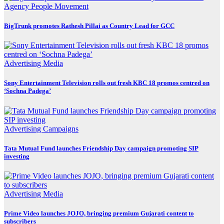
Agency
People Movement
BigTrunk promotes Rathesh Pillai as Country Lead for GCC
Advertising
Media
Sony Entertainment Television rolls out fresh KBC 18 promos centred on
‘Sochna Padega’
Advertising
Campaigns
Tata Mutual Fund launches Friendship Day campaign promoting SIP
investing
Advertising
Media
Prime Video launches JOJO, bringing premium Gujarati content to
subscribers