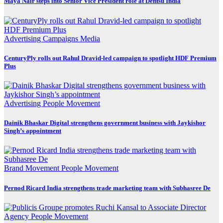
Maya Nair steps into Senior Vice President role at Dentsu India
Advertising
Campaigns
Media
CenturyPly rolls out Rahul Dravid-led campaign to spotlight HDF Premium
Plus
Advertising
People Movement
Dainik Bhaskar Digital strengthens government business with Jaykishor
Singh’s appointment
Brand Movement
People Movement
Pernod Ricard India strengthens trade marketing team with Subhasree De
Agency
People Movement