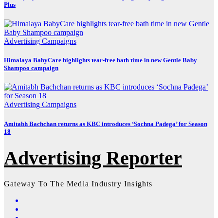
Plus
Advertising
Campaigns
Himalaya BabyCare highlights tear-free bath time in new Gentle Baby
Shampoo campaign
Advertising
Campaigns
Amitabh Bachchan returns as KBC introduces ‘Sochna Padega’ for Season
18
Advertising Reporter
Gateway To The Media Industry Insights