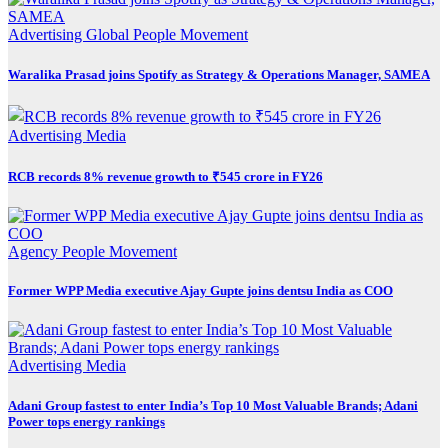
Advertising
Global
People Movement
Waralika Prasad joins Spotify as Strategy & Operations Manager, SAMEA
Advertising
Media
RCB records 8% revenue growth to ₹545 crore in FY26
Agency
People Movement
Former WPP Media executive Ajay Gupte joins dentsu India as COO
Advertising
Media
Adani Group fastest to enter India’s Top 10 Most Valuable Brands; Adani
Power tops energy rankings