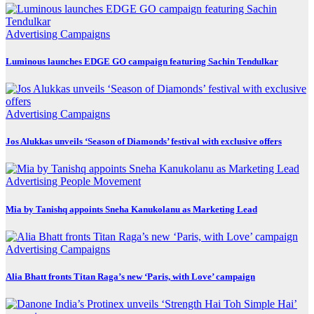
Advertising
Campaigns
Luminous launches EDGE GO campaign featuring Sachin Tendulkar
Advertising
Campaigns
Jos Alukkas unveils ‘Season of Diamonds’ festival with exclusive offers
Advertising
People Movement
Mia by Tanishq appoints Sneha Kanukolanu as Marketing Lead
Advertising
Campaigns
Alia Bhatt fronts Titan Raga’s new ‘Paris, with Love’ campaign