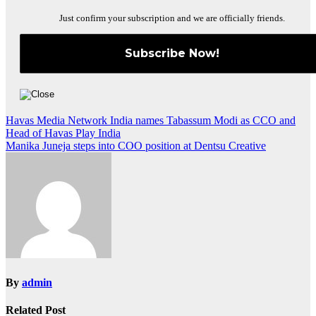
Just confirm your subscription and we are officially friends.
Post
Havas Media Network India names Tabassum Modi as CCO and
Head of Havas Play India
navigation
Manika Juneja steps into COO position at Dentsu Creative
By
admin
Related Post