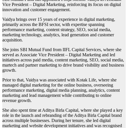
Vice President – Digital Marketing, reinforcing its focus on digital
innovation and customer engagement.
Vaidya brings over 15 years of experience in digital marketing,
primarily across the BFSI sector, with expertise spanning
performance marketing, content strategy, SEO, social media,
marketing technology, analytics, lead generation and customer
acquisition.
She joins SBI Mutual Fund from IIFL Capital Services, where she
served as Associate Vice President – Digital Marketing and led
initiatives across paid media, content marketing, SEO, social media,
martech and partner marketing to drive brand visibility and business
growth.
Prior to that, Vaidya was associated with Kotak Life, where she
managed digital marketing for the online business, overseeing
performance marketing, digital media planning, analytics, content
marketing and lead management while contributing to online
revenue growth.
She also spent time at Aditya Birla Capital, where she played a key
role in the launch and rebranding of the Aditya Birla Capital brand
across multiple businesses. During her tenure, she led digital
marketing and website development initiatives and was recognised