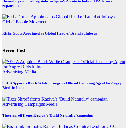
Havas buys controlling stake in Spain’s Acento to bolster H/Advisors
expansion
Global
People Movement
Kisha Gupta Appointed as Global Head of Brand at Infosys
Recent Post
Advertising
Media
SEGA Appoints Black White Orange as Official Licensing Agent for Angry
Birds in India
Advertising
Campaigns
Media
Tiger Shroff fronts Kapiva’s ‘Build Naturally’ campaign