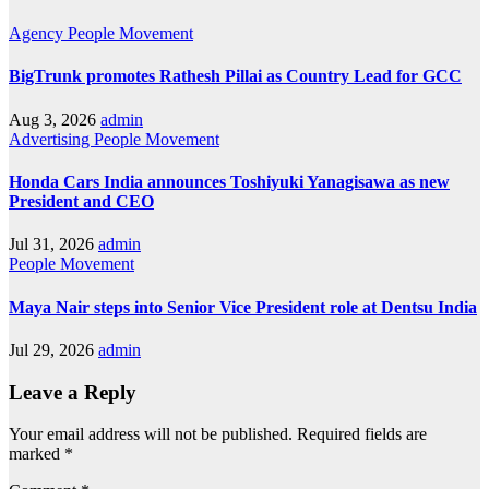
Agency
People Movement
BigTrunk promotes Rathesh Pillai as Country Lead for GCC
Aug 3, 2026
admin
Advertising
People Movement
Honda Cars India announces Toshiyuki Yanagisawa as new
President and CEO
Jul 31, 2026
admin
People Movement
Maya Nair steps into Senior Vice President role at Dentsu India
Jul 29, 2026
admin
Leave a Reply
Your email address will not be published.
Required fields are
marked
*