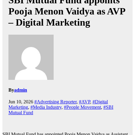
SBI Mutual Fund appoints
Pooja Menon Vaidya as AVP
– Digital Marketing
By
admin
Jun 10, 2026
#Advertising Reporter
,
#AVP
,
#Digital
Marketing
,
#Media Industry
,
#People Movement
,
#SBI
Mutual Fund
SBI Mutual Fund has appointed Pooja Menon Vaidya as Assistant