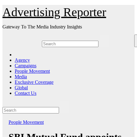
Skip
Advertising Reporter
to
Content
Gateway To The Media Industry Insights
Agency
Campaigns
People Movement
Media
Exclusive Coverage
Global
Contact Us
People Movement