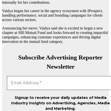
internally for her contributions.
Vaidya began her career in the agency ecosystem with iProspect,
handling performance, social and branding campaigns for clients
across various sectors.
Announcing her move, Vaidya said she is excited to begin a new
chapter at SBI Mutual Fund and looks forward to creating impactful
campaigns, enhancing customer experiences and driving digital
innovation in the mutual fund category.
Subscribe Advertising Reporter
Newsletter
Signup to receive your daily updates of Media
Industry Insights on Advertising, Agencies, Media
and Marketing.