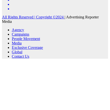
All Rights Reserved | Copyright ©2024
|
Advertising Reporter
Media
Agency
Campaigns
People Movement
Media
Exclusive Coverage
Global
Contact Us