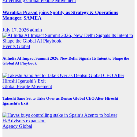
Advertising
Global
People Movement
Waralika Prasad joins Spotify as Strategy & Operations
Manager, SAMEA
July 17, 2026
admin
Events
Global
At India AI Impact Summit 2026, New Delhi Signals Its Intent to Shape the
Global AI Playbook
Global
People Movement
Takeshi Sano Set to Take Over as Dentsu Global CEO After Hiroshi
Igarashi’s Exit
Agency
Global