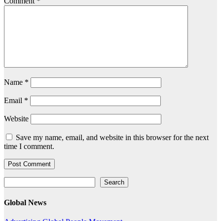
Comment
*
Name
*
Email
*
Website
Save my name, email, and website in this browser for the next
time I comment.
Search
Search
Global News